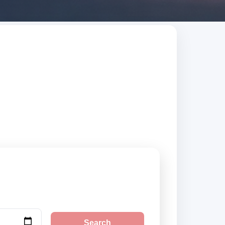
ted suppliers,
Search