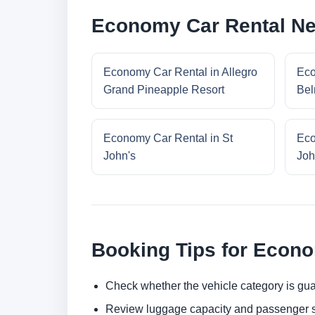
Economy Car Rental Ne
Economy Car Rental in Allegro
Eco
Grand Pineapple Resort
Bel
Economy Car Rental in St
Eco
John's
Joh
Booking Tips for Econ
Check whether the vehicle category is gua
Review luggage capacity and passenger s