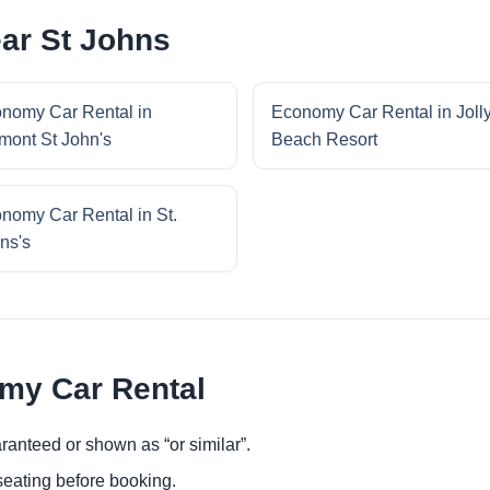
ar St Johns
nomy Car Rental in
Economy Car Rental in Joll
mont St John's
Beach Resort
nomy Car Rental in St.
ns's
omy Car Rental
ranteed or shown as “or similar”.
eating before booking.