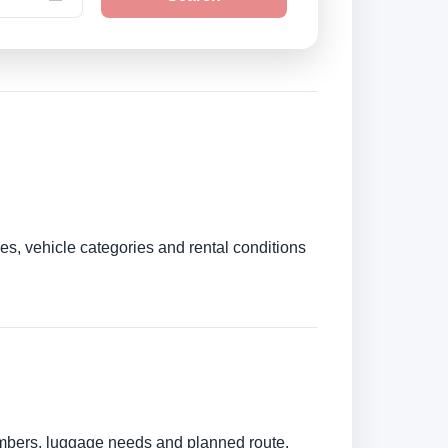
es, vehicle categories and rental conditions
numbers, luggage needs and planned route.