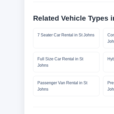
Related Vehicle Types i
7 Seater Car Rental in St Johns
Com
Joh
Full Size Car Rental in St
Hyb
Johns
Passenger Van Rental in St
Pre
Johns
Joh