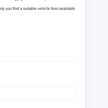
elp you find a suitable vehicle from available