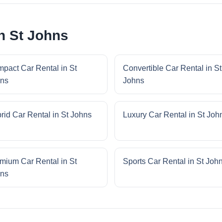
n St Johns
pact Car Rental in St
Convertible Car Rental in St
ns
Johns
rid Car Rental in St Johns
Luxury Car Rental in St Joh
mium Car Rental in St
Sports Car Rental in St Joh
ns