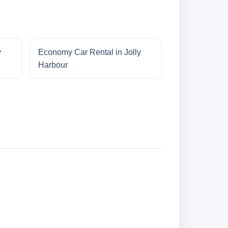
y
Economy Car Rental in Jolly
Harbour