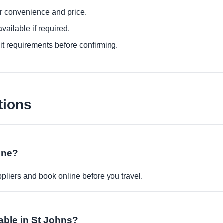
or convenience and price.
ailable if required.
it requirements before confirming.
tions
ine?
pliers and book online before you travel.
able in St Johns?