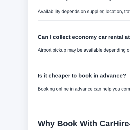
Availability depends on supplier, location, 
Can I collect economy car rental at
Airport pickup may be available depending on
Is it cheaper to book in advance?
Booking online in advance can help you compa
Why Book With CarHir