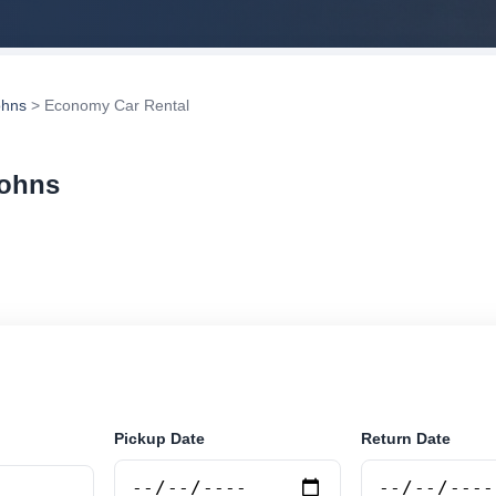
ohns
> Economy Car Rental
Johns
r rental in St Johns, Antigua and Barbuda. Search trus
tions and book securely online.
Pickup Date
Return Date