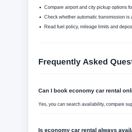
Compare airport and city pickup options f
Check whether automatic transmission is av
Read fuel policy, mileage limits and depos
Frequently Asked Ques
Can I book economy car rental onl
Yes, you can search availability, compare sup
Is economy car rental always avail