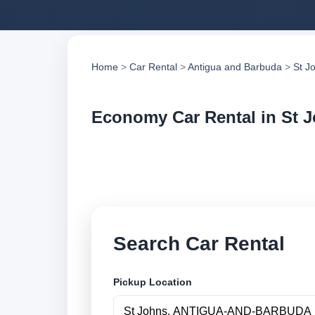
Home
>
Car Rental
>
Antigua and Barbuda
>
St J
Economy Car Rental in St 
Compare economy ca
compare vehicle op
Search Car Rental
Pickup Location