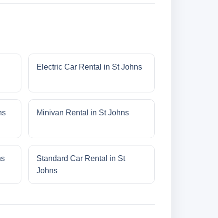
Electric Car Rental in St Johns
ns
Minivan Rental in St Johns
ns
Standard Car Rental in St
Johns