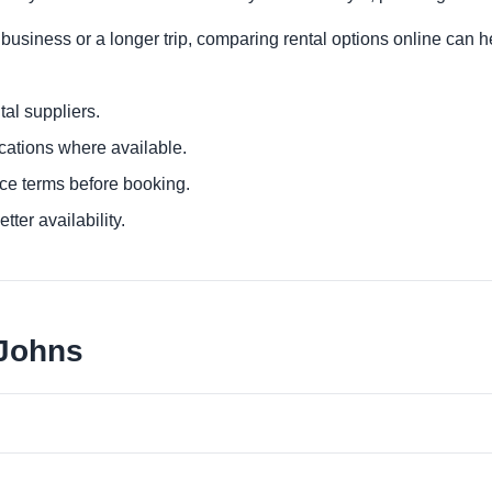
 business or a longer trip, comparing rental options online can h
al suppliers.
ocations where available.
ce terms before booking.
tter availability.
 Johns