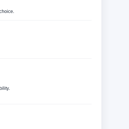
choice.
lity.