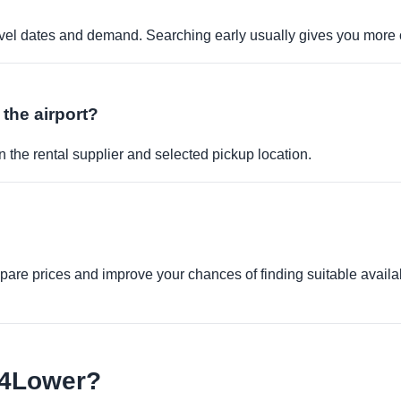
travel dates and demand. Searching early usually gives you more 
 the airport?
 the rental supplier and selected pickup location.
re prices and improve your chances of finding suitable availabi
e4Lower?