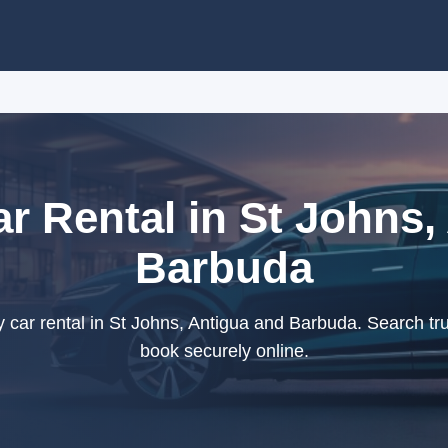
 Rental in St Johns,
Barbuda
ar rental in St Johns, Antigua and Barbuda. Search tru
book securely online.