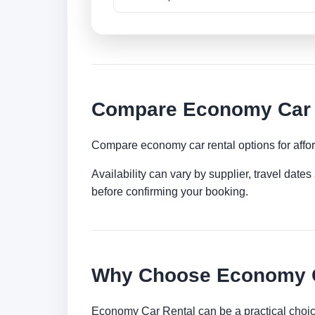
Compare Economy Car R
Compare economy car rental options for afford
Availability can vary by supplier, travel dat
before confirming your booking.
Why Choose Economy Ca
Economy Car Rental can be a practical choice