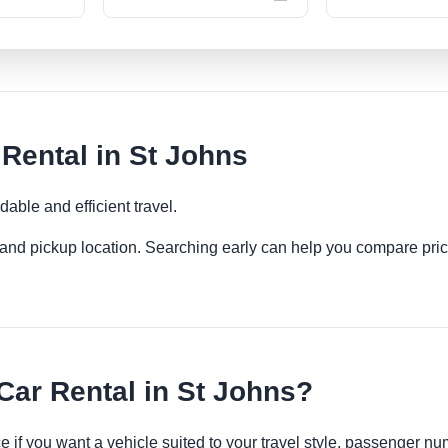
ental in St Johns
able and efficient travel.
es and pickup location. Searching early can help you compare pric
r Rental in St Johns?
 if you want a vehicle suited to your travel style, passenger 