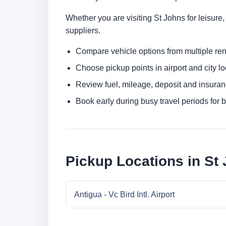
Whether you are visiting St Johns for leisure,
suppliers.
Compare vehicle options from multiple rent
Choose pickup points in airport and city l
Review fuel, mileage, deposit and insuran
Book early during busy travel periods for be
Pickup Locations in St
Antigua - Vc Bird Intl. Airport