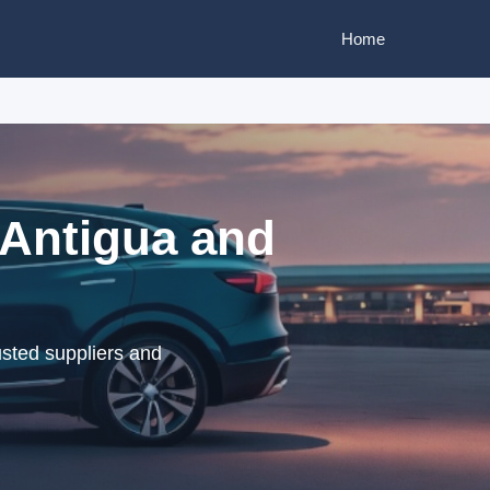
Home
 Antigua and
sted suppliers and