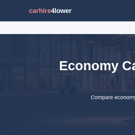
carhire
4lower
Economy Car
Compare economy c