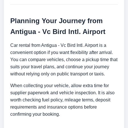
Planning Your Journey from
Antigua - Vc Bird Intl. Airport
Car rental from Antigua - Vc Bird Intl. Airport is a
convenient option if you want flexibility after arrival.
You can compare vehicles, choose a pickup time that
suits your travel plans, and continue your journey
without relying only on public transport or taxis.
When collecting your vehicle, allow extra time for
supplier paperwork and vehicle inspection. It is also
worth checking fuel policy, mileage terms, deposit
requirements and insurance options before
confirming your booking.