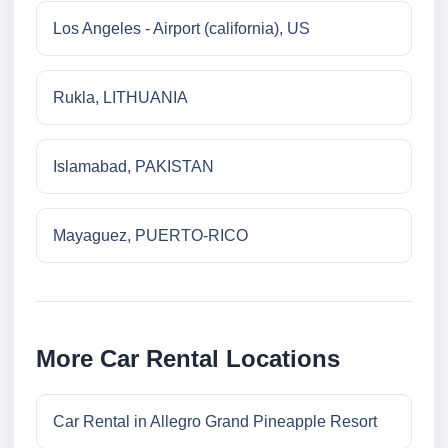
Los Angeles - Airport (california), US
Rukla, LITHUANIA
Islamabad, PAKISTAN
Mayaguez, PUERTO-RICO
More Car Rental Locations
Car Rental in Allegro Grand Pineapple Resort