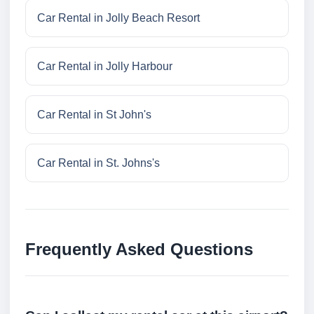
Car Rental in Jolly Beach Resort
Car Rental in Jolly Harbour
Car Rental in St John's
Car Rental in St. Johns's
Frequently Asked Questions