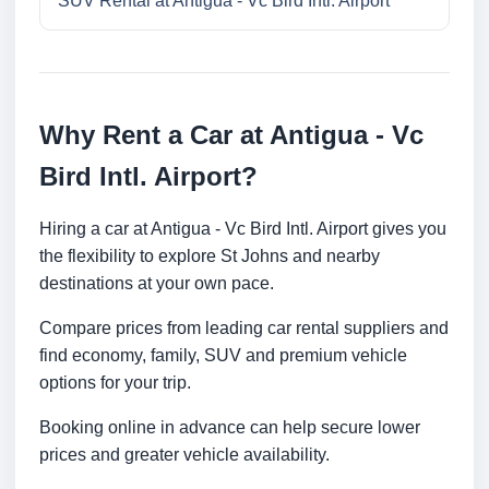
SUV Rental at Antigua - Vc Bird Intl. Airport
Why Rent a Car at Antigua - Vc
Bird Intl. Airport?
Hiring a car at Antigua - Vc Bird Intl. Airport gives you
the flexibility to explore St Johns and nearby
destinations at your own pace.
Compare prices from leading car rental suppliers and
find economy, family, SUV and premium vehicle
options for your trip.
Booking online in advance can help secure lower
prices and greater vehicle availability.