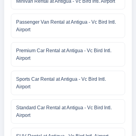
Minivan Rental at Antigua - Vc Bird Intl. Airport
Passenger Van Rental at Antigua - Vc Bird Intl.
Airport
Premium Car Rental at Antigua - Vc Bird Intl.
Airport
Sports Car Rental at Antigua - Vc Bird Intl.
Airport
Standard Car Rental at Antigua - Vc Bird Intl.
Airport