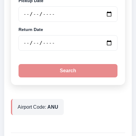
Pickup Date
Return Date
Search
Airport Code:
ANU