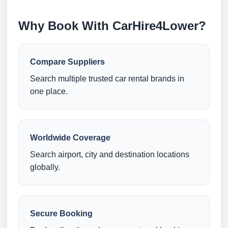
Why Book With CarHire4Lower?
Compare Suppliers
Search multiple trusted car rental brands in
one place.
Worldwide Coverage
Search airport, city and destination locations
globally.
Secure Booking