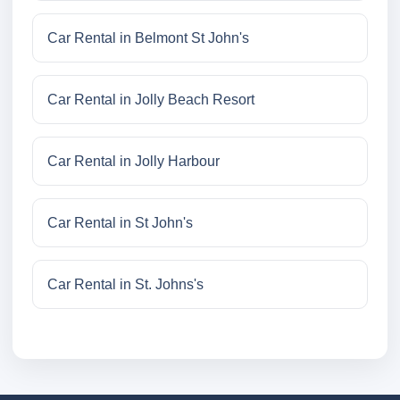
Car Rental in Belmont St John's
Car Rental in Jolly Beach Resort
Car Rental in Jolly Harbour
Car Rental in St John's
Car Rental in St. Johns's