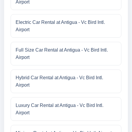
Airport
Electric Car Rental at Antigua - Vc Bird Intl.
Airport
Full Size Car Rental at Antigua - Vc Bird Intl.
Airport
Hybrid Car Rental at Antigua - Vc Bird Intl.
Airport
Luxury Car Rental at Antigua - Vc Bird Intl.
Airport