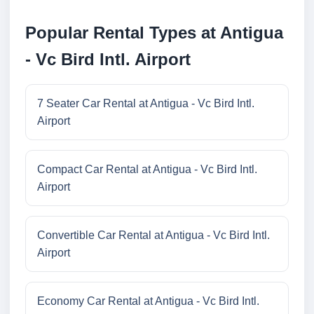
Popular Rental Types at Antigua
- Vc Bird Intl. Airport
7 Seater Car Rental at Antigua - Vc Bird Intl.
Airport
Compact Car Rental at Antigua - Vc Bird Intl.
Airport
Convertible Car Rental at Antigua - Vc Bird Intl.
Airport
Economy Car Rental at Antigua - Vc Bird Intl.