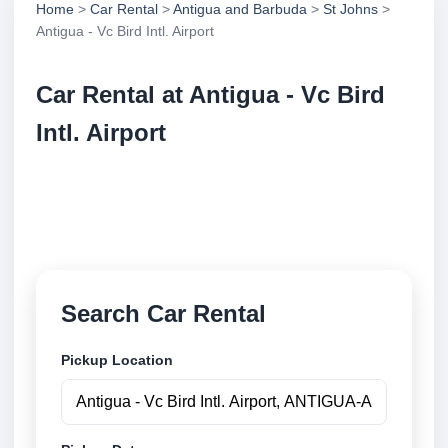
Home
>
Car Rental
>
Antigua and Barbuda
>
St Johns
>
Antigua - Vc Bird Intl. Airport
Car Rental at Antigua - Vc Bird
Intl. Airport
Compare low cost car rental at Antigua - Vc Bird Intl.
Airport. Search trusted suppliers and book securely
online.
Search Car Rental
Pickup Location