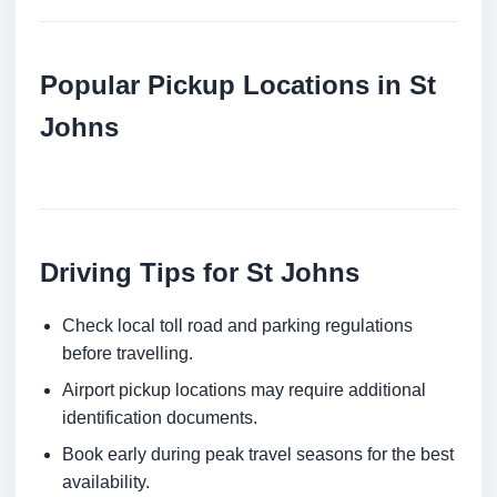
Popular Pickup Locations in St
Johns
Driving Tips for St Johns
Check local toll road and parking regulations
before travelling.
Airport pickup locations may require additional
identification documents.
Book early during peak travel seasons for the best
availability.