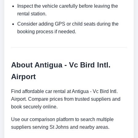
Inspect the vehicle carefully before leaving the
rental station.
Consider adding GPS or child seats during the
booking process if needed.
About Antigua - Vc Bird Intl.
Airport
Find affordable car rental at Antigua - Vc Bird Intl.
Airport. Compare prices from trusted suppliers and
book securely online.
Use our comparison platform to search multiple
suppliers serving St Johns and nearby areas.