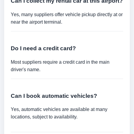
Can I collect my rental car at this airport?
Yes, many suppliers offer vehicle pickup directly at or
near the airport terminal.
Do I need a credit card?
Most suppliers require a credit card in the main
driver's name.
Can I book automatic vehicles?
Yes, automatic vehicles are available at many
locations, subject to availability.