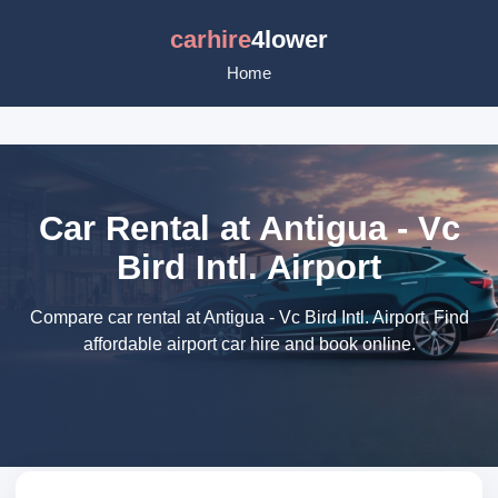
carhire
4lower
Home
Car Rental at Antigua - Vc
Bird Intl. Airport
Compare car rental at Antigua - Vc Bird Intl. Airport. Find
affordable airport car hire and book online.