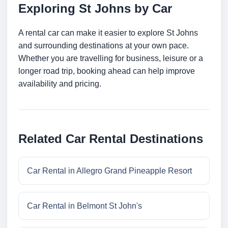
Exploring St Johns by Car
A rental car can make it easier to explore St Johns
and surrounding destinations at your own pace.
Whether you are travelling for business, leisure or a
longer road trip, booking ahead can help improve
availability and pricing.
Related Car Rental Destinations
Car Rental in Allegro Grand Pineapple Resort
Car Rental in Belmont St John's