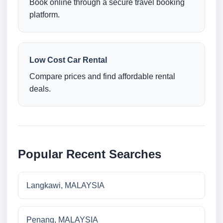
Book online through a secure travel booking
platform.
Low Cost Car Rental
Compare prices and find affordable rental
deals.
Popular Recent Searches
Langkawi, MALAYSIA
Penang, MALAYSIA