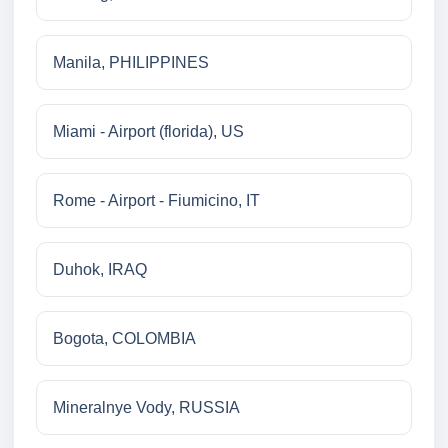
Manila, PHILIPPINES
Miami - Airport (florida), US
Rome - Airport - Fiumicino, IT
Duhok, IRAQ
Bogota, COLOMBIA
Mineralnye Vody, RUSSIA