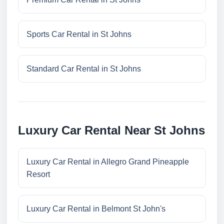
Sports Car Rental in St Johns
Standard Car Rental in St Johns
Luxury Car Rental Near St Johns
Luxury Car Rental in Allegro Grand Pineapple
Resort
Luxury Car Rental in Belmont St John's