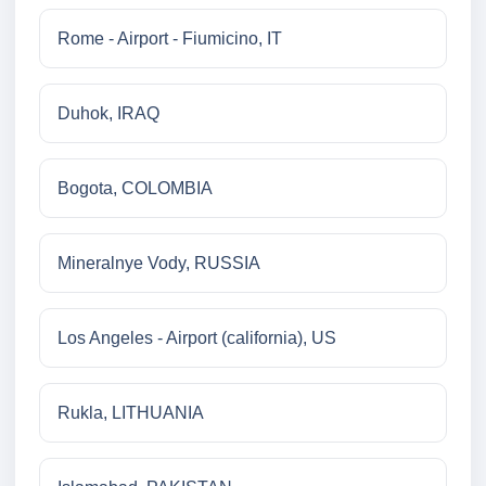
Rome - Airport - Fiumicino, IT
Duhok, IRAQ
Bogota, COLOMBIA
Mineralnye Vody, RUSSIA
Los Angeles - Airport (california), US
Rukla, LITHUANIA