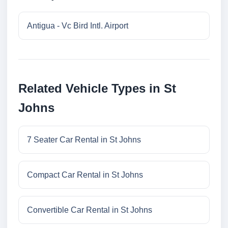
Antigua - Vc Bird Intl. Airport
Related Vehicle Types in St
Johns
7 Seater Car Rental in St Johns
Compact Car Rental in St Johns
Convertible Car Rental in St Johns