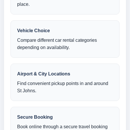
place.
Vehicle Choice
Compare different car rental categories
depending on availability.
Airport & City Locations
Find convenient pickup points in and around
St Johns.
Secure Booking
Book online through a secure travel booking