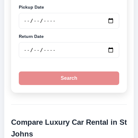
Pickup Date
Return Date
Search
Compare Luxury Car Rental in St
Johns