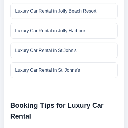
Luxury Car Rental in Jolly Beach Resort
Luxury Car Rental in Jolly Harbour
Luxury Car Rental in St John's
Luxury Car Rental in St. Johns's
Booking Tips for Luxury Car
Rental