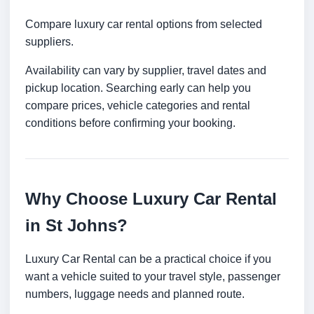
Compare luxury car rental options from selected
suppliers.
Availability can vary by supplier, travel dates and
pickup location. Searching early can help you
compare prices, vehicle categories and rental
conditions before confirming your booking.
Why Choose Luxury Car Rental
in St Johns?
Luxury Car Rental can be a practical choice if you
want a vehicle suited to your travel style, passenger
numbers, luggage needs and planned route.