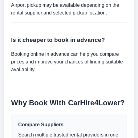
Airport pickup may be available depending on the
rental supplier and selected pickup location.
Is it cheaper to book in advance?
Booking online in advance can help you compare
prices and improve your chances of finding suitable
availability.
Why Book With CarHire4Lower?
Compare Suppliers
Search multiple trusted rental providers in one