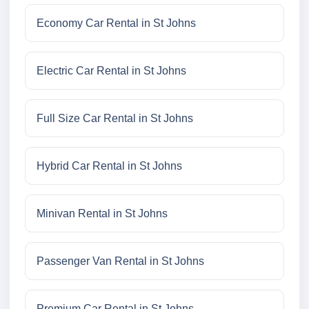
Economy Car Rental in St Johns
Electric Car Rental in St Johns
Full Size Car Rental in St Johns
Hybrid Car Rental in St Johns
Minivan Rental in St Johns
Passenger Van Rental in St Johns
Premium Car Rental in St Johns