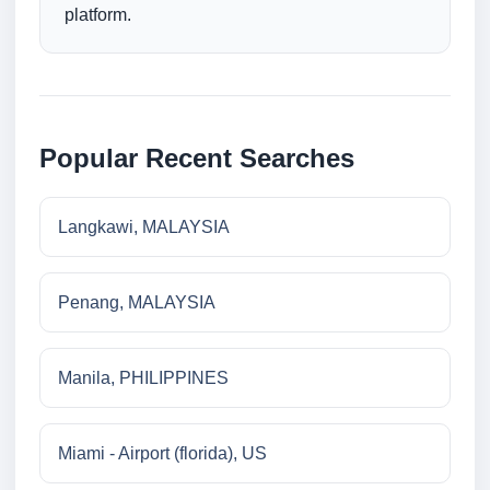
platform.
Popular Recent Searches
Langkawi, MALAYSIA
Penang, MALAYSIA
Manila, PHILIPPINES
Miami - Airport (florida), US