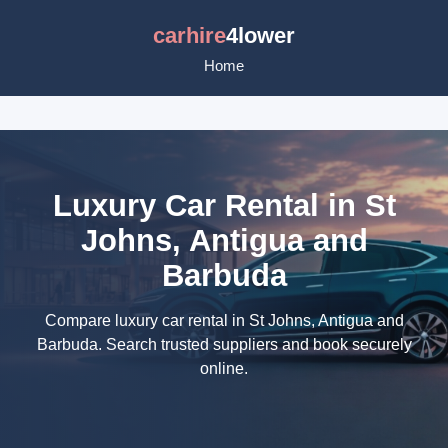
carhire
4lower
Home
Luxury Car Rental in St
Johns, Antigua and
Barbuda
Compare luxury car rental in St Johns, Antigua and
Barbuda. Search trusted suppliers and book securely
online.