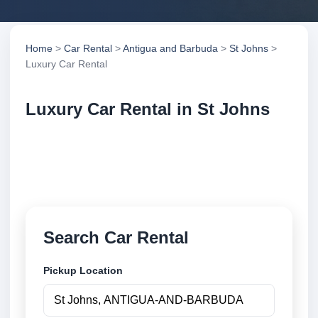
Home
>
Car Rental
>
Antigua and Barbuda
>
St Johns
>
Luxury Car Rental
Luxury Car Rental in St Johns
Compare luxury car rental in St Johns, Antigua and
Barbuda. Search trusted suppliers, compare vehicle
options and book securely online.
Search Car Rental
Pickup Location