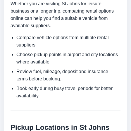
Whether you are visiting St Johns for leisure,
business or a longer trip, comparing rental options
online can help you find a suitable vehicle from
available suppliers.
Compare vehicle options from multiple rental
suppliers.
Choose pickup points in airport and city locations
where available.
Review fuel, mileage, deposit and insurance
terms before booking.
Book early during busy travel periods for better
availability.
Pickup Locations in St Johns