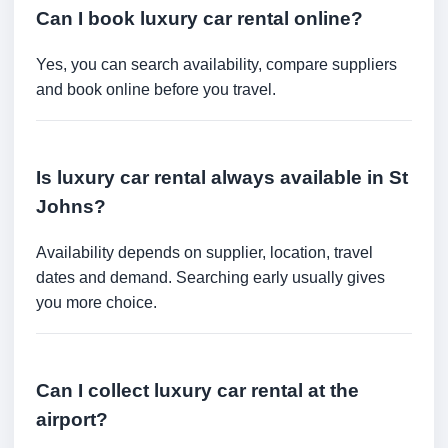
Can I book luxury car rental online?
Yes, you can search availability, compare suppliers
and book online before you travel.
Is luxury car rental always available in St
Johns?
Availability depends on supplier, location, travel
dates and demand. Searching early usually gives
you more choice.
Can I collect luxury car rental at the
airport?