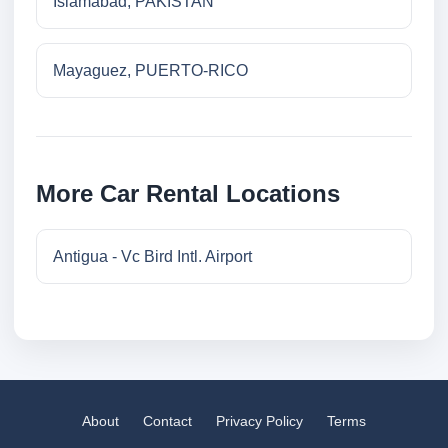
Islamabad, PAKISTAN
Mayaguez, PUERTO-RICO
More Car Rental Locations
Antigua - Vc Bird Intl. Airport
About
Contact
Privacy Policy
Terms