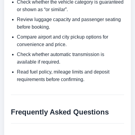
Check whether the vehicle category is guaranteed
or shown as “or similar”.
Review luggage capacity and passenger seating
before booking.
Compare airport and city pickup options for
convenience and price.
Check whether automatic transmission is
available if required.
Read fuel policy, mileage limits and deposit
requirements before confirming.
Frequently Asked Questions