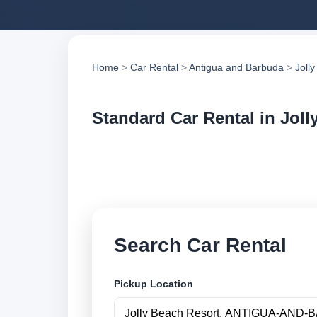
Home
>
Car Rental
>
Antigua and Barbuda
>
Joll
Standard Car Rental in Joll
Compare standard c
suppliers, compare 
Search Car Rental
Pickup Location