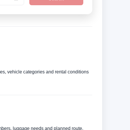
es, vehicle categories and rental conditions
numbers, luggage needs and planned route.