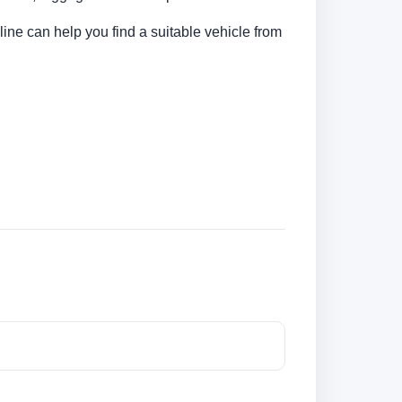
line can help you find a suitable vehicle from