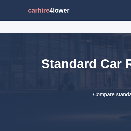
carhire
4lower
Standard Car R
Compare standar