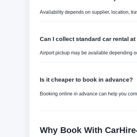
Availability depends on supplier, location, 
Can I collect standard car rental at
Airport pickup may be available depending on
Is it cheaper to book in advance?
Booking online in advance can help you compa
Why Book With CarHir