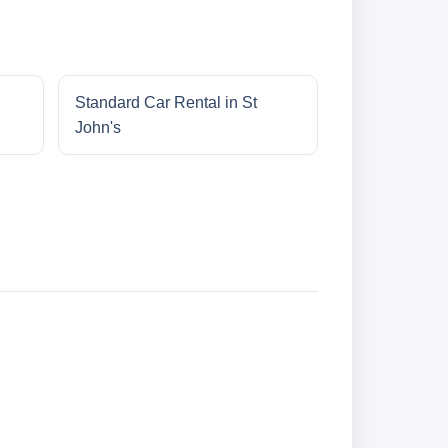
Standard Car Rental in St
John's