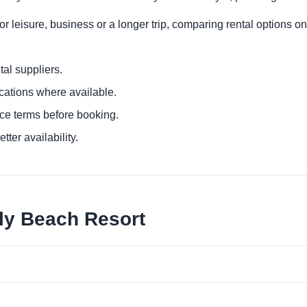
r leisure, business or a longer trip, comparing rental options on
al suppliers.
ocations where available.
ce terms before booking.
tter availability.
lly Beach Resort