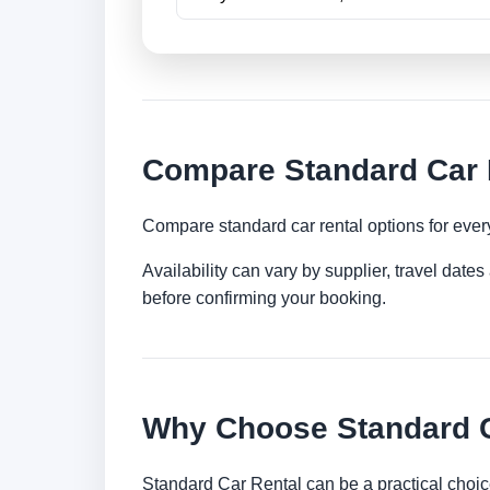
Compare Standard Car R
Compare standard car rental options for ever
Availability can vary by supplier, travel dat
before confirming your booking.
Why Choose Standard Ca
Standard Car Rental can be a practical choic