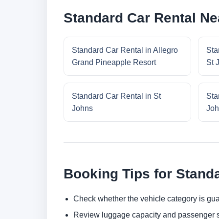
Standard Car Rental Ne
Standard Car Rental in Allegro
Sta
Grand Pineapple Resort
St 
Standard Car Rental in St
Sta
Johns
Joh
Booking Tips for Stand
Check whether the vehicle category is gua
Review luggage capacity and passenger s