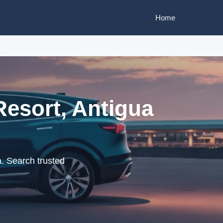
Home
Resort, Antigua
. Search trusted