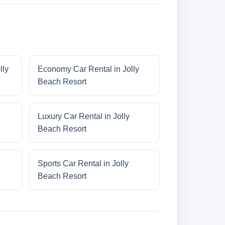
lly
Economy Car Rental in Jolly
Beach Resort
Luxury Car Rental in Jolly
Beach Resort
Sports Car Rental in Jolly
Beach Resort