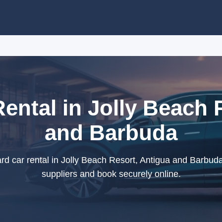
ental in Jolly Beach 
and Barbuda
d car rental in Jolly Beach Resort, Antigua and Barbuda
suppliers and book securely online.