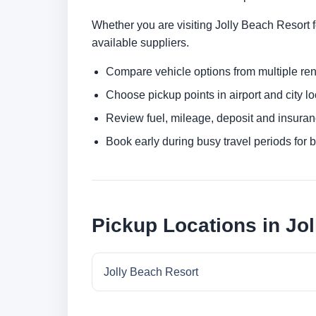
Whether you are visiting Jolly Beach Resort fo
available suppliers.
Compare vehicle options from multiple rent
Choose pickup points in airport and city l
Review fuel, mileage, deposit and insuran
Book early during busy travel periods for be
Pickup Locations in Jo
Jolly Beach Resort