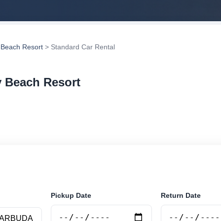
y Beach Resort
> Standard Car Rental
y Beach Resort
ar rental in Jolly Beach Resort, Antigua and Barbuda. S
vehicle options and book securely online.
Pickup Date
Return Date