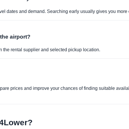
travel dates and demand. Searching early usually gives you more 
 the airport?
 the rental supplier and selected pickup location.
re prices and improve your chances of finding suitable availabi
e4Lower?