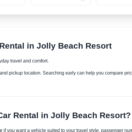
ental in Jolly Beach Resort
yday travel and comfort.
es and pickup location. Searching early can help you compare pric
r Rental in Jolly Beach Resort?
e if you want a vehicle suited to your travel style, passenger 