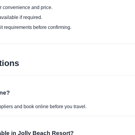
or convenience and price.
ailable if required.
it requirements before confirming.
tions
ine?
pliers and book online before you travel.
able in Jolly Beach Resort?