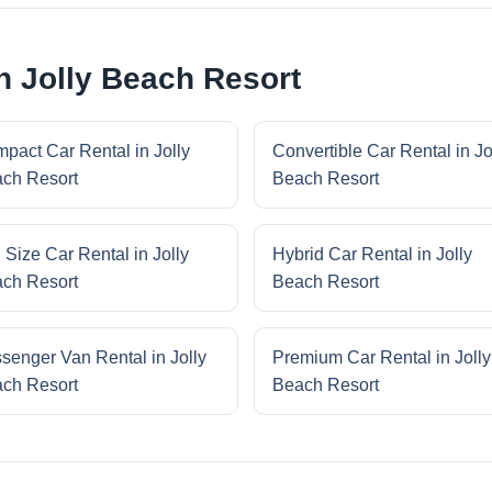
n Jolly Beach Resort
pact Car Rental in Jolly
Convertible Car Rental in Jo
ch Resort
Beach Resort
l Size Car Rental in Jolly
Hybrid Car Rental in Jolly
ch Resort
Beach Resort
senger Van Rental in Jolly
Premium Car Rental in Jolly
ch Resort
Beach Resort