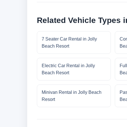
Related Vehicle Types i
7 Seater Car Rental in Jolly
Com
Beach Resort
Bea
Electric Car Rental in Jolly
Ful
Beach Resort
Bea
Minivan Rental in Jolly Beach
Pas
Resort
Bea