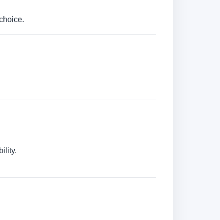
choice.
lity.