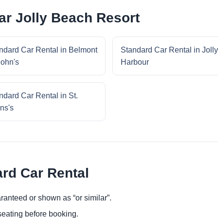
ar Jolly Beach Resort
ndard Car Rental in Belmont
Standard Car Rental in Jolly
John's
Harbour
ndard Car Rental in St.
ns's
ard Car Rental
ranteed or shown as “or similar”.
eating before booking.