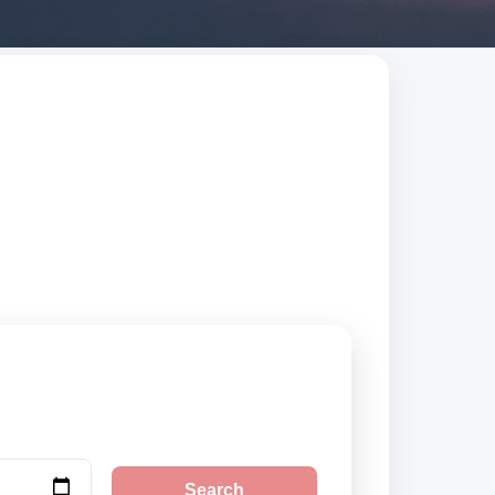
earch trusted
Search