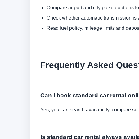
Compare airport and city pickup options f
Check whether automatic transmission is av
Read fuel policy, mileage limits and depos
Frequently Asked Ques
Can I book standard car rental onl
Yes, you can search availability, compare sup
Is standard car rental always avail