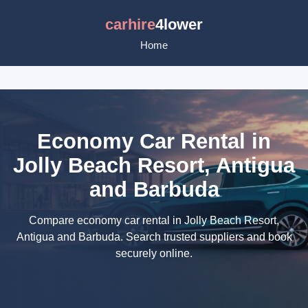
carhire
4lower
Home
Economy Car Rental in
Jolly Beach Resort, Antigua
and Barbuda
Compare economy car rental in Jolly Beach Resort,
Antigua and Barbuda. Search trusted suppliers and book
securely online.