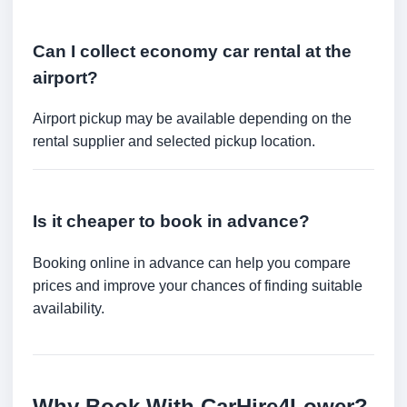
Can I collect economy car rental at the
airport?
Airport pickup may be available depending on the
rental supplier and selected pickup location.
Is it cheaper to book in advance?
Booking online in advance can help you compare
prices and improve your chances of finding suitable
availability.
Why Book With CarHire4Lower?