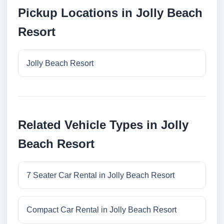
Pickup Locations in Jolly Beach
Resort
Jolly Beach Resort
Related Vehicle Types in Jolly
Beach Resort
7 Seater Car Rental in Jolly Beach Resort
Compact Car Rental in Jolly Beach Resort