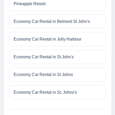
Pineapple Resort
Economy Car Rental in Belmont St John's
Economy Car Rental in Jolly Harbour
Economy Car Rental in St John's
Economy Car Rental in St Johns
Economy Car Rental in St. Johns's