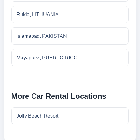
Rukla, LITHUANIA
Islamabad, PAKISTAN
Mayaguez, PUERTO-RICO
More Car Rental Locations
Jolly Beach Resort