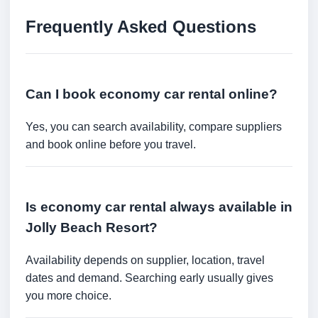
Frequently Asked Questions
Can I book economy car rental online?
Yes, you can search availability, compare suppliers
and book online before you travel.
Is economy car rental always available in
Jolly Beach Resort?
Availability depends on supplier, location, travel
dates and demand. Searching early usually gives
you more choice.