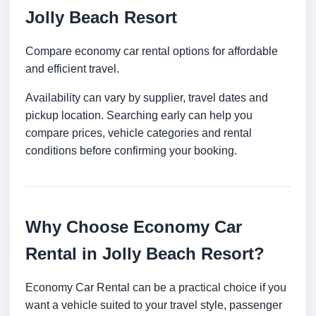
Jolly Beach Resort
Compare economy car rental options for affordable
and efficient travel.
Availability can vary by supplier, travel dates and
pickup location. Searching early can help you
compare prices, vehicle categories and rental
conditions before confirming your booking.
Why Choose Economy Car
Rental in Jolly Beach Resort?
Economy Car Rental can be a practical choice if you
want a vehicle suited to your travel style, passenger