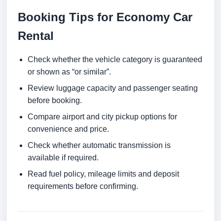
Booking Tips for Economy Car
Rental
Check whether the vehicle category is guaranteed
or shown as “or similar”.
Review luggage capacity and passenger seating
before booking.
Compare airport and city pickup options for
convenience and price.
Check whether automatic transmission is
available if required.
Read fuel policy, mileage limits and deposit
requirements before confirming.