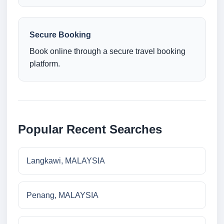
Secure Booking
Book online through a secure travel booking
platform.
Popular Recent Searches
Langkawi, MALAYSIA
Penang, MALAYSIA