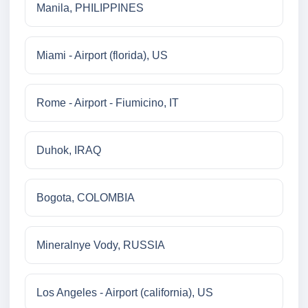
Manila, PHILIPPINES
Miami - Airport (florida), US
Rome - Airport - Fiumicino, IT
Duhok, IRAQ
Bogota, COLOMBIA
Mineralnye Vody, RUSSIA
Los Angeles - Airport (california), US