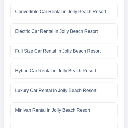
Convertible Car Rental in Jolly Beach Resort
Electric Car Rental in Jolly Beach Resort
Full Size Car Rental in Jolly Beach Resort
Hybrid Car Rental in Jolly Beach Resort
Luxury Car Rental in Jolly Beach Resort
Minivan Rental in Jolly Beach Resort