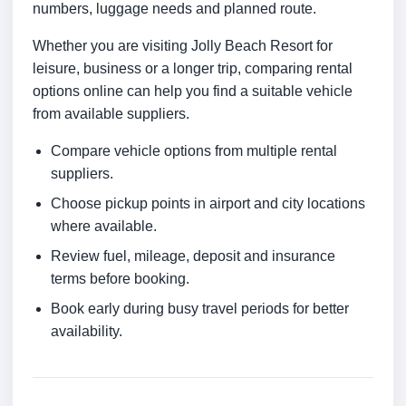
numbers, luggage needs and planned route.
Whether you are visiting Jolly Beach Resort for
leisure, business or a longer trip, comparing rental
options online can help you find a suitable vehicle
from available suppliers.
Compare vehicle options from multiple rental
suppliers.
Choose pickup points in airport and city locations
where available.
Review fuel, mileage, deposit and insurance
terms before booking.
Book early during busy travel periods for better
availability.