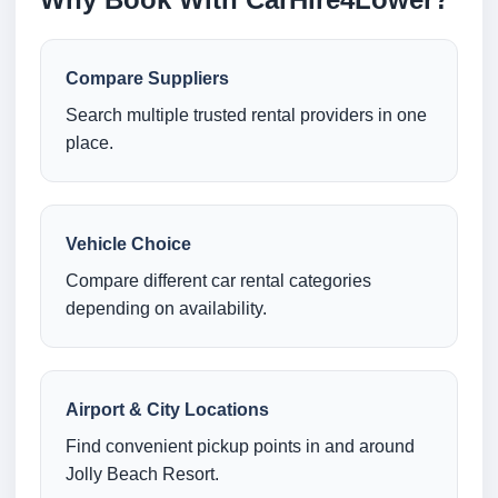
Compare Suppliers
Search multiple trusted rental providers in one
place.
Vehicle Choice
Compare different car rental categories
depending on availability.
Airport & City Locations
Find convenient pickup points in and around
Jolly Beach Resort.