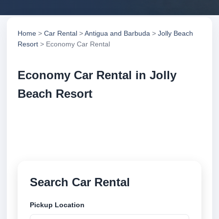
Home
>
Car Rental
>
Antigua and Barbuda
>
Jolly Beach
Resort
> Economy Car Rental
Economy Car Rental in Jolly
Beach Resort
Compare economy car rental in Jolly Beach Resort,
Antigua and Barbuda. Search trusted suppliers,
compare vehicle options and book securely online.
Search Car Rental
Pickup Location