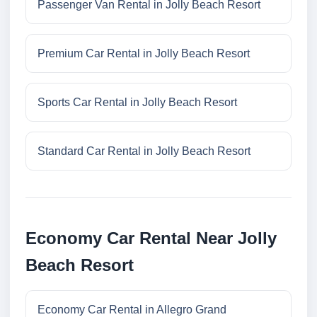
Passenger Van Rental in Jolly Beach Resort
Premium Car Rental in Jolly Beach Resort
Sports Car Rental in Jolly Beach Resort
Standard Car Rental in Jolly Beach Resort
Economy Car Rental Near Jolly
Beach Resort
Economy Car Rental in Allegro Grand