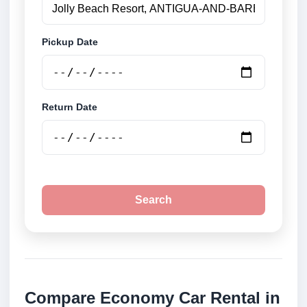
Pickup Date
Return Date
Search
Compare Economy Car Rental in