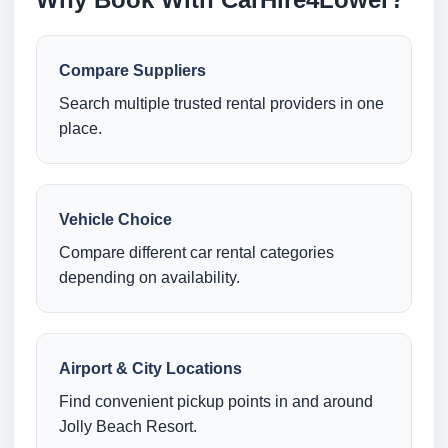
Compare Suppliers
Search multiple trusted rental providers in one
place.
Vehicle Choice
Compare different car rental categories
depending on availability.
Airport & City Locations
Find convenient pickup points in and around
Jolly Beach Resort.