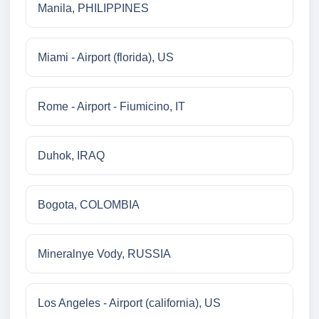
Manila, PHILIPPINES
Miami - Airport (florida), US
Rome - Airport - Fiumicino, IT
Duhok, IRAQ
Bogota, COLOMBIA
Mineralnye Vody, RUSSIA
Los Angeles - Airport (california), US