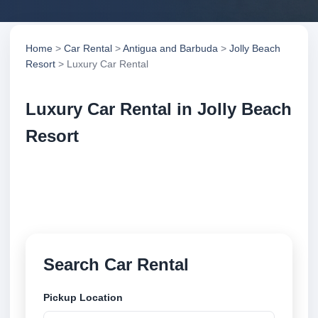
Home
>
Car Rental
>
Antigua and Barbuda
>
Jolly Beach
Resort
> Luxury Car Rental
Luxury Car Rental in Jolly Beach
Resort
Compare luxury car rental in Jolly Beach Resort,
Antigua and Barbuda. Search trusted suppliers,
compare vehicle options and book securely online.
Search Car Rental
Pickup Location