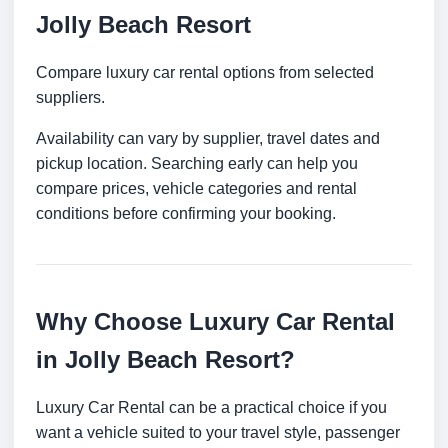
Jolly Beach Resort
Compare luxury car rental options from selected
suppliers.
Availability can vary by supplier, travel dates and
pickup location. Searching early can help you
compare prices, vehicle categories and rental
conditions before confirming your booking.
Why Choose Luxury Car Rental
in Jolly Beach Resort?
Luxury Car Rental can be a practical choice if you
want a vehicle suited to your travel style, passenger