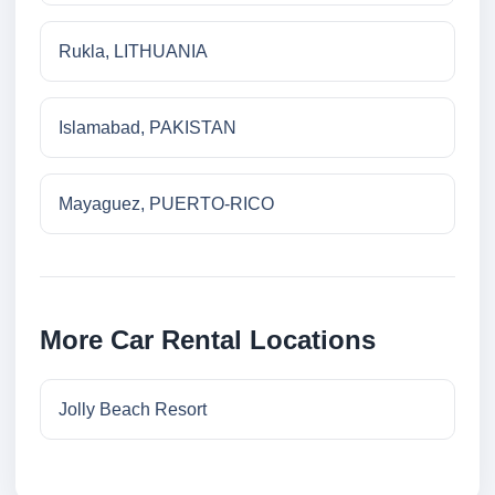
Rukla, LITHUANIA
Islamabad, PAKISTAN
Mayaguez, PUERTO-RICO
More Car Rental Locations
Jolly Beach Resort