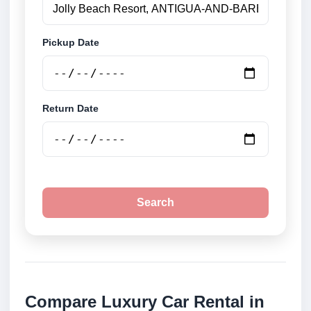
Pickup Date
Return Date
Search
Compare Luxury Car Rental in