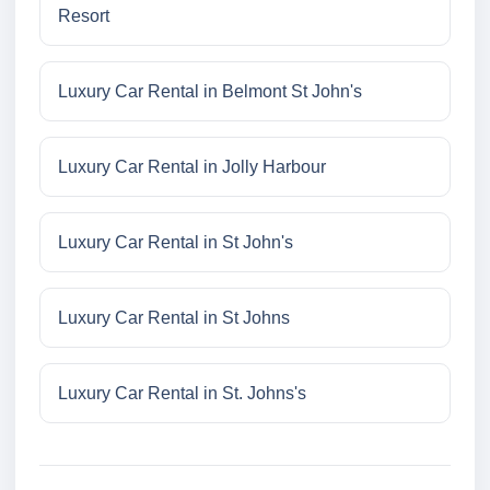
Resort
Luxury Car Rental in Belmont St John's
Luxury Car Rental in Jolly Harbour
Luxury Car Rental in St John's
Luxury Car Rental in St Johns
Luxury Car Rental in St. Johns's