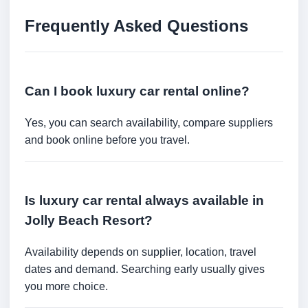
Frequently Asked Questions
Can I book luxury car rental online?
Yes, you can search availability, compare suppliers
and book online before you travel.
Is luxury car rental always available in
Jolly Beach Resort?
Availability depends on supplier, location, travel
dates and demand. Searching early usually gives
you more choice.