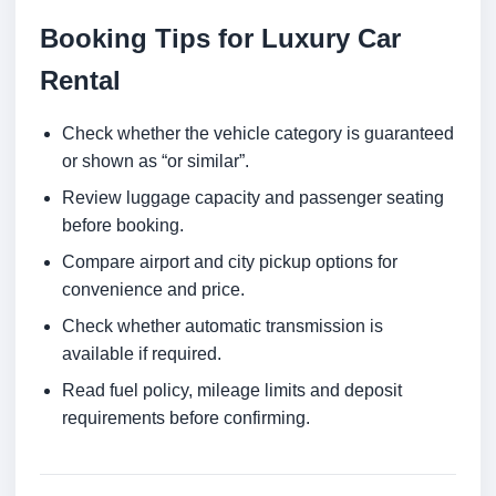
Booking Tips for Luxury Car
Rental
Check whether the vehicle category is guaranteed
or shown as “or similar”.
Review luggage capacity and passenger seating
before booking.
Compare airport and city pickup options for
convenience and price.
Check whether automatic transmission is
available if required.
Read fuel policy, mileage limits and deposit
requirements before confirming.