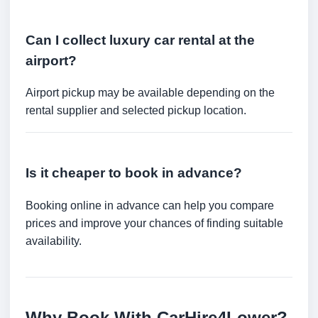
Can I collect luxury car rental at the
airport?
Airport pickup may be available depending on the
rental supplier and selected pickup location.
Is it cheaper to book in advance?
Booking online in advance can help you compare
prices and improve your chances of finding suitable
availability.
Why Book With CarHire4Lower?