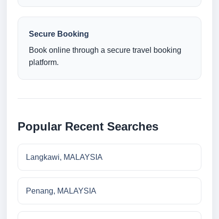
Secure Booking
Book online through a secure travel booking
platform.
Popular Recent Searches
Langkawi, MALAYSIA
Penang, MALAYSIA