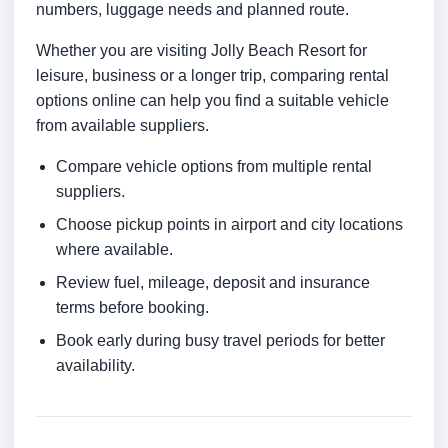
numbers, luggage needs and planned route.
Whether you are visiting Jolly Beach Resort for
leisure, business or a longer trip, comparing rental
options online can help you find a suitable vehicle
from available suppliers.
Compare vehicle options from multiple rental
suppliers.
Choose pickup points in airport and city locations
where available.
Review fuel, mileage, deposit and insurance
terms before booking.
Book early during busy travel periods for better
availability.