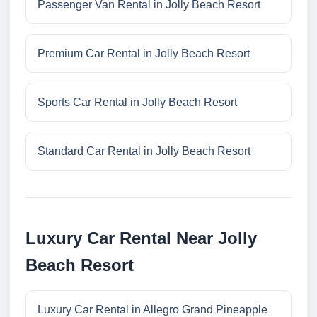
Passenger Van Rental in Jolly Beach Resort
Premium Car Rental in Jolly Beach Resort
Sports Car Rental in Jolly Beach Resort
Standard Car Rental in Jolly Beach Resort
Luxury Car Rental Near Jolly
Beach Resort
Luxury Car Rental in Allegro Grand Pineapple