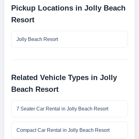
Pickup Locations in Jolly Beach
Resort
Jolly Beach Resort
Related Vehicle Types in Jolly
Beach Resort
7 Seater Car Rental in Jolly Beach Resort
Compact Car Rental in Jolly Beach Resort