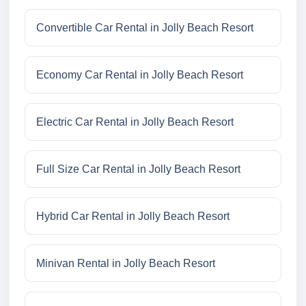
Convertible Car Rental in Jolly Beach Resort
Economy Car Rental in Jolly Beach Resort
Electric Car Rental in Jolly Beach Resort
Full Size Car Rental in Jolly Beach Resort
Hybrid Car Rental in Jolly Beach Resort
Minivan Rental in Jolly Beach Resort