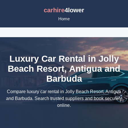
carhire
4lower
Home
Luxury Car Rental in Jolly
Beach Resort, Antigua and
Barbuda
Compare luxury car rental in Jolly Beach Resort, Antigua
and Barbuda. Search trusted suppliers and book securely
online.