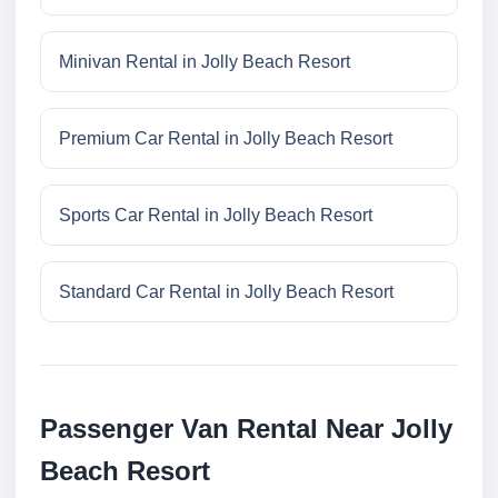
Minivan Rental in Jolly Beach Resort
Premium Car Rental in Jolly Beach Resort
Sports Car Rental in Jolly Beach Resort
Standard Car Rental in Jolly Beach Resort
Passenger Van Rental Near Jolly
Beach Resort