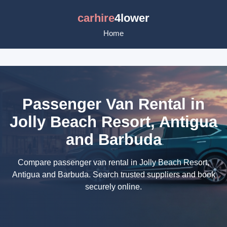
carhire
4lower
Home
Passenger Van Rental in
Jolly Beach Resort, Antigua
and Barbuda
Compare passenger van rental in Jolly Beach Resort,
Antigua and Barbuda. Search trusted suppliers and book
securely online.