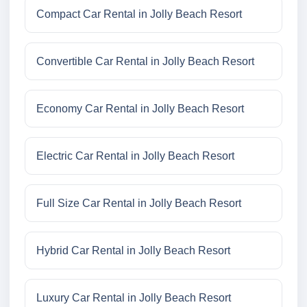
Compact Car Rental in Jolly Beach Resort
Convertible Car Rental in Jolly Beach Resort
Economy Car Rental in Jolly Beach Resort
Electric Car Rental in Jolly Beach Resort
Full Size Car Rental in Jolly Beach Resort
Hybrid Car Rental in Jolly Beach Resort
Luxury Car Rental in Jolly Beach Resort