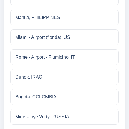
Manila, PHILIPPINES
Miami - Airport (florida), US
Rome - Airport - Fiumicino, IT
Duhok, IRAQ
Bogota, COLOMBIA
Mineralnye Vody, RUSSIA