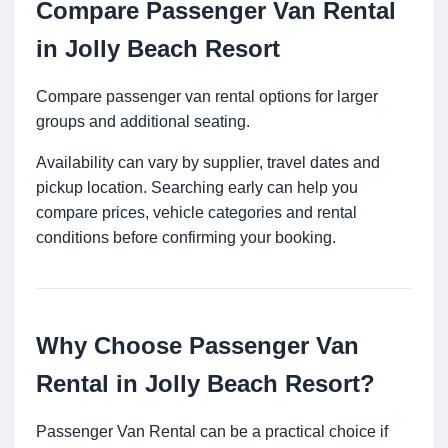
Compare Passenger Van Rental
in Jolly Beach Resort
Compare passenger van rental options for larger
groups and additional seating.
Availability can vary by supplier, travel dates and
pickup location. Searching early can help you
compare prices, vehicle categories and rental
conditions before confirming your booking.
Why Choose Passenger Van
Rental in Jolly Beach Resort?
Passenger Van Rental can be a practical choice if