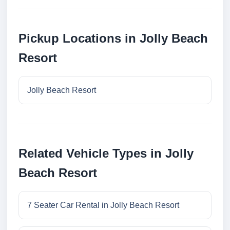
Pickup Locations in Jolly Beach
Resort
Jolly Beach Resort
Related Vehicle Types in Jolly
Beach Resort
7 Seater Car Rental in Jolly Beach Resort