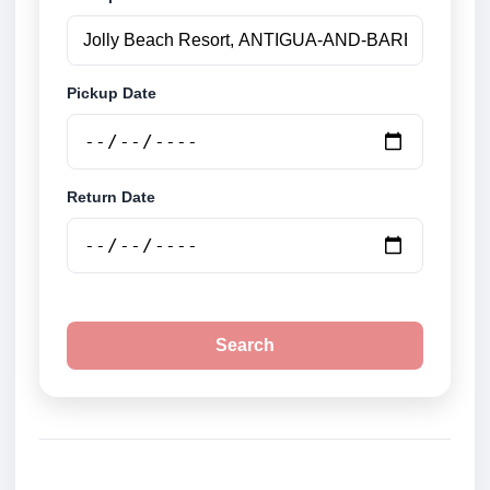
Pickup Date
Return Date
Search