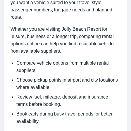
you want a vehicle suited to your travel style,
passenger numbers, luggage needs and planned
route.
Whether you are visiting Jolly Beach Resort for
leisure, business or a longer trip, comparing rental
options online can help you find a suitable vehicle
from available suppliers.
Compare vehicle options from multiple rental
suppliers.
Choose pickup points in airport and city locations
where available.
Review fuel, mileage, deposit and insurance
terms before booking.
Book early during busy travel periods for better
availability.