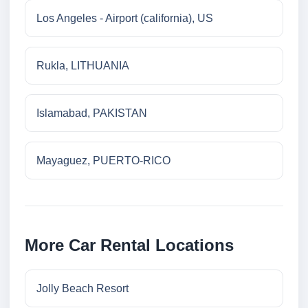
Los Angeles - Airport (california), US
Rukla, LITHUANIA
Islamabad, PAKISTAN
Mayaguez, PUERTO-RICO
More Car Rental Locations
Jolly Beach Resort