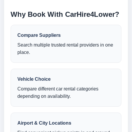
Why Book With CarHire4Lower?
Compare Suppliers
Search multiple trusted rental providers in one
place.
Vehicle Choice
Compare different car rental categories
depending on availability.
Airport & City Locations