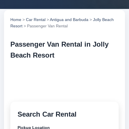
Home
>
Car Rental
>
Antigua and Barbuda
>
Jolly Beach
Resort
> Passenger Van Rental
Passenger Van Rental in Jolly
Beach Resort
Compare passenger van rental in Jolly Beach
Resort, Antigua and Barbuda. Search trusted
suppliers, compare vehicle options and book
securely online.
Search Car Rental
Pickup Location