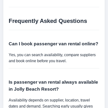
Frequently Asked Questions
Can I book passenger van rental online?
Yes, you can search availability, compare suppliers
and book online before you travel.
Is passenger van rental always available
in Jolly Beach Resort?
Availability depends on supplier, location, travel
dates and demand. Searching early usually gives