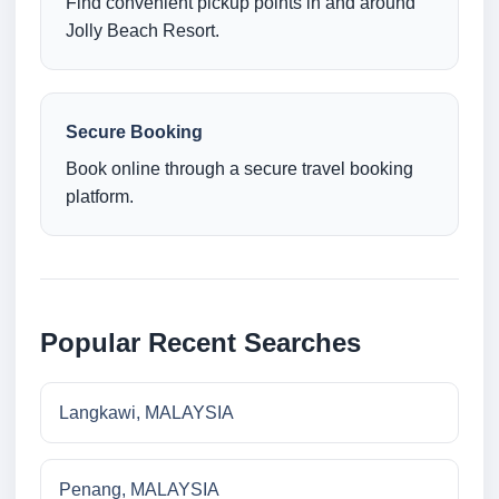
Find convenient pickup points in and around
Jolly Beach Resort.
Secure Booking
Book online through a secure travel booking
platform.
Popular Recent Searches
Langkawi, MALAYSIA
Penang, MALAYSIA