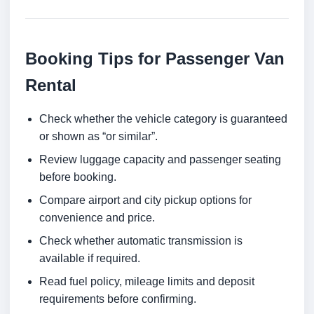
Booking Tips for Passenger Van
Rental
Check whether the vehicle category is guaranteed
or shown as “or similar”.
Review luggage capacity and passenger seating
before booking.
Compare airport and city pickup options for
convenience and price.
Check whether automatic transmission is
available if required.
Read fuel policy, mileage limits and deposit
requirements before confirming.