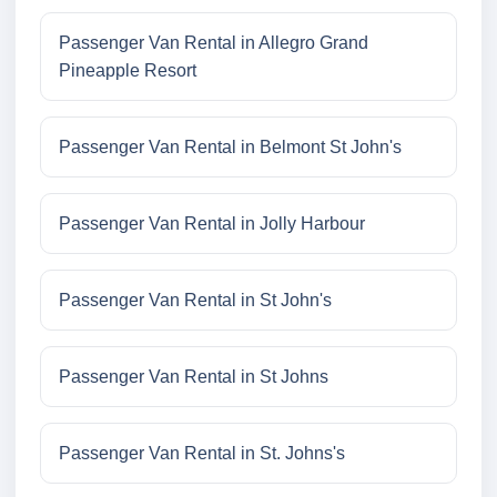
Passenger Van Rental in Allegro Grand
Pineapple Resort
Passenger Van Rental in Belmont St John's
Passenger Van Rental in Jolly Harbour
Passenger Van Rental in St John's
Passenger Van Rental in St Johns
Passenger Van Rental in St. Johns's