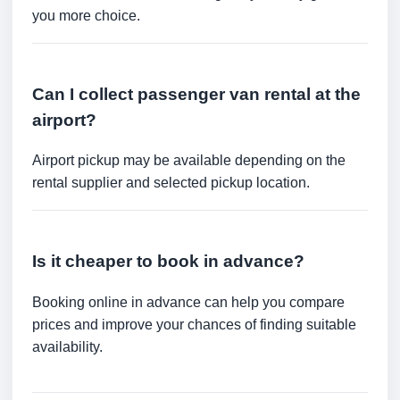
you more choice.
Can I collect passenger van rental at the
airport?
Airport pickup may be available depending on the
rental supplier and selected pickup location.
Is it cheaper to book in advance?
Booking online in advance can help you compare
prices and improve your chances of finding suitable
availability.