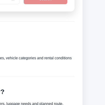
es, vehicle categories and rental conditions
y?
mbers, luggage needs and planned route.