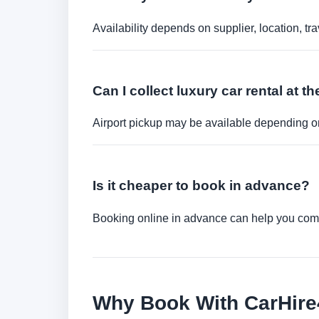
Availability depends on supplier, location, 
Can I collect luxury car rental at th
Airport pickup may be available depending on
Is it cheaper to book in advance?
Booking online in advance can help you compa
Why Book With CarHir