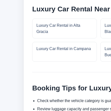
Luxury Car Rental Near
Luxury Car Rental in Alta
Lux
Gracia
Bla
Luxury Car Rental in Campana
Lux
Bue
Booking Tips for Luxur
Check whether the vehicle category is gua
Review luggage capacity and passenger s