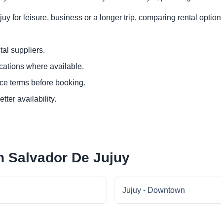
y for leisure, business or a longer trip, comparing rental option
al suppliers.
ocations where available.
ce terms before booking.
tter availability.
n Salvador De Jujuy
Jujuy - Downtown