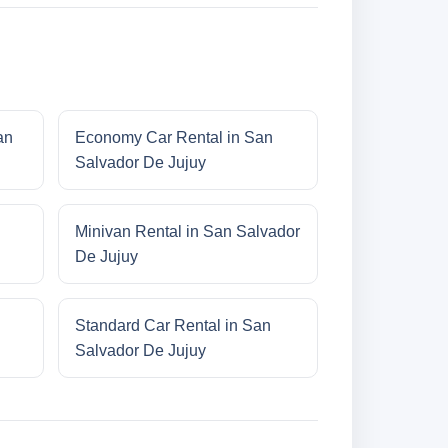
an
Economy Car Rental in San
Salvador De Jujuy
Minivan Rental in San Salvador
De Jujuy
Standard Car Rental in San
Salvador De Jujuy