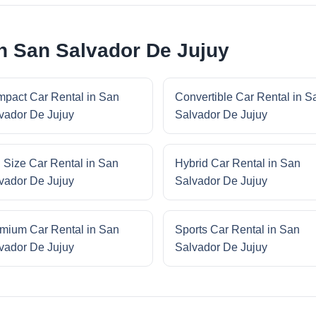
in San Salvador De Jujuy
pact Car Rental in San
Convertible Car Rental in S
vador De Jujuy
Salvador De Jujuy
l Size Car Rental in San
Hybrid Car Rental in San
vador De Jujuy
Salvador De Jujuy
mium Car Rental in San
Sports Car Rental in San
vador De Jujuy
Salvador De Jujuy