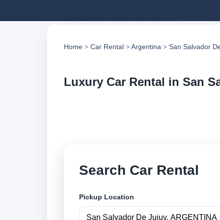
Home
>
Car Rental
>
Argentina
>
San Salvador De
Luxury Car Rental in San S
Compare luxury car 
compare vehicle op
Search Car Rental
Pickup Location