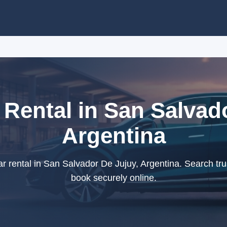
Rental in San Salvad
Argentina
r rental in San Salvador De Jujuy, Argentina. Search tru
book securely online.