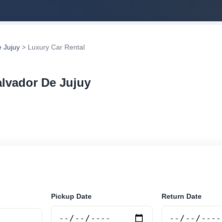
 Jujuy
> Luxury Car Rental
alvador De Jujuy
rental in San Salvador De Jujuy, Argentina. Search trust
tions and book securely online.
Pickup Date
Return Date