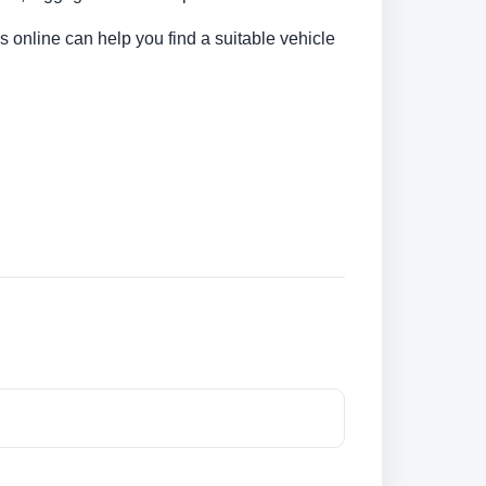
s online can help you find a suitable vehicle