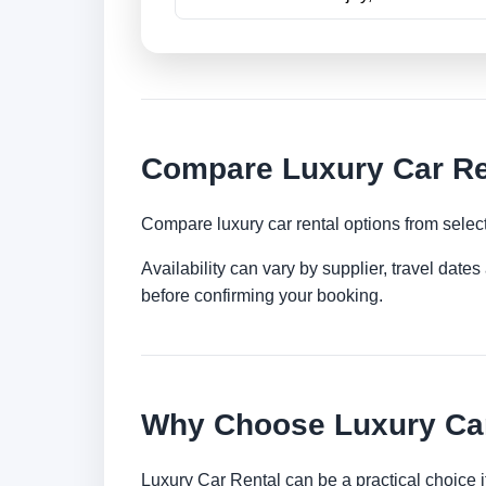
Compare Luxury Car Ren
Compare luxury car rental options from selec
Availability can vary by supplier, travel dat
before confirming your booking.
Why Choose Luxury Car
Luxury Car Rental can be a practical choice 