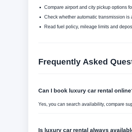
Compare airport and city pickup options f
Check whether automatic transmission is av
Read fuel policy, mileage limits and depos
Frequently Asked Ques
Can I book luxury car rental online
Yes, you can search availability, compare sup
Is luxury car rental always availa