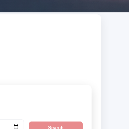
ed suppliers,
Search