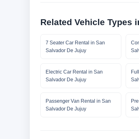
Related Vehicle Types 
7 Seater Car Rental in San
Com
Salvador De Jujuy
Sal
Electric Car Rental in San
Ful
Salvador De Jujuy
Sal
Passenger Van Rental in San
Pre
Salvador De Jujuy
Sal