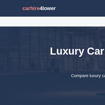
carhire
4lower
Luxury Car 
Compare luxury ca