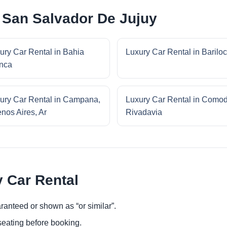
 San Salvador De Jujuy
ury Car Rental in Bahia
Luxury Car Rental in Barilo
nca
ury Car Rental in Campana,
Luxury Car Rental in Como
nos Aires, Ar
Rivadavia
y Car Rental
ranteed or shown as “or similar”.
eating before booking.