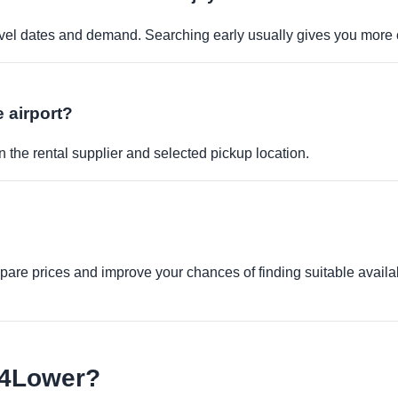
travel dates and demand. Searching early usually gives you more 
e airport?
 the rental supplier and selected pickup location.
re prices and improve your chances of finding suitable availabi
e4Lower?