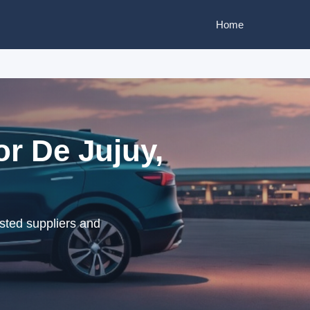
Home
or De Jujuy,
sted suppliers and