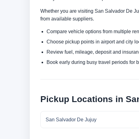
Whether you are visiting San Salvador De Juju
from available suppliers.
Compare vehicle options from multiple rent
Choose pickup points in airport and city l
Review fuel, mileage, deposit and insuran
Book early during busy travel periods for be
Pickup Locations in Sa
San Salvador De Jujuy