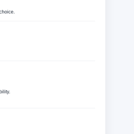
choice.
lity.