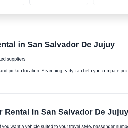
tal in San Salvador De Jujuy
ted suppliers.
es and pickup location. Searching early can help you compare pric
 Rental in San Salvador De Juju
if you want a vehicle suited to your travel style, passenger nu