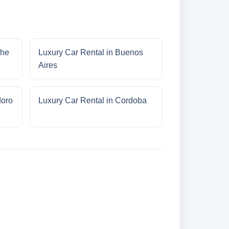
che
Luxury Car Rental in Buenos
Aires
doro
Luxury Car Rental in Cordoba