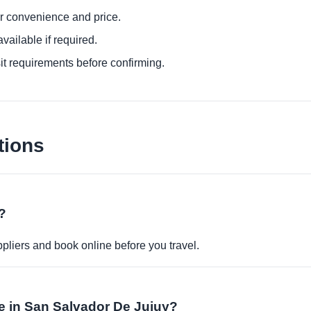
or convenience and price.
ailable if required.
it requirements before confirming.
tions
?
pliers and book online before you travel.
ble in San Salvador De Jujuy?