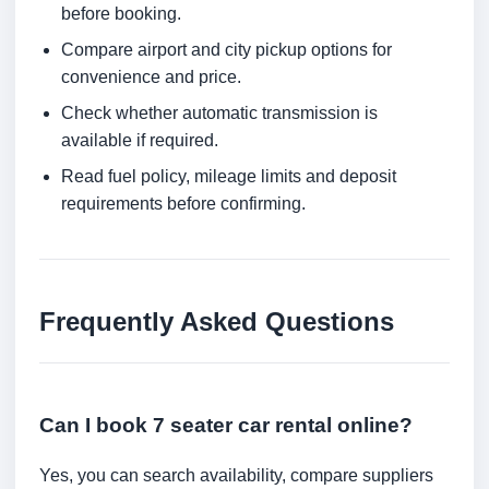
before booking.
Compare airport and city pickup options for
convenience and price.
Check whether automatic transmission is
available if required.
Read fuel policy, mileage limits and deposit
requirements before confirming.
Frequently Asked Questions
Can I book 7 seater car rental online?
Yes, you can search availability, compare suppliers