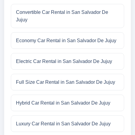
Convertible Car Rental in San Salvador De
Jujuy
Economy Car Rental in San Salvador De Jujuy
Electric Car Rental in San Salvador De Jujuy
Full Size Car Rental in San Salvador De Jujuy
Hybrid Car Rental in San Salvador De Jujuy
Luxury Car Rental in San Salvador De Jujuy