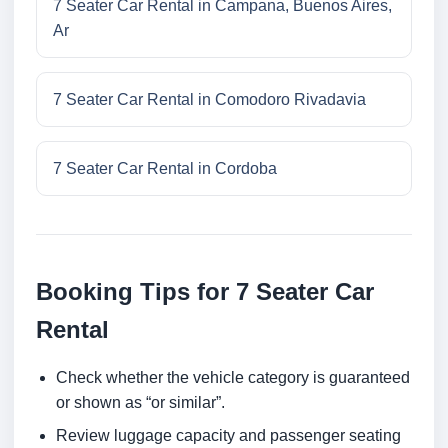
7 Seater Car Rental in Campana, Buenos Aires,
Ar
7 Seater Car Rental in Comodoro Rivadavia
7 Seater Car Rental in Cordoba
Booking Tips for 7 Seater Car
Rental
Check whether the vehicle category is guaranteed
or shown as “or similar”.
Review luggage capacity and passenger seating