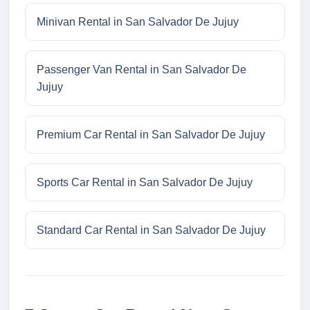
Minivan Rental in San Salvador De Jujuy
Passenger Van Rental in San Salvador De
Jujuy
Premium Car Rental in San Salvador De Jujuy
Sports Car Rental in San Salvador De Jujuy
Standard Car Rental in San Salvador De Jujuy