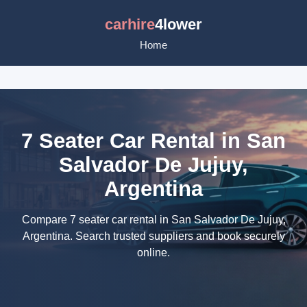
carhire
4lower
Home
7 Seater Car Rental in San
Salvador De Jujuy,
Argentina
Compare 7 seater car rental in San Salvador De Jujuy,
Argentina. Search trusted suppliers and book securely
online.