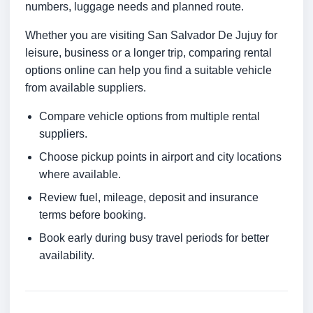
numbers, luggage needs and planned route.
Whether you are visiting San Salvador De Jujuy for
leisure, business or a longer trip, comparing rental
options online can help you find a suitable vehicle
from available suppliers.
Compare vehicle options from multiple rental
suppliers.
Choose pickup points in airport and city locations
where available.
Review fuel, mileage, deposit and insurance
terms before booking.
Book early during busy travel periods for better
availability.