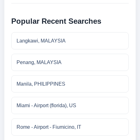
Popular Recent Searches
Langkawi, MALAYSIA
Penang, MALAYSIA
Manila, PHILIPPINES
Miami - Airport (florida), US
Rome - Airport - Fiumicino, IT