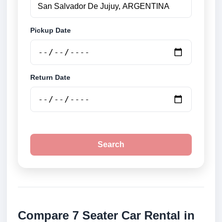
Pickup Date
Return Date
Search
Compare 7 Seater Car Rental in