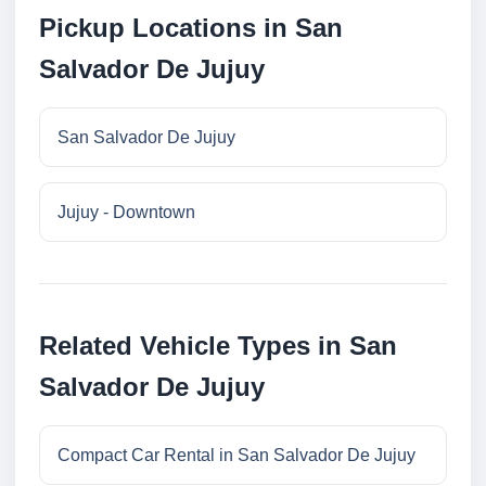
Pickup Locations in San
Salvador De Jujuy
San Salvador De Jujuy
Jujuy - Downtown
Related Vehicle Types in San
Salvador De Jujuy
Compact Car Rental in San Salvador De Jujuy