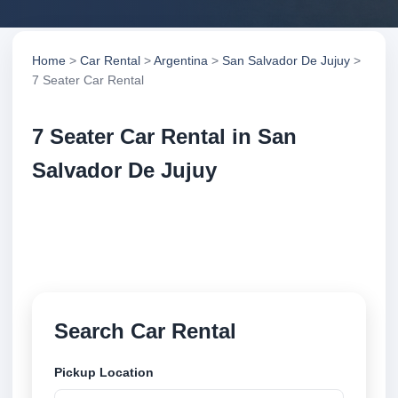
Home
>
Car Rental
>
Argentina
>
San Salvador De Jujuy
>
7 Seater Car Rental
7 Seater Car Rental in San
Salvador De Jujuy
Compare 7 seater car rental in San Salvador De
Jujuy, Argentina. Search trusted suppliers, compare
vehicle options and book securely online.
Search Car Rental
Pickup Location