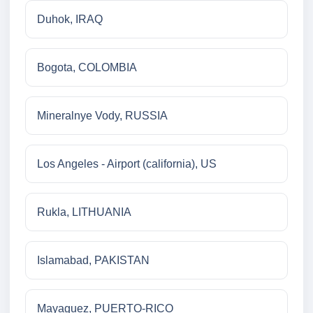
Duhok, IRAQ
Bogota, COLOMBIA
Mineralnye Vody, RUSSIA
Los Angeles - Airport (california), US
Rukla, LITHUANIA
Islamabad, PAKISTAN
Mayaguez, PUERTO-RICO