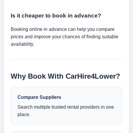
Is it cheaper to book in advance?
Booking online in advance can help you compare
prices and improve your chances of finding suitable
availability.
Why Book With CarHire4Lower?
Compare Suppliers
Search multiple trusted rental providers in one
place.