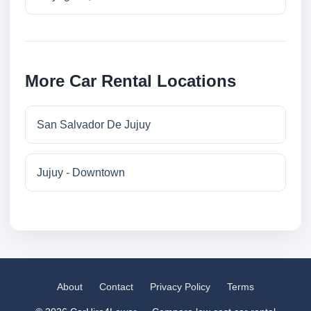
More Car Rental Locations
San Salvador De Jujuy
Jujuy - Downtown
About
Contact
Privacy Policy
Terms