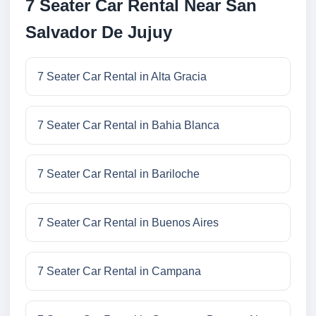
7 Seater Car Rental Near San
Salvador De Jujuy
7 Seater Car Rental in Alta Gracia
7 Seater Car Rental in Bahia Blanca
7 Seater Car Rental in Bariloche
7 Seater Car Rental in Buenos Aires
7 Seater Car Rental in Campana