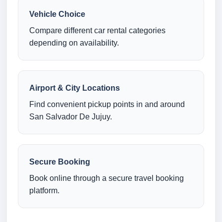
Vehicle Choice
Compare different car rental categories
depending on availability.
Airport & City Locations
Find convenient pickup points in and around
San Salvador De Jujuy.
Secure Booking
Book online through a secure travel booking
platform.