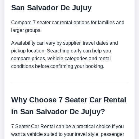
San Salvador De Jujuy
Compare 7 seater car rental options for families and
larger groups.
Availability can vary by supplier, travel dates and
pickup location. Searching early can help you
compare prices, vehicle categories and rental
conditions before confirming your booking.
Why Choose 7 Seater Car Rental
in San Salvador De Jujuy?
7 Seater Car Rental can be a practical choice if you
want a vehicle suited to your travel style, passenger