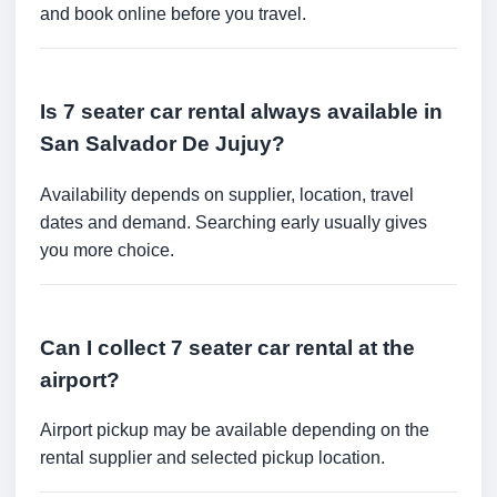
and book online before you travel.
Is 7 seater car rental always available in
San Salvador De Jujuy?
Availability depends on supplier, location, travel
dates and demand. Searching early usually gives
you more choice.
Can I collect 7 seater car rental at the
airport?
Airport pickup may be available depending on the
rental supplier and selected pickup location.