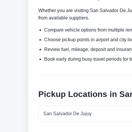
Whether you are visiting San Salvador De Juju
from available suppliers.
Compare vehicle options from multiple rent
Choose pickup points in airport and city l
Review fuel, mileage, deposit and insuran
Book early during busy travel periods for be
Pickup Locations in Sa
San Salvador De Jujuy