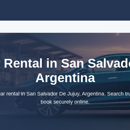
r Rental in San Salvad
Argentina
ar rental in San Salvador De Jujuy, Argentina. Search tr
book securely online.