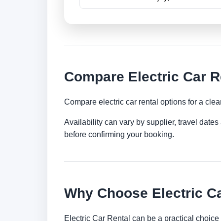
Compare Electric Car R
Compare electric car rental options for a clea
Availability can vary by supplier, travel dat
before confirming your booking.
Why Choose Electric Ca
Electric Car Rental can be a practical choice