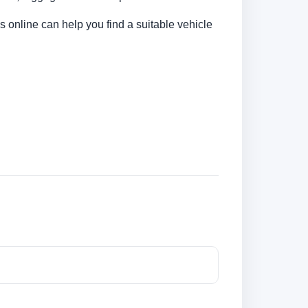
s online can help you find a suitable vehicle