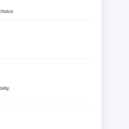
choice.
lity.