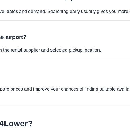
travel dates and demand. Searching early usually gives you more 
he airport?
 the rental supplier and selected pickup location.
re prices and improve your chances of finding suitable availabi
e4Lower?