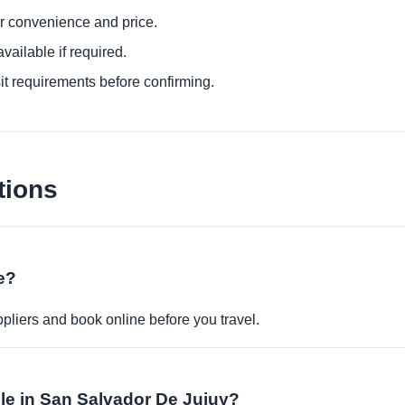
or convenience and price.
ailable if required.
it requirements before confirming.
tions
ne?
pliers and book online before you travel.
able in San Salvador De Jujuy?