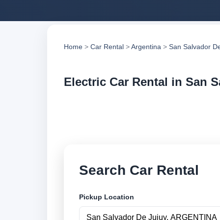
Home
>
Car Rental
>
Argentina
>
San Salvador De
Electric Car Rental in San 
Compare electric ca
compare vehicle op
Search Car Rental
Pickup Location