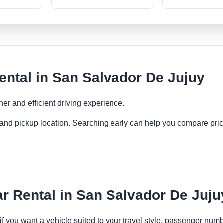
ental in San Salvador De Jujuy
ner and efficient driving experience.
es and pickup location. Searching early can help you compare pric
r Rental in San Salvador De Juju
 if you want a vehicle suited to your travel style, passenger n