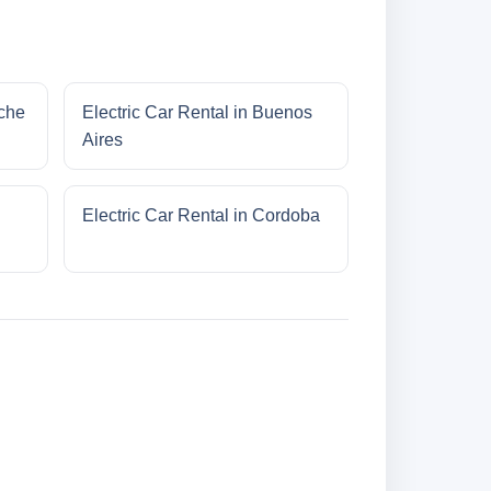
oche
Electric Car Rental in Buenos
Aires
Electric Car Rental in Cordoba