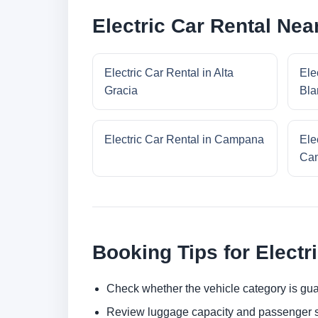
Electric Car Rental Ne
Electric Car Rental in Alta
Ele
Gracia
Bla
Electric Car Rental in Campana
Ele
Cam
Booking Tips for Electr
Check whether the vehicle category is gua
Review luggage capacity and passenger s