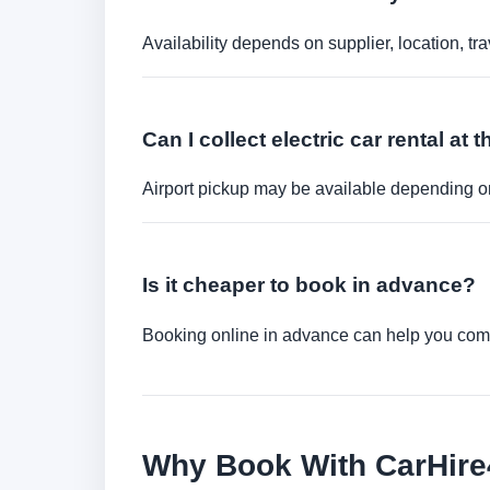
Availability depends on supplier, location, 
Can I collect electric car rental at t
Airport pickup may be available depending on
Is it cheaper to book in advance?
Booking online in advance can help you compa
Why Book With CarHir