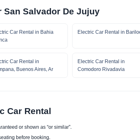
ar San Salvador De Jujuy
ctric Car Rental in Bahia
Electric Car Rental in Baril
nca
ctric Car Rental in
Electric Car Rental in
pana, Buenos Aires, Ar
Comodoro Rivadavia
ic Car Rental
ranteed or shown as “or similar”.
eating before booking.