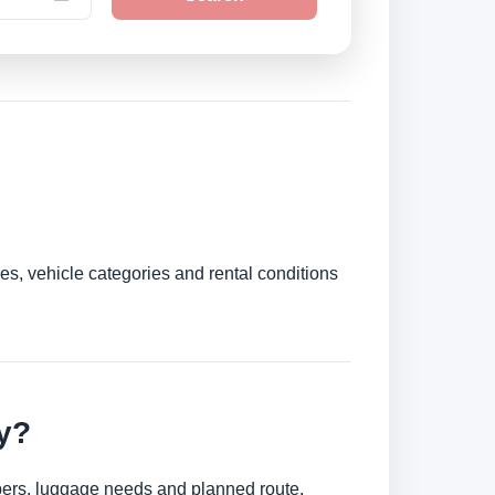
es, vehicle categories and rental conditions
y?
umbers, luggage needs and planned route.