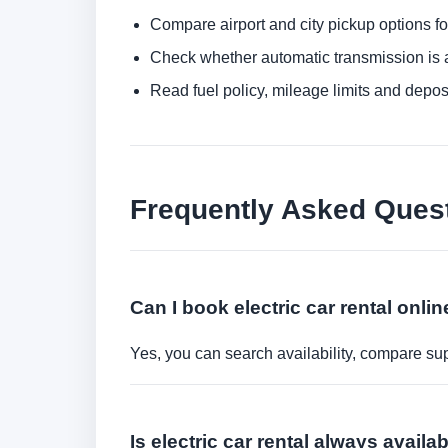
Compare airport and city pickup options f
Check whether automatic transmission is av
Read fuel policy, mileage limits and depos
Frequently Asked Ques
Can I book electric car rental onli
Yes, you can search availability, compare sup
Is electric car rental always avail