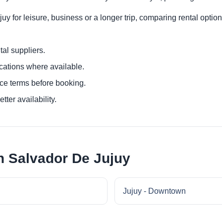
y for leisure, business or a longer trip, comparing rental option
al suppliers.
ocations where available.
ce terms before booking.
tter availability.
n Salvador De Jujuy
Jujuy - Downtown