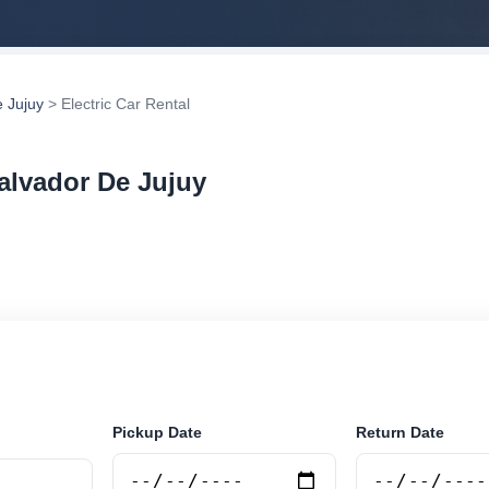
 Jujuy
> Electric Car Rental
Salvador De Jujuy
r rental in San Salvador De Jujuy, Argentina. Search tru
tions and book securely online.
Pickup Date
Return Date