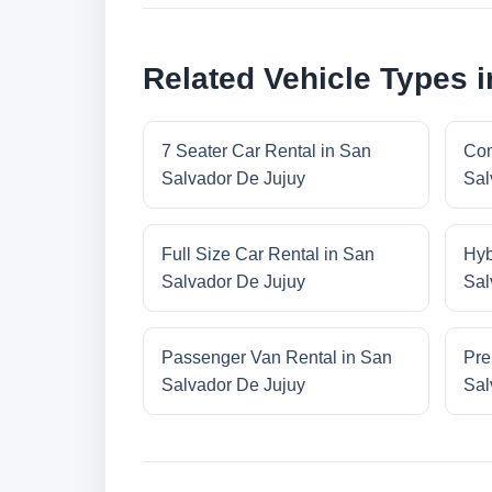
Related Vehicle Types 
7 Seater Car Rental in San
Com
Salvador De Jujuy
Sal
Full Size Car Rental in San
Hyb
Salvador De Jujuy
Sal
Passenger Van Rental in San
Pre
Salvador De Jujuy
Sal