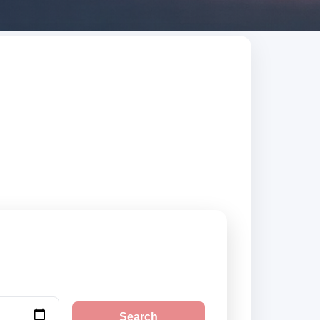
sted suppliers,
Search