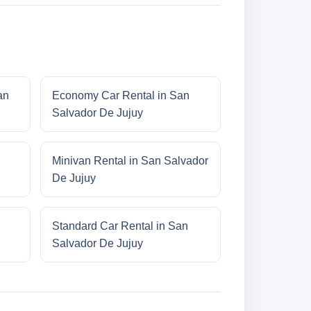
an
Economy Car Rental in San
Salvador De Jujuy
Minivan Rental in San Salvador
De Jujuy
Standard Car Rental in San
Salvador De Jujuy