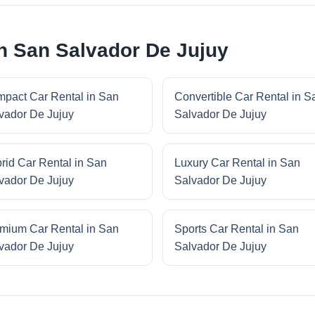
in San Salvador De Jujuy
pact Car Rental in San
Convertible Car Rental in S
vador De Jujuy
Salvador De Jujuy
rid Car Rental in San
Luxury Car Rental in San
vador De Jujuy
Salvador De Jujuy
mium Car Rental in San
Sports Car Rental in San
vador De Jujuy
Salvador De Jujuy