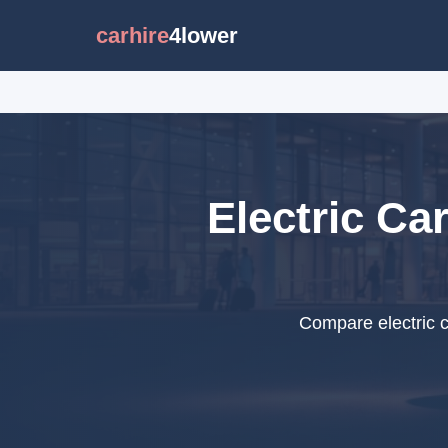
carhire
4lower
Electric Ca
Compare electric c