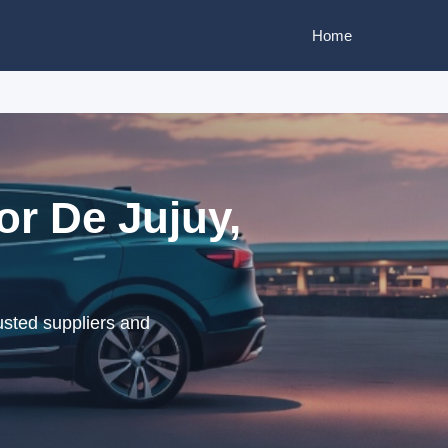
Home
or De Jujuy,
usted suppliers and