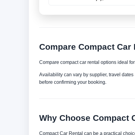
Compare Compact Car R
Compare compact car rental options ideal for c
Availability can vary by supplier, travel dat
before confirming your booking.
Why Choose Compact Ca
Compact Car Rental can be a practical choice