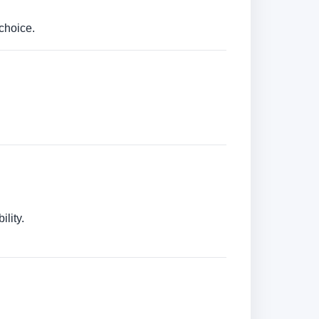
choice.
lity.