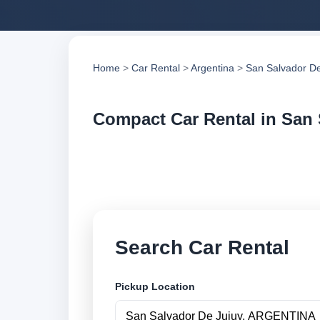
Home
>
Car Rental
>
Argentina
>
San Salvador De
Compact Car Rental in San 
Compare compact car
compare vehicle op
Search Car Rental
Pickup Location