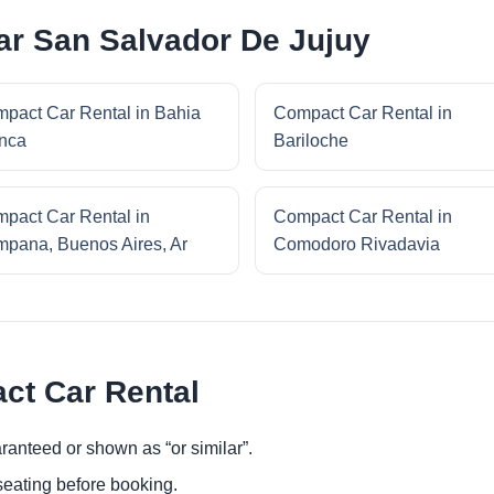
ar San Salvador De Jujuy
pact Car Rental in Bahia
Compact Car Rental in
nca
Bariloche
pact Car Rental in
Compact Car Rental in
pana, Buenos Aires, Ar
Comodoro Rivadavia
ct Car Rental
ranteed or shown as “or similar”.
eating before booking.