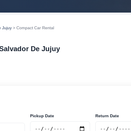
 Jujuy
> Compact Car Rental
Salvador De Jujuy
 rental in San Salvador De Jujuy, Argentina. Search tr
tions and book securely online.
Pickup Date
Return Date