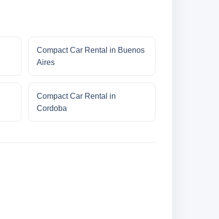
Compact Car Rental in Buenos
Aires
Compact Car Rental in
Cordoba