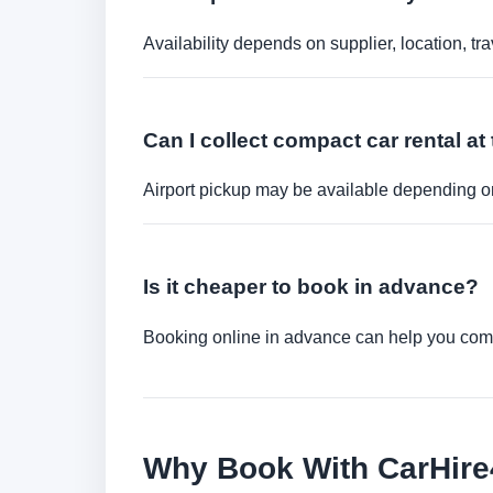
Availability depends on supplier, location, 
Can I collect compact car rental at 
Airport pickup may be available depending on
Is it cheaper to book in advance?
Booking online in advance can help you compa
Why Book With CarHir