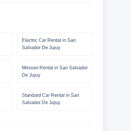
Electric Car Rental in San
Salvador De Jujuy
Minivan Rental in San Salvador
De Jujuy
Standard Car Rental in San
Salvador De Jujuy