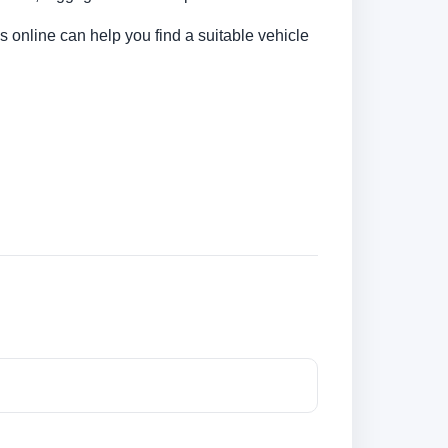
s online can help you find a suitable vehicle