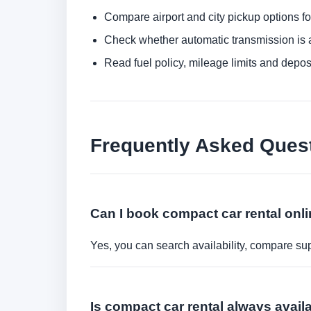
Compare airport and city pickup options f
Check whether automatic transmission is av
Read fuel policy, mileage limits and depos
Frequently Asked Ques
Can I book compact car rental onl
Yes, you can search availability, compare sup
Is compact car rental always avail