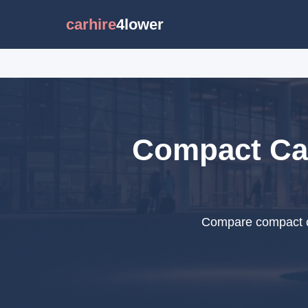
carhire
4lower
Compact Car
Compare compact ca