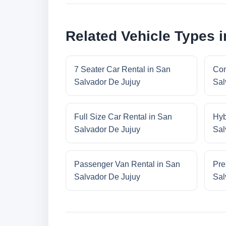
Related Vehicle Types 
7 Seater Car Rental in San
Con
Salvador De Jujuy
Sal
Full Size Car Rental in San
Hyb
Salvador De Jujuy
Sal
Passenger Van Rental in San
Pre
Salvador De Jujuy
Sal