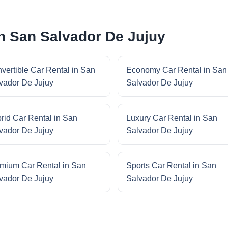
in San Salvador De Jujuy
vertible Car Rental in San
Economy Car Rental in San
vador De Jujuy
Salvador De Jujuy
rid Car Rental in San
Luxury Car Rental in San
vador De Jujuy
Salvador De Jujuy
mium Car Rental in San
Sports Car Rental in San
vador De Jujuy
Salvador De Jujuy