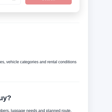
es, vehicle categories and rental conditions
juy?
umbers, luggage needs and planned route.