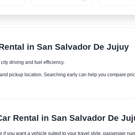
ental in San Salvador De Jujuy
ity driving and fuel efficiency.
es and pickup location. Searching early can help you compare pric
r Rental in San Salvador De Ju
 if you want a vehicle suited to your travel style, passenger n