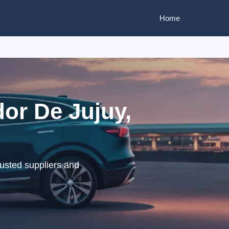
Home
or De Jujuy,
usted suppliers and