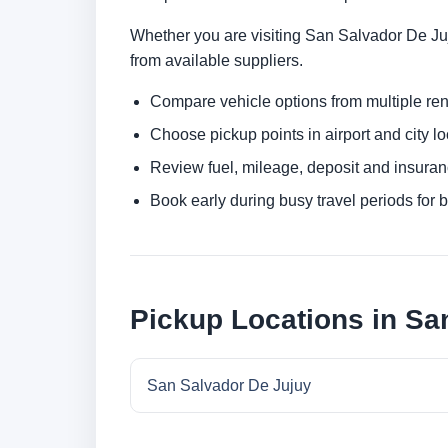
Whether you are visiting San Salvador De Juju
from available suppliers.
Compare vehicle options from multiple rent
Choose pickup points in airport and city l
Review fuel, mileage, deposit and insuran
Book early during busy travel periods for be
Pickup Locations in Sa
San Salvador De Jujuy