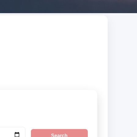
usted suppliers,
Search