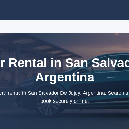
 Rental in San Salvad
Argentina
r rental in San Salvador De Jujuy, Argentina. Search tr
book securely online.