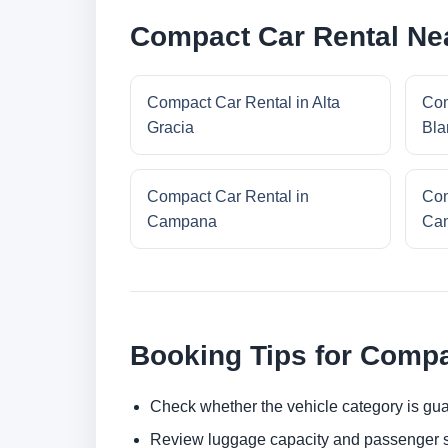
Compact Car Rental Ne
Compact Car Rental in Alta
Com
Gracia
Bla
Compact Car Rental in
Com
Campana
Cam
Booking Tips for Compa
Check whether the vehicle category is gua
Review luggage capacity and passenger s