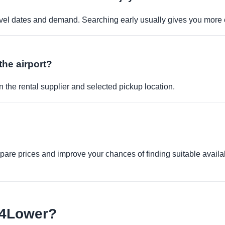
travel dates and demand. Searching early usually gives you more 
the airport?
 the rental supplier and selected pickup location.
re prices and improve your chances of finding suitable availabi
e4Lower?