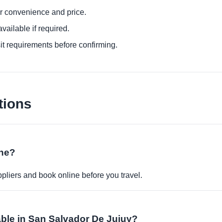
or convenience and price.
ailable if required.
it requirements before confirming.
tions
ine?
pliers and book online before you travel.
able in San Salvador De Jujuy?