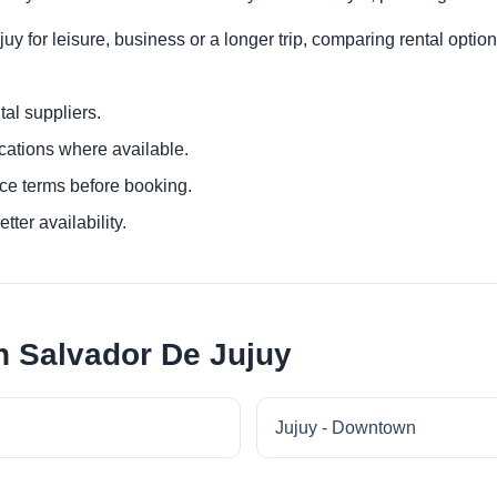
y for leisure, business or a longer trip, comparing rental option
al suppliers.
ocations where available.
ce terms before booking.
tter availability.
n Salvador De Jujuy
Jujuy - Downtown