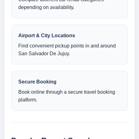
depending on availability.
Airport & City Locations
Find convenient pickup points in and around
San Salvador De Jujuy.
Secure Booking
Book online through a secure travel booking
platform.