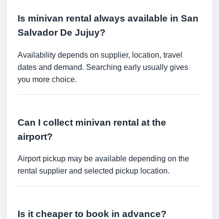
Is minivan rental always available in San
Salvador De Jujuy?
Availability depends on supplier, location, travel
dates and demand. Searching early usually gives
you more choice.
Can I collect minivan rental at the
airport?
Airport pickup may be available depending on the
rental supplier and selected pickup location.
Is it cheaper to book in advance?