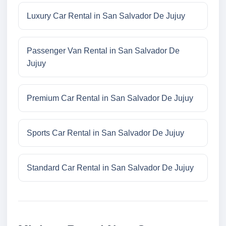
Luxury Car Rental in San Salvador De Jujuy
Passenger Van Rental in San Salvador De
Jujuy
Premium Car Rental in San Salvador De Jujuy
Sports Car Rental in San Salvador De Jujuy
Standard Car Rental in San Salvador De Jujuy