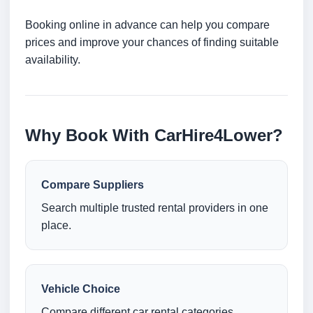
Booking online in advance can help you compare
prices and improve your chances of finding suitable
availability.
Why Book With CarHire4Lower?
Compare Suppliers
Search multiple trusted rental providers in one
place.
Vehicle Choice
Compare different car rental categories