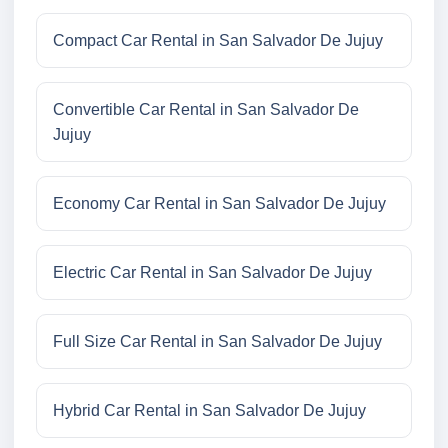
Compact Car Rental in San Salvador De Jujuy
Convertible Car Rental in San Salvador De
Jujuy
Economy Car Rental in San Salvador De Jujuy
Electric Car Rental in San Salvador De Jujuy
Full Size Car Rental in San Salvador De Jujuy
Hybrid Car Rental in San Salvador De Jujuy