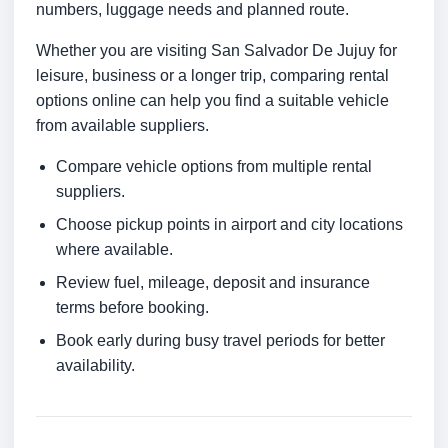
numbers, luggage needs and planned route.
Whether you are visiting San Salvador De Jujuy for
leisure, business or a longer trip, comparing rental
options online can help you find a suitable vehicle
from available suppliers.
Compare vehicle options from multiple rental
suppliers.
Choose pickup points in airport and city locations
where available.
Review fuel, mileage, deposit and insurance
terms before booking.
Book early during busy travel periods for better
availability.