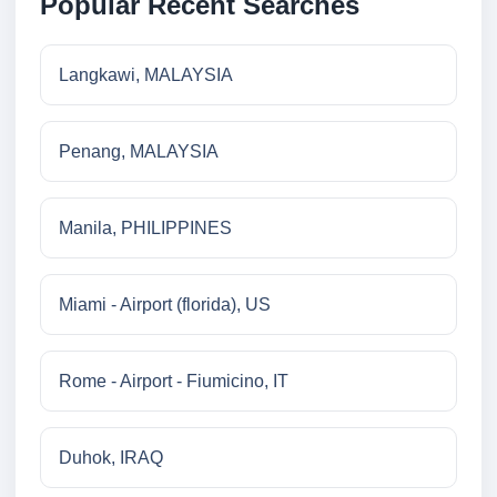
Popular Recent Searches
Langkawi, MALAYSIA
Penang, MALAYSIA
Manila, PHILIPPINES
Miami - Airport (florida), US
Rome - Airport - Fiumicino, IT
Duhok, IRAQ