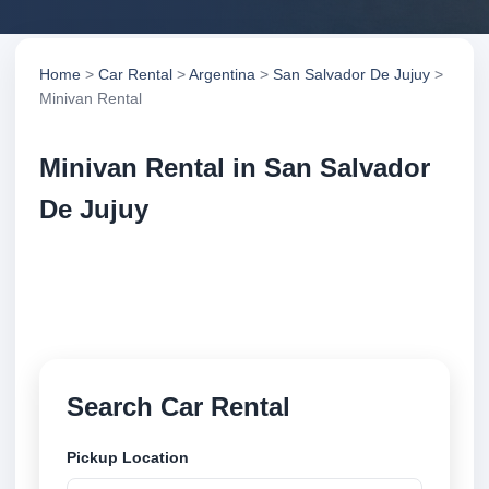
Home
>
Car Rental
>
Argentina
>
San Salvador De Jujuy
>
Minivan Rental
Minivan Rental in San Salvador
De Jujuy
Compare minivan rental in San Salvador De Jujuy,
Argentina. Search trusted suppliers, compare vehicle
options and book securely online.
Search Car Rental
Pickup Location