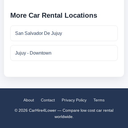
More Car Rental Locations
San Salvador De Jujuy
Jujuy - Downtown
About
Contact
Privacy Policy
Terms
© 2026 CarHire4Lower — Compare low cost car rental
worldwide.