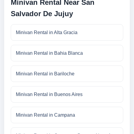
Minivan Rental Near San
Salvador De Jujuy
Minivan Rental in Alta Gracia
Minivan Rental in Bahia Blanca
Minivan Rental in Bariloche
Minivan Rental in Buenos Aires
Minivan Rental in Campana