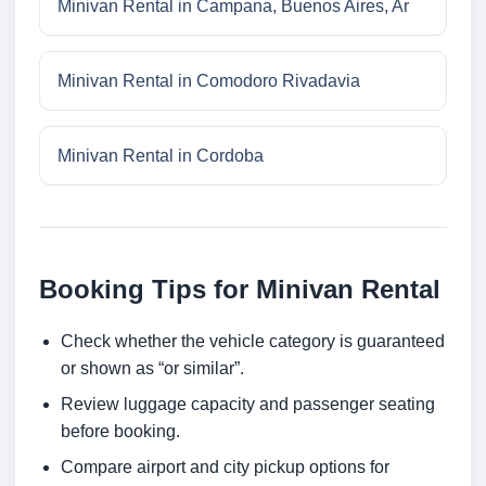
Minivan Rental in Campana, Buenos Aires, Ar
Minivan Rental in Comodoro Rivadavia
Minivan Rental in Cordoba
Booking Tips for Minivan Rental
Check whether the vehicle category is guaranteed
or shown as “or similar”.
Review luggage capacity and passenger seating
before booking.
Compare airport and city pickup options for