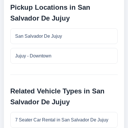
Pickup Locations in San
Salvador De Jujuy
San Salvador De Jujuy
Jujuy - Downtown
Related Vehicle Types in San
Salvador De Jujuy
7 Seater Car Rental in San Salvador De Jujuy