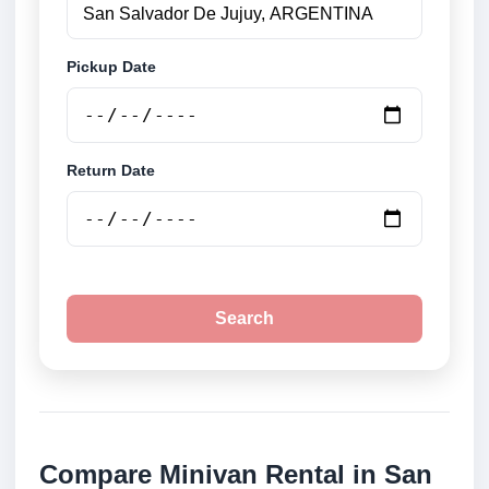
Pickup Date
Return Date
Search
Compare Minivan Rental in San