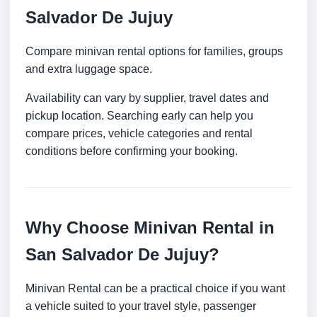
Salvador De Jujuy
Compare minivan rental options for families, groups
and extra luggage space.
Availability can vary by supplier, travel dates and
pickup location. Searching early can help you
compare prices, vehicle categories and rental
conditions before confirming your booking.
Why Choose Minivan Rental in
San Salvador De Jujuy?
Minivan Rental can be a practical choice if you want
a vehicle suited to your travel style, passenger