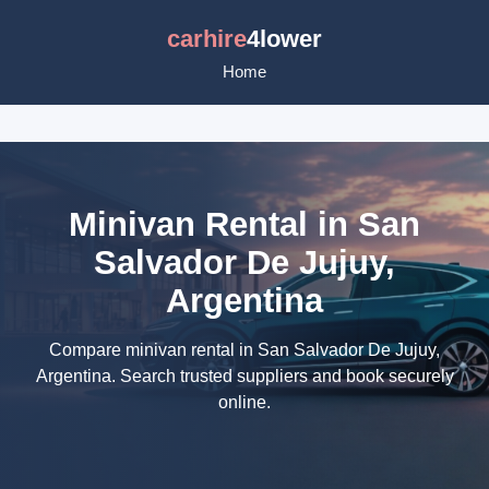
carhire
4lower
Home
Minivan Rental in San
Salvador De Jujuy,
Argentina
Compare minivan rental in San Salvador De Jujuy,
Argentina. Search trusted suppliers and book securely
online.