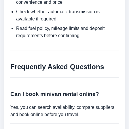
convenience and price.
Check whether automatic transmission is
available if required.
Read fuel policy, mileage limits and deposit
requirements before confirming.
Frequently Asked Questions
Can I book minivan rental online?
Yes, you can search availability, compare suppliers
and book online before you travel.