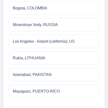
Bogota, COLOMBIA
Mineralnye Vody, RUSSIA
Los Angeles - Airport (california), US
Rukla, LITHUANIA
Islamabad, PAKISTAN
Mayaguez, PUERTO-RICO