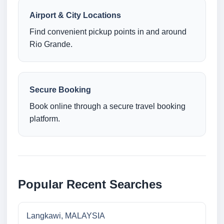
Airport & City Locations
Find convenient pickup points in and around
Rio Grande.
Secure Booking
Book online through a secure travel booking
platform.
Popular Recent Searches
Langkawi, MALAYSIA