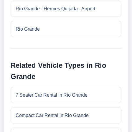
Rio Grande - Hermes Quijada - Airport
Rio Grande
Related Vehicle Types in Rio
Grande
7 Seater Car Rental in Rio Grande
Compact Car Rental in Rio Grande