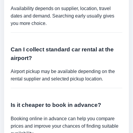
Availability depends on supplier, location, travel
dates and demand. Searching early usually gives
you more choice.
Can I collect standard car rental at the
airport?
Airport pickup may be available depending on the
rental supplier and selected pickup location.
Is it cheaper to book in advance?
Booking online in advance can help you compare
prices and improve your chances of finding suitable