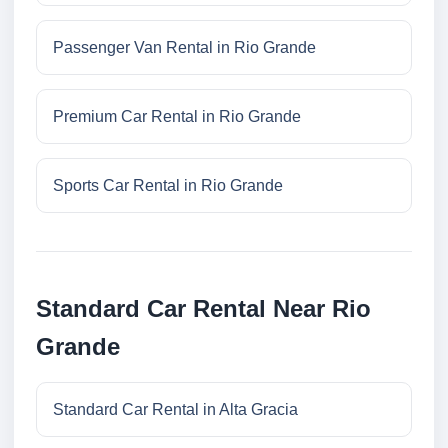
Passenger Van Rental in Rio Grande
Premium Car Rental in Rio Grande
Sports Car Rental in Rio Grande
Standard Car Rental Near Rio
Grande
Standard Car Rental in Alta Gracia