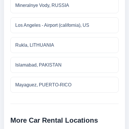
Mineralnye Vody, RUSSIA
Los Angeles - Airport (california), US
Rukla, LITHUANIA
Islamabad, PAKISTAN
Mayaguez, PUERTO-RICO
More Car Rental Locations