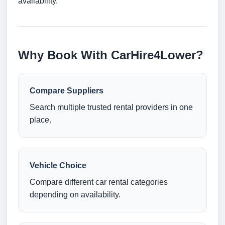
availability.
Why Book With CarHire4Lower?
Compare Suppliers
Search multiple trusted rental providers in one
place.
Vehicle Choice
Compare different car rental categories
depending on availability.