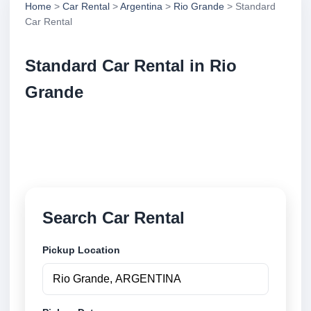
Home
>
Car Rental
>
Argentina
>
Rio Grande
> Standard
Car Rental
Standard Car Rental in Rio
Grande
Compare standard car rental in Rio Grande,
Argentina. Search trusted suppliers, compare vehicle
options and book securely online.
Search Car Rental
Pickup Location