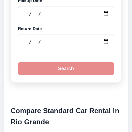
Pickup Date
Return Date
Search
Compare Standard Car Rental in
Rio Grande