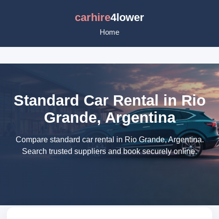
carhire
4lower
Home
Standard Car Rental in Rio
Grande, Argentina
Compare standard car rental in Rio Grande, Argentina.
Search trusted suppliers and book securely online.