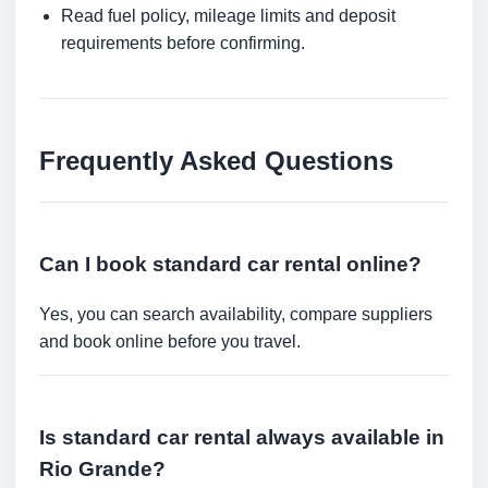
Read fuel policy, mileage limits and deposit
requirements before confirming.
Frequently Asked Questions
Can I book standard car rental online?
Yes, you can search availability, compare suppliers
and book online before you travel.
Is standard car rental always available in
Rio Grande?