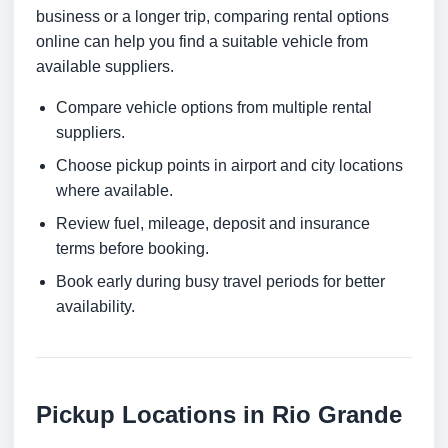
business or a longer trip, comparing rental options
online can help you find a suitable vehicle from
available suppliers.
Compare vehicle options from multiple rental
suppliers.
Choose pickup points in airport and city locations
where available.
Review fuel, mileage, deposit and insurance
terms before booking.
Book early during busy travel periods for better
availability.
Pickup Locations in Rio Grande