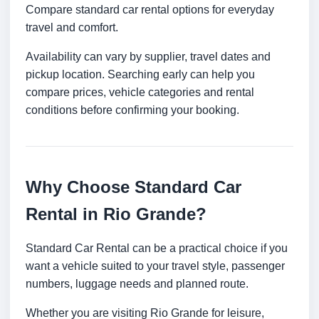
Compare standard car rental options for everyday
travel and comfort.
Availability can vary by supplier, travel dates and
pickup location. Searching early can help you
compare prices, vehicle categories and rental
conditions before confirming your booking.
Why Choose Standard Car
Rental in Rio Grande?
Standard Car Rental can be a practical choice if you
want a vehicle suited to your travel style, passenger
numbers, luggage needs and planned route.
Whether you are visiting Rio Grande for leisure,