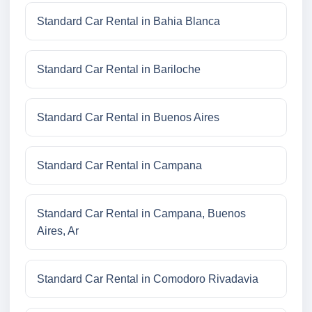
Standard Car Rental in Bahia Blanca
Standard Car Rental in Bariloche
Standard Car Rental in Buenos Aires
Standard Car Rental in Campana
Standard Car Rental in Campana, Buenos
Aires, Ar
Standard Car Rental in Comodoro Rivadavia