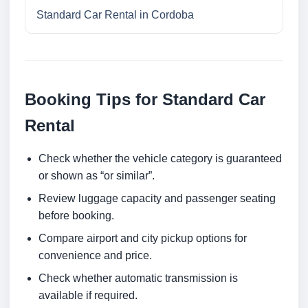
Standard Car Rental in Cordoba
Booking Tips for Standard Car
Rental
Check whether the vehicle category is guaranteed
or shown as “or similar”.
Review luggage capacity and passenger seating
before booking.
Compare airport and city pickup options for
convenience and price.
Check whether automatic transmission is
available if required.