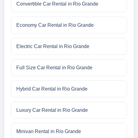
Convertible Car Rental in Rio Grande
Economy Car Rental in Rio Grande
Electric Car Rental in Rio Grande
Full Size Car Rental in Rio Grande
Hybrid Car Rental in Rio Grande
Luxury Car Rental in Rio Grande
Minivan Rental in Rio Grande