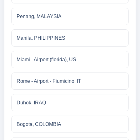
Penang, MALAYSIA
Manila, PHILIPPINES
Miami - Airport (florida), US
Rome - Airport - Fiumicino, IT
Duhok, IRAQ
Bogota, COLOMBIA