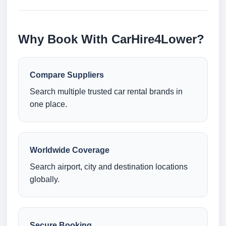
Why Book With CarHire4Lower?
Compare Suppliers
Search multiple trusted car rental brands in
one place.
Worldwide Coverage
Search airport, city and destination locations
globally.
Secure Booking