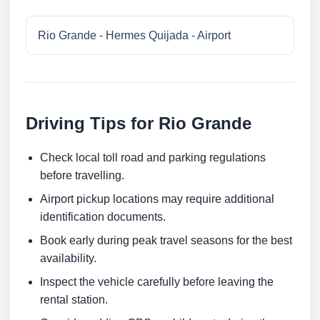
Rio Grande - Hermes Quijada - Airport
Driving Tips for Rio Grande
Check local toll road and parking regulations
before travelling.
Airport pickup locations may require additional
identification documents.
Book early during peak travel seasons for the best
availability.
Inspect the vehicle carefully before leaving the
rental station.