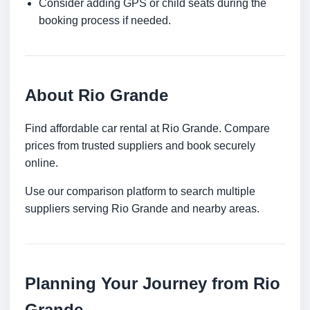
Consider adding GPS or child seats during the
booking process if needed.
About Rio Grande
Find affordable car rental at Rio Grande. Compare
prices from trusted suppliers and book securely
online.
Use our comparison platform to search multiple
suppliers serving Rio Grande and nearby areas.
Planning Your Journey from Rio
Grande