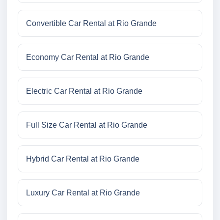
Convertible Car Rental at Rio Grande
Economy Car Rental at Rio Grande
Electric Car Rental at Rio Grande
Full Size Car Rental at Rio Grande
Hybrid Car Rental at Rio Grande
Luxury Car Rental at Rio Grande