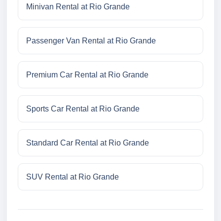
Minivan Rental at Rio Grande
Passenger Van Rental at Rio Grande
Premium Car Rental at Rio Grande
Sports Car Rental at Rio Grande
Standard Car Rental at Rio Grande
SUV Rental at Rio Grande