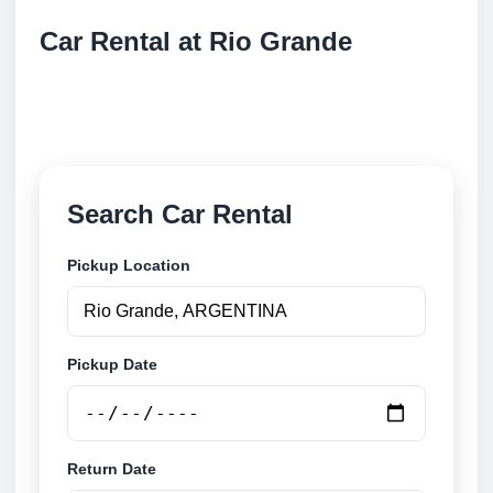
Car Rental at Rio Grande
Compare low cost car rental at Rio Grande. Search
trusted suppliers and book securely online.
Search Car Rental
Pickup Location
Pickup Date
Return Date