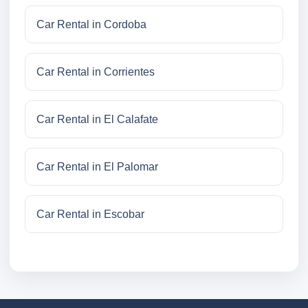
Car Rental in Cordoba
Car Rental in Corrientes
Car Rental in El Calafate
Car Rental in El Palomar
Car Rental in Escobar