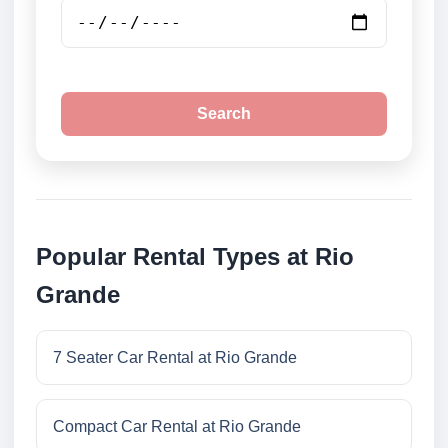
Search
Popular Rental Types at Rio
Grande
7 Seater Car Rental at Rio Grande
Compact Car Rental at Rio Grande