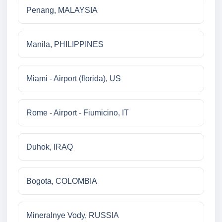
Penang, MALAYSIA
Manila, PHILIPPINES
Miami - Airport (florida), US
Rome - Airport - Fiumicino, IT
Duhok, IRAQ
Bogota, COLOMBIA
Mineralnye Vody, RUSSIA