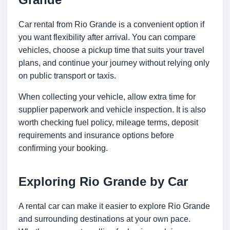
Car rental from Rio Grande is a convenient option if
you want flexibility after arrival. You can compare
vehicles, choose a pickup time that suits your travel
plans, and continue your journey without relying only
on public transport or taxis.
When collecting your vehicle, allow extra time for
supplier paperwork and vehicle inspection. It is also
worth checking fuel policy, mileage terms, deposit
requirements and insurance options before
confirming your booking.
Exploring Rio Grande by Car
A rental car can make it easier to explore Rio Grande
and surrounding destinations at your own pace.