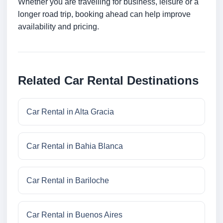
Whether you are travelling for business, leisure or a
longer road trip, booking ahead can help improve
availability and pricing.
Related Car Rental Destinations
Car Rental in Alta Gracia
Car Rental in Bahia Blanca
Car Rental in Bariloche
Car Rental in Buenos Aires