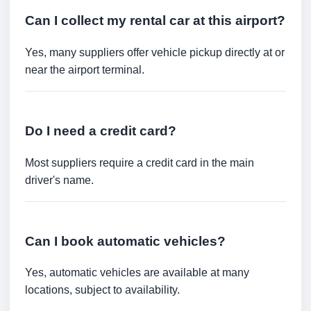
Can I collect my rental car at this airport?
Yes, many suppliers offer vehicle pickup directly at or
near the airport terminal.
Do I need a credit card?
Most suppliers require a credit card in the main
driver's name.
Can I book automatic vehicles?
Yes, automatic vehicles are available at many
locations, subject to availability.