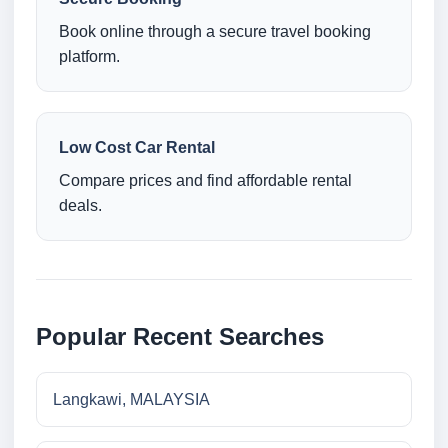
Book online through a secure travel booking
platform.
Low Cost Car Rental
Compare prices and find affordable rental
deals.
Popular Recent Searches
Langkawi, MALAYSIA