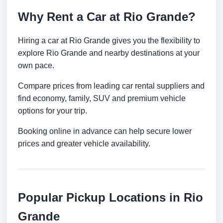
Why Rent a Car at Rio Grande?
Hiring a car at Rio Grande gives you the flexibility to
explore Rio Grande and nearby destinations at your
own pace.
Compare prices from leading car rental suppliers and
find economy, family, SUV and premium vehicle
options for your trip.
Booking online in advance can help secure lower
prices and greater vehicle availability.
Popular Pickup Locations in Rio
Grande