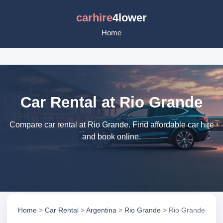
carhire
4lower
Home
Car Rental at Rio Grande
Compare car rental at Rio Grande. Find affordable car hire
and book online.
Home
>
Car Rental
>
Argentina
>
Rio Grande
> Rio Grande