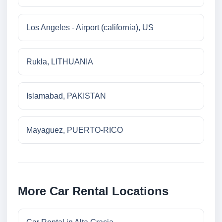
Los Angeles - Airport (california), US
Rukla, LITHUANIA
Islamabad, PAKISTAN
Mayaguez, PUERTO-RICO
More Car Rental Locations