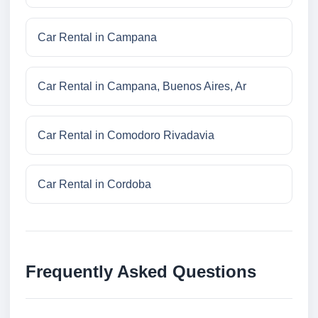
Car Rental in Campana
Car Rental in Campana, Buenos Aires, Ar
Car Rental in Comodoro Rivadavia
Car Rental in Cordoba
Frequently Asked Questions