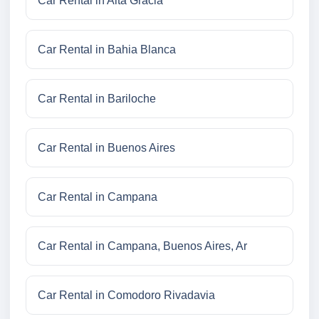
Car Rental in Alta Gracia
Car Rental in Bahia Blanca
Car Rental in Bariloche
Car Rental in Buenos Aires
Car Rental in Campana
Car Rental in Campana, Buenos Aires, Ar
Car Rental in Comodoro Rivadavia