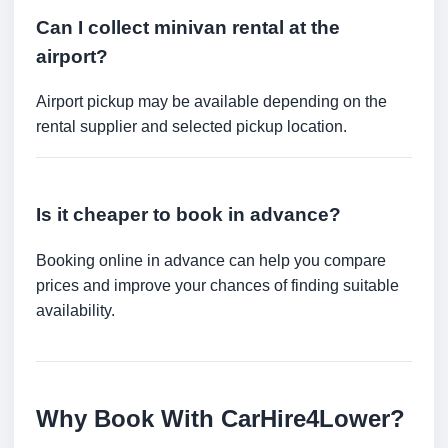
Can I collect minivan rental at the
airport?
Airport pickup may be available depending on the
rental supplier and selected pickup location.
Is it cheaper to book in advance?
Booking online in advance can help you compare
prices and improve your chances of finding suitable
availability.
Why Book With CarHire4Lower?