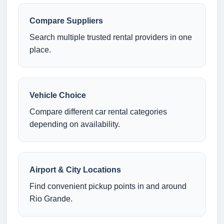
Compare Suppliers
Search multiple trusted rental providers in one
place.
Vehicle Choice
Compare different car rental categories
depending on availability.
Airport & City Locations
Find convenient pickup points in and around
Rio Grande.