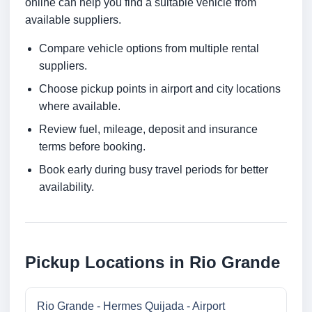
online can help you find a suitable vehicle from
available suppliers.
Compare vehicle options from multiple rental
suppliers.
Choose pickup points in airport and city locations
where available.
Review fuel, mileage, deposit and insurance
terms before booking.
Book early during busy travel periods for better
availability.
Pickup Locations in Rio Grande
Rio Grande - Hermes Quijada - Airport