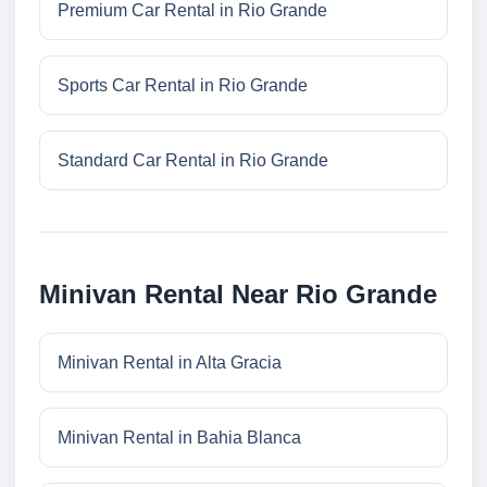
Premium Car Rental in Rio Grande
Sports Car Rental in Rio Grande
Standard Car Rental in Rio Grande
Minivan Rental Near Rio Grande
Minivan Rental in Alta Gracia
Minivan Rental in Bahia Blanca