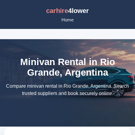
carhire
4lower
Home
Minivan Rental in Rio
Grande, Argentina
Compare minivan rental in Rio Grande, Argentina. Search
trusted suppliers and book securely online.