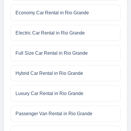
Economy Car Rental in Rio Grande
Electric Car Rental in Rio Grande
Full Size Car Rental in Rio Grande
Hybrid Car Rental in Rio Grande
Luxury Car Rental in Rio Grande
Passenger Van Rental in Rio Grande