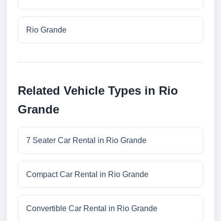
Rio Grande
Related Vehicle Types in Rio
Grande
7 Seater Car Rental in Rio Grande
Compact Car Rental in Rio Grande
Convertible Car Rental in Rio Grande