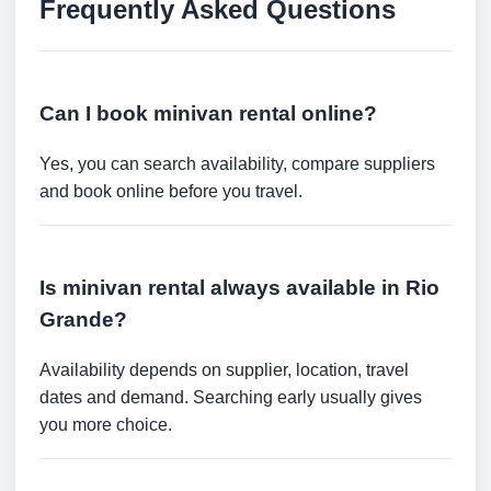
Frequently Asked Questions
Can I book minivan rental online?
Yes, you can search availability, compare suppliers
and book online before you travel.
Is minivan rental always available in Rio
Grande?
Availability depends on supplier, location, travel
dates and demand. Searching early usually gives
you more choice.