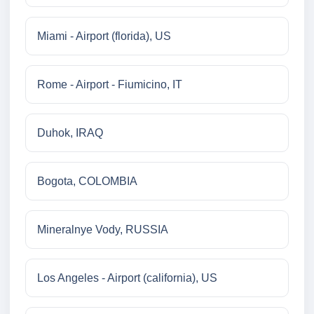
Miami - Airport (florida), US
Rome - Airport - Fiumicino, IT
Duhok, IRAQ
Bogota, COLOMBIA
Mineralnye Vody, RUSSIA
Los Angeles - Airport (california), US