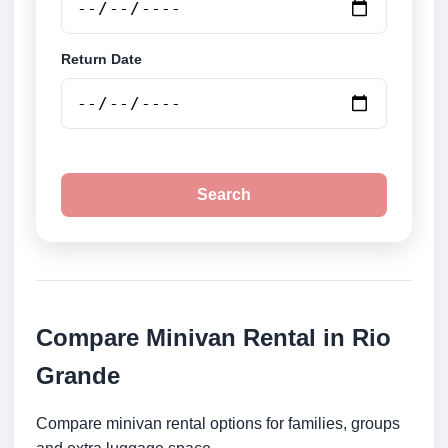
Return Date
Search
Compare Minivan Rental in Rio
Grande
Compare minivan rental options for families, groups