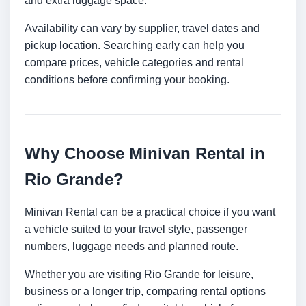
and extra luggage space.
Availability can vary by supplier, travel dates and
pickup location. Searching early can help you
compare prices, vehicle categories and rental
conditions before confirming your booking.
Why Choose Minivan Rental in
Rio Grande?
Minivan Rental can be a practical choice if you want
a vehicle suited to your travel style, passenger
numbers, luggage needs and planned route.
Whether you are visiting Rio Grande for leisure,
business or a longer trip, comparing rental options