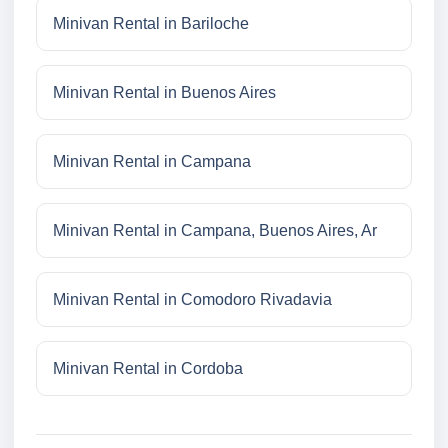
Minivan Rental in Bariloche
Minivan Rental in Buenos Aires
Minivan Rental in Campana
Minivan Rental in Campana, Buenos Aires, Ar
Minivan Rental in Comodoro Rivadavia
Minivan Rental in Cordoba