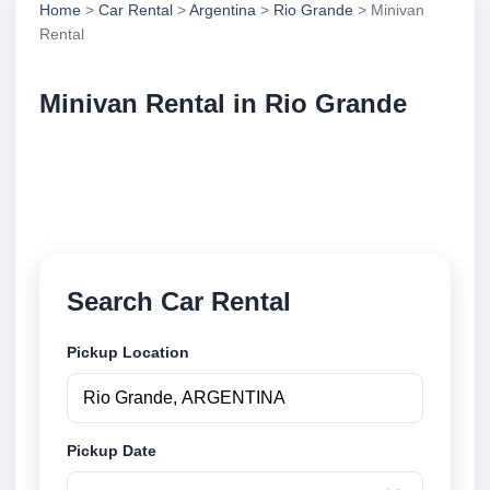
Home
>
Car Rental
>
Argentina
>
Rio Grande
> Minivan
Rental
Minivan Rental in Rio Grande
Compare minivan rental in Rio Grande, Argentina.
Search trusted suppliers, compare vehicle options
and book securely online.
Search Car Rental
Pickup Location
Pickup Date