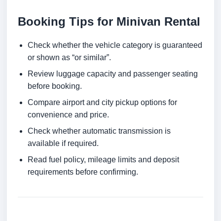
Booking Tips for Minivan Rental
Check whether the vehicle category is guaranteed
or shown as “or similar”.
Review luggage capacity and passenger seating
before booking.
Compare airport and city pickup options for
convenience and price.
Check whether automatic transmission is
available if required.
Read fuel policy, mileage limits and deposit
requirements before confirming.