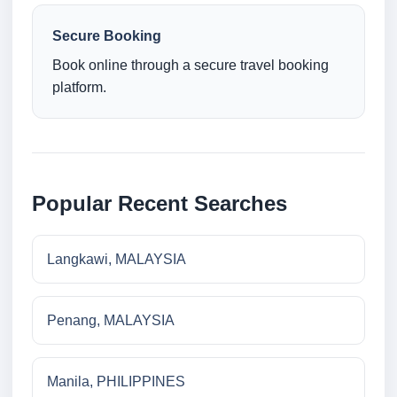
Secure Booking
Book online through a secure travel booking
platform.
Popular Recent Searches
Langkawi, MALAYSIA
Penang, MALAYSIA
Manila, PHILIPPINES