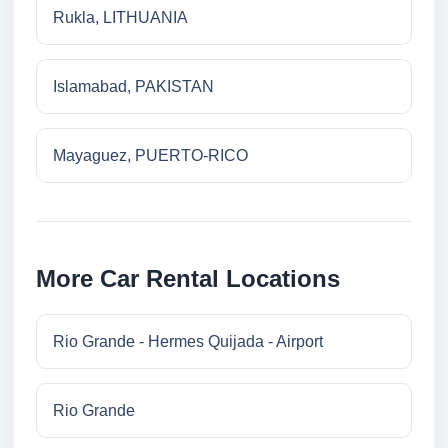
Rukla, LITHUANIA
Islamabad, PAKISTAN
Mayaguez, PUERTO-RICO
More Car Rental Locations
Rio Grande - Hermes Quijada - Airport
Rio Grande