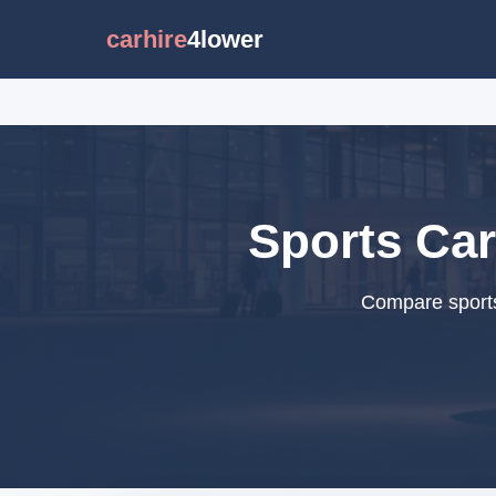
carhire
4lower
Sports Car
Compare sports 