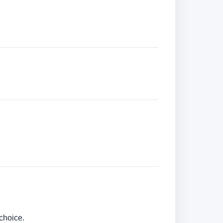
choice.