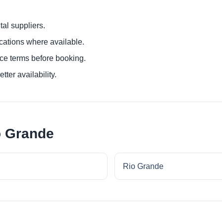
al suppliers.
ocations where available.
ce terms before booking.
tter availability.
o Grande
Rio Grande