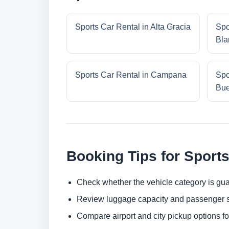
Sports Car Rental in Alta Gracia
Spo
Bla
Sports Car Rental in Campana
Spo
Bue
Booking Tips for Sports
Check whether the vehicle category is gua
Review luggage capacity and passenger s
Compare airport and city pickup options f