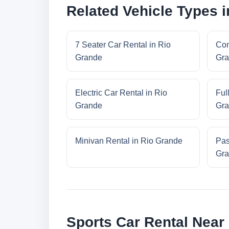
Related Vehicle Types 
7 Seater Car Rental in Rio
Com
Grande
Gra
Electric Car Rental in Rio
Ful
Grande
Gra
Minivan Rental in Rio Grande
Pas
Gra
Sports Car Rental Near