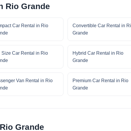
in Rio Grande
pact Car Rental in Rio
Convertible Car Rental in R
nde
Grande
l Size Car Rental in Rio
Hybrid Car Rental in Rio
nde
Grande
senger Van Rental in Rio
Premium Car Rental in Rio
nde
Grande
 Rio Grande