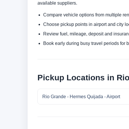
available suppliers.
Compare vehicle options from multiple rent
Choose pickup points in airport and city l
Review fuel, mileage, deposit and insuran
Book early during busy travel periods for be
Pickup Locations in Ri
Rio Grande - Hermes Quijada - Airport