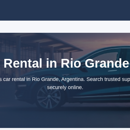
 Rental in Rio Grande
car rental in Rio Grande, Argentina. Search trusted su
securely online.