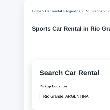
Home
>
Car Rental
>
Argentina
>
Rio Grande
> Sp
Sports Car Rental in Rio G
Compare sports car 
options and book se
Search Car Rental
Pickup Location