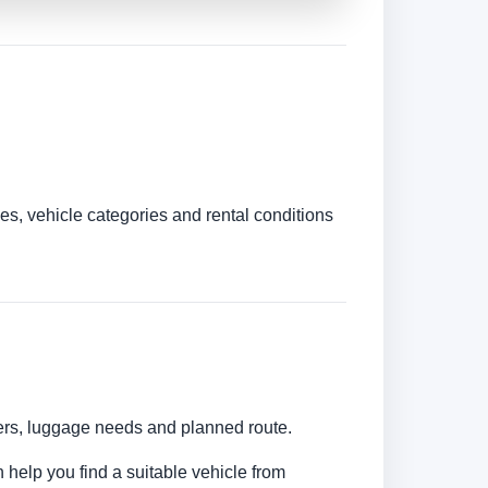
es, vehicle categories and rental conditions
bers, luggage needs and planned route.
 help you find a suitable vehicle from