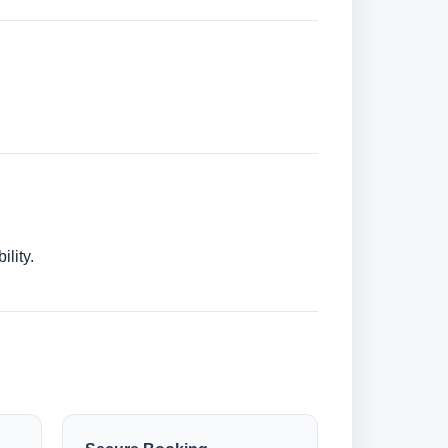
lity.