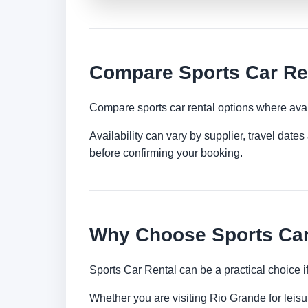
Compare Sports Car Ren
Compare sports car rental options where avai
Availability can vary by supplier, travel dat
before confirming your booking.
Why Choose Sports Car
Sports Car Rental can be a practical choice 
Whether you are visiting Rio Grande for leisur