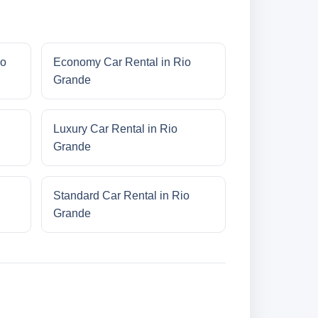
io
Economy Car Rental in Rio
Grande
Luxury Car Rental in Rio
Grande
Standard Car Rental in Rio
Grande