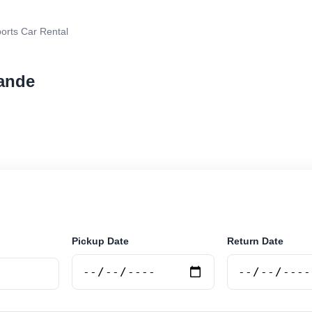
orts Car Rental
rande
rental in Rio Grande, Argentina. Search trusted supplie
curely online.
Pickup Date
Return Date