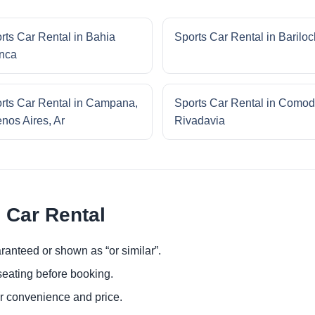
rts Car Rental in Bahia
Sports Car Rental in Barilo
nca
rts Car Rental in Campana,
Sports Car Rental in Comod
nos Aires, Ar
Rivadavia
 Car Rental
ranteed or shown as “or similar”.
eating before booking.
or convenience and price.