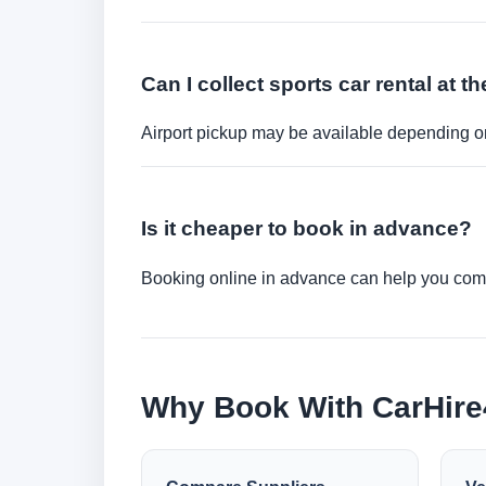
Can I collect sports car rental at th
Airport pickup may be available depending on
Is it cheaper to book in advance?
Booking online in advance can help you compa
Why Book With CarHir