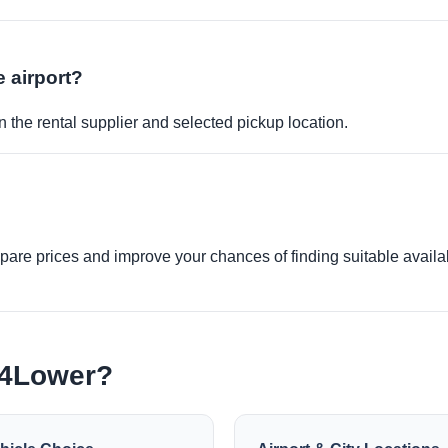
e airport?
 the rental supplier and selected pickup location.
re prices and improve your chances of finding suitable availabi
e4Lower?