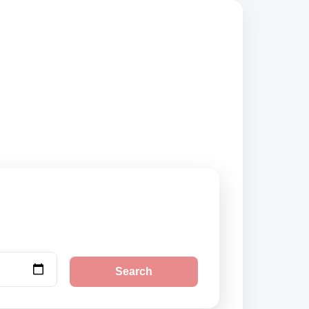
rs, compare vehicle
Search