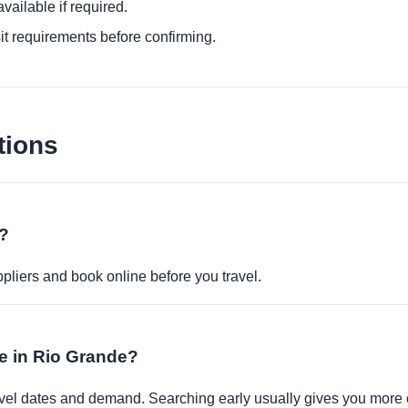
ailable if required.
it requirements before confirming.
tions
e?
pliers and book online before you travel.
le in Rio Grande?
travel dates and demand. Searching early usually gives you more 