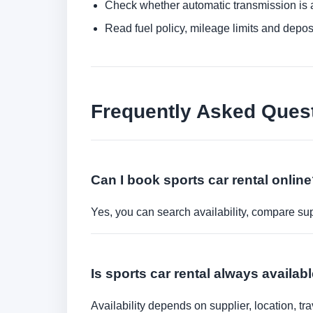
Check whether automatic transmission is av
Read fuel policy, mileage limits and depos
Frequently Asked Ques
Can I book sports car rental onlin
Yes, you can search availability, compare sup
Is sports car rental always availab
Availability depends on supplier, location, 