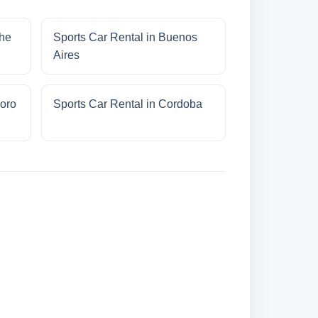
che
Sports Car Rental in Buenos
Aires
oro
Sports Car Rental in Cordoba