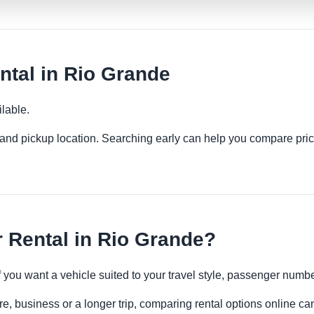
tal in Rio Grande
lable.
es and pickup location. Searching early can help you compare pric
 Rental in Rio Grande?
if you want a vehicle suited to your travel style, passenger num
e, business or a longer trip, comparing rental options online can