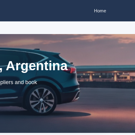
Home
, Argentina
ppliers and book