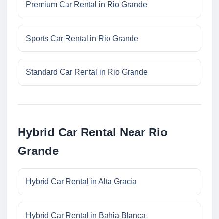
Premium Car Rental in Rio Grande
Sports Car Rental in Rio Grande
Standard Car Rental in Rio Grande
Hybrid Car Rental Near Rio
Grande
Hybrid Car Rental in Alta Gracia
Hybrid Car Rental in Bahia Blanca