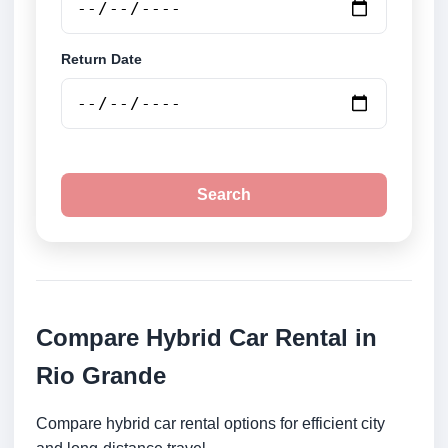
Return Date
Search
Compare Hybrid Car Rental in
Rio Grande
Compare hybrid car rental options for efficient city