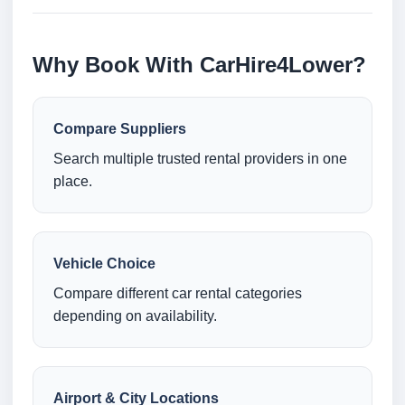
Why Book With CarHire4Lower?
Compare Suppliers
Search multiple trusted rental providers in one
place.
Vehicle Choice
Compare different car rental categories
depending on availability.
Airport & City Locations