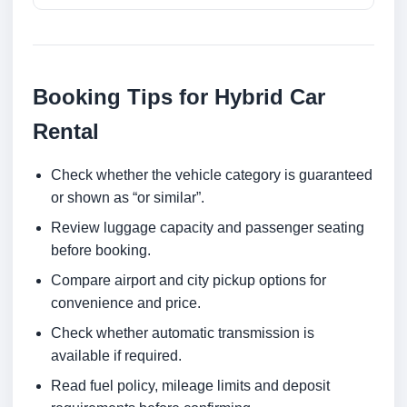
Booking Tips for Hybrid Car
Rental
Check whether the vehicle category is guaranteed
or shown as “or similar”.
Review luggage capacity and passenger seating
before booking.
Compare airport and city pickup options for
convenience and price.
Check whether automatic transmission is
available if required.
Read fuel policy, mileage limits and deposit