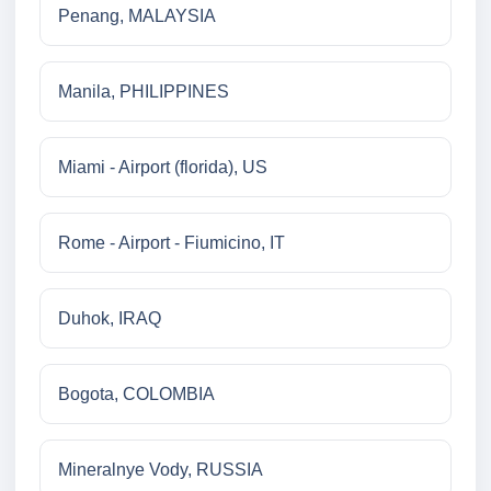
Penang, MALAYSIA
Manila, PHILIPPINES
Miami - Airport (florida), US
Rome - Airport - Fiumicino, IT
Duhok, IRAQ
Bogota, COLOMBIA
Mineralnye Vody, RUSSIA