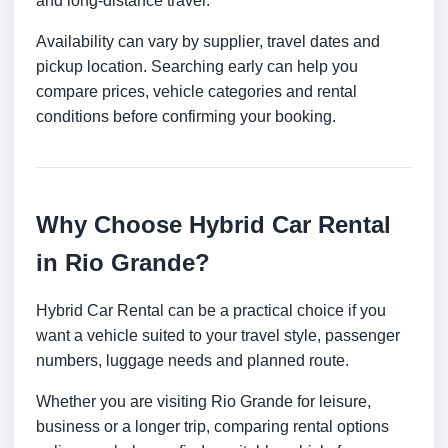
and long-distance travel.
Availability can vary by supplier, travel dates and
pickup location. Searching early can help you
compare prices, vehicle categories and rental
conditions before confirming your booking.
Why Choose Hybrid Car Rental
in Rio Grande?
Hybrid Car Rental can be a practical choice if you
want a vehicle suited to your travel style, passenger
numbers, luggage needs and planned route.
Whether you are visiting Rio Grande for leisure,
business or a longer trip, comparing rental options