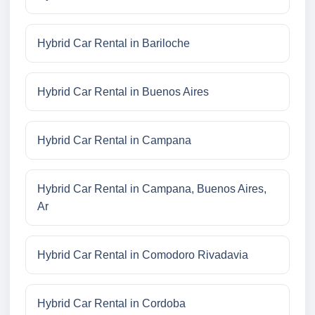
Hybrid Car Rental in Bariloche
Hybrid Car Rental in Buenos Aires
Hybrid Car Rental in Campana
Hybrid Car Rental in Campana, Buenos Aires,
Ar
Hybrid Car Rental in Comodoro Rivadavia
Hybrid Car Rental in Cordoba