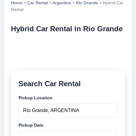
Home
>
Car Rental
>
Argentina
>
Rio Grande
> Hybrid Car
Rental
Hybrid Car Rental in Rio Grande
Compare hybrid car rental in Rio Grande, Argentina.
Search trusted suppliers, compare vehicle options
and book securely online.
Search Car Rental
Pickup Location
Pickup Date