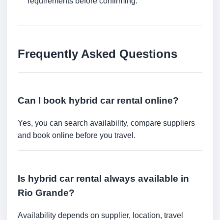
requirements before confirming.
Frequently Asked Questions
Can I book hybrid car rental online?
Yes, you can search availability, compare suppliers
and book online before you travel.
Is hybrid car rental always available in
Rio Grande?
Availability depends on supplier, location, travel