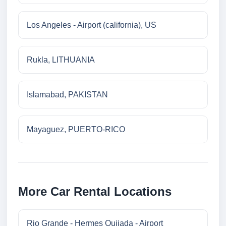
Los Angeles - Airport (california), US
Rukla, LITHUANIA
Islamabad, PAKISTAN
Mayaguez, PUERTO-RICO
More Car Rental Locations
Rio Grande - Hermes Quijada - Airport