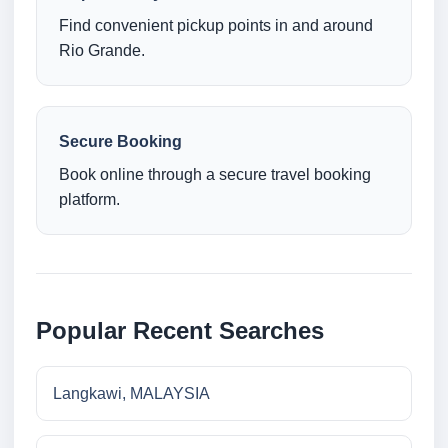
Find convenient pickup points in and around
Rio Grande.
Secure Booking
Book online through a secure travel booking
platform.
Popular Recent Searches
Langkawi, MALAYSIA