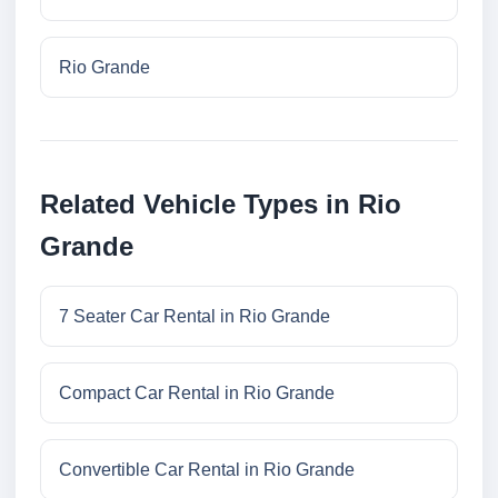
Rio Grande
Related Vehicle Types in Rio
Grande
7 Seater Car Rental in Rio Grande
Compact Car Rental in Rio Grande
Convertible Car Rental in Rio Grande