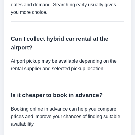
dates and demand. Searching early usually gives
you more choice.
Can I collect hybrid car rental at the
airport?
Airport pickup may be available depending on the
rental supplier and selected pickup location.
Is it cheaper to book in advance?
Booking online in advance can help you compare
prices and improve your chances of finding suitable
availability.