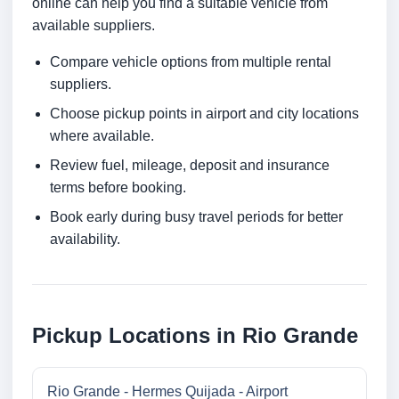
online can help you find a suitable vehicle from
available suppliers.
Compare vehicle options from multiple rental
suppliers.
Choose pickup points in airport and city locations
where available.
Review fuel, mileage, deposit and insurance
terms before booking.
Book early during busy travel periods for better
availability.
Pickup Locations in Rio Grande
Rio Grande - Hermes Quijada - Airport