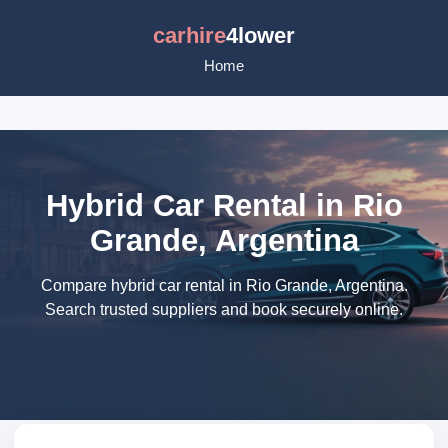
carhire
4lower
Home
Hybrid Car Rental in Rio
Grande, Argentina
Compare hybrid car rental in Rio Grande, Argentina.
Search trusted suppliers and book securely online.