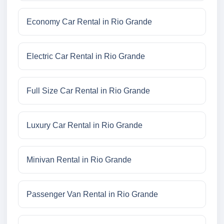
Economy Car Rental in Rio Grande
Electric Car Rental in Rio Grande
Full Size Car Rental in Rio Grande
Luxury Car Rental in Rio Grande
Minivan Rental in Rio Grande
Passenger Van Rental in Rio Grande