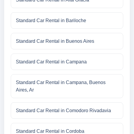
Standard Car Rental in Bariloche
Standard Car Rental in Buenos Aires
Standard Car Rental in Campana
Standard Car Rental in Campana, Buenos
Aires, Ar
Standard Car Rental in Comodoro Rivadavia
Standard Car Rental in Cordoba