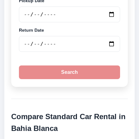
Pickup Date
Return Date
Search
Compare Standard Car Rental in
Bahia Blanca