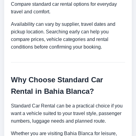
Compare standard car rental options for everyday
travel and comfort.
Availability can vary by supplier, travel dates and
pickup location. Searching early can help you
compare prices, vehicle categories and rental
conditions before confirming your booking.
Why Choose Standard Car
Rental in Bahia Blanca?
Standard Car Rental can be a practical choice if you
want a vehicle suited to your travel style, passenger
numbers, luggage needs and planned route.
Whether you are visiting Bahia Blanca for leisure,