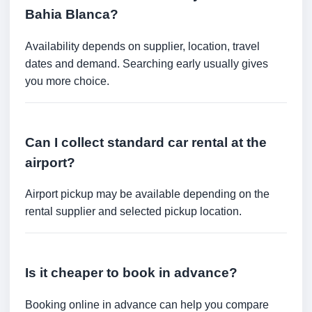
Bahia Blanca?
Availability depends on supplier, location, travel
dates and demand. Searching early usually gives
you more choice.
Can I collect standard car rental at the
airport?
Airport pickup may be available depending on the
rental supplier and selected pickup location.
Is it cheaper to book in advance?
Booking online in advance can help you compare