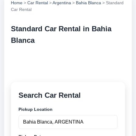
Home
>
Car Rental
>
Argentina
>
Bahia Blanca
> Standard
Car Rental
Standard Car Rental in Bahia
Blanca
Compare standard car rental in Bahia Blanca,
Argentina. Search trusted suppliers, compare vehicle
options and book securely online.
Search Car Rental
Pickup Location