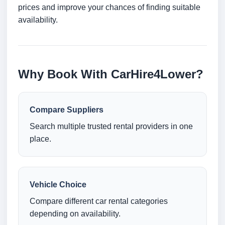
prices and improve your chances of finding suitable
availability.
Why Book With CarHire4Lower?
Compare Suppliers
Search multiple trusted rental providers in one
place.
Vehicle Choice
Compare different car rental categories
depending on availability.