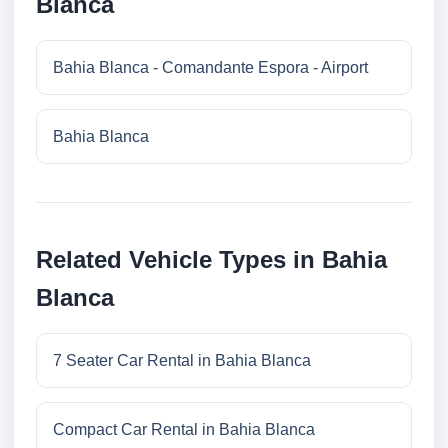
Blanca
Bahia Blanca - Comandante Espora - Airport
Bahia Blanca
Related Vehicle Types in Bahia
Blanca
7 Seater Car Rental in Bahia Blanca
Compact Car Rental in Bahia Blanca