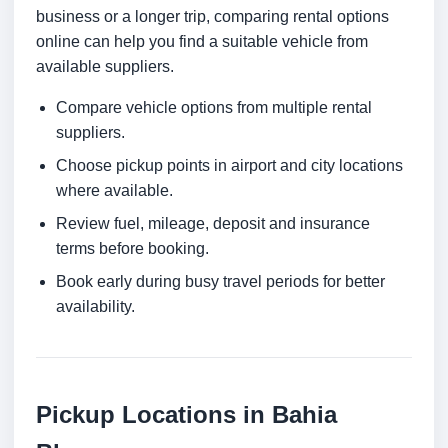
business or a longer trip, comparing rental options
online can help you find a suitable vehicle from
available suppliers.
Compare vehicle options from multiple rental
suppliers.
Choose pickup points in airport and city locations
where available.
Review fuel, mileage, deposit and insurance
terms before booking.
Book early during busy travel periods for better
availability.
Pickup Locations in Bahia