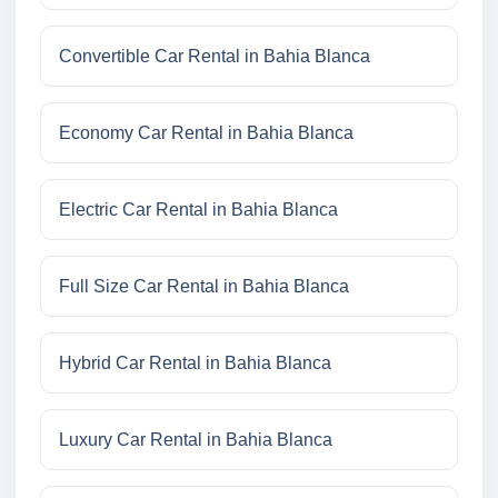
Convertible Car Rental in Bahia Blanca
Economy Car Rental in Bahia Blanca
Electric Car Rental in Bahia Blanca
Full Size Car Rental in Bahia Blanca
Hybrid Car Rental in Bahia Blanca
Luxury Car Rental in Bahia Blanca