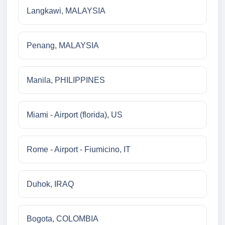
Langkawi, MALAYSIA
Penang, MALAYSIA
Manila, PHILIPPINES
Miami - Airport (florida), US
Rome - Airport - Fiumicino, IT
Duhok, IRAQ
Bogota, COLOMBIA