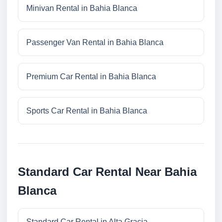
Minivan Rental in Bahia Blanca
Passenger Van Rental in Bahia Blanca
Premium Car Rental in Bahia Blanca
Sports Car Rental in Bahia Blanca
Standard Car Rental Near Bahia
Blanca
Standard Car Rental in Alta Gracia