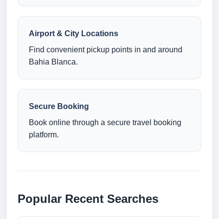
Airport & City Locations
Find convenient pickup points in and around
Bahia Blanca.
Secure Booking
Book online through a secure travel booking
platform.
Popular Recent Searches