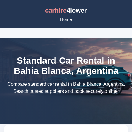
carhire
4lower
Home
Standard Car Rental in
Bahia Blanca, Argentina
Compare standard car rental in Bahia Blanca, Argentina.
Search trusted suppliers and book securely online.