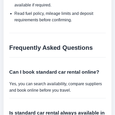
available if required.
Read fuel policy, mileage limits and deposit
requirements before confirming.
Frequently Asked Questions
Can I book standard car rental online?
Yes, you can search availability, compare suppliers
and book online before you travel.
Is standard car rental always available in