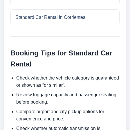
Standard Car Rental in Corrientes
Booking Tips for Standard Car
Rental
Check whether the vehicle category is guaranteed
or shown as “or similar”.
Review luggage capacity and passenger seating
before booking.
Compare airport and city pickup options for
convenience and price.
Check whether automatic transmission is