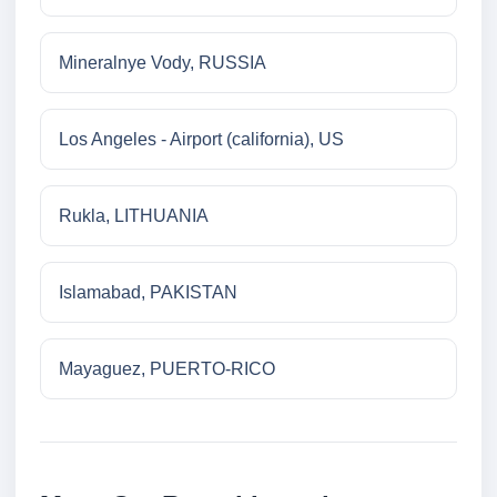
Mineralnye Vody, RUSSIA
Los Angeles - Airport (california), US
Rukla, LITHUANIA
Islamabad, PAKISTAN
Mayaguez, PUERTO-RICO