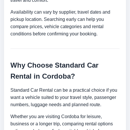
travel and comfort.
Availability can vary by supplier, travel dates and
pickup location. Searching early can help you
compare prices, vehicle categories and rental
conditions before confirming your booking.
Why Choose Standard Car
Rental in Cordoba?
Standard Car Rental can be a practical choice if you
want a vehicle suited to your travel style, passenger
numbers, luggage needs and planned route.
Whether you are visiting Cordoba for leisure,
business or a longer trip, comparing rental options