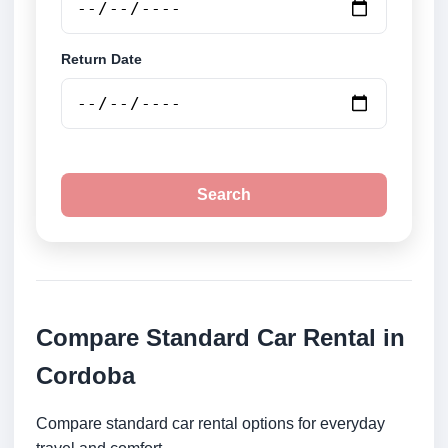
Return Date
Search
Compare Standard Car Rental in
Cordoba
Compare standard car rental options for everyday