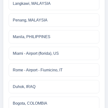
Langkawi, MALAYSIA
Penang, MALAYSIA
Manila, PHILIPPINES
Miami - Airport (florida), US
Rome - Airport - Fiumicino, IT
Duhok, IRAQ
Bogota, COLOMBIA