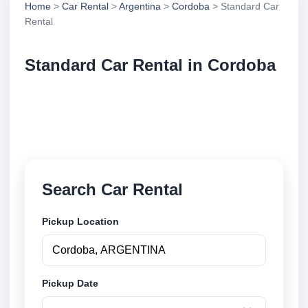
Home
>
Car Rental
>
Argentina
>
Cordoba
> Standard Car
Rental
Standard Car Rental in Cordoba
Compare standard car rental in Cordoba, Argentina.
Search trusted suppliers, compare vehicle options
and book securely online.
Search Car Rental
Pickup Location
Pickup Date