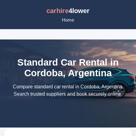
carhire
4lower
Home
Standard Car Rental in
Cordoba, Argentina
Compare standard car rental in Cordoba, Argentina.
Search trusted suppliers and book securely online.