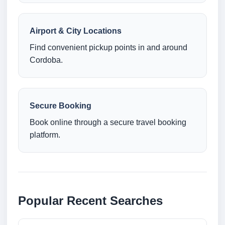
Airport & City Locations
Find convenient pickup points in and around
Cordoba.
Secure Booking
Book online through a secure travel booking
platform.
Popular Recent Searches