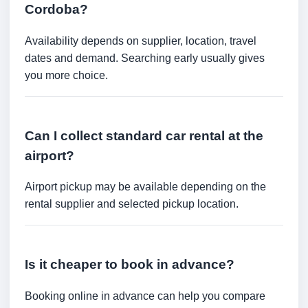
Cordoba?
Availability depends on supplier, location, travel
dates and demand. Searching early usually gives
you more choice.
Can I collect standard car rental at the
airport?
Airport pickup may be available depending on the
rental supplier and selected pickup location.
Is it cheaper to book in advance?
Booking online in advance can help you compare