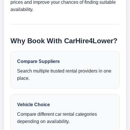
prices and improve your chances of finding suitable
availability.
Why Book With CarHire4Lower?
Compare Suppliers
Search multiple trusted rental providers in one
place.
Vehicle Choice
Compare different car rental categories
depending on availability.