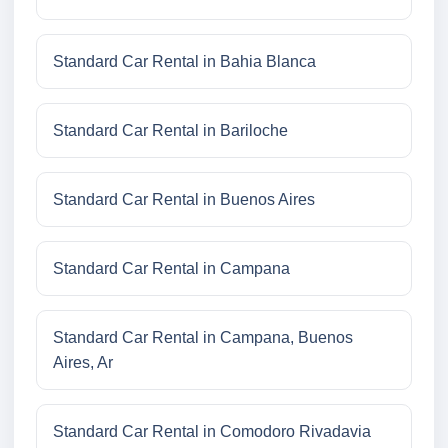
Standard Car Rental in Bahia Blanca
Standard Car Rental in Bariloche
Standard Car Rental in Buenos Aires
Standard Car Rental in Campana
Standard Car Rental in Campana, Buenos
Aires, Ar
Standard Car Rental in Comodoro Rivadavia