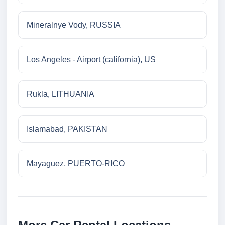
Mineralnye Vody, RUSSIA
Los Angeles - Airport (california), US
Rukla, LITHUANIA
Islamabad, PAKISTAN
Mayaguez, PUERTO-RICO