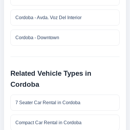
Cordoba - Avda. Voz Del Interior
Cordoba - Downtown
Related Vehicle Types in
Cordoba
7 Seater Car Rental in Cordoba
Compact Car Rental in Cordoba