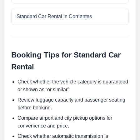
Standard Car Rental in Corrientes
Booking Tips for Standard Car
Rental
Check whether the vehicle category is guaranteed
or shown as “or similar”.
Review luggage capacity and passenger seating
before booking.
Compare airport and city pickup options for
convenience and price.
Check whether automatic transmission is