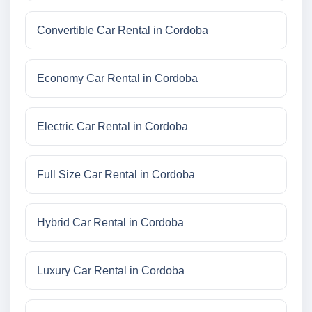
Convertible Car Rental in Cordoba
Economy Car Rental in Cordoba
Electric Car Rental in Cordoba
Full Size Car Rental in Cordoba
Hybrid Car Rental in Cordoba
Luxury Car Rental in Cordoba