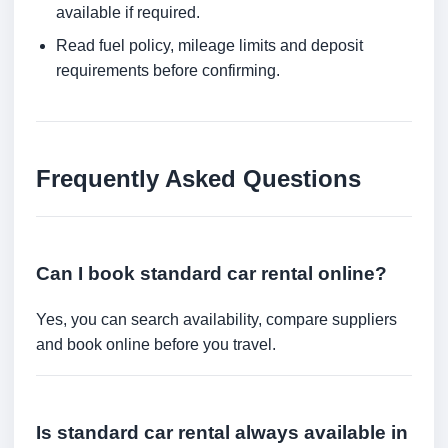
available if required.
Read fuel policy, mileage limits and deposit
requirements before confirming.
Frequently Asked Questions
Can I book standard car rental online?
Yes, you can search availability, compare suppliers
and book online before you travel.
Is standard car rental always available in