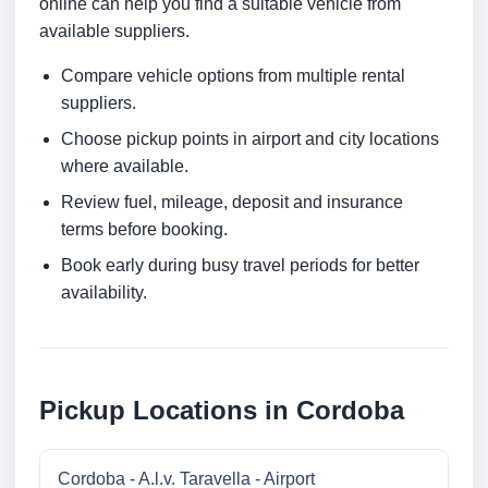
online can help you find a suitable vehicle from
available suppliers.
Compare vehicle options from multiple rental
suppliers.
Choose pickup points in airport and city locations
where available.
Review fuel, mileage, deposit and insurance
terms before booking.
Book early during busy travel periods for better
availability.
Pickup Locations in Cordoba
Cordoba - A.l.v. Taravella - Airport