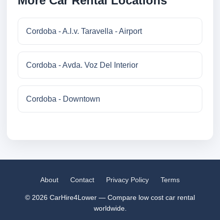
More Car Rental Locations
Cordoba - A.l.v. Taravella - Airport
Cordoba - Avda. Voz Del Interior
Cordoba - Downtown
About
Contact
Privacy Policy
Terms
© 2026 CarHire4Lower — Compare low cost car rental
worldwide.