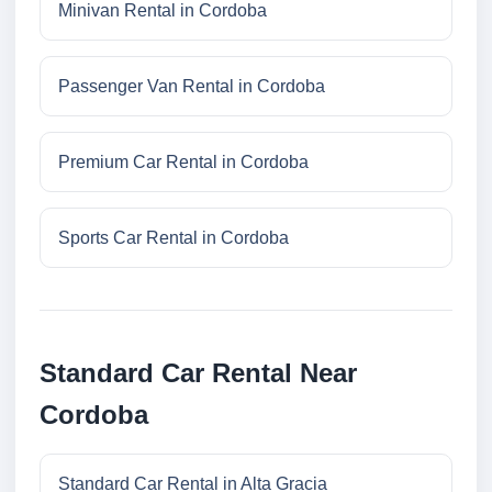
Minivan Rental in Cordoba
Passenger Van Rental in Cordoba
Premium Car Rental in Cordoba
Sports Car Rental in Cordoba
Standard Car Rental Near
Cordoba
Standard Car Rental in Alta Gracia