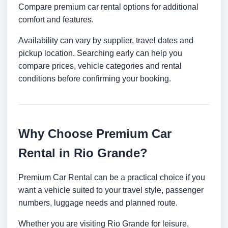
Compare premium car rental options for additional
comfort and features.
Availability can vary by supplier, travel dates and
pickup location. Searching early can help you
compare prices, vehicle categories and rental
conditions before confirming your booking.
Why Choose Premium Car
Rental in Rio Grande?
Premium Car Rental can be a practical choice if you
want a vehicle suited to your travel style, passenger
numbers, luggage needs and planned route.
Whether you are visiting Rio Grande for leisure,