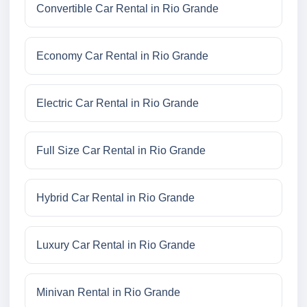
Convertible Car Rental in Rio Grande
Economy Car Rental in Rio Grande
Electric Car Rental in Rio Grande
Full Size Car Rental in Rio Grande
Hybrid Car Rental in Rio Grande
Luxury Car Rental in Rio Grande
Minivan Rental in Rio Grande