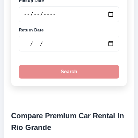
Pickup Date
Return Date
Search
Compare Premium Car Rental in
Rio Grande