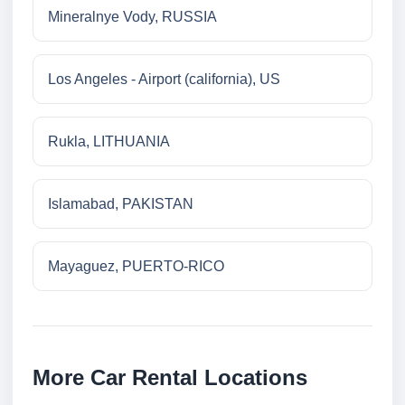
Mineralnye Vody, RUSSIA
Los Angeles - Airport (california), US
Rukla, LITHUANIA
Islamabad, PAKISTAN
Mayaguez, PUERTO-RICO
More Car Rental Locations