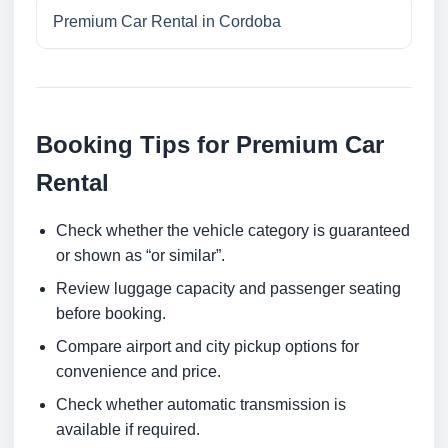
Premium Car Rental in Cordoba
Booking Tips for Premium Car
Rental
Check whether the vehicle category is guaranteed
or shown as “or similar”.
Review luggage capacity and passenger seating
before booking.
Compare airport and city pickup options for
convenience and price.
Check whether automatic transmission is
available if required.