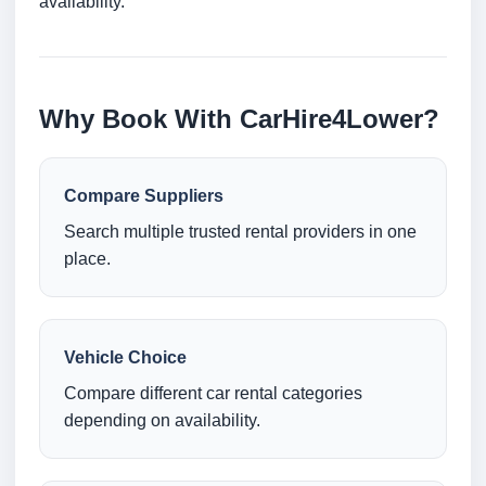
availability.
Why Book With CarHire4Lower?
Compare Suppliers
Search multiple trusted rental providers in one
place.
Vehicle Choice
Compare different car rental categories
depending on availability.