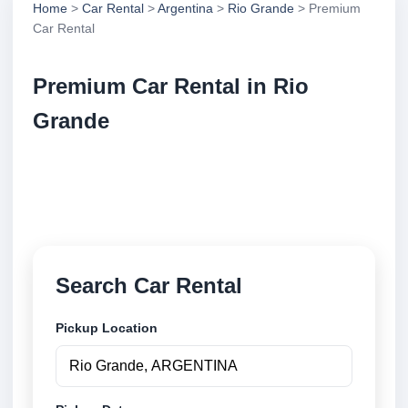
Home
>
Car Rental
>
Argentina
>
Rio Grande
> Premium
Car Rental
Premium Car Rental in Rio
Grande
Compare premium car rental in Rio Grande,
Argentina. Search trusted suppliers, compare vehicle
options and book securely online.
Search Car Rental
Pickup Location