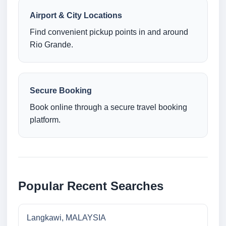
Airport & City Locations
Find convenient pickup points in and around
Rio Grande.
Secure Booking
Book online through a secure travel booking
platform.
Popular Recent Searches
Langkawi, MALAYSIA