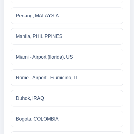
Penang, MALAYSIA
Manila, PHILIPPINES
Miami - Airport (florida), US
Rome - Airport - Fiumicino, IT
Duhok, IRAQ
Bogota, COLOMBIA