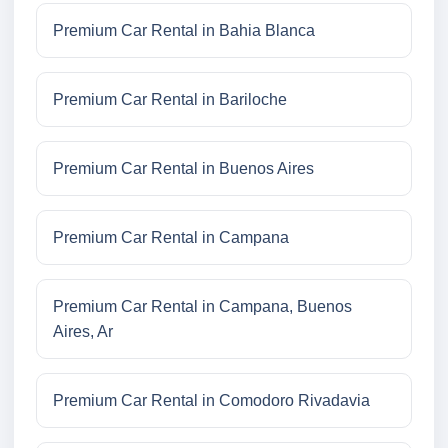
Premium Car Rental in Bahia Blanca
Premium Car Rental in Bariloche
Premium Car Rental in Buenos Aires
Premium Car Rental in Campana
Premium Car Rental in Campana, Buenos
Aires, Ar
Premium Car Rental in Comodoro Rivadavia