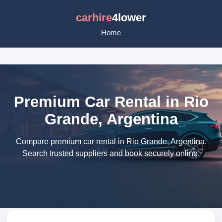
carhire
4lower
Home
Premium Car Rental in Rio
Grande, Argentina
Compare premium car rental in Rio Grande, Argentina.
Search trusted suppliers and book securely online.