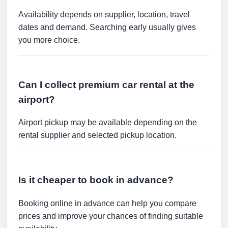
Availability depends on supplier, location, travel
dates and demand. Searching early usually gives
you more choice.
Can I collect premium car rental at the
airport?
Airport pickup may be available depending on the
rental supplier and selected pickup location.
Is it cheaper to book in advance?
Booking online in advance can help you compare
prices and improve your chances of finding suitable