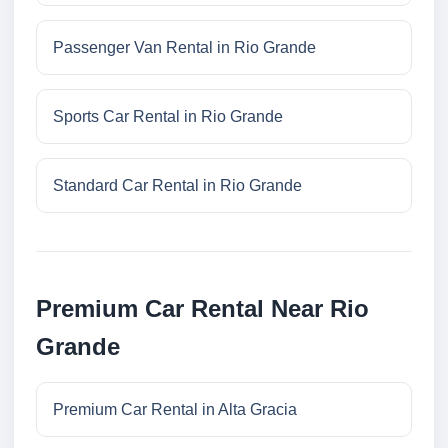
Passenger Van Rental in Rio Grande
Sports Car Rental in Rio Grande
Standard Car Rental in Rio Grande
Premium Car Rental Near Rio
Grande
Premium Car Rental in Alta Gracia