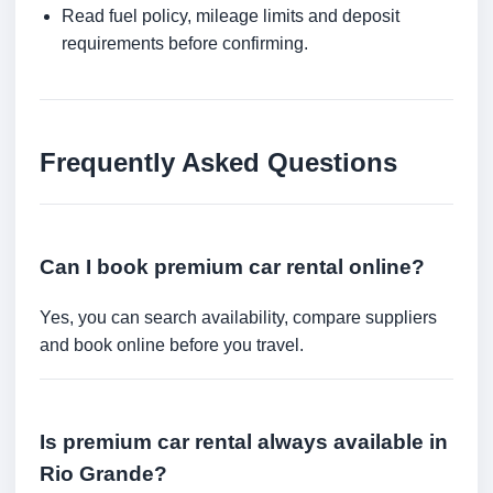
Read fuel policy, mileage limits and deposit
requirements before confirming.
Frequently Asked Questions
Can I book premium car rental online?
Yes, you can search availability, compare suppliers
and book online before you travel.
Is premium car rental always available in
Rio Grande?