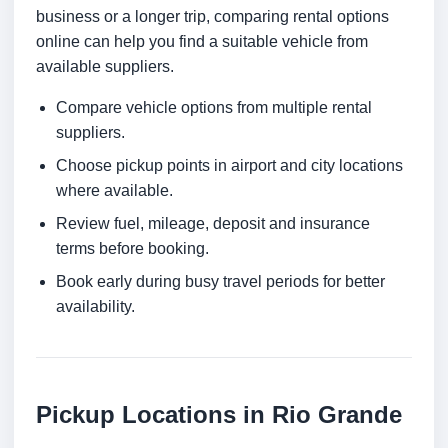
business or a longer trip, comparing rental options
online can help you find a suitable vehicle from
available suppliers.
Compare vehicle options from multiple rental
suppliers.
Choose pickup points in airport and city locations
where available.
Review fuel, mileage, deposit and insurance
terms before booking.
Book early during busy travel periods for better
availability.
Pickup Locations in Rio Grande