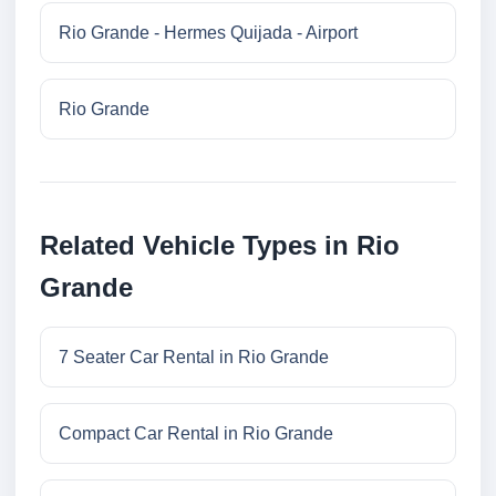
Rio Grande - Hermes Quijada - Airport
Rio Grande
Related Vehicle Types in Rio
Grande
7 Seater Car Rental in Rio Grande
Compact Car Rental in Rio Grande