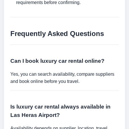
requirements before confirming.
Frequently Asked Questions
Can I book luxury car rental online?
Yes, you can search availability, compare suppliers
and book online before you travel.
Is luxury car rental always available in
Las Heras Airport?
Availability depends on supplier, location, travel