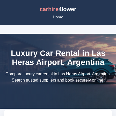
carhire
4lower
Home
Luxury Car Rental in Las
Heras Airport, Argentina
Compare luxury car rental in Las Heras Airport, Argentina.
Search trusted suppliers and book securely online.