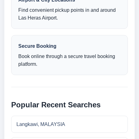
Find convenient pickup points in and around
Las Heras Airport.
Secure Booking
Book online through a secure travel booking
platform.
Popular Recent Searches
Langkawi, MALAYSIA