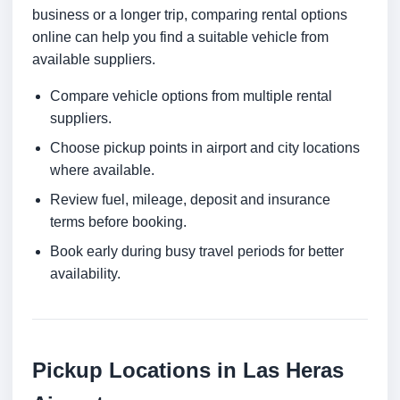
business or a longer trip, comparing rental options
online can help you find a suitable vehicle from
available suppliers.
Compare vehicle options from multiple rental
suppliers.
Choose pickup points in airport and city locations
where available.
Review fuel, mileage, deposit and insurance
terms before booking.
Book early during busy travel periods for better
availability.
Pickup Locations in Las Heras