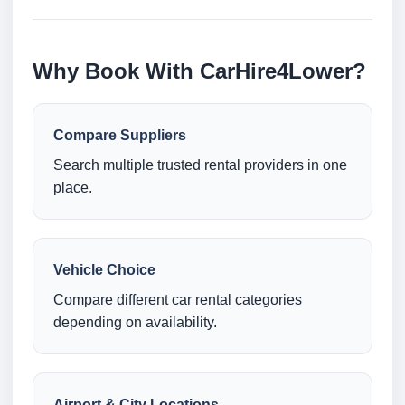
Why Book With CarHire4Lower?
Compare Suppliers
Search multiple trusted rental providers in one
place.
Vehicle Choice
Compare different car rental categories
depending on availability.
Airport & City Locations