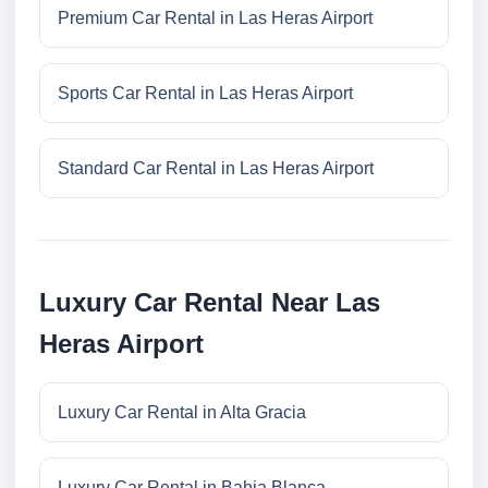
Premium Car Rental in Las Heras Airport
Sports Car Rental in Las Heras Airport
Standard Car Rental in Las Heras Airport
Luxury Car Rental Near Las
Heras Airport
Luxury Car Rental in Alta Gracia
Luxury Car Rental in Bahia Blanca