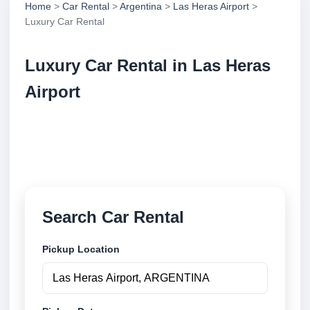
Home
>
Car Rental
>
Argentina
>
Las Heras Airport
>
Luxury Car Rental
Luxury Car Rental in Las Heras
Airport
Compare luxury car rental in Las Heras Airport,
Argentina. Search trusted suppliers, compare vehicle
options and book securely online.
Search Car Rental
Pickup Location