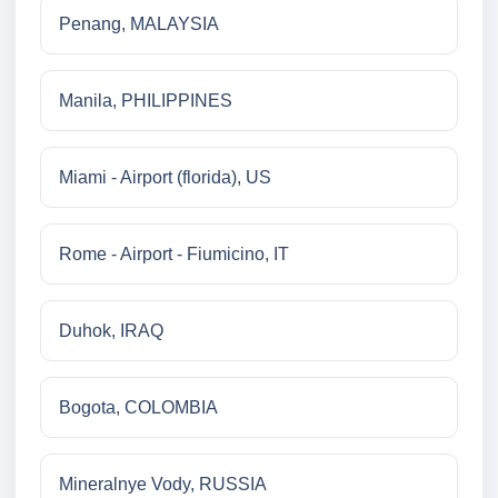
Penang, MALAYSIA
Manila, PHILIPPINES
Miami - Airport (florida), US
Rome - Airport - Fiumicino, IT
Duhok, IRAQ
Bogota, COLOMBIA
Mineralnye Vody, RUSSIA