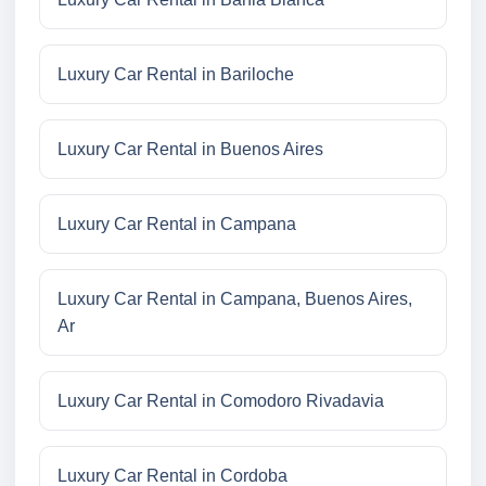
Luxury Car Rental in Bariloche
Luxury Car Rental in Buenos Aires
Luxury Car Rental in Campana
Luxury Car Rental in Campana, Buenos Aires,
Ar
Luxury Car Rental in Comodoro Rivadavia
Luxury Car Rental in Cordoba