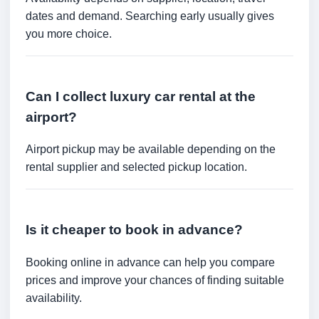
dates and demand. Searching early usually gives
you more choice.
Can I collect luxury car rental at the
airport?
Airport pickup may be available depending on the
rental supplier and selected pickup location.
Is it cheaper to book in advance?
Booking online in advance can help you compare
prices and improve your chances of finding suitable
availability.