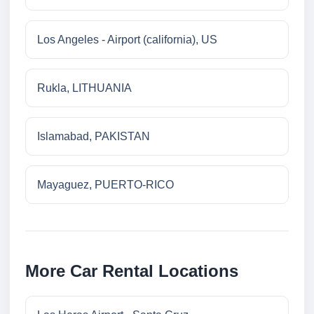
Los Angeles - Airport (california), US
Rukla, LITHUANIA
Islamabad, PAKISTAN
Mayaguez, PUERTO-RICO
More Car Rental Locations