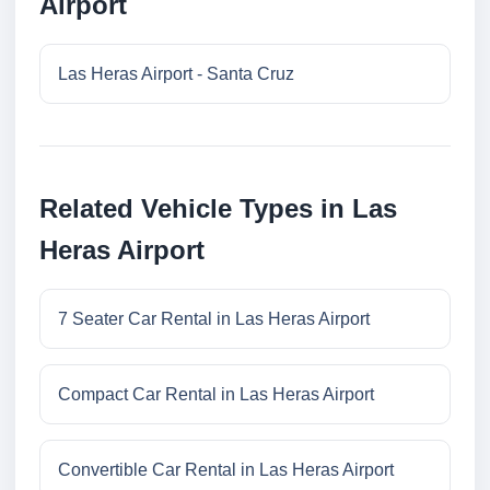
Airport
Las Heras Airport - Santa Cruz
Related Vehicle Types in Las
Heras Airport
7 Seater Car Rental in Las Heras Airport
Compact Car Rental in Las Heras Airport
Convertible Car Rental in Las Heras Airport