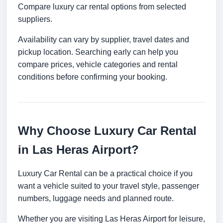
Compare luxury car rental options from selected
suppliers.
Availability can vary by supplier, travel dates and
pickup location. Searching early can help you
compare prices, vehicle categories and rental
conditions before confirming your booking.
Why Choose Luxury Car Rental
in Las Heras Airport?
Luxury Car Rental can be a practical choice if you
want a vehicle suited to your travel style, passenger
numbers, luggage needs and planned route.
Whether you are visiting Las Heras Airport for leisure,