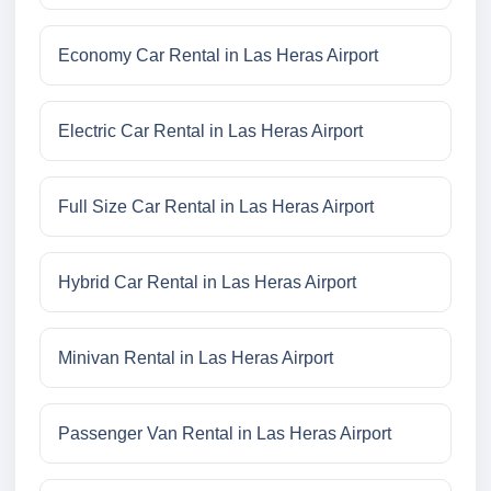
Economy Car Rental in Las Heras Airport
Electric Car Rental in Las Heras Airport
Full Size Car Rental in Las Heras Airport
Hybrid Car Rental in Las Heras Airport
Minivan Rental in Las Heras Airport
Passenger Van Rental in Las Heras Airport