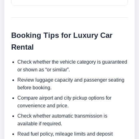
Booking Tips for Luxury Car
Rental
Check whether the vehicle category is guaranteed
or shown as “or similar”.
Review luggage capacity and passenger seating
before booking.
Compare airport and city pickup options for
convenience and price.
Check whether automatic transmission is
available if required.
Read fuel policy, mileage limits and deposit