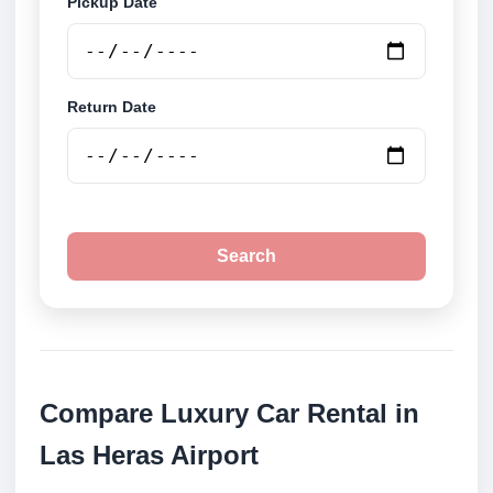
Pickup Date
Return Date
Search
Compare Luxury Car Rental in
Las Heras Airport