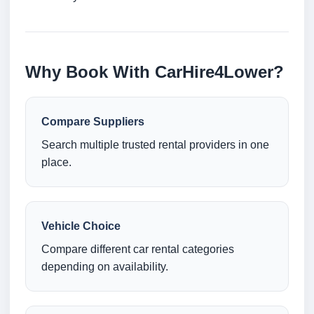
Why Book With CarHire4Lower?
Compare Suppliers
Search multiple trusted rental providers in one
place.
Vehicle Choice
Compare different car rental categories
depending on availability.