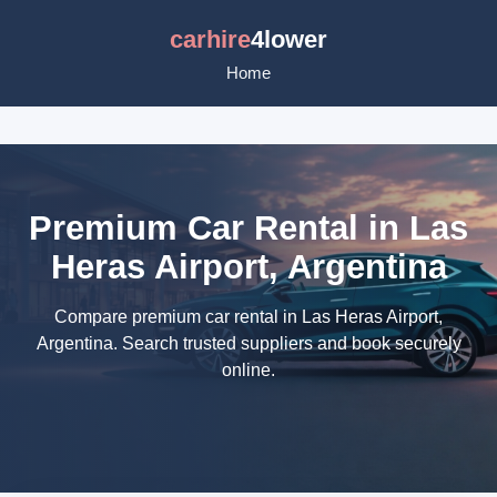
carhire
4lower
Home
Premium Car Rental in Las
Heras Airport, Argentina
Compare premium car rental in Las Heras Airport,
Argentina. Search trusted suppliers and book securely
online.