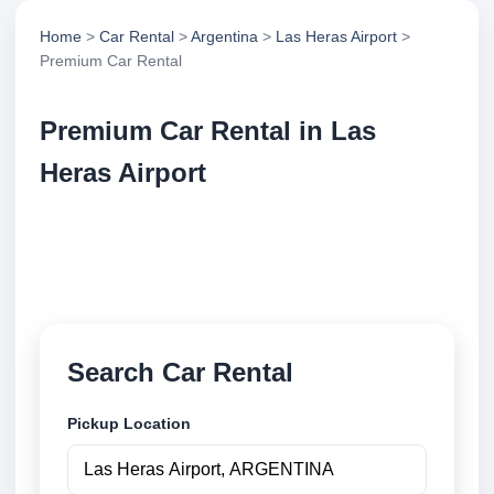
Home
>
Car Rental
>
Argentina
>
Las Heras Airport
>
Premium Car Rental
Premium Car Rental in Las
Heras Airport
Compare premium car rental in Las Heras Airport,
Argentina. Search trusted suppliers, compare vehicle
options and book securely online.
Search Car Rental
Pickup Location