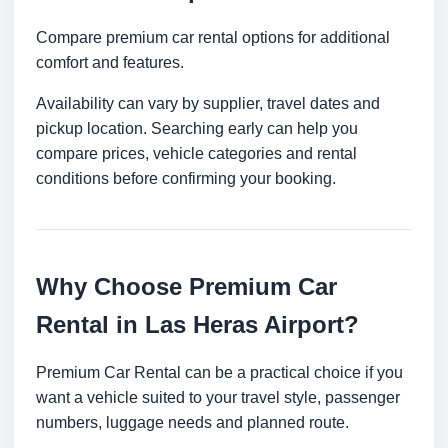
Compare premium car rental options for additional
comfort and features.
Availability can vary by supplier, travel dates and
pickup location. Searching early can help you
compare prices, vehicle categories and rental
conditions before confirming your booking.
Why Choose Premium Car
Rental in Las Heras Airport?
Premium Car Rental can be a practical choice if you
want a vehicle suited to your travel style, passenger
numbers, luggage needs and planned route.