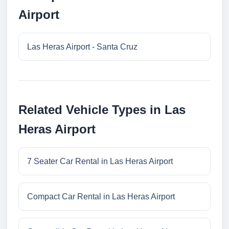
Airport
Las Heras Airport - Santa Cruz
Related Vehicle Types in Las
Heras Airport
7 Seater Car Rental in Las Heras Airport
Compact Car Rental in Las Heras Airport