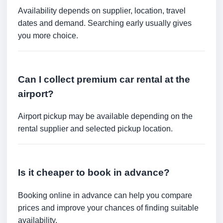
Availability depends on supplier, location, travel
dates and demand. Searching early usually gives
you more choice.
Can I collect premium car rental at the
airport?
Airport pickup may be available depending on the
rental supplier and selected pickup location.
Is it cheaper to book in advance?
Booking online in advance can help you compare
prices and improve your chances of finding suitable
availability.