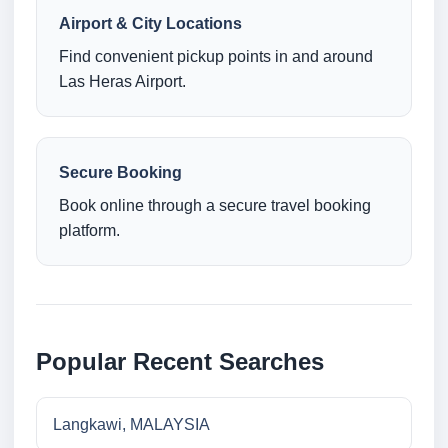
Airport & City Locations
Find convenient pickup points in and around
Las Heras Airport.
Secure Booking
Book online through a secure travel booking
platform.
Popular Recent Searches
Langkawi, MALAYSIA