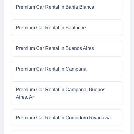
Premium Car Rental in Bahia Blanca
Premium Car Rental in Bariloche
Premium Car Rental in Buenos Aires
Premium Car Rental in Campana
Premium Car Rental in Campana, Buenos
Aires, Ar
Premium Car Rental in Comodoro Rivadavia