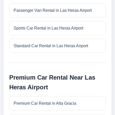
Passenger Van Rental in Las Heras Airport
Sports Car Rental in Las Heras Airport
Standard Car Rental in Las Heras Airport
Premium Car Rental Near Las
Heras Airport
Premium Car Rental in Alta Gracia