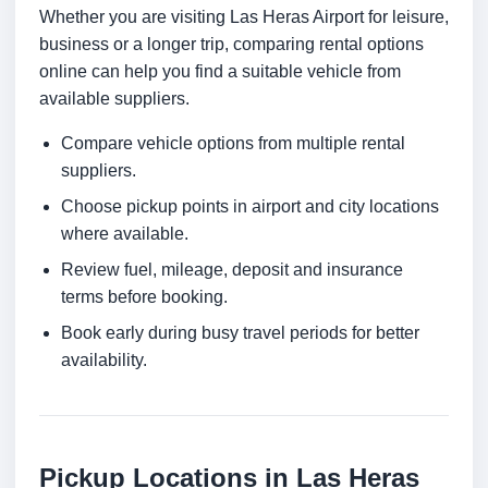
Whether you are visiting Las Heras Airport for leisure,
business or a longer trip, comparing rental options
online can help you find a suitable vehicle from
available suppliers.
Compare vehicle options from multiple rental
suppliers.
Choose pickup points in airport and city locations
where available.
Review fuel, mileage, deposit and insurance
terms before booking.
Book early during busy travel periods for better
availability.
Pickup Locations in Las Heras