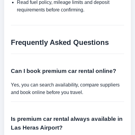
Read fuel policy, mileage limits and deposit
requirements before confirming.
Frequently Asked Questions
Can I book premium car rental online?
Yes, you can search availability, compare suppliers
and book online before you travel.
Is premium car rental always available in
Las Heras Airport?