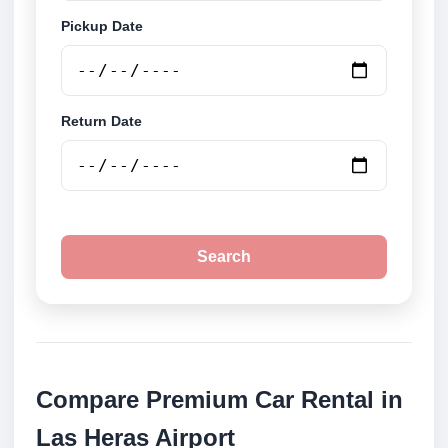
Pickup Date
Return Date
Search
Compare Premium Car Rental in
Las Heras Airport