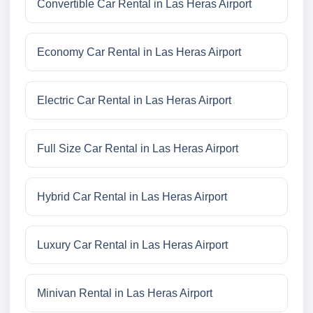
Convertible Car Rental in Las Heras Airport
Economy Car Rental in Las Heras Airport
Electric Car Rental in Las Heras Airport
Full Size Car Rental in Las Heras Airport
Hybrid Car Rental in Las Heras Airport
Luxury Car Rental in Las Heras Airport
Minivan Rental in Las Heras Airport