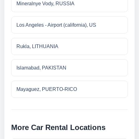
Mineralnye Vody, RUSSIA
Los Angeles - Airport (california), US
Rukla, LITHUANIA
Islamabad, PAKISTAN
Mayaguez, PUERTO-RICO
More Car Rental Locations