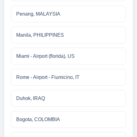
Penang, MALAYSIA
Manila, PHILIPPINES
Miami - Airport (florida), US
Rome - Airport - Fiumicino, IT
Duhok, IRAQ
Bogota, COLOMBIA