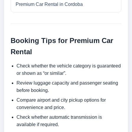
Premium Car Rental in Cordoba
Booking Tips for Premium Car
Rental
Check whether the vehicle category is guaranteed
or shown as “or similar”.
Review luggage capacity and passenger seating
before booking.
Compare airport and city pickup options for
convenience and price.
Check whether automatic transmission is
available if required.