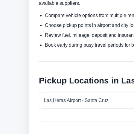
available suppliers.
Compare vehicle options from multiple rent
Choose pickup points in airport and city l
Review fuel, mileage, deposit and insuran
Book early during busy travel periods for be
Pickup Locations in Las
Las Heras Airport - Santa Cruz