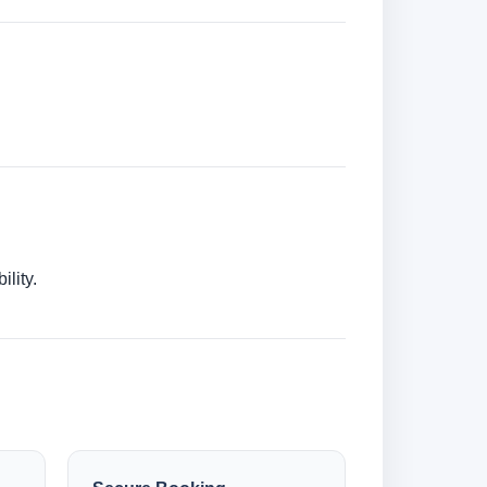
lity.