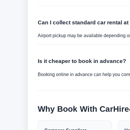
Can I collect standard car rental at
Airport pickup may be available depending on
Is it cheaper to book in advance?
Booking online in advance can help you compa
Why Book With CarHir