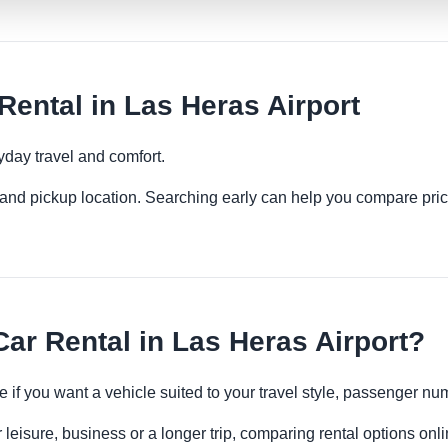
ental in Las Heras Airport
yday travel and comfort.
es and pickup location. Searching early can help you compare pric
r Rental in Las Heras Airport?
e if you want a vehicle suited to your travel style, passenger 
 leisure, business or a longer trip, comparing rental options onl