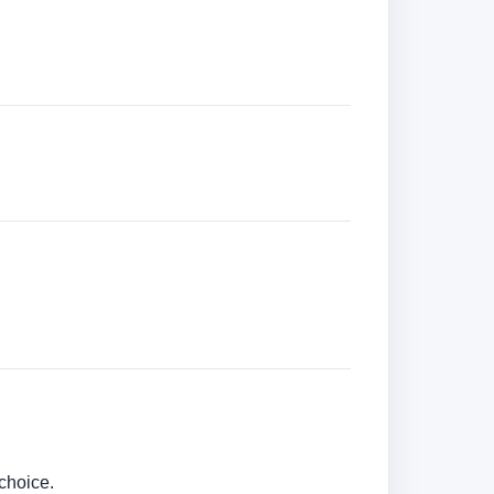
choice.