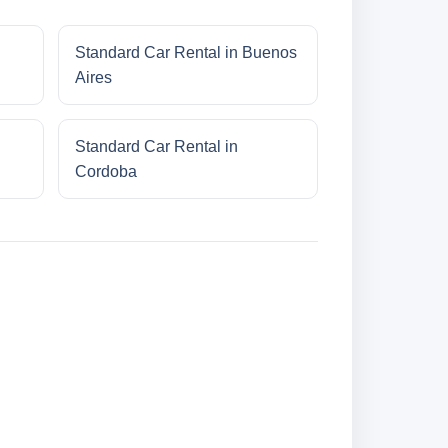
Standard Car Rental in Buenos
Aires
Standard Car Rental in
Cordoba