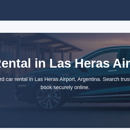
ental in Las Heras Air
 car rental in Las Heras Airport, Argentina. Search trus
book securely online.