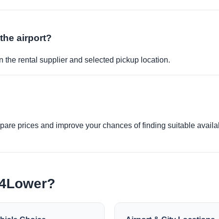
 the airport?
 the rental supplier and selected pickup location.
re prices and improve your chances of finding suitable availabi
e4Lower?