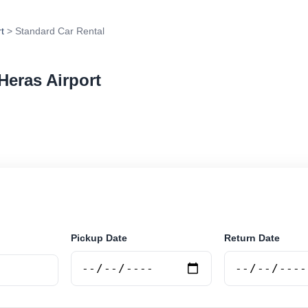
t
> Standard Car Rental
Heras Airport
r rental in Las Heras Airport, Argentina. Search trusted
tions and book securely online.
Pickup Date
Return Date