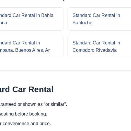
ndard Car Rental in Bahia
Standard Car Rental in
nca
Bariloche
ndard Car Rental in
Standard Car Rental in
pana, Buenos Aires, Ar
Comodoro Rivadavia
ard Car Rental
ranteed or shown as “or similar”.
eating before booking.
or convenience and price.