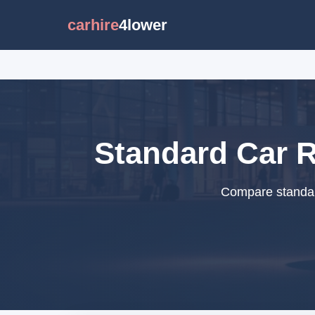
carhire
4lower
Standard Car R
Compare standard