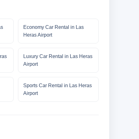
as
Economy Car Rental in Las
Heras Airport
ras
Luxury Car Rental in Las Heras
Airport
Sports Car Rental in Las Heras
Airport