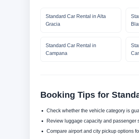
Standard Car Rental in Alta
Sta
Gracia
Bla
Standard Car Rental in
Sta
Campana
Cam
Booking Tips for Stand
Check whether the vehicle category is gua
Review luggage capacity and passenger s
Compare airport and city pickup options f