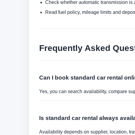
Check whether automatic transmission is av
Read fuel policy, mileage limits and depos
Frequently Asked Ques
Can I book standard car rental onl
Yes, you can search availability, compare sup
Is standard car rental always avail
Availability depends on supplier, location, 