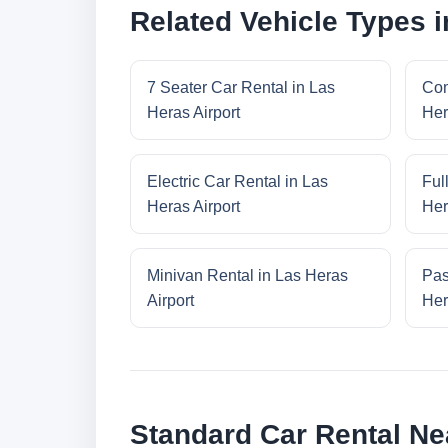
Related Vehicle Types i
7 Seater Car Rental in Las
Com
Heras Airport
Her
Electric Car Rental in Las
Ful
Heras Airport
Her
Minivan Rental in Las Heras
Pas
Airport
Her
Standard Car Rental Ne