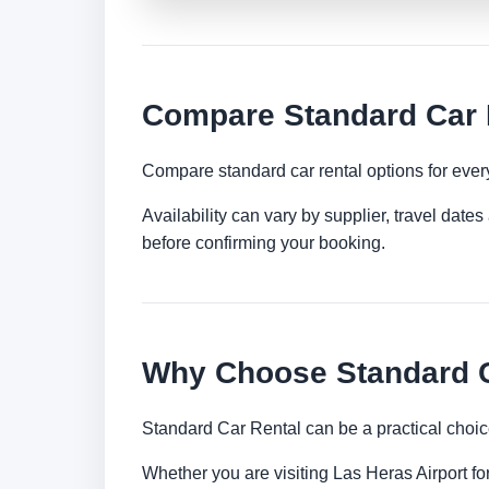
Compare Standard Car R
Compare standard car rental options for ever
Availability can vary by supplier, travel dat
before confirming your booking.
Why Choose Standard Ca
Standard Car Rental can be a practical choic
Whether you are visiting Las Heras Airport for