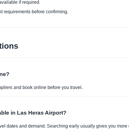
ailable if required.
it requirements before confirming.
tions
ine?
pliers and book online before you travel.
able in Las Heras Airport?
travel dates and demand. Searching early usually gives you more 