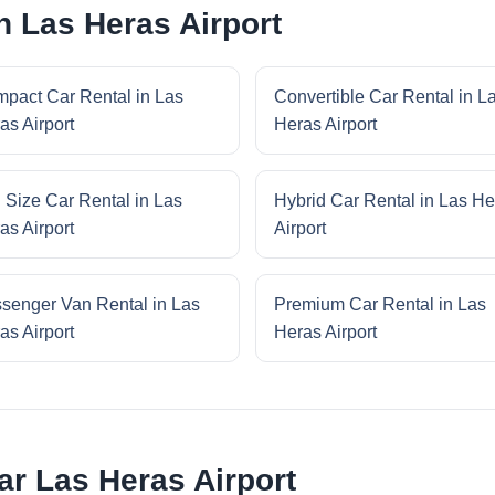
n Las Heras Airport
pact Car Rental in Las
Convertible Car Rental in L
as Airport
Heras Airport
l Size Car Rental in Las
Hybrid Car Rental in Las He
as Airport
Airport
senger Van Rental in Las
Premium Car Rental in Las
as Airport
Heras Airport
ar Las Heras Airport