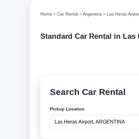
Home
>
Car Rental
>
Argentina
>
Las Heras Airpor
Standard Car Rental in Las 
Compare standard ca
compare vehicle op
Search Car Rental
Pickup Location