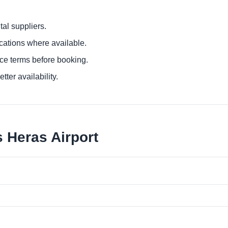
al suppliers.
ocations where available.
ce terms before booking.
tter availability.
 Heras Airport