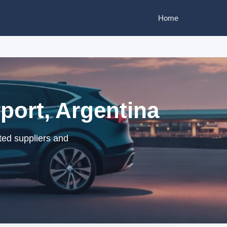
Home
port, Argentina
ted suppliers and