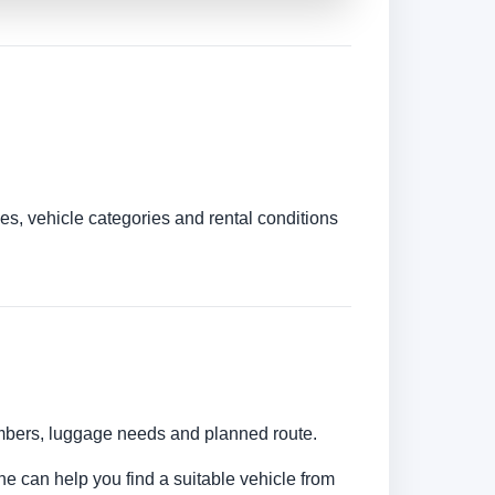
es, vehicle categories and rental conditions
numbers, luggage needs and planned route.
ine can help you find a suitable vehicle from