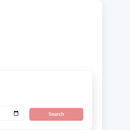
 suppliers,
Search