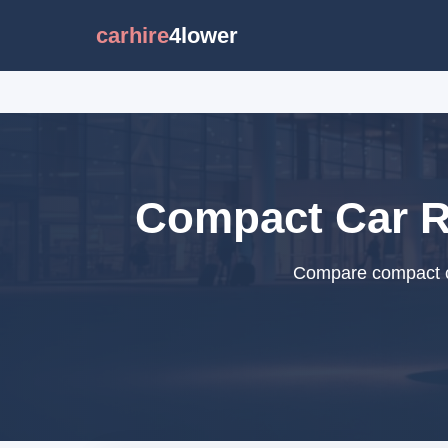
carhire
4lower
Compact Car Re
Compare compact car