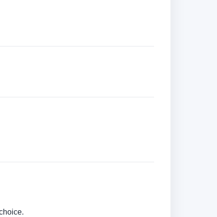
choice.