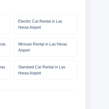
Electric Car Rental in Las
Heras Airport
eras
Minivan Rental in Las Heras
Airport
ras
Standard Car Rental in Las
Heras Airport