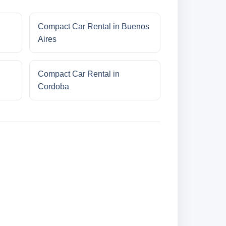
Compact Car Rental in Buenos
Aires
Compact Car Rental in
Cordoba