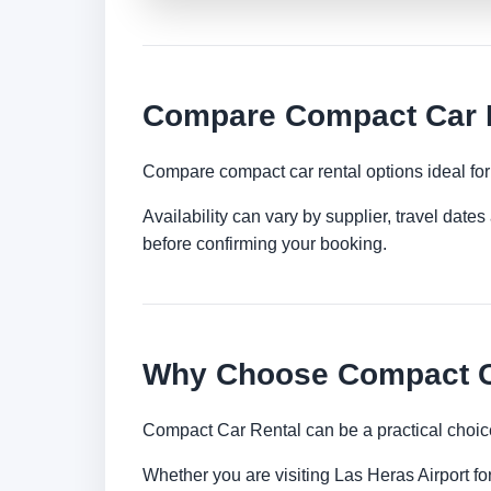
Compare Compact Car Re
Compare compact car rental options ideal for c
Availability can vary by supplier, travel dat
before confirming your booking.
Why Choose Compact Ca
Compact Car Rental can be a practical choice
Whether you are visiting Las Heras Airport for