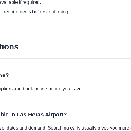
ailable if required.
it requirements before confirming.
tions
ine?
pliers and book online before you travel.
able in Las Heras Airport?
travel dates and demand. Searching early usually gives you more 