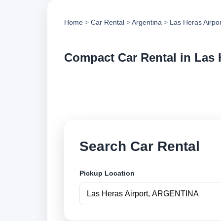
Home
>
Car Rental
>
Argentina
>
Las Heras Airpor
Compact Car Rental in Las 
Compare compact car
vehicle options and
Search Car Rental
Pickup Location