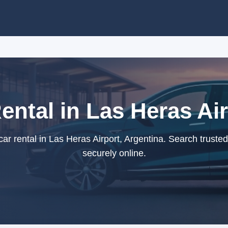
ntal in Las Heras Air
 rental in Las Heras Airport, Argentina. Search truste
securely online.