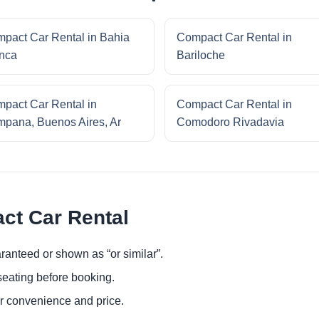
pact Car Rental in Bahia
Compact Car Rental in
nca
Bariloche
pact Car Rental in
Compact Car Rental in
pana, Buenos Aires, Ar
Comodoro Rivadavia
ct Car Rental
ranteed or shown as “or similar”.
eating before booking.
or convenience and price.