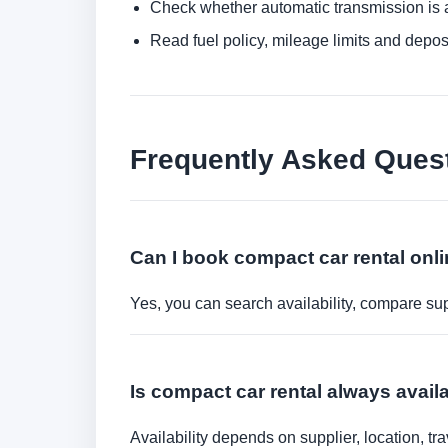
Check whether automatic transmission is av
Read fuel policy, mileage limits and depos
Frequently Asked Ques
Can I book compact car rental onl
Yes, you can search availability, compare sup
Is compact car rental always avail
Availability depends on supplier, location, 