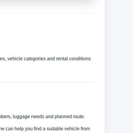
es, vehicle categories and rental conditions
umbers, luggage needs and planned route.
ine can help you find a suitable vehicle from