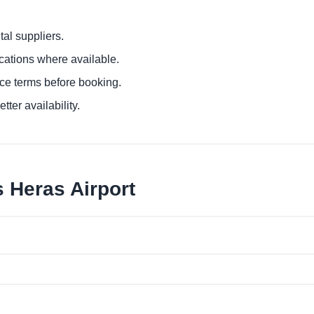
al suppliers.
ocations where available.
ce terms before booking.
tter availability.
 Heras Airport