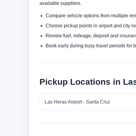
available suppliers.
Compare vehicle options from multiple rent
Choose pickup points in airport and city l
Review fuel, mileage, deposit and insuran
Book early during busy travel periods for be
Pickup Locations in Las
Las Heras Airport - Santa Cruz