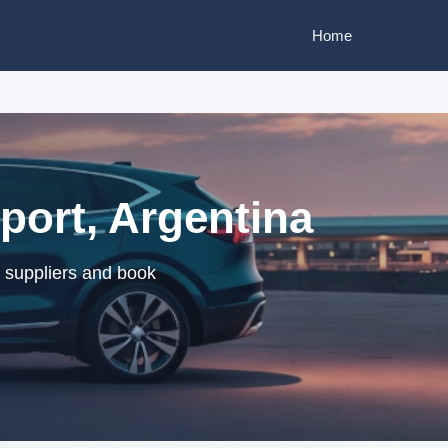
Home
port, Argentina
d suppliers and book