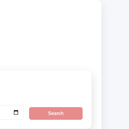
d suppliers, compare
Search