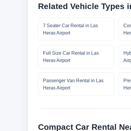
Related Vehicle Types i
7 Seater Car Rental in Las
Con
Heras Airport
Her
Full Size Car Rental in Las
Hyb
Heras Airport
Air
Passenger Van Rental in Las
Pre
Heras Airport
Her
Compact Car Rental Nea