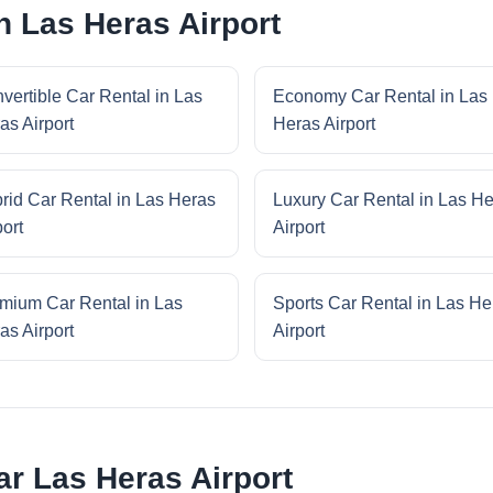
n Las Heras Airport
vertible Car Rental in Las
Economy Car Rental in Las
as Airport
Heras Airport
rid Car Rental in Las Heras
Luxury Car Rental in Las H
port
Airport
mium Car Rental in Las
Sports Car Rental in Las He
as Airport
Airport
r Las Heras Airport