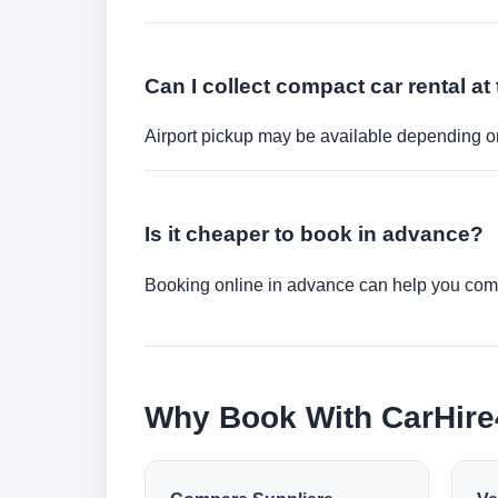
Can I collect compact car rental at 
Airport pickup may be available depending on
Is it cheaper to book in advance?
Booking online in advance can help you compa
Why Book With CarHir