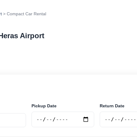
t
> Compact Car Rental
Heras Airport
 rental in Las Heras Airport, Argentina. Search truste
 book securely online.
Pickup Date
Return Date