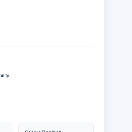
lity.