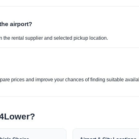
the airport?
 the rental supplier and selected pickup location.
re prices and improve your chances of finding suitable availabi
e4Lower?