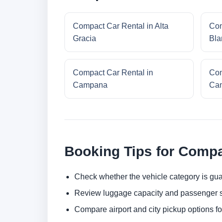
Compact Car Rental in Alta
Com
Gracia
Bla
Compact Car Rental in
Com
Campana
Cam
Booking Tips for Compa
Check whether the vehicle category is gua
Review luggage capacity and passenger s
Compare airport and city pickup options f