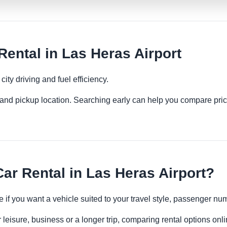
ntal in Las Heras Airport
ity driving and fuel efficiency.
es and pickup location. Searching early can help you compare pric
r Rental in Las Heras Airport?
 if you want a vehicle suited to your travel style, passenger n
 leisure, business or a longer trip, comparing rental options onl