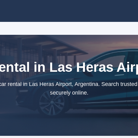
ental in Las Heras Air
r rental in Las Heras Airport, Argentina. Search truste
securely online.