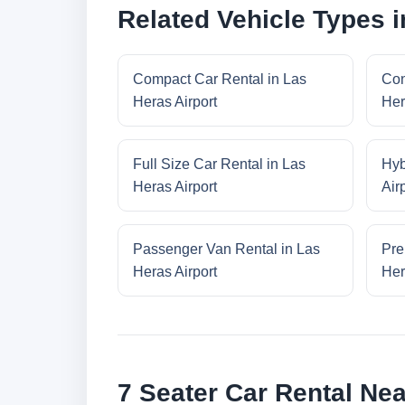
Related Vehicle Types i
Compact Car Rental in Las
Con
Heras Airport
Her
Full Size Car Rental in Las
Hyb
Heras Airport
Air
Passenger Van Rental in Las
Pre
Heras Airport
Her
7 Seater Car Rental Nea