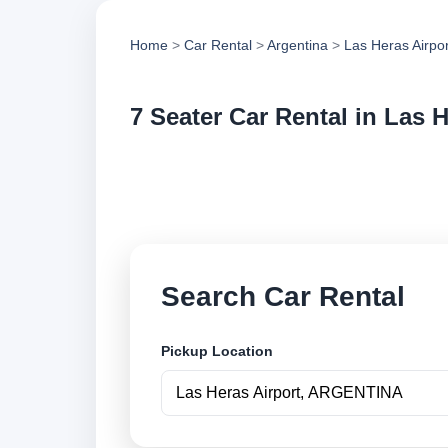
Home
>
Car Rental
>
Argentina
>
Las Heras Airpor
7 Seater Car Rental in Las H
Compare 7 seater ca
vehicle options and
Search Car Rental
Pickup Location