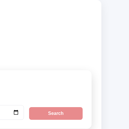
 suppliers, compare
Search