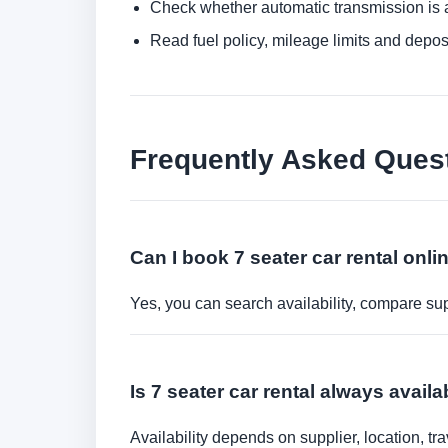
Check whether automatic transmission is av
Read fuel policy, mileage limits and depos
Frequently Asked Ques
Can I book 7 seater car rental onli
Yes, you can search availability, compare sup
Is 7 seater car rental always avail
Availability depends on supplier, location, 