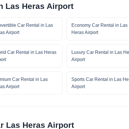
n Las Heras Airport
vertible Car Rental in Las
Economy Car Rental in Las
as Airport
Heras Airport
rid Car Rental in Las Heras
Luxury Car Rental in Las H
port
Airport
mium Car Rental in Las
Sports Car Rental in Las He
as Airport
Airport
r Las Heras Airport