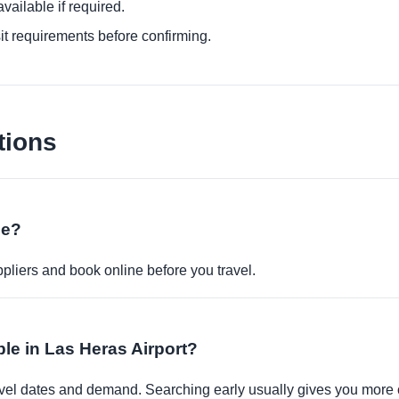
ailable if required.
it requirements before confirming.
tions
ne?
pliers and book online before you travel.
able in Las Heras Airport?
travel dates and demand. Searching early usually gives you more 