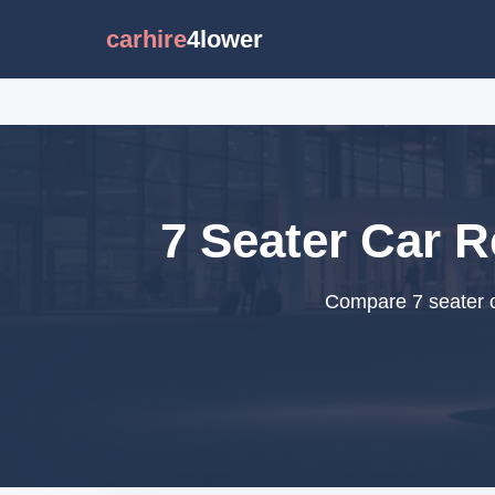
carhire
4lower
7 Seater Car R
Compare 7 seater ca