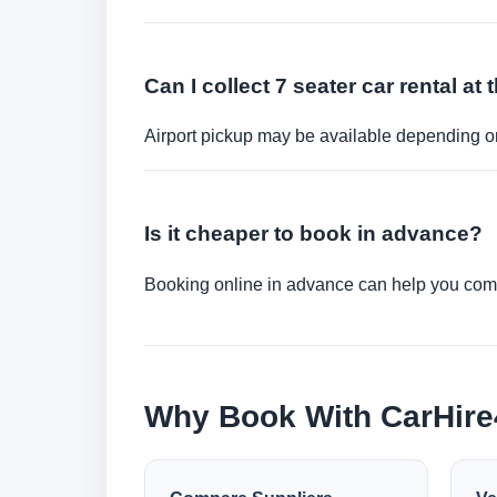
Can I collect 7 seater car rental at 
Airport pickup may be available depending on
Is it cheaper to book in advance?
Booking online in advance can help you compa
Why Book With CarHir