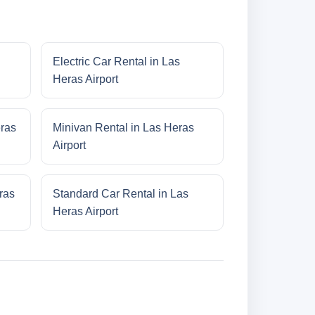
Electric Car Rental in Las
Heras Airport
eras
Minivan Rental in Las Heras
Airport
ras
Standard Car Rental in Las
Heras Airport