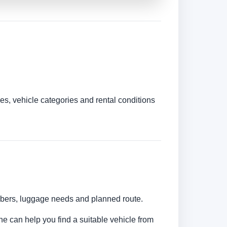
es, vehicle categories and rental conditions
umbers, luggage needs and planned route.
ine can help you find a suitable vehicle from