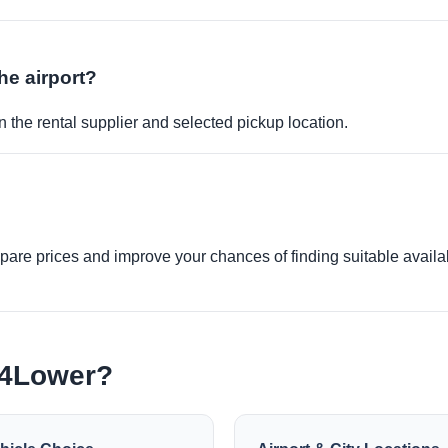
the airport?
 the rental supplier and selected pickup location.
re prices and improve your chances of finding suitable availabi
e4Lower?