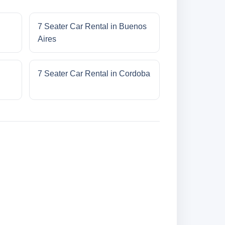
7 Seater Car Rental in Buenos
Aires
7 Seater Car Rental in Cordoba