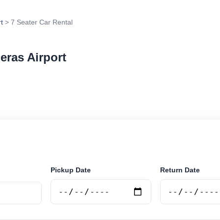
t
> 7 Seater Car Rental
eras Airport
r rental in Las Heras Airport, Argentina. Search trusted
 book securely online.
Pickup Date
Return Date