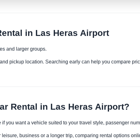
ental in Las Heras Airport
ies and larger groups.
es and pickup location. Searching early can help you compare pric
r Rental in Las Heras Airport?
e if you want a vehicle suited to your travel style, passenger n
 leisure, business or a longer trip, comparing rental options onl