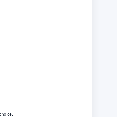
choice.