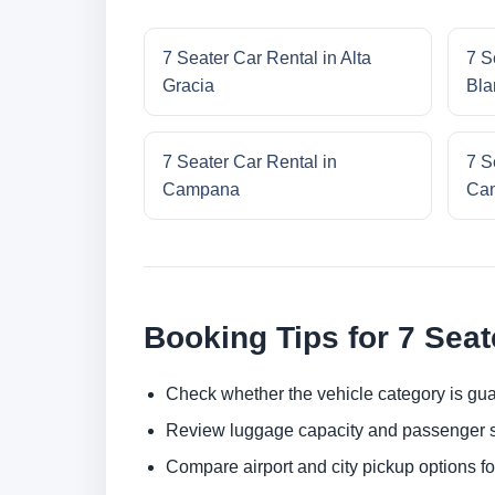
7 Seater Car Rental in Alta
7 S
Gracia
Bla
7 Seater Car Rental in
7 S
Campana
Cam
Booking Tips for 7 Seat
Check whether the vehicle category is gua
Review luggage capacity and passenger s
Compare airport and city pickup options f