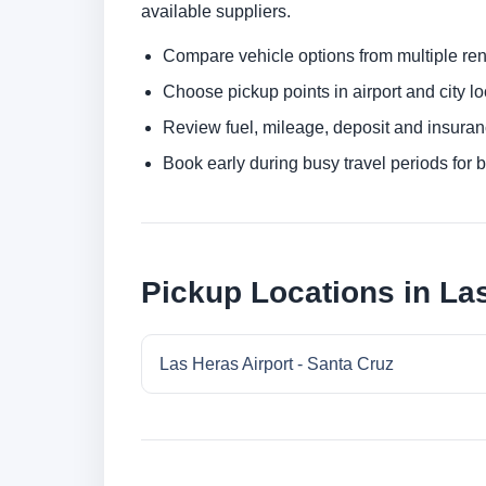
available suppliers.
Compare vehicle options from multiple rent
Choose pickup points in airport and city l
Review fuel, mileage, deposit and insuran
Book early during busy travel periods for be
Pickup Locations in Las
Las Heras Airport - Santa Cruz