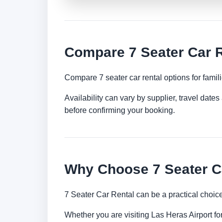
Compare 7 Seater Car R
Compare 7 seater car rental options for famil
Availability can vary by supplier, travel dat
before confirming your booking.
Why Choose 7 Seater Ca
7 Seater Car Rental can be a practical choic
Whether you are visiting Las Heras Airport for