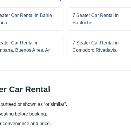
eater Car Rental in Bahia
7 Seater Car Rental in
nca
Bariloche
eater Car Rental in
7 Seater Car Rental in
pana, Buenos Aires, Ar
Comodoro Rivadavia
er Car Rental
ranteed or shown as “or similar”.
eating before booking.
or convenience and price.