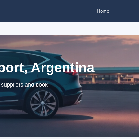
Home
port, Argentina
d suppliers and book