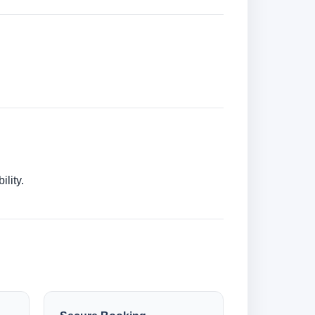
lity.