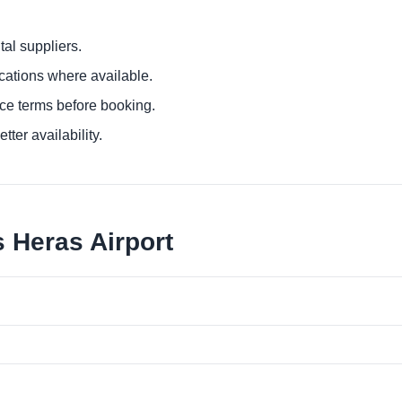
al suppliers.
ocations where available.
ce terms before booking.
tter availability.
 Heras Airport