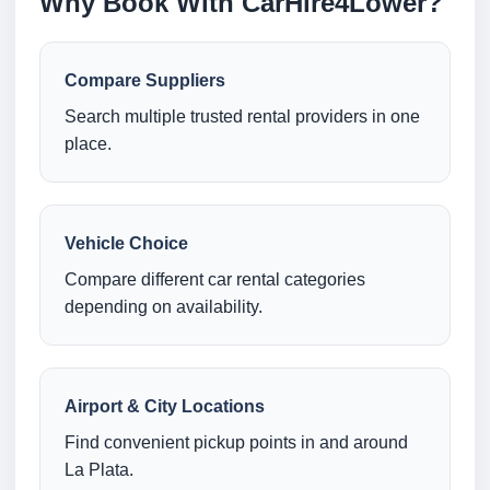
Why Book With CarHire4Lower?
Compare Suppliers
Search multiple trusted rental providers in one
place.
Vehicle Choice
Compare different car rental categories
depending on availability.
Airport & City Locations
Find convenient pickup points in and around
La Plata.