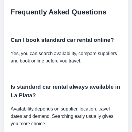
Frequently Asked Questions
Can I book standard car rental online?
Yes, you can search availability, compare suppliers
and book online before you travel.
Is standard car rental always available in
La Plata?
Availability depends on supplier, location, travel
dates and demand. Searching early usually gives
you more choice.