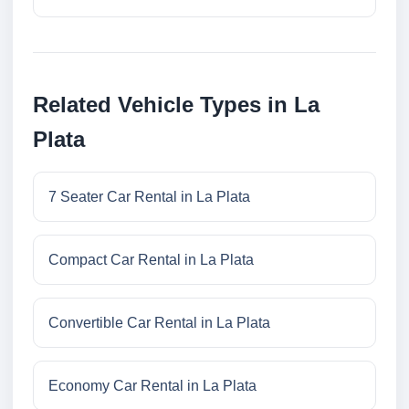
Related Vehicle Types in La
Plata
7 Seater Car Rental in La Plata
Compact Car Rental in La Plata
Convertible Car Rental in La Plata
Economy Car Rental in La Plata