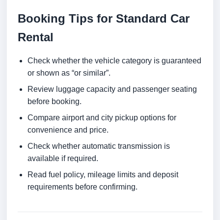
Booking Tips for Standard Car
Rental
Check whether the vehicle category is guaranteed
or shown as “or similar”.
Review luggage capacity and passenger seating
before booking.
Compare airport and city pickup options for
convenience and price.
Check whether automatic transmission is
available if required.
Read fuel policy, mileage limits and deposit
requirements before confirming.