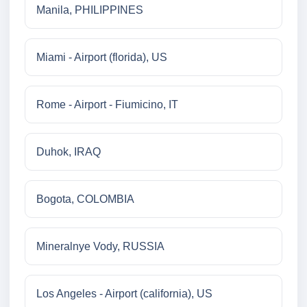
Manila, PHILIPPINES
Miami - Airport (florida), US
Rome - Airport - Fiumicino, IT
Duhok, IRAQ
Bogota, COLOMBIA
Mineralnye Vody, RUSSIA
Los Angeles - Airport (california), US