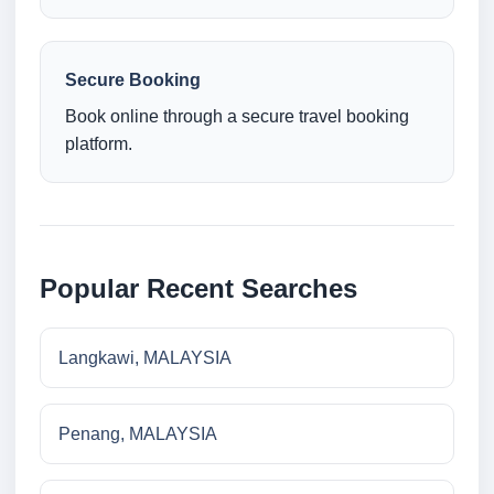
Secure Booking
Book online through a secure travel booking
platform.
Popular Recent Searches
Langkawi, MALAYSIA
Penang, MALAYSIA