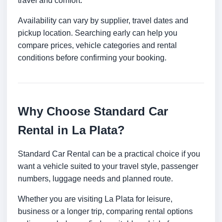
travel and comfort.
Availability can vary by supplier, travel dates and
pickup location. Searching early can help you
compare prices, vehicle categories and rental
conditions before confirming your booking.
Why Choose Standard Car
Rental in La Plata?
Standard Car Rental can be a practical choice if you
want a vehicle suited to your travel style, passenger
numbers, luggage needs and planned route.
Whether you are visiting La Plata for leisure,
business or a longer trip, comparing rental options