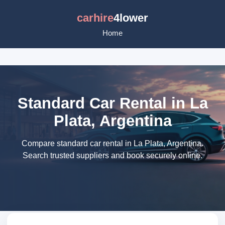
carhire
4lower
Home
Standard Car Rental in La
Plata, Argentina
Compare standard car rental in La Plata, Argentina.
Search trusted suppliers and book securely online.