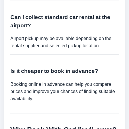
Can I collect standard car rental at the
airport?
Airport pickup may be available depending on the
rental supplier and selected pickup location.
Is it cheaper to book in advance?
Booking online in advance can help you compare
prices and improve your chances of finding suitable
availability.