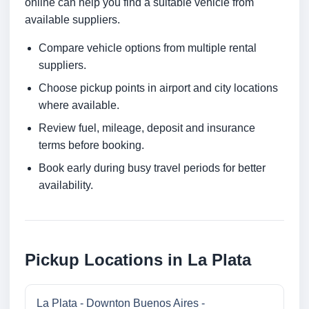
online can help you find a suitable vehicle from
available suppliers.
Compare vehicle options from multiple rental
suppliers.
Choose pickup points in airport and city locations
where available.
Review fuel, mileage, deposit and insurance
terms before booking.
Book early during busy travel periods for better
availability.
Pickup Locations in La Plata
La Plata - Downton Buenos Aires -