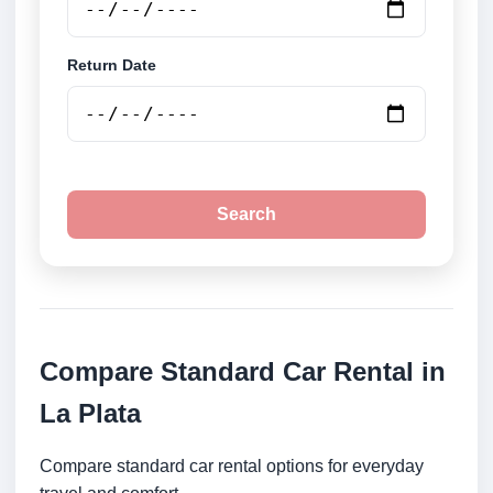
Return Date
Search
Compare Standard Car Rental in
La Plata
Compare standard car rental options for everyday