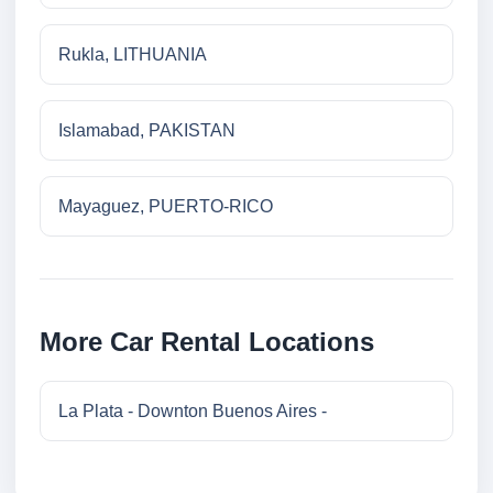
Rukla, LITHUANIA
Islamabad, PAKISTAN
Mayaguez, PUERTO-RICO
More Car Rental Locations
La Plata - Downton Buenos Aires -