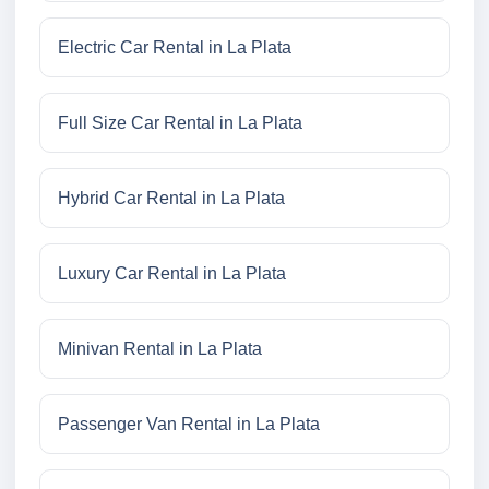
Electric Car Rental in La Plata
Full Size Car Rental in La Plata
Hybrid Car Rental in La Plata
Luxury Car Rental in La Plata
Minivan Rental in La Plata
Passenger Van Rental in La Plata