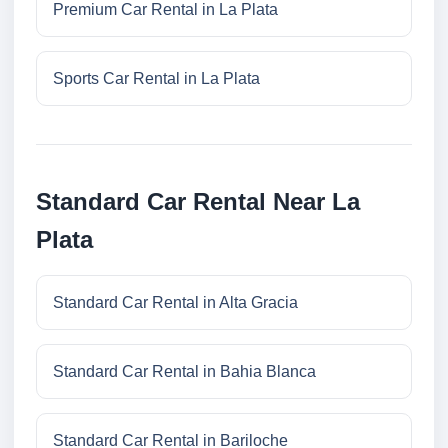
Premium Car Rental in La Plata
Sports Car Rental in La Plata
Standard Car Rental Near La
Plata
Standard Car Rental in Alta Gracia
Standard Car Rental in Bahia Blanca
Standard Car Rental in Bariloche