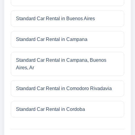
Standard Car Rental in Buenos Aires
Standard Car Rental in Campana
Standard Car Rental in Campana, Buenos
Aires, Ar
Standard Car Rental in Comodoro Rivadavia
Standard Car Rental in Cordoba