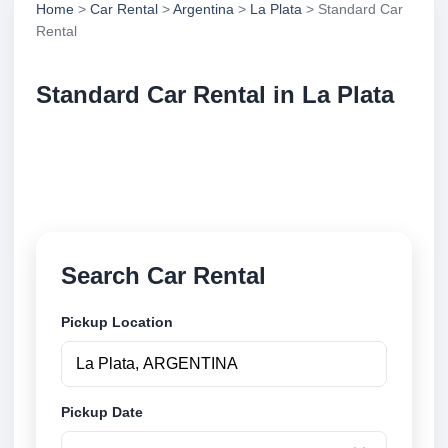
Home
>
Car Rental
>
Argentina
>
La Plata
> Standard Car
Rental
Standard Car Rental in La Plata
Compare standard car rental in La Plata, Argentina.
Search trusted suppliers, compare vehicle options
and book securely online.
Search Car Rental
Pickup Location
Pickup Date