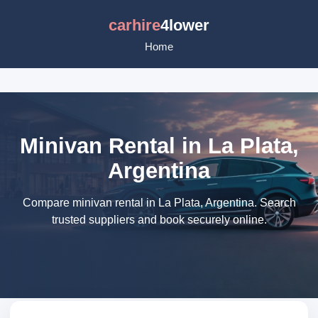
carhire
4lower
Home
Minivan Rental in La Plata,
Argentina
Compare minivan rental in La Plata, Argentina. Search
trusted suppliers and book securely online.