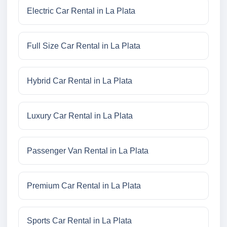
Electric Car Rental in La Plata
Full Size Car Rental in La Plata
Hybrid Car Rental in La Plata
Luxury Car Rental in La Plata
Passenger Van Rental in La Plata
Premium Car Rental in La Plata
Sports Car Rental in La Plata