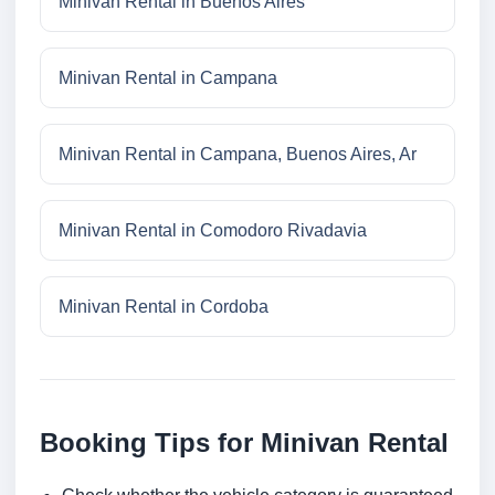
Minivan Rental in Buenos Aires
Minivan Rental in Campana
Minivan Rental in Campana, Buenos Aires, Ar
Minivan Rental in Comodoro Rivadavia
Minivan Rental in Cordoba
Booking Tips for Minivan Rental