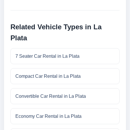
Related Vehicle Types in La
Plata
7 Seater Car Rental in La Plata
Compact Car Rental in La Plata
Convertible Car Rental in La Plata
Economy Car Rental in La Plata