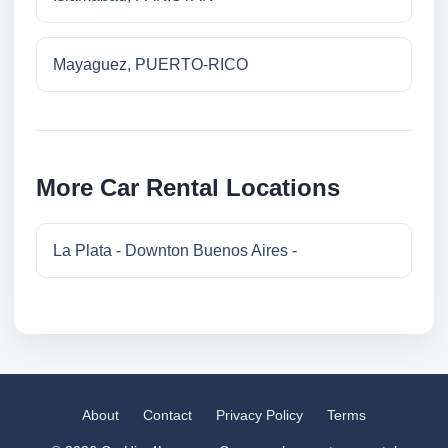
Mayaguez, PUERTO-RICO
More Car Rental Locations
La Plata - Downton Buenos Aires -
About
Contact
Privacy Policy
Terms