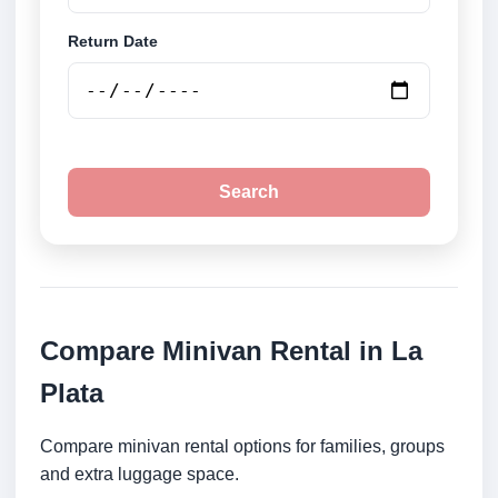
Return Date
Search
Compare Minivan Rental in La
Plata
Compare minivan rental options for families, groups
and extra luggage space.