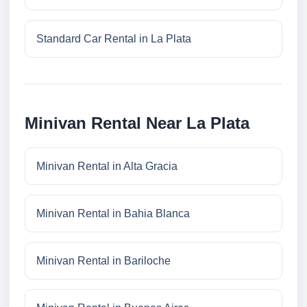
Standard Car Rental in La Plata
Minivan Rental Near La Plata
Minivan Rental in Alta Gracia
Minivan Rental in Bahia Blanca
Minivan Rental in Bariloche