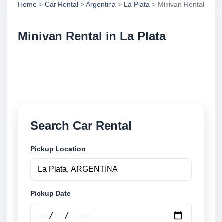
Home
>
Car Rental
>
Argentina
>
La Plata
> Minivan Rental
Minivan Rental in La Plata
Compare minivan rental in La Plata, Argentina.
Search trusted suppliers, compare vehicle options
and book securely online.
Search Car Rental
Pickup Location
Pickup Date