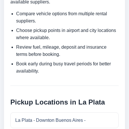
available suppliers.
Compare vehicle options from multiple rental
suppliers.
Choose pickup points in airport and city locations
where available.
Review fuel, mileage, deposit and insurance
terms before booking.
Book early during busy travel periods for better
availability.
Pickup Locations in La Plata
La Plata - Downton Buenos Aires -