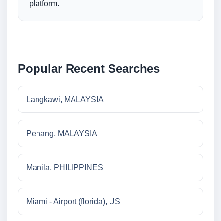
platform.
Popular Recent Searches
Langkawi, MALAYSIA
Penang, MALAYSIA
Manila, PHILIPPINES
Miami - Airport (florida), US