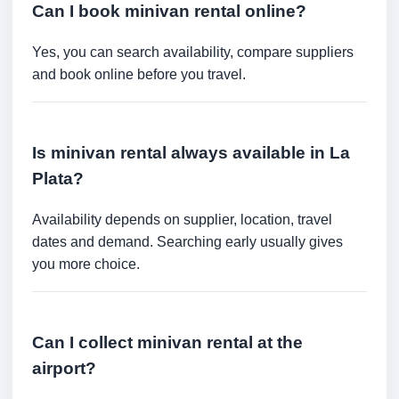
Can I book minivan rental online?
Yes, you can search availability, compare suppliers
and book online before you travel.
Is minivan rental always available in La
Plata?
Availability depends on supplier, location, travel
dates and demand. Searching early usually gives
you more choice.
Can I collect minivan rental at the
airport?