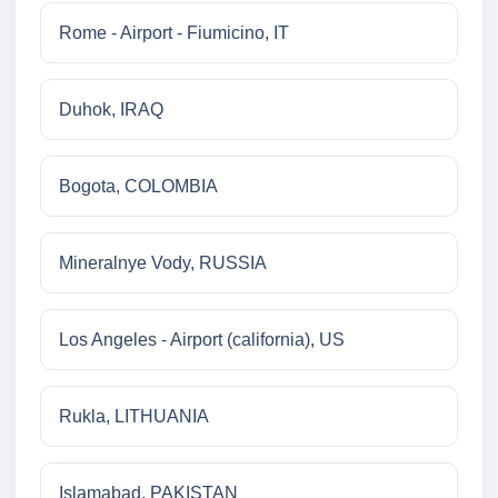
Rome - Airport - Fiumicino, IT
Duhok, IRAQ
Bogota, COLOMBIA
Mineralnye Vody, RUSSIA
Los Angeles - Airport (california), US
Rukla, LITHUANIA
Islamabad, PAKISTAN