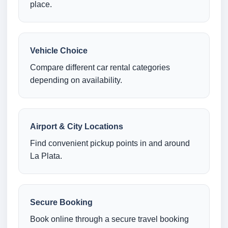
place.
Vehicle Choice
Compare different car rental categories
depending on availability.
Airport & City Locations
Find convenient pickup points in and around
La Plata.
Secure Booking
Book online through a secure travel booking