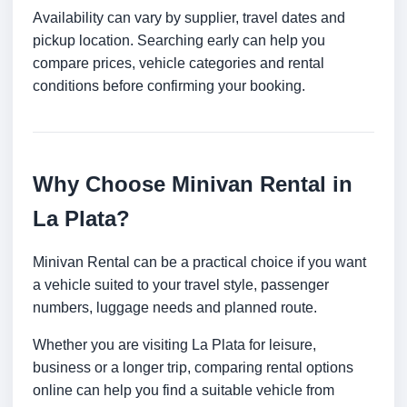
Availability can vary by supplier, travel dates and
pickup location. Searching early can help you
compare prices, vehicle categories and rental
conditions before confirming your booking.
Why Choose Minivan Rental in
La Plata?
Minivan Rental can be a practical choice if you want
a vehicle suited to your travel style, passenger
numbers, luggage needs and planned route.
Whether you are visiting La Plata for leisure,
business or a longer trip, comparing rental options
online can help you find a suitable vehicle from