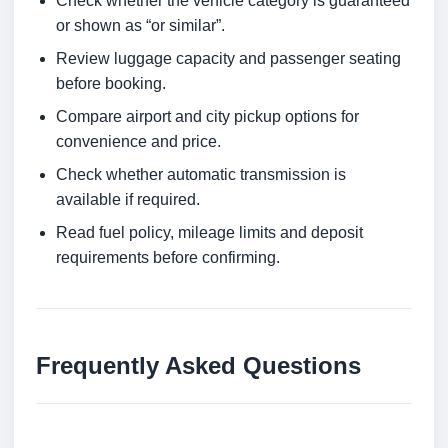
Check whether the vehicle category is guaranteed
or shown as “or similar”.
Review luggage capacity and passenger seating
before booking.
Compare airport and city pickup options for
convenience and price.
Check whether automatic transmission is
available if required.
Read fuel policy, mileage limits and deposit
requirements before confirming.
Frequently Asked Questions