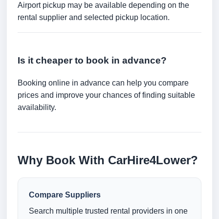
Airport pickup may be available depending on the
rental supplier and selected pickup location.
Is it cheaper to book in advance?
Booking online in advance can help you compare
prices and improve your chances of finding suitable
availability.
Why Book With CarHire4Lower?
Compare Suppliers
Search multiple trusted rental providers in one