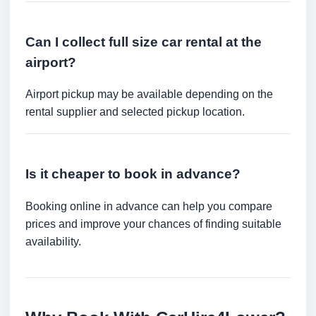
Can I collect full size car rental at the
airport?
Airport pickup may be available depending on the
rental supplier and selected pickup location.
Is it cheaper to book in advance?
Booking online in advance can help you compare
prices and improve your chances of finding suitable
availability.