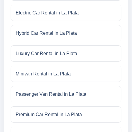
Electric Car Rental in La Plata
Hybrid Car Rental in La Plata
Luxury Car Rental in La Plata
Minivan Rental in La Plata
Passenger Van Rental in La Plata
Premium Car Rental in La Plata