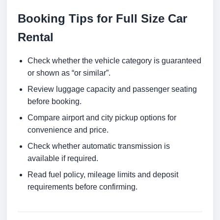
Booking Tips for Full Size Car
Rental
Check whether the vehicle category is guaranteed
or shown as “or similar”.
Review luggage capacity and passenger seating
before booking.
Compare airport and city pickup options for
convenience and price.
Check whether automatic transmission is
available if required.
Read fuel policy, mileage limits and deposit
requirements before confirming.