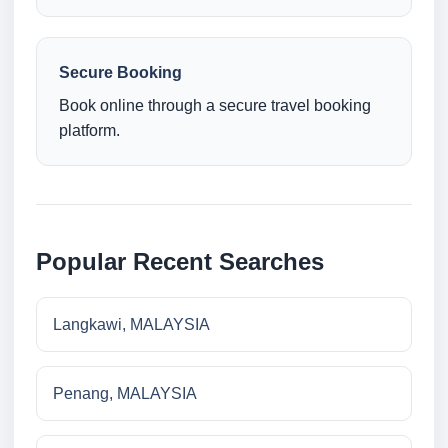
Secure Booking
Book online through a secure travel booking
platform.
Popular Recent Searches
Langkawi, MALAYSIA
Penang, MALAYSIA