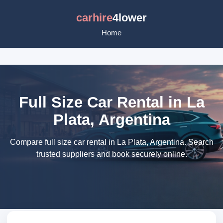
carhire
4lower
Home
Full Size Car Rental in La
Plata, Argentina
Compare full size car rental in La Plata, Argentina. Search
trusted suppliers and book securely online.