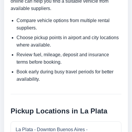
online can help you find a suitable vehicle from
available suppliers.
Compare vehicle options from multiple rental
suppliers.
Choose pickup points in airport and city locations
where available.
Review fuel, mileage, deposit and insurance
terms before booking.
Book early during busy travel periods for better
availability.
Pickup Locations in La Plata
La Plata - Downton Buenos Aires -