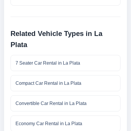
Related Vehicle Types in La
Plata
7 Seater Car Rental in La Plata
Compact Car Rental in La Plata
Convertible Car Rental in La Plata
Economy Car Rental in La Plata