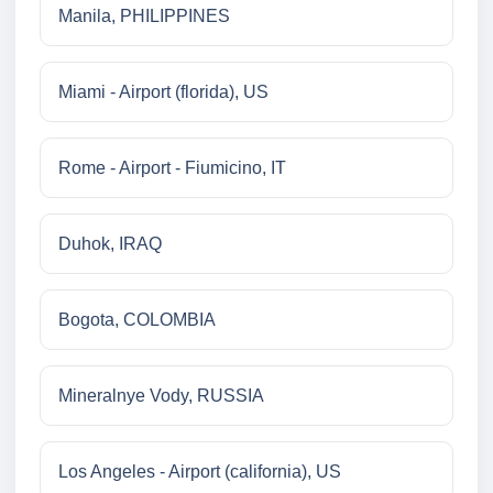
Manila, PHILIPPINES
Miami - Airport (florida), US
Rome - Airport - Fiumicino, IT
Duhok, IRAQ
Bogota, COLOMBIA
Mineralnye Vody, RUSSIA
Los Angeles - Airport (california), US