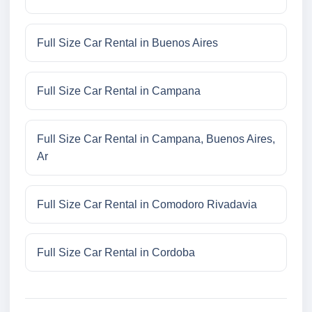
Full Size Car Rental in Buenos Aires
Full Size Car Rental in Campana
Full Size Car Rental in Campana, Buenos Aires,
Ar
Full Size Car Rental in Comodoro Rivadavia
Full Size Car Rental in Cordoba