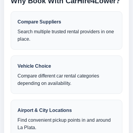
Why Book With CarHire4Lower?
Compare Suppliers
Search multiple trusted rental providers in one
place.
Vehicle Choice
Compare different car rental categories
depending on availability.
Airport & City Locations
Find convenient pickup points in and around
La Plata.