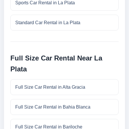
Sports Car Rental in La Plata
Standard Car Rental in La Plata
Full Size Car Rental Near La
Plata
Full Size Car Rental in Alta Gracia
Full Size Car Rental in Bahia Blanca
Full Size Car Rental in Bariloche