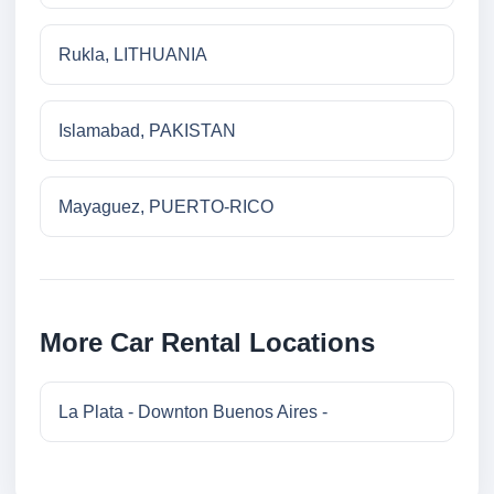
Rukla, LITHUANIA
Islamabad, PAKISTAN
Mayaguez, PUERTO-RICO
More Car Rental Locations
La Plata - Downton Buenos Aires -