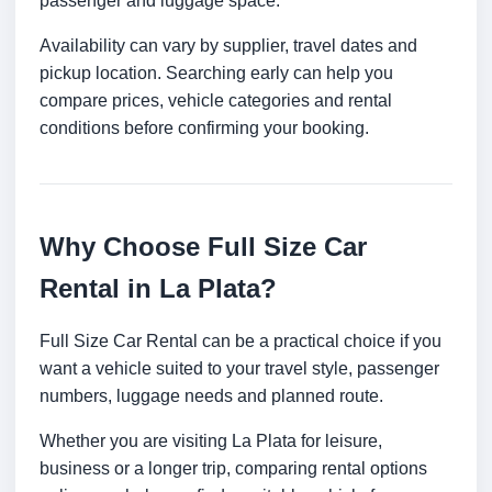
passenger and luggage space.
Availability can vary by supplier, travel dates and
pickup location. Searching early can help you
compare prices, vehicle categories and rental
conditions before confirming your booking.
Why Choose Full Size Car
Rental in La Plata?
Full Size Car Rental can be a practical choice if you
want a vehicle suited to your travel style, passenger
numbers, luggage needs and planned route.
Whether you are visiting La Plata for leisure,
business or a longer trip, comparing rental options