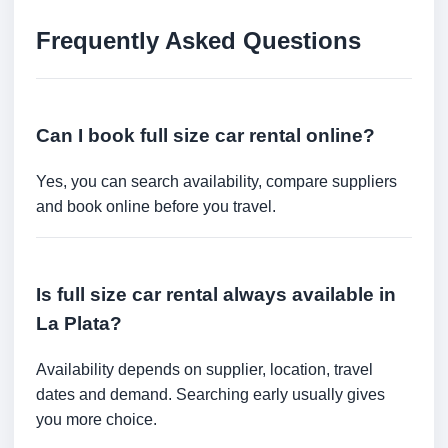
Frequently Asked Questions
Can I book full size car rental online?
Yes, you can search availability, compare suppliers
and book online before you travel.
Is full size car rental always available in
La Plata?
Availability depends on supplier, location, travel
dates and demand. Searching early usually gives
you more choice.