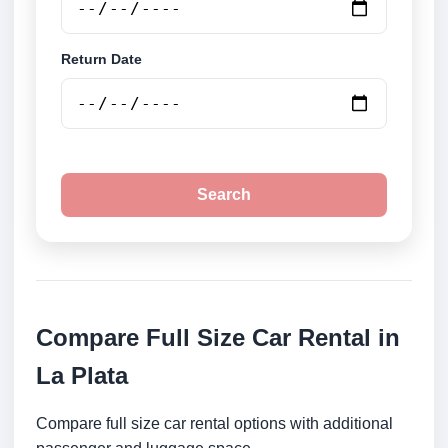
Return Date
Search
Compare Full Size Car Rental in
La Plata
Compare full size car rental options with additional