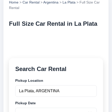
Home
>
Car Rental
>
Argentina
>
La Plata
> Full Size Car
Rental
Full Size Car Rental in La Plata
Compare full size car rental in La Plata, Argentina.
Search trusted suppliers, compare vehicle options
and book securely online.
Search Car Rental
Pickup Location
Pickup Date