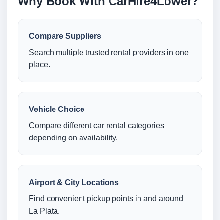
Why Book With CarHire4Lower?
Compare Suppliers
Search multiple trusted rental providers in one
place.
Vehicle Choice
Compare different car rental categories
depending on availability.
Airport & City Locations
Find convenient pickup points in and around
La Plata.