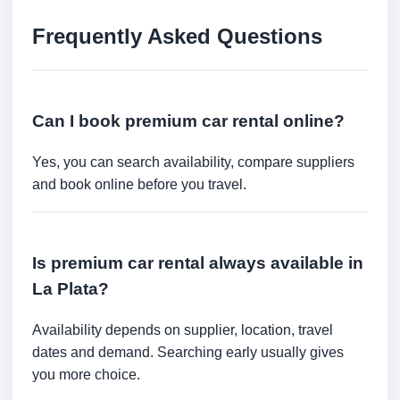
Frequently Asked Questions
Can I book premium car rental online?
Yes, you can search availability, compare suppliers
and book online before you travel.
Is premium car rental always available in
La Plata?
Availability depends on supplier, location, travel
dates and demand. Searching early usually gives
you more choice.