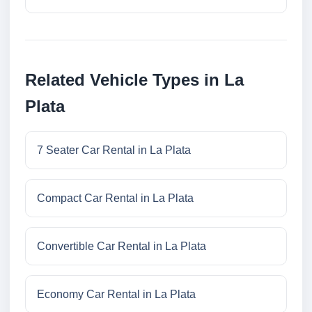
Related Vehicle Types in La
Plata
7 Seater Car Rental in La Plata
Compact Car Rental in La Plata
Convertible Car Rental in La Plata
Economy Car Rental in La Plata