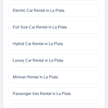
Electric Car Rental in La Plata
Full Size Car Rental in La Plata
Hybrid Car Rental in La Plata
Luxury Car Rental in La Plata
Minivan Rental in La Plata
Passenger Van Rental in La Plata