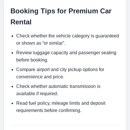
Booking Tips for Premium Car
Rental
Check whether the vehicle category is guaranteed
or shown as “or similar”.
Review luggage capacity and passenger seating
before booking.
Compare airport and city pickup options for
convenience and price.
Check whether automatic transmission is
available if required.
Read fuel policy, mileage limits and deposit
requirements before confirming.