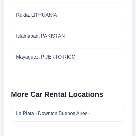
Rukla, LITHUANIA
Islamabad, PAKISTAN
Mayaguez, PUERTO-RICO
More Car Rental Locations
La Plata - Downton Buenos Aires -