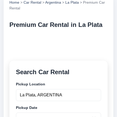
Home
>
Car Rental
>
Argentina
>
La Plata
> Premium Car
Rental
Premium Car Rental in La Plata
Compare premium car rental in La Plata, Argentina.
Search trusted suppliers, compare vehicle options
and book securely online.
Search Car Rental
Pickup Location
Pickup Date