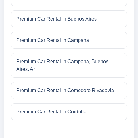
Premium Car Rental in Buenos Aires
Premium Car Rental in Campana
Premium Car Rental in Campana, Buenos
Aires, Ar
Premium Car Rental in Comodoro Rivadavia
Premium Car Rental in Cordoba