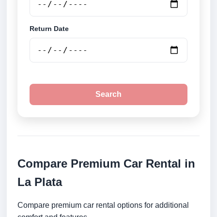
Return Date
Search
Compare Premium Car Rental in
La Plata
Compare premium car rental options for additional