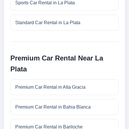
Sports Car Rental in La Plata
Standard Car Rental in La Plata
Premium Car Rental Near La
Plata
Premium Car Rental in Alta Gracia
Premium Car Rental in Bahia Blanca
Premium Car Rental in Bariloche