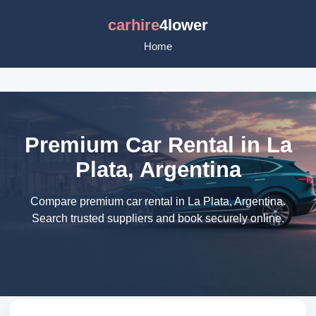
carhire
4lower
Home
Premium Car Rental in La
Plata, Argentina
Compare premium car rental in La Plata, Argentina.
Search trusted suppliers and book securely online.