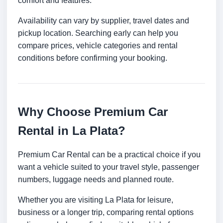
comfort and features.
Availability can vary by supplier, travel dates and
pickup location. Searching early can help you
compare prices, vehicle categories and rental
conditions before confirming your booking.
Why Choose Premium Car
Rental in La Plata?
Premium Car Rental can be a practical choice if you
want a vehicle suited to your travel style, passenger
numbers, luggage needs and planned route.
Whether you are visiting La Plata for leisure,
business or a longer trip, comparing rental options