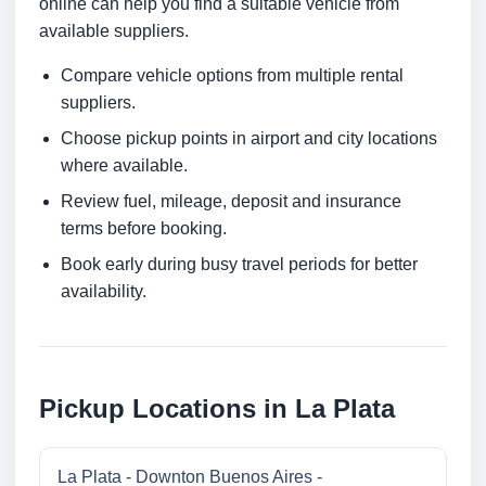
online can help you find a suitable vehicle from
available suppliers.
Compare vehicle options from multiple rental
suppliers.
Choose pickup points in airport and city locations
where available.
Review fuel, mileage, deposit and insurance
terms before booking.
Book early during busy travel periods for better
availability.
Pickup Locations in La Plata
La Plata - Downton Buenos Aires -