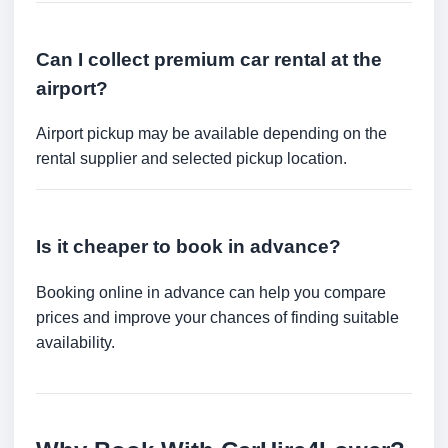
Can I collect premium car rental at the
airport?
Airport pickup may be available depending on the
rental supplier and selected pickup location.
Is it cheaper to book in advance?
Booking online in advance can help you compare
prices and improve your chances of finding suitable
availability.