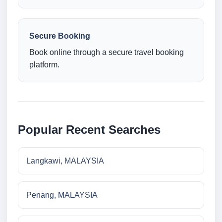
Secure Booking
Book online through a secure travel booking
platform.
Popular Recent Searches
Langkawi, MALAYSIA
Penang, MALAYSIA