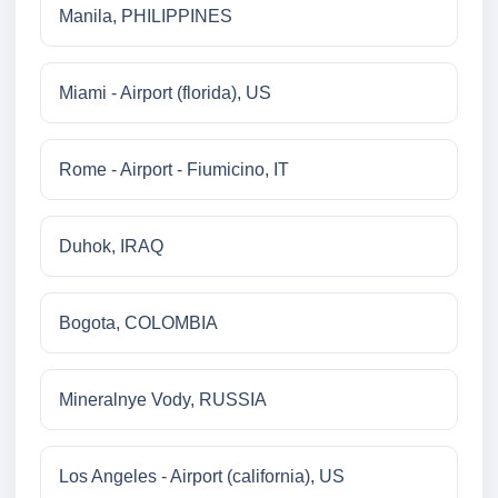
Manila, PHILIPPINES
Miami - Airport (florida), US
Rome - Airport - Fiumicino, IT
Duhok, IRAQ
Bogota, COLOMBIA
Mineralnye Vody, RUSSIA
Los Angeles - Airport (california), US