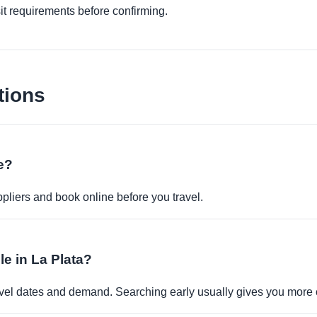
it requirements before confirming.
tions
ne?
pliers and book online before you travel.
ble in La Plata?
travel dates and demand. Searching early usually gives you more 