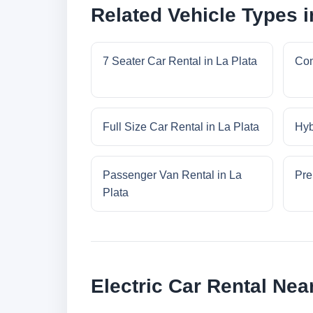
Related Vehicle Types i
7 Seater Car Rental in La Plata
Com
Full Size Car Rental in La Plata
Hyb
Passenger Van Rental in La
Pre
Plata
Electric Car Rental Nea