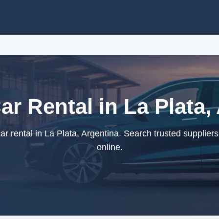
Car Rental in La Plata,
ar rental in La Plata, Argentina. Search trusted supplier
online.