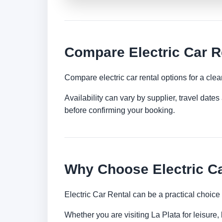
Compare Electric Car Re
Compare electric car rental options for a clea
Availability can vary by supplier, travel dat
before confirming your booking.
Why Choose Electric Ca
Electric Car Rental can be a practical choice
Whether you are visiting La Plata for leisure,