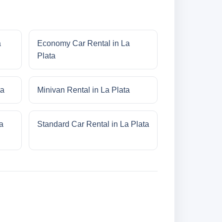
a
Economy Car Rental in La
Plata
ta
Minivan Rental in La Plata
a
Standard Car Rental in La Plata