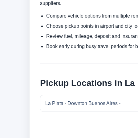
suppliers.
Compare vehicle options from multiple rent
Choose pickup points in airport and city l
Review fuel, mileage, deposit and insuran
Book early during busy travel periods for be
Pickup Locations in La 
La Plata - Downton Buenos Aires -