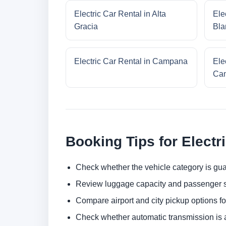
Electric Car Rental in Alta
Ele
Gracia
Bla
Electric Car Rental in Campana
Ele
Cam
Booking Tips for Electr
Check whether the vehicle category is gua
Review luggage capacity and passenger s
Compare airport and city pickup options f
Check whether automatic transmission is av