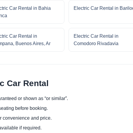
ctric Car Rental in Bahia
Electric Car Rental in Baril
nca
ctric Car Rental in
Electric Car Rental in
pana, Buenos Aires, Ar
Comodoro Rivadavia
ic Car Rental
ranteed or shown as “or similar”.
eating before booking.
or convenience and price.
ailable if required.