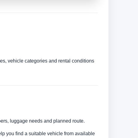
es, vehicle categories and rental conditions
umbers, luggage needs and planned route.
elp you find a suitable vehicle from available