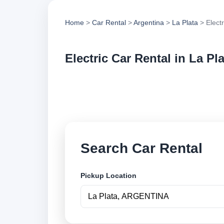
Home
>
Car Rental
>
Argentina
>
La Plata
> Electr
Electric Car Rental in La Pl
Compare electric ca
options and book se
Search Car Rental
Pickup Location