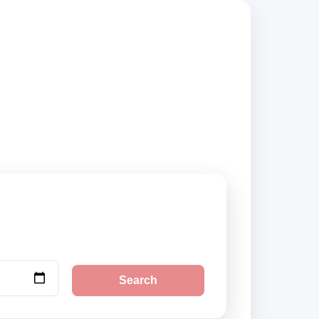
, compare vehicle
Search