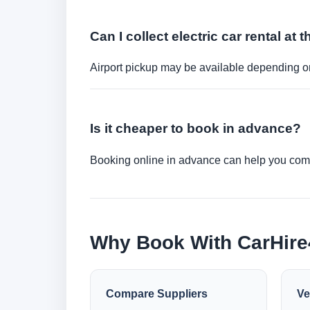
Can I collect electric car rental at t
Airport pickup may be available depending on
Is it cheaper to book in advance?
Booking online in advance can help you compa
Why Book With CarHir
Compare Suppliers
Ve