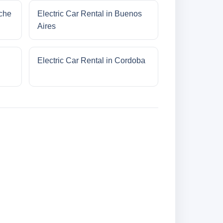
oche
Electric Car Rental in Buenos
Aires
Electric Car Rental in Cordoba