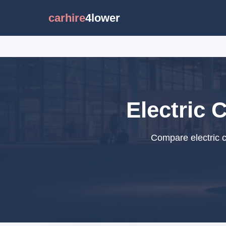
carhire
4lower
Electric 
Compare electric c