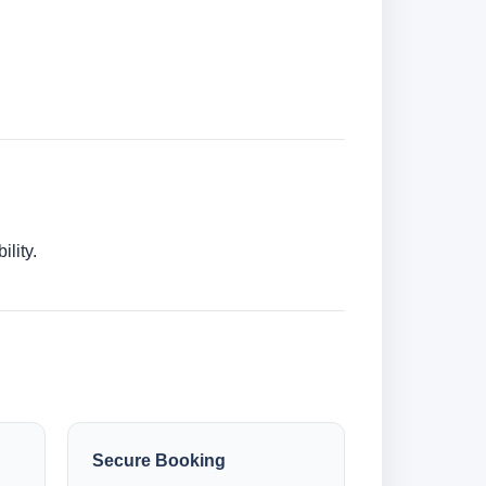
lity.
Secure Booking