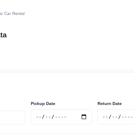
ic Car Rental
ata
r rental in La Plata, Argentina. Search trusted suppliers
curely online.
Pickup Date
Return Date