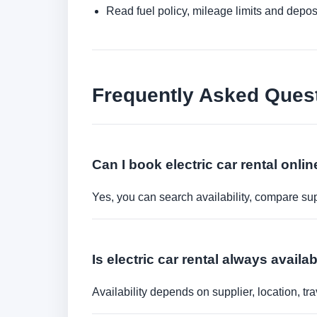
Read fuel policy, mileage limits and depos
Frequently Asked Ques
Can I book electric car rental onli
Yes, you can search availability, compare sup
Is electric car rental always availa
Availability depends on supplier, location, 