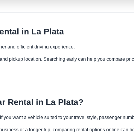
ntal in La Plata
ner and efficient driving experience.
es and pickup location. Searching early can help you compare pric
r Rental in La Plata?
 if you want a vehicle suited to your travel style, passenger n
 business or a longer trip, comparing rental options online can h