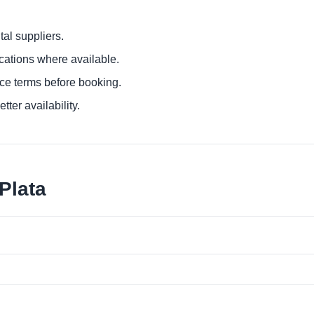
al suppliers.
ocations where available.
ce terms before booking.
tter availability.
Plata