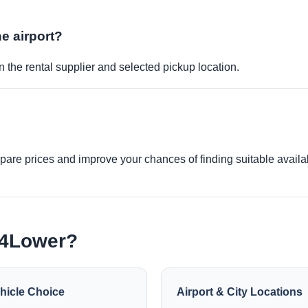
he airport?
 the rental supplier and selected pickup location.
re prices and improve your chances of finding suitable availabi
e4Lower?
hicle Choice
Airport & City Locations