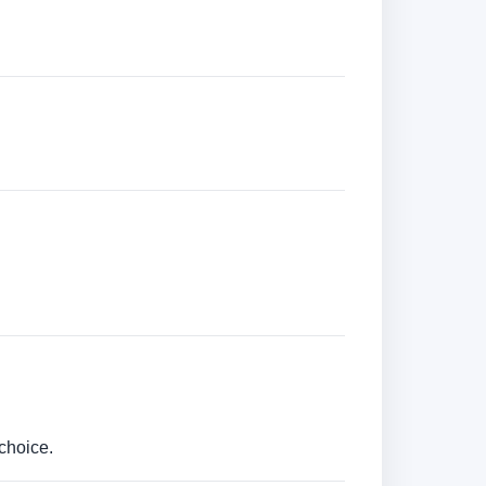
choice.