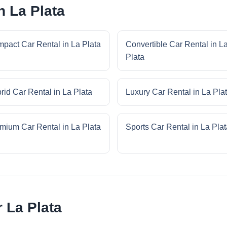
n La Plata
pact Car Rental in La Plata
Convertible Car Rental in L
Plata
rid Car Rental in La Plata
Luxury Car Rental in La Pla
mium Car Rental in La Plata
Sports Car Rental in La Plat
r La Plata