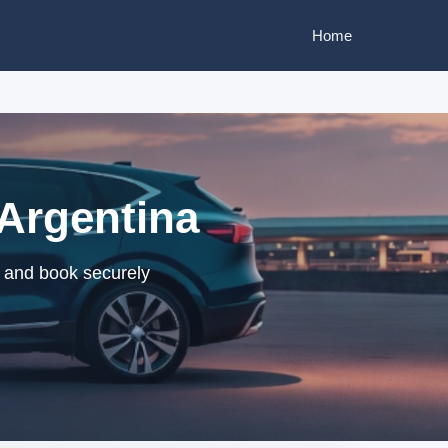
Home
 Argentina
s and book securely