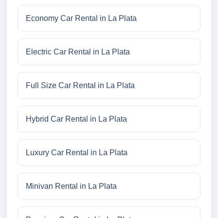
Economy Car Rental in La Plata
Electric Car Rental in La Plata
Full Size Car Rental in La Plata
Hybrid Car Rental in La Plata
Luxury Car Rental in La Plata
Minivan Rental in La Plata