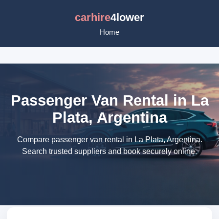
carhire
4lower
Home
Passenger Van Rental in La
Plata, Argentina
Compare passenger van rental in La Plata, Argentina.
Search trusted suppliers and book securely online.