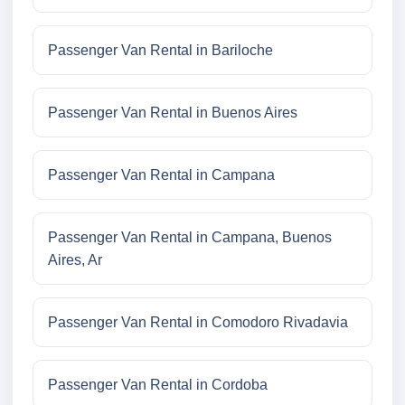
Passenger Van Rental in Bariloche
Passenger Van Rental in Buenos Aires
Passenger Van Rental in Campana
Passenger Van Rental in Campana, Buenos
Aires, Ar
Passenger Van Rental in Comodoro Rivadavia
Passenger Van Rental in Cordoba