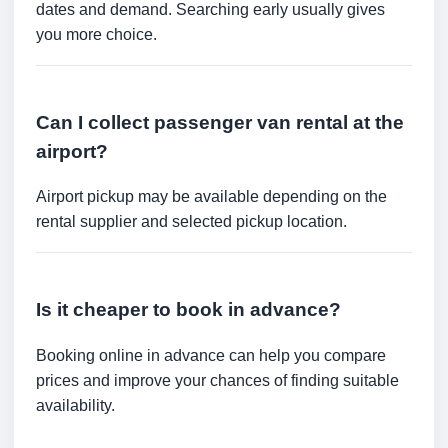
dates and demand. Searching early usually gives
you more choice.
Can I collect passenger van rental at the
airport?
Airport pickup may be available depending on the
rental supplier and selected pickup location.
Is it cheaper to book in advance?
Booking online in advance can help you compare
prices and improve your chances of finding suitable
availability.