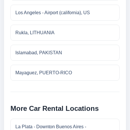
Los Angeles - Airport (california), US
Rukla, LITHUANIA
Islamabad, PAKISTAN
Mayaguez, PUERTO-RICO
More Car Rental Locations
La Plata - Downton Buenos Aires -