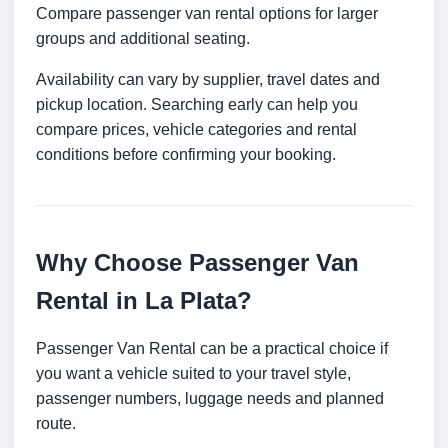
Compare passenger van rental options for larger
groups and additional seating.
Availability can vary by supplier, travel dates and
pickup location. Searching early can help you
compare prices, vehicle categories and rental
conditions before confirming your booking.
Why Choose Passenger Van
Rental in La Plata?
Passenger Van Rental can be a practical choice if
you want a vehicle suited to your travel style,
passenger numbers, luggage needs and planned
route.