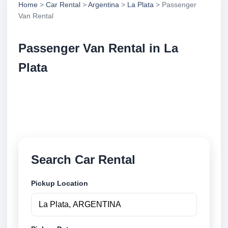
Home
>
Car Rental
>
Argentina
>
La Plata
> Passenger
Van Rental
Passenger Van Rental in La
Plata
Compare passenger van rental in La Plata,
Argentina. Search trusted suppliers, compare vehicle
options and book securely online.
Search Car Rental
Pickup Location