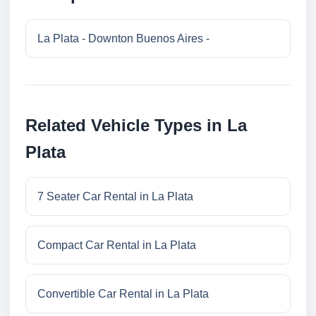
La Plata - Downton Buenos Aires -
Related Vehicle Types in La
Plata
7 Seater Car Rental in La Plata
Compact Car Rental in La Plata
Convertible Car Rental in La Plata