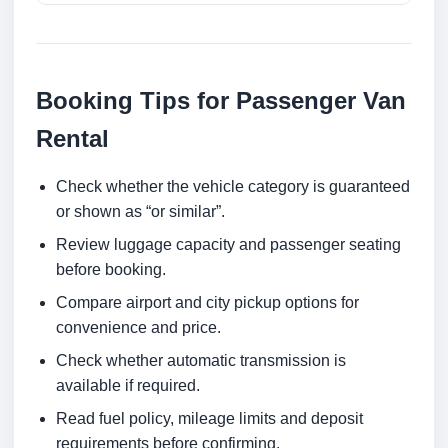
Booking Tips for Passenger Van
Rental
Check whether the vehicle category is guaranteed
or shown as “or similar”.
Review luggage capacity and passenger seating
before booking.
Compare airport and city pickup options for
convenience and price.
Check whether automatic transmission is
available if required.
Read fuel policy, mileage limits and deposit
requirements before confirming.