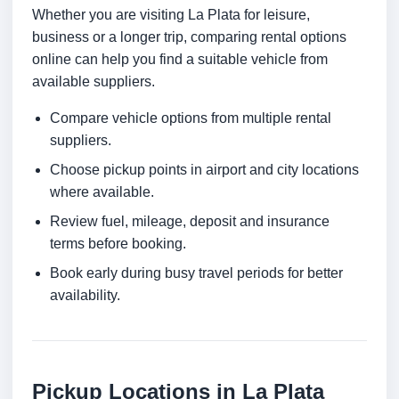
Whether you are visiting La Plata for leisure,
business or a longer trip, comparing rental options
online can help you find a suitable vehicle from
available suppliers.
Compare vehicle options from multiple rental
suppliers.
Choose pickup points in airport and city locations
where available.
Review fuel, mileage, deposit and insurance
terms before booking.
Book early during busy travel periods for better
availability.
Pickup Locations in La Plata