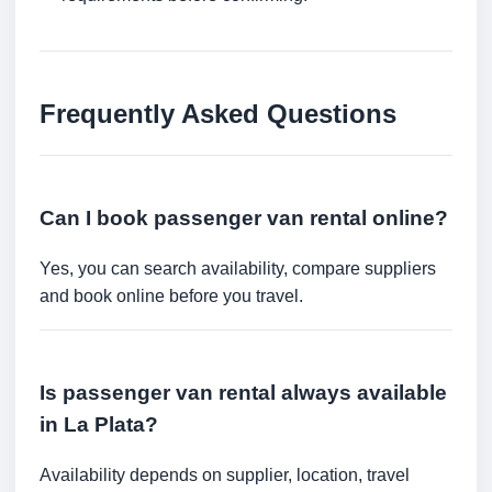
Frequently Asked Questions
Can I book passenger van rental online?
Yes, you can search availability, compare suppliers
and book online before you travel.
Is passenger van rental always available
in La Plata?
Availability depends on supplier, location, travel