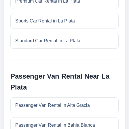
Premium Car Rental in La Plata
Sports Car Rental in La Plata
Standard Car Rental in La Plata
Passenger Van Rental Near La
Plata
Passenger Van Rental in Alta Gracia
Passenger Van Rental in Bahia Blanca