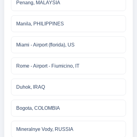
Penang, MALAYSIA
Manila, PHILIPPINES
Miami - Airport (florida), US
Rome - Airport - Fiumicino, IT
Duhok, IRAQ
Bogota, COLOMBIA
Mineralnye Vody, RUSSIA