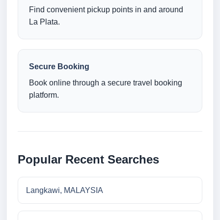
Find convenient pickup points in and around
La Plata.
Secure Booking
Book online through a secure travel booking
platform.
Popular Recent Searches
Langkawi, MALAYSIA