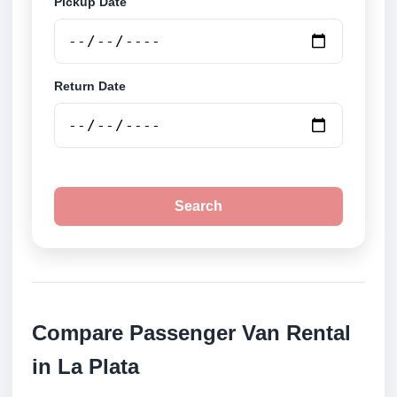
Pickup Date
Return Date
Search
Compare Passenger Van Rental
in La Plata