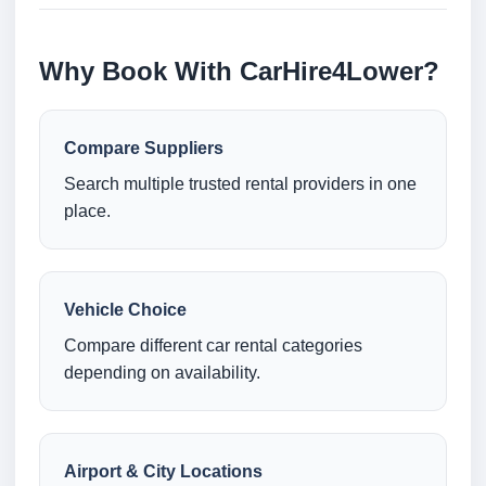
Why Book With CarHire4Lower?
Compare Suppliers
Search multiple trusted rental providers in one
place.
Vehicle Choice
Compare different car rental categories
depending on availability.
Airport & City Locations