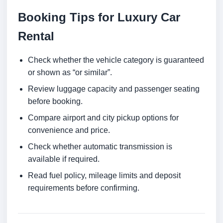
Booking Tips for Luxury Car
Rental
Check whether the vehicle category is guaranteed
or shown as “or similar”.
Review luggage capacity and passenger seating
before booking.
Compare airport and city pickup options for
convenience and price.
Check whether automatic transmission is
available if required.
Read fuel policy, mileage limits and deposit
requirements before confirming.