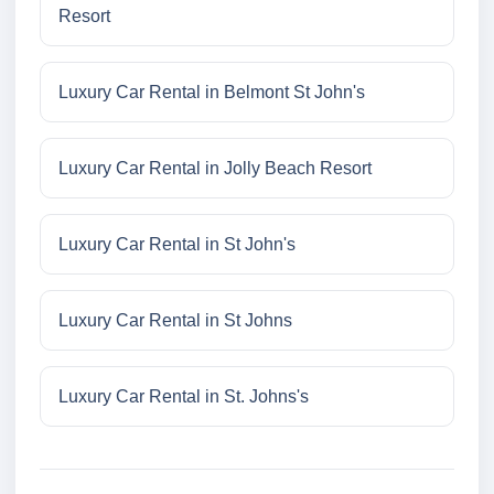
Resort
Luxury Car Rental in Belmont St John's
Luxury Car Rental in Jolly Beach Resort
Luxury Car Rental in St John's
Luxury Car Rental in St Johns
Luxury Car Rental in St. Johns's