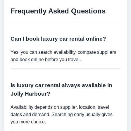
Frequently Asked Questions
Can I book luxury car rental online?
Yes, you can search availability, compare suppliers
and book online before you travel.
Is luxury car rental always available in
Jolly Harbour?
Availability depends on supplier, location, travel
dates and demand. Searching early usually gives
you more choice.