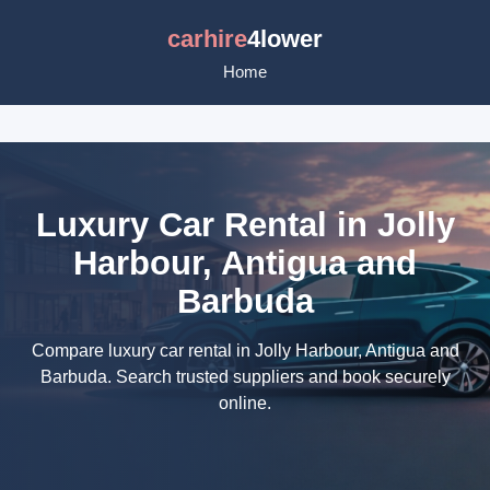
carhire
4lower
Home
Luxury Car Rental in Jolly
Harbour, Antigua and
Barbuda
Compare luxury car rental in Jolly Harbour, Antigua and
Barbuda. Search trusted suppliers and book securely
online.