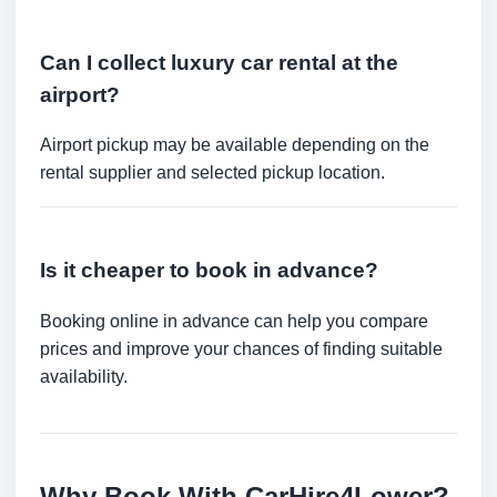
Can I collect luxury car rental at the
airport?
Airport pickup may be available depending on the
rental supplier and selected pickup location.
Is it cheaper to book in advance?
Booking online in advance can help you compare
prices and improve your chances of finding suitable
availability.
Why Book With CarHire4Lower?