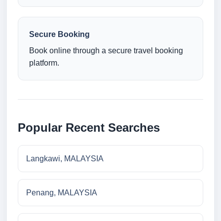
Secure Booking
Book online through a secure travel booking
platform.
Popular Recent Searches
Langkawi, MALAYSIA
Penang, MALAYSIA