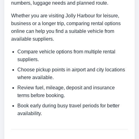
numbers, luggage needs and planned route.
Whether you are visiting Jolly Harbour for leisure,
business or a longer trip, comparing rental options
online can help you find a suitable vehicle from
available suppliers.
Compare vehicle options from multiple rental
suppliers.
Choose pickup points in airport and city locations
where available.
Review fuel, mileage, deposit and insurance
terms before booking.
Book early during busy travel periods for better
availability.