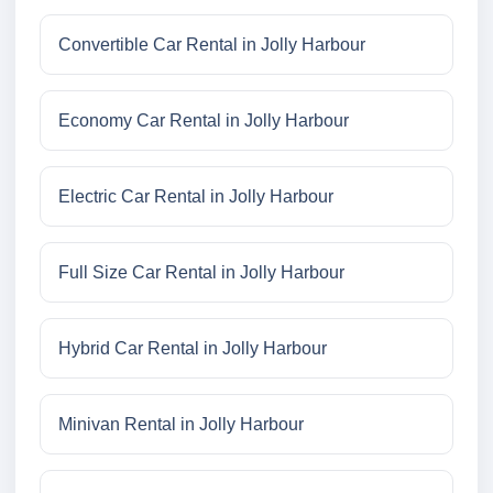
Convertible Car Rental in Jolly Harbour
Economy Car Rental in Jolly Harbour
Electric Car Rental in Jolly Harbour
Full Size Car Rental in Jolly Harbour
Hybrid Car Rental in Jolly Harbour
Minivan Rental in Jolly Harbour