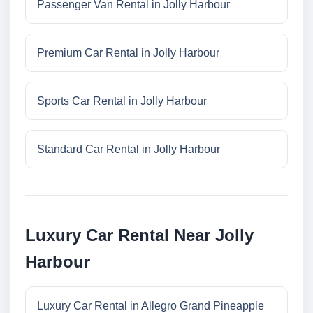
Passenger Van Rental in Jolly Harbour
Premium Car Rental in Jolly Harbour
Sports Car Rental in Jolly Harbour
Standard Car Rental in Jolly Harbour
Luxury Car Rental Near Jolly
Harbour
Luxury Car Rental in Allegro Grand Pineapple