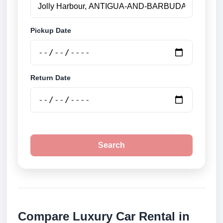
Pickup Date
Return Date
Search
Compare Luxury Car Rental in