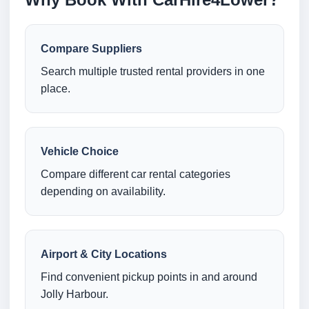
Compare Suppliers
Search multiple trusted rental providers in one
place.
Vehicle Choice
Compare different car rental categories
depending on availability.
Airport & City Locations
Find convenient pickup points in and around
Jolly Harbour.