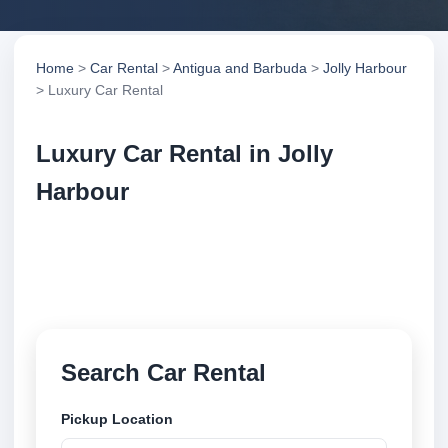
Home
>
Car Rental
>
Antigua and Barbuda
>
Jolly Harbour
> Luxury Car Rental
Luxury Car Rental in Jolly
Harbour
Compare luxury car rental in Jolly Harbour, Antigua
and Barbuda. Search trusted suppliers, compare
vehicle options and book securely online.
Search Car Rental
Pickup Location