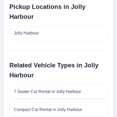
Pickup Locations in Jolly
Harbour
Jolly Harbour
Related Vehicle Types in Jolly
Harbour
7 Seater Car Rental in Jolly Harbour
Compact Car Rental in Jolly Harbour