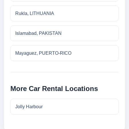
Rukla, LITHUANIA
Islamabad, PAKISTAN
Mayaguez, PUERTO-RICO
More Car Rental Locations
Jolly Harbour