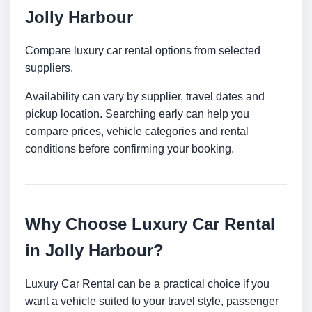
Jolly Harbour
Compare luxury car rental options from selected
suppliers.
Availability can vary by supplier, travel dates and
pickup location. Searching early can help you
compare prices, vehicle categories and rental
conditions before confirming your booking.
Why Choose Luxury Car Rental
in Jolly Harbour?
Luxury Car Rental can be a practical choice if you
want a vehicle suited to your travel style, passenger