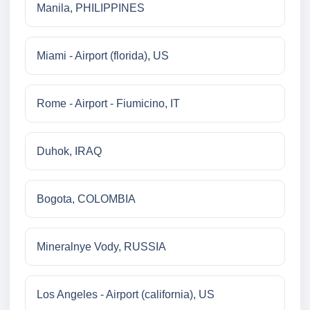
Manila, PHILIPPINES
Miami - Airport (florida), US
Rome - Airport - Fiumicino, IT
Duhok, IRAQ
Bogota, COLOMBIA
Mineralnye Vody, RUSSIA
Los Angeles - Airport (california), US