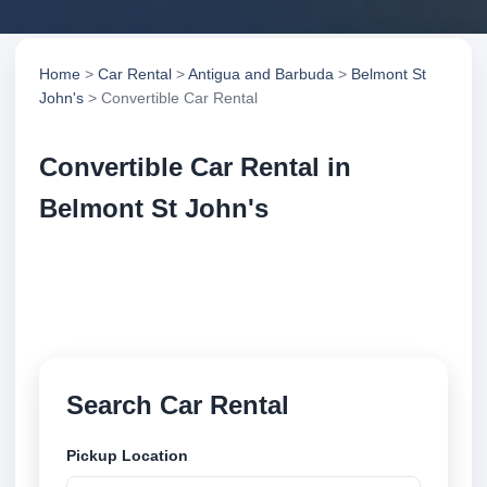
Home
>
Car Rental
>
Antigua and Barbuda
>
Belmont St
John's
> Convertible Car Rental
Convertible Car Rental in
Belmont St John's
Compare convertible car rental in Belmont St John's,
Antigua and Barbuda. Search trusted suppliers,
compare vehicle options and book securely online.
Search Car Rental
Pickup Location