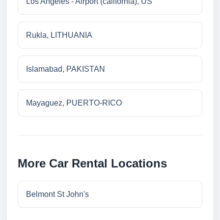
Los Angeles - Airport (california), US
Rukla, LITHUANIA
Islamabad, PAKISTAN
Mayaguez, PUERTO-RICO
More Car Rental Locations
Belmont St John's