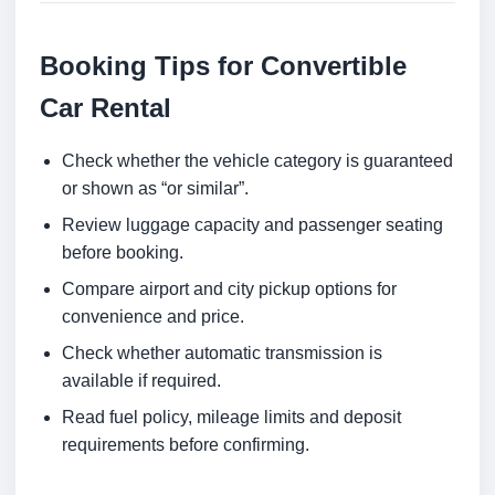
Booking Tips for Convertible
Car Rental
Check whether the vehicle category is guaranteed
or shown as “or similar”.
Review luggage capacity and passenger seating
before booking.
Compare airport and city pickup options for
convenience and price.
Check whether automatic transmission is
available if required.
Read fuel policy, mileage limits and deposit
requirements before confirming.