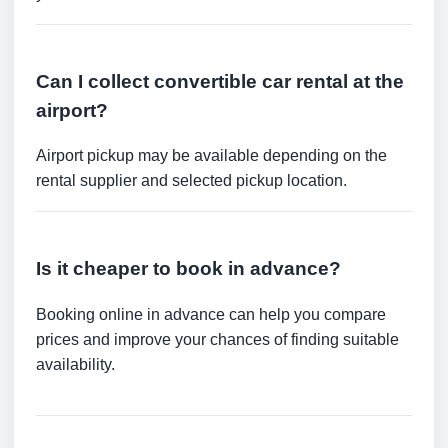
Can I collect convertible car rental at the
airport?
Airport pickup may be available depending on the
rental supplier and selected pickup location.
Is it cheaper to book in advance?
Booking online in advance can help you compare
prices and improve your chances of finding suitable
availability.