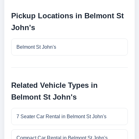
Pickup Locations in Belmont St
John's
Belmont St John's
Related Vehicle Types in
Belmont St John's
7 Seater Car Rental in Belmont St John's
Compact Car Rental in Belmont St John's