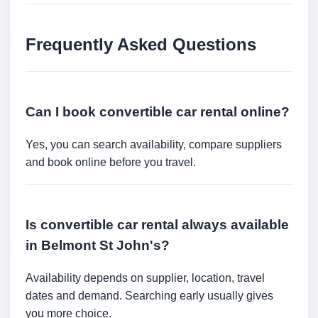
Frequently Asked Questions
Can I book convertible car rental online?
Yes, you can search availability, compare suppliers
and book online before you travel.
Is convertible car rental always available
in Belmont St John's?
Availability depends on supplier, location, travel
dates and demand. Searching early usually gives
you more choice.