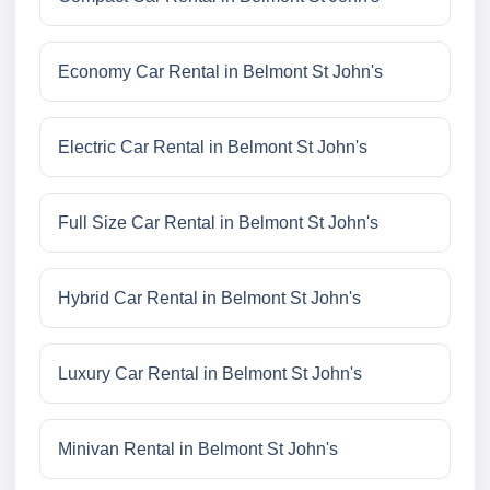
Economy Car Rental in Belmont St John's
Electric Car Rental in Belmont St John's
Full Size Car Rental in Belmont St John's
Hybrid Car Rental in Belmont St John's
Luxury Car Rental in Belmont St John's
Minivan Rental in Belmont St John's