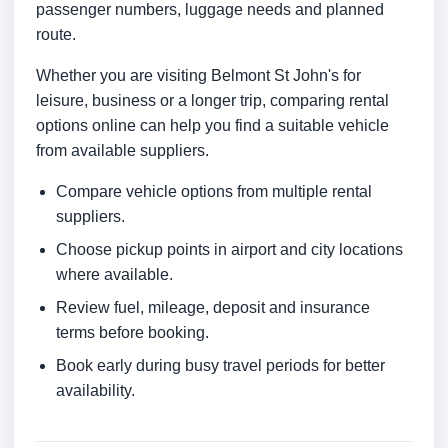
passenger numbers, luggage needs and planned
route.
Whether you are visiting Belmont St John's for
leisure, business or a longer trip, comparing rental
options online can help you find a suitable vehicle
from available suppliers.
Compare vehicle options from multiple rental
suppliers.
Choose pickup points in airport and city locations
where available.
Review fuel, mileage, deposit and insurance
terms before booking.
Book early during busy travel periods for better
availability.