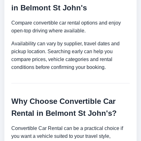
in Belmont St John's
Compare convertible car rental options and enjoy
open-top driving where available.
Availability can vary by supplier, travel dates and
pickup location. Searching early can help you
compare prices, vehicle categories and rental
conditions before confirming your booking.
Why Choose Convertible Car
Rental in Belmont St John's?
Convertible Car Rental can be a practical choice if
you want a vehicle suited to your travel style,