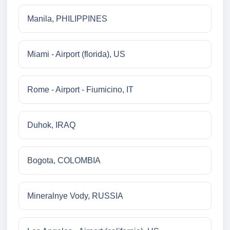
Manila, PHILIPPINES
Miami - Airport (florida), US
Rome - Airport - Fiumicino, IT
Duhok, IRAQ
Bogota, COLOMBIA
Mineralnye Vody, RUSSIA