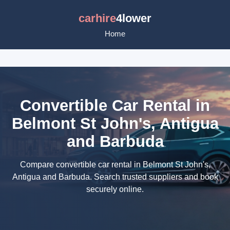
carhire
4lower
Home
Convertible Car Rental in
Belmont St John's, Antigua
and Barbuda
Compare convertible car rental in Belmont St John's,
Antigua and Barbuda. Search trusted suppliers and book
securely online.