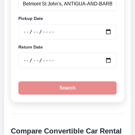
Pickup Date
Return Date
Search
Compare Convertible Car Rental