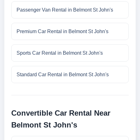
Passenger Van Rental in Belmont St John's
Premium Car Rental in Belmont St John's
Sports Car Rental in Belmont St John's
Standard Car Rental in Belmont St John's
Convertible Car Rental Near
Belmont St John's