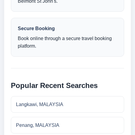
Belmont St John's.
Secure Booking
Book online through a secure travel booking
platform.
Popular Recent Searches
Langkawi, MALAYSIA
Penang, MALAYSIA