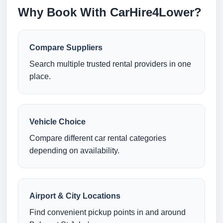
Why Book With CarHire4Lower?
Compare Suppliers
Search multiple trusted rental providers in one
place.
Vehicle Choice
Compare different car rental categories
depending on availability.
Airport & City Locations
Find convenient pickup points in and around