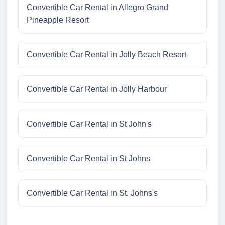
Convertible Car Rental in Allegro Grand
Pineapple Resort
Convertible Car Rental in Jolly Beach Resort
Convertible Car Rental in Jolly Harbour
Convertible Car Rental in St John's
Convertible Car Rental in St Johns
Convertible Car Rental in St. Johns's