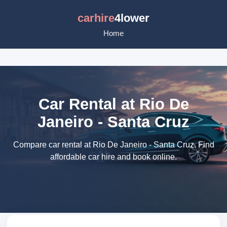
carhire
4lower
Home
Car Rental at Rio De
Janeiro - Santa Cruz
Compare car rental at Rio De Janeiro - Santa Cruz. Find
affordable car hire and book online.