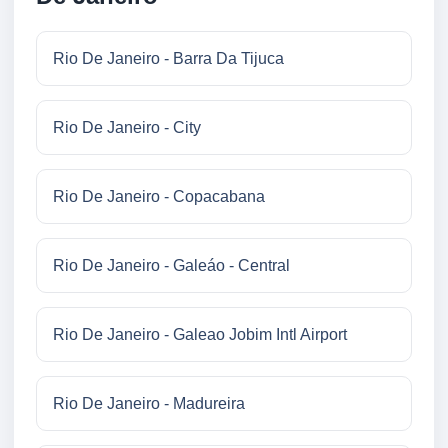
Rio De Janeiro - Barra Da Tijuca
Rio De Janeiro - City
Rio De Janeiro - Copacabana
Rio De Janeiro - Galeáo - Central
Rio De Janeiro - Galeao Jobim Intl Airport
Rio De Janeiro - Madureira