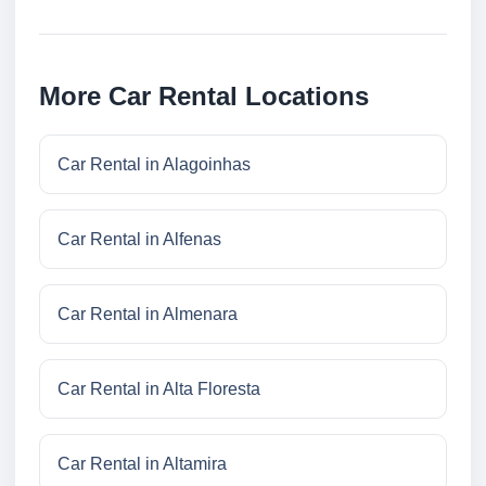
More Car Rental Locations
Car Rental in Alagoinhas
Car Rental in Alfenas
Car Rental in Almenara
Car Rental in Alta Floresta
Car Rental in Altamira