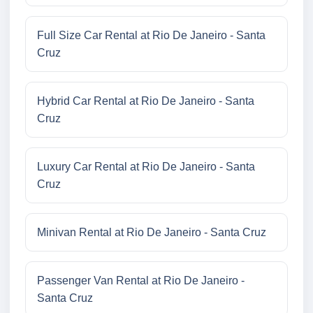
Full Size Car Rental at Rio De Janeiro - Santa
Cruz
Hybrid Car Rental at Rio De Janeiro - Santa
Cruz
Luxury Car Rental at Rio De Janeiro - Santa
Cruz
Minivan Rental at Rio De Janeiro - Santa Cruz
Passenger Van Rental at Rio De Janeiro -
Santa Cruz