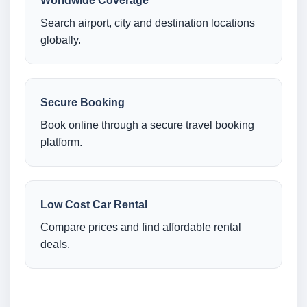
Worldwide Coverage
Search airport, city and destination locations
globally.
Secure Booking
Book online through a secure travel booking
platform.
Low Cost Car Rental
Compare prices and find affordable rental
deals.