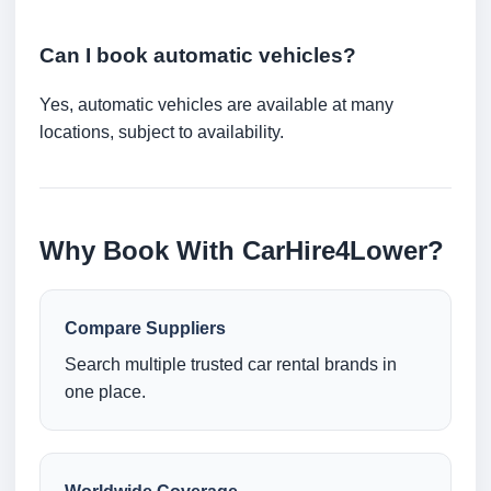
Can I book automatic vehicles?
Yes, automatic vehicles are available at many
locations, subject to availability.
Why Book With CarHire4Lower?
Compare Suppliers
Search multiple trusted car rental brands in
one place.