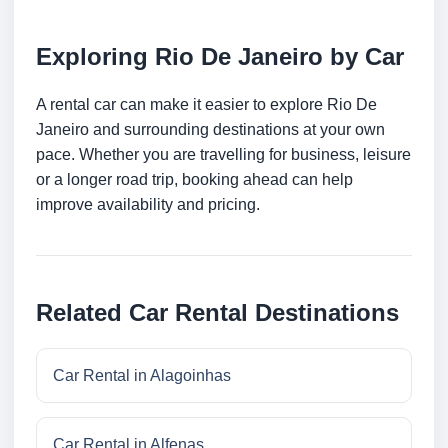
Exploring Rio De Janeiro by Car
A rental car can make it easier to explore Rio De
Janeiro and surrounding destinations at your own
pace. Whether you are travelling for business, leisure
or a longer road trip, booking ahead can help
improve availability and pricing.
Related Car Rental Destinations
Car Rental in Alagoinhas
Car Rental in Alfenas