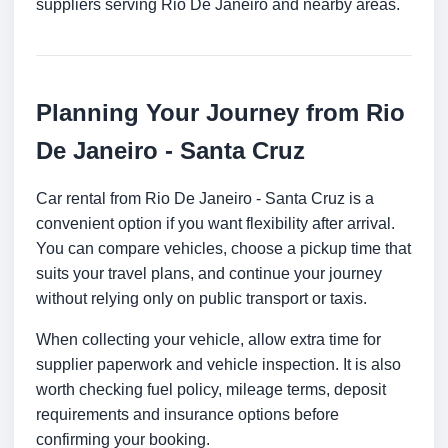
suppliers serving Rio De Janeiro and nearby areas.
Planning Your Journey from Rio
De Janeiro - Santa Cruz
Car rental from Rio De Janeiro - Santa Cruz is a
convenient option if you want flexibility after arrival.
You can compare vehicles, choose a pickup time that
suits your travel plans, and continue your journey
without relying only on public transport or taxis.
When collecting your vehicle, allow extra time for
supplier paperwork and vehicle inspection. It is also
worth checking fuel policy, mileage terms, deposit
requirements and insurance options before
confirming your booking.