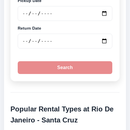
Pickup Date
Return Date
Search
Popular Rental Types at Rio De
Janeiro - Santa Cruz