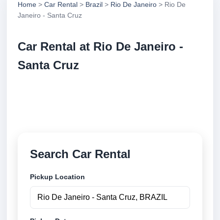
Home
>
Car Rental
>
Brazil
>
Rio De Janeiro
> Rio De
Janeiro - Santa Cruz
Car Rental at Rio De Janeiro -
Santa Cruz
Compare low cost car rental at Rio De Janeiro -
Santa Cruz. Search trusted suppliers and book
securely online.
Search Car Rental
Pickup Location