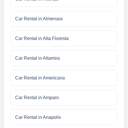
Car Rental in Almenara
Car Rental in Alta Floresta
Car Rental in Altamira
Car Rental in Americana
Car Rental in Amparo
Car Rental in Anapolis