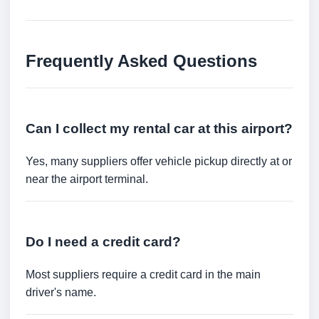
Frequently Asked Questions
Can I collect my rental car at this airport?
Yes, many suppliers offer vehicle pickup directly at or
near the airport terminal.
Do I need a credit card?
Most suppliers require a credit card in the main
driver's name.