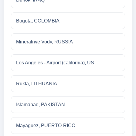
Bogota, COLOMBIA
Mineralnye Vody, RUSSIA
Los Angeles - Airport (california), US
Rukla, LITHUANIA
Islamabad, PAKISTAN
Mayaguez, PUERTO-RICO