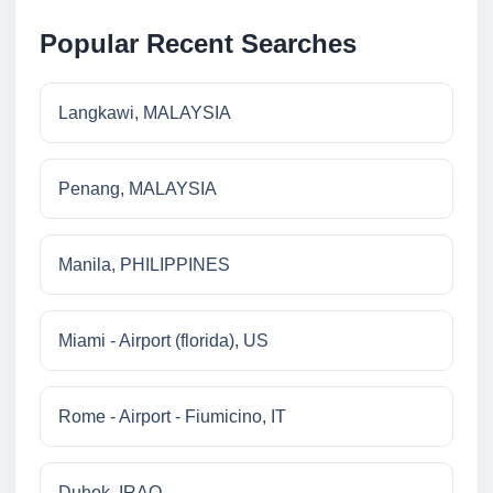
Popular Recent Searches
Langkawi, MALAYSIA
Penang, MALAYSIA
Manila, PHILIPPINES
Miami - Airport (florida), US
Rome - Airport - Fiumicino, IT
Duhok, IRAQ