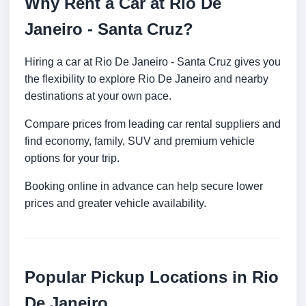
Why Rent a Car at Rio De
Janeiro - Santa Cruz?
Hiring a car at Rio De Janeiro - Santa Cruz gives you
the flexibility to explore Rio De Janeiro and nearby
destinations at your own pace.
Compare prices from leading car rental suppliers and
find economy, family, SUV and premium vehicle
options for your trip.
Booking online in advance can help secure lower
prices and greater vehicle availability.
Popular Pickup Locations in Rio
De Janeiro