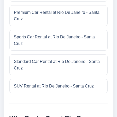
Premium Car Rental at Rio De Janeiro - Santa
Cruz
Sports Car Rental at Rio De Janeiro - Santa
Cruz
Standard Car Rental at Rio De Janeiro - Santa
Cruz
SUV Rental at Rio De Janeiro - Santa Cruz