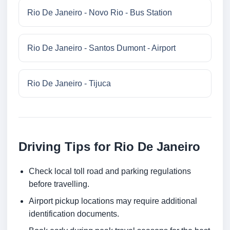
Rio De Janeiro - Novo Rio - Bus Station
Rio De Janeiro - Santos Dumont - Airport
Rio De Janeiro - Tijuca
Driving Tips for Rio De Janeiro
Check local toll road and parking regulations
before travelling.
Airport pickup locations may require additional
identification documents.