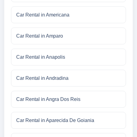
Car Rental in Americana
Car Rental in Amparo
Car Rental in Anapolis
Car Rental in Andradina
Car Rental in Angra Dos Reis
Car Rental in Aparecida De Goiania