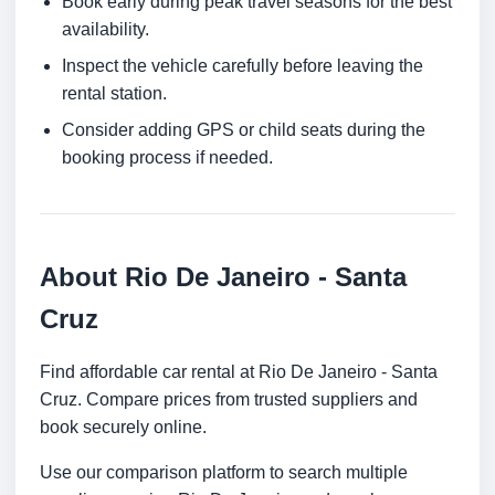
Book early during peak travel seasons for the best
availability.
Inspect the vehicle carefully before leaving the
rental station.
Consider adding GPS or child seats during the
booking process if needed.
About Rio De Janeiro - Santa
Cruz
Find affordable car rental at Rio De Janeiro - Santa
Cruz. Compare prices from trusted suppliers and
book securely online.
Use our comparison platform to search multiple