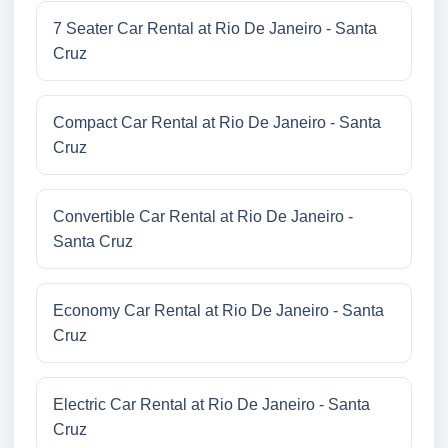
7 Seater Car Rental at Rio De Janeiro - Santa
Cruz
Compact Car Rental at Rio De Janeiro - Santa
Cruz
Convertible Car Rental at Rio De Janeiro -
Santa Cruz
Economy Car Rental at Rio De Janeiro - Santa
Cruz
Electric Car Rental at Rio De Janeiro - Santa
Cruz