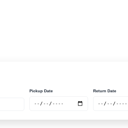
r rental in Almenara, Brazil. Search airport and city pic
e.
Pickup Date
Return Date