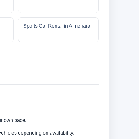
Sports Car Rental in Almenara
our own pace.
ehicles depending on availability.