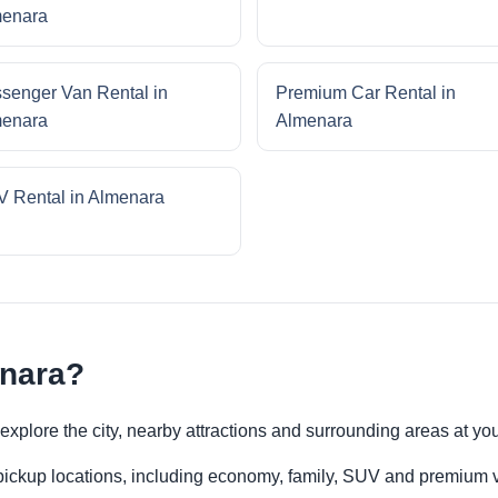
enara
senger Van Rental in
Premium Car Rental in
enara
Almenara
 Rental in Almenara
enara?
o explore the city, nearby attractions and surrounding areas at y
 pickup locations, including economy, family, SUV and premium v