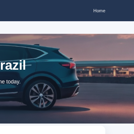
Home
razil
ne today.