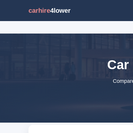
carhire
4lower
Car 
Compare 