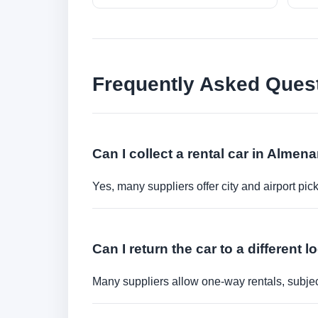
Frequently Asked Ques
Can I collect a rental car in Almen
Yes, many suppliers offer city and airport pic
Can I return the car to a different l
Many suppliers allow one-way rentals, subject