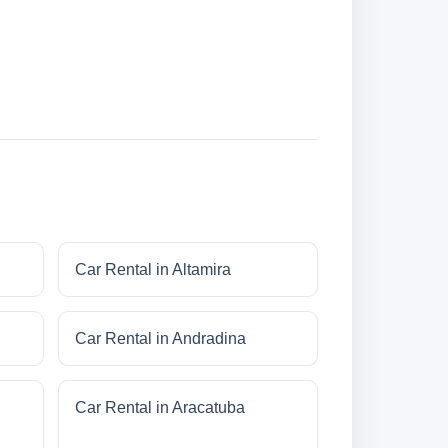
Car Rental in Altamira
Car Rental in Andradina
Car Rental in Aracatuba