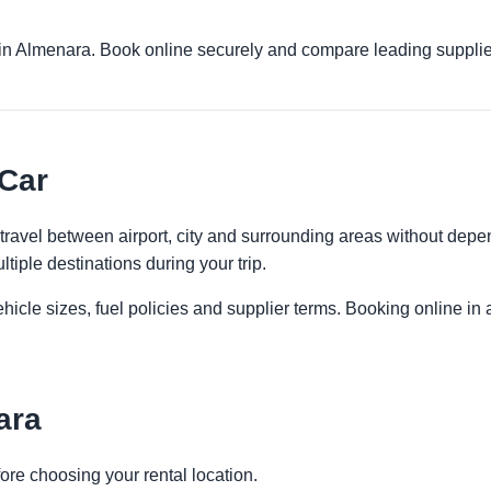
s in Almenara. Book online securely and compare leading supplie
 Car
o travel between airport, city and surrounding areas without depen
ltiple destinations during your trip.
icle sizes, fuel policies and supplier terms. Booking online in a
ara
ore choosing your rental location.