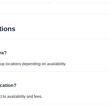
tions
ara?
kup locations depending on availability.
ocation?
 to availability and fees.