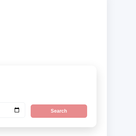
kup locations and
Search