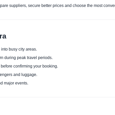
are suppliers, secure better prices and choose the most conven
ra
 into busy city areas.
urn during peak travel periods.
 before confirming your booking.
sengers and luggage.
nd major events.