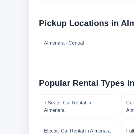
Pickup Locations in Al
Almenara - Central
Popular Rental Types i
7 Seater Car Rental in
Com
Almenara
Alm
Electric Car Rental in Almenara
Ful