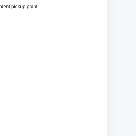
ient pickup point.