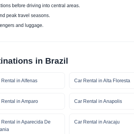
ctions before driving into central areas.
nd peak travel seasons.
sengers and luggage.
inations in Brazil
 Rental in Alfenas
Car Rental in Alta Floresta
 Rental in Amparo
Car Rental in Anapolis
 Rental in Aparecida De
Car Rental in Aracaju
ania