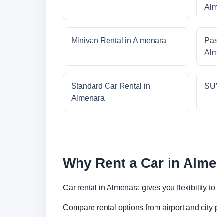
Alm
Minivan Rental in Almenara
Pas
Alm
Standard Car Rental in
SUV
Almenara
Why Rent a Car in Alm
Car rental in Almenara gives you flexibility t
Compare rental options from airport and city