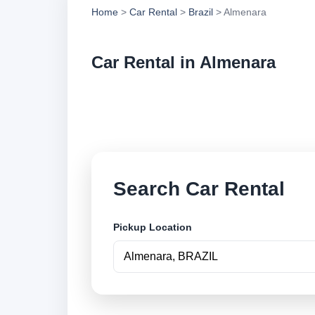
Home
>
Car Rental
>
Brazil
> Almenara
Car Rental in Almenara
Compare low cost ca
book securely onlin
Search Car Rental
Pickup Location