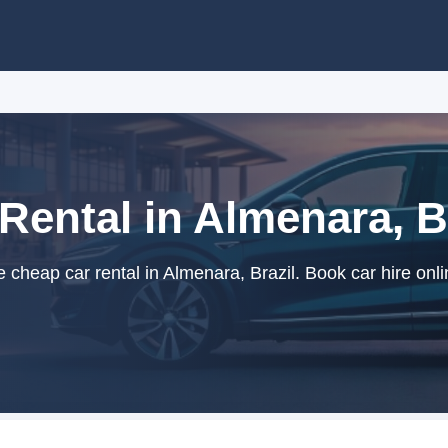
Rental in Almenara, B
cheap car rental in Almenara, Brazil. Book car hire onli