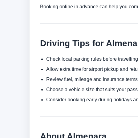
Booking online in advance can help you comp
Driving Tips for Almena
Check local parking rules before travelling
Allow extra time for airport pickup and ret
Review fuel, mileage and insurance terms
Choose a vehicle size that suits your pas
Consider booking early during holidays a
About Almenara