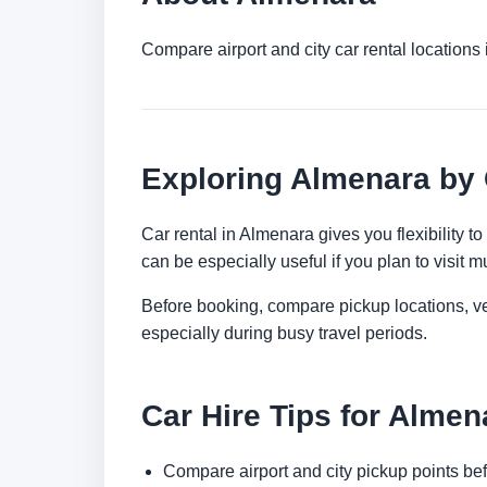
Compare airport and city car rental location
Exploring Almenara by
Car rental in Almenara gives you flexibility t
can be especially useful if you plan to visit mu
Before booking, compare pickup locations, veh
especially during busy travel periods.
Car Hire Tips for Almen
Compare airport and city pickup points bef