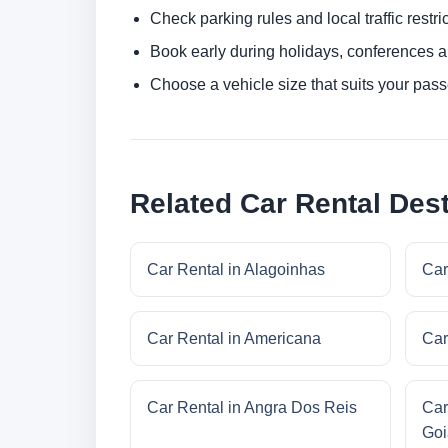
Check parking rules and local traffic restri
Book early during holidays, conferences a
Choose a vehicle size that suits your pas
Related Car Rental Dest
Car Rental in Alagoinhas
Car
Car Rental in Americana
Car
Car Rental in Angra Dos Reis
Car
Goi