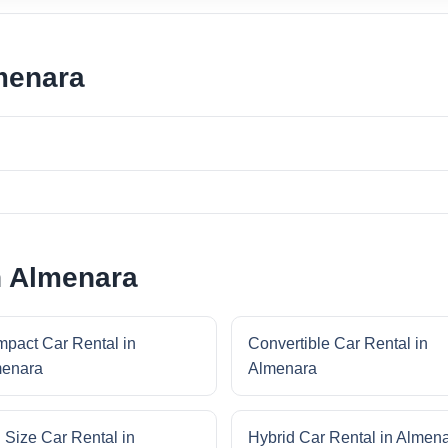
menara
n Almenara
pact Car Rental in
Convertible Car Rental in
enara
Almenara
l Size Car Rental in
Hybrid Car Rental in Almen