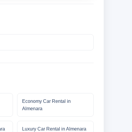
Economy Car Rental in
Almenara
ara
Luxury Car Rental in Almenara