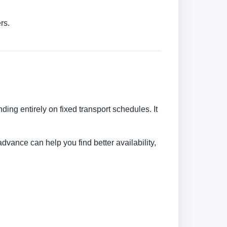
rs.
ding entirely on fixed transport schedules. It
dvance can help you find better availability,