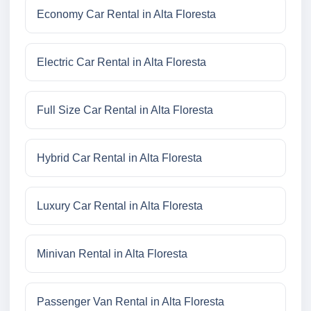
Economy Car Rental in Alta Floresta
Electric Car Rental in Alta Floresta
Full Size Car Rental in Alta Floresta
Hybrid Car Rental in Alta Floresta
Luxury Car Rental in Alta Floresta
Minivan Rental in Alta Floresta
Passenger Van Rental in Alta Floresta