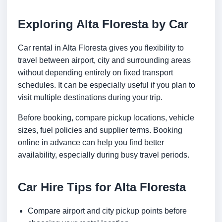
Exploring Alta Floresta by Car
Car rental in Alta Floresta gives you flexibility to
travel between airport, city and surrounding areas
without depending entirely on fixed transport
schedules. It can be especially useful if you plan to
visit multiple destinations during your trip.
Before booking, compare pickup locations, vehicle
sizes, fuel policies and supplier terms. Booking
online in advance can help you find better
availability, especially during busy travel periods.
Car Hire Tips for Alta Floresta
Compare airport and city pickup points before