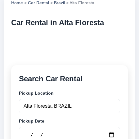
Home
>
Car Rental
>
Brazil
> Alta Floresta
Car Rental in Alta Floresta
Compare low cost car rental in Alta Floresta, Brazil.
Search airport and city pickup locations and book
securely online.
Search Car Rental
Pickup Location
Pickup Date