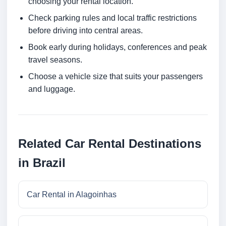
choosing your rental location.
Check parking rules and local traffic restrictions
before driving into central areas.
Book early during holidays, conferences and peak
travel seasons.
Choose a vehicle size that suits your passengers
and luggage.
Related Car Rental Destinations
in Brazil
Car Rental in Alagoinhas