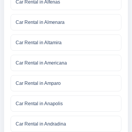
Car Rental in Alfenas
Car Rental in Almenara
Car Rental in Altamira
Car Rental in Americana
Car Rental in Amparo
Car Rental in Anapolis
Car Rental in Andradina