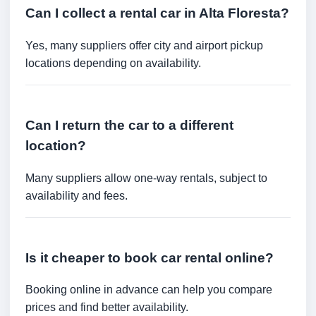
Can I collect a rental car in Alta Floresta?
Yes, many suppliers offer city and airport pickup
locations depending on availability.
Can I return the car to a different
location?
Many suppliers allow one-way rentals, subject to
availability and fees.
Is it cheaper to book car rental online?
Booking online in advance can help you compare
prices and find better availability.