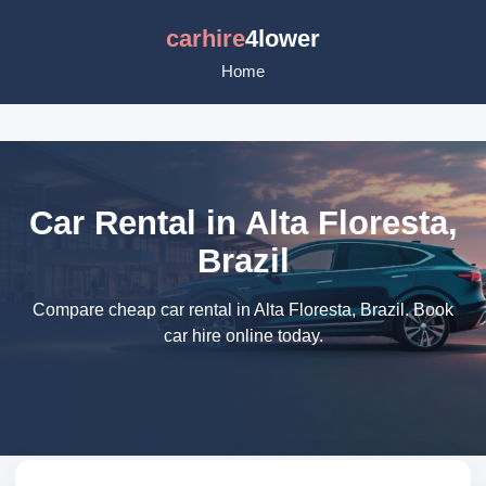
carhire
4lower
Home
Car Rental in Alta Floresta,
Brazil
Compare cheap car rental in Alta Floresta, Brazil. Book
car hire online today.