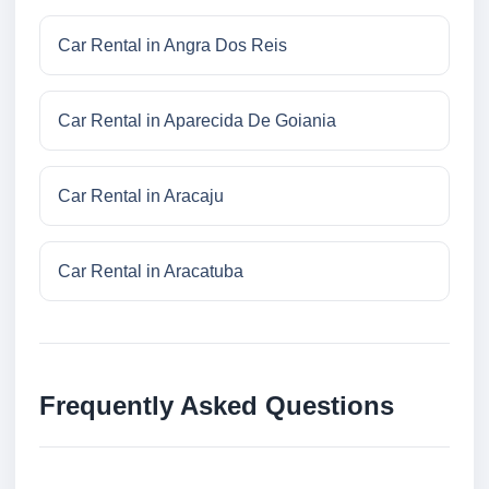
Car Rental in Angra Dos Reis
Car Rental in Aparecida De Goiania
Car Rental in Aracaju
Car Rental in Aracatuba
Frequently Asked Questions