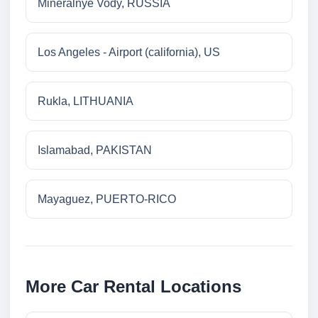
Mineralnye Vody, RUSSIA
Los Angeles - Airport (california), US
Rukla, LITHUANIA
Islamabad, PAKISTAN
Mayaguez, PUERTO-RICO
More Car Rental Locations