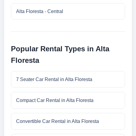
Alta Floresta - Central
Popular Rental Types in Alta
Floresta
7 Seater Car Rental in Alta Floresta
Compact Car Rental in Alta Floresta
Convertible Car Rental in Alta Floresta