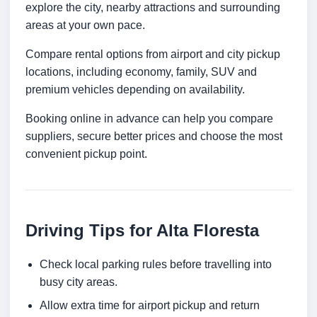
explore the city, nearby attractions and surrounding
areas at your own pace.
Compare rental options from airport and city pickup
locations, including economy, family, SUV and
premium vehicles depending on availability.
Booking online in advance can help you compare
suppliers, secure better prices and choose the most
convenient pickup point.
Driving Tips for Alta Floresta
Check local parking rules before travelling into
busy city areas.
Allow extra time for airport pickup and return