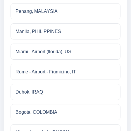
Penang, MALAYSIA
Manila, PHILIPPINES
Miami - Airport (florida), US
Rome - Airport - Fiumicino, IT
Duhok, IRAQ
Bogota, COLOMBIA