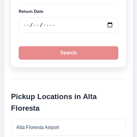
Return Date
Search
Pickup Locations in Alta
Floresta
Alta Floresta Airport