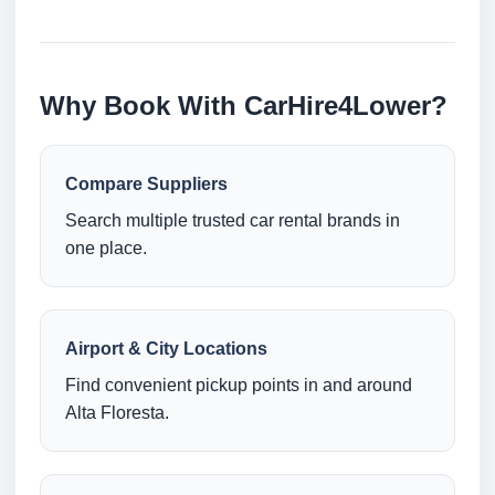
Why Book With CarHire4Lower?
Compare Suppliers
Search multiple trusted car rental brands in
one place.
Airport & City Locations
Find convenient pickup points in and around
Alta Floresta.