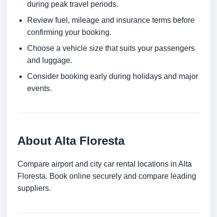
during peak travel periods.
Review fuel, mileage and insurance terms before
confirming your booking.
Choose a vehicle size that suits your passengers
and luggage.
Consider booking early during holidays and major
events.
About Alta Floresta
Compare airport and city car rental locations in Alta
Floresta. Book online securely and compare leading
suppliers.