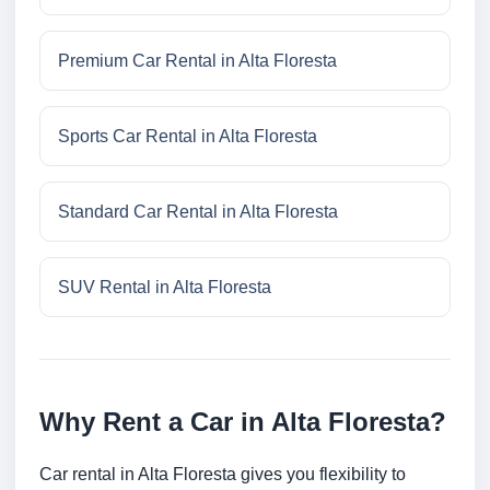
Premium Car Rental in Alta Floresta
Sports Car Rental in Alta Floresta
Standard Car Rental in Alta Floresta
SUV Rental in Alta Floresta
Why Rent a Car in Alta Floresta?
Car rental in Alta Floresta gives you flexibility to