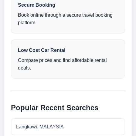
Secure Booking
Book online through a secure travel booking
platform.
Low Cost Car Rental
Compare prices and find affordable rental
deals.
Popular Recent Searches
Langkawi, MALAYSIA