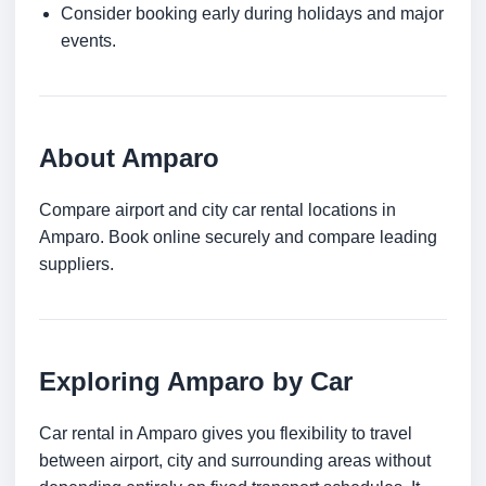
Consider booking early during holidays and major
events.
About Amparo
Compare airport and city car rental locations in
Amparo. Book online securely and compare leading
suppliers.
Exploring Amparo by Car
Car rental in Amparo gives you flexibility to travel
between airport, city and surrounding areas without