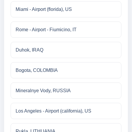
Miami - Airport (florida), US
Rome - Airport - Fiumicino, IT
Duhok, IRAQ
Bogota, COLOMBIA
Mineralnye Vody, RUSSIA
Los Angeles - Airport (california), US
Rukla, LITHUANIA