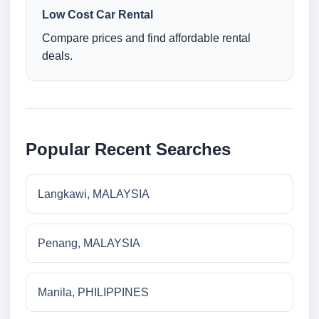
Low Cost Car Rental
Compare prices and find affordable rental
deals.
Popular Recent Searches
Langkawi, MALAYSIA
Penang, MALAYSIA
Manila, PHILIPPINES