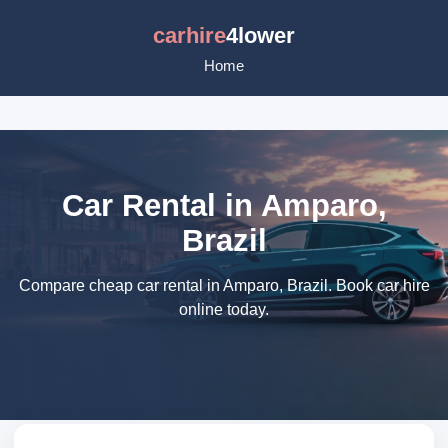
carhire
4lower
Home
Car Rental in Amparo,
Brazil
Compare cheap car rental in Amparo, Brazil. Book car hire
online today.