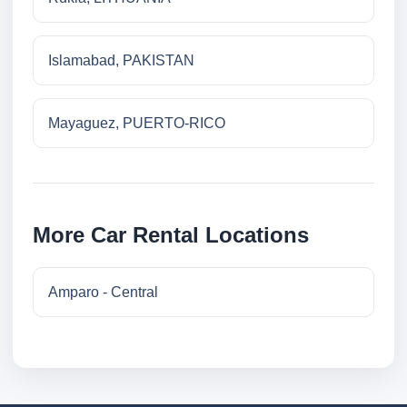
Islamabad, PAKISTAN
Mayaguez, PUERTO-RICO
More Car Rental Locations
Amparo - Central