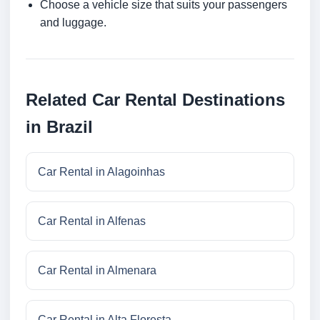
Choose a vehicle size that suits your passengers
and luggage.
Related Car Rental Destinations
in Brazil
Car Rental in Alagoinhas
Car Rental in Alfenas
Car Rental in Almenara
Car Rental in Alta Floresta