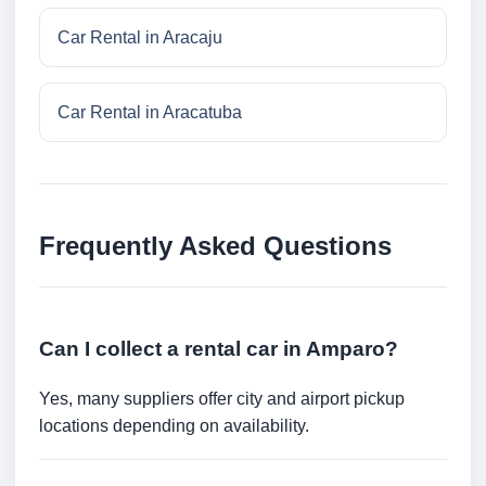
Car Rental in Aracaju
Car Rental in Aracatuba
Frequently Asked Questions
Can I collect a rental car in Amparo?
Yes, many suppliers offer city and airport pickup
locations depending on availability.