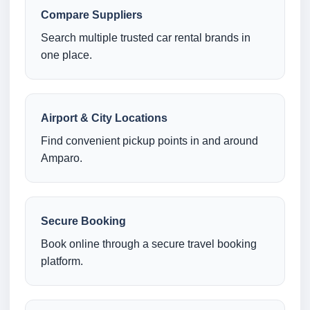
Compare Suppliers
Search multiple trusted car rental brands in
one place.
Airport & City Locations
Find convenient pickup points in and around
Amparo.
Secure Booking
Book online through a secure travel booking
platform.