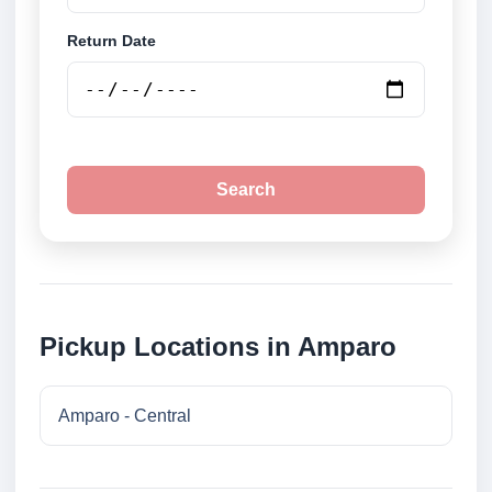
Return Date
Search
Pickup Locations in Amparo
Amparo - Central