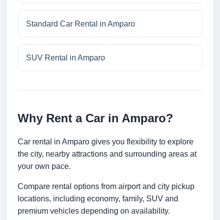
Standard Car Rental in Amparo
SUV Rental in Amparo
Why Rent a Car in Amparo?
Car rental in Amparo gives you flexibility to explore
the city, nearby attractions and surrounding areas at
your own pace.
Compare rental options from airport and city pickup
locations, including economy, family, SUV and
premium vehicles depending on availability.