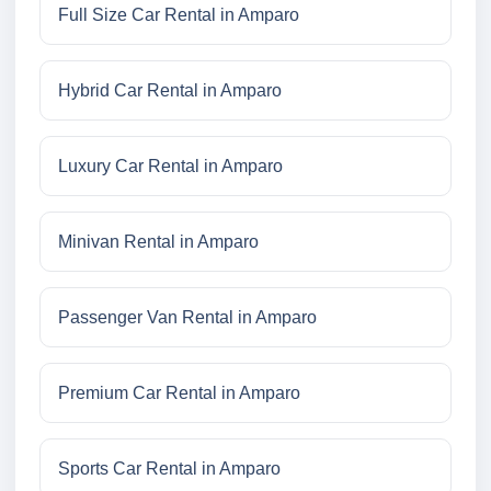
Full Size Car Rental in Amparo
Hybrid Car Rental in Amparo
Luxury Car Rental in Amparo
Minivan Rental in Amparo
Passenger Van Rental in Amparo
Premium Car Rental in Amparo
Sports Car Rental in Amparo