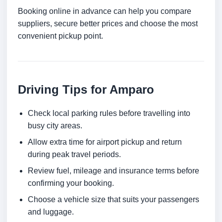
Booking online in advance can help you compare
suppliers, secure better prices and choose the most
convenient pickup point.
Driving Tips for Amparo
Check local parking rules before travelling into
busy city areas.
Allow extra time for airport pickup and return
during peak travel periods.
Review fuel, mileage and insurance terms before
confirming your booking.
Choose a vehicle size that suits your passengers
and luggage.