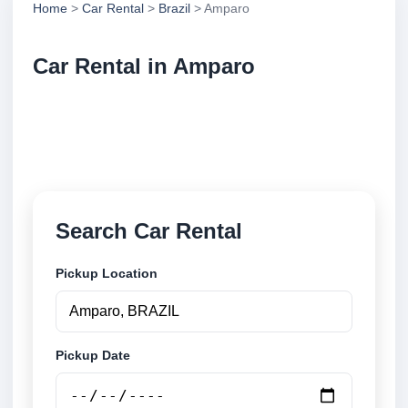
Home
>
Car Rental
>
Brazil
> Amparo
Car Rental in Amparo
Compare low cost car rental in Amparo, Brazil.
Search airport and city pickup locations and book
securely online.
Search Car Rental
Pickup Location
Pickup Date