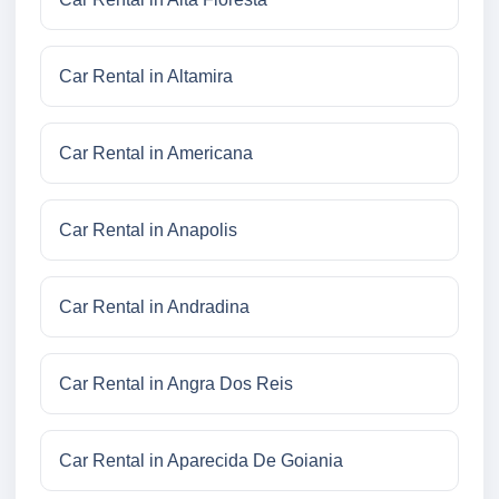
Car Rental in Altamira
Car Rental in Americana
Car Rental in Anapolis
Car Rental in Andradina
Car Rental in Angra Dos Reis
Car Rental in Aparecida De Goiania