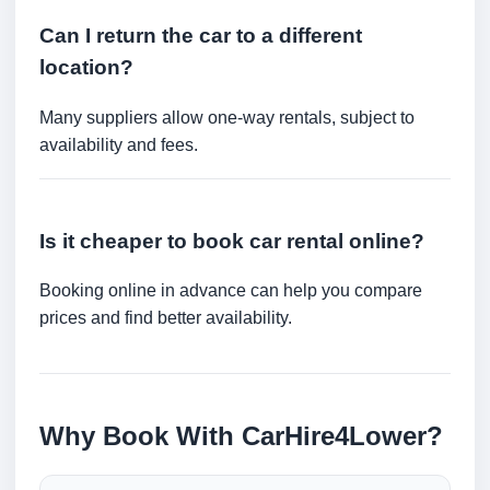
Can I return the car to a different
location?
Many suppliers allow one-way rentals, subject to
availability and fees.
Is it cheaper to book car rental online?
Booking online in advance can help you compare
prices and find better availability.
Why Book With CarHire4Lower?