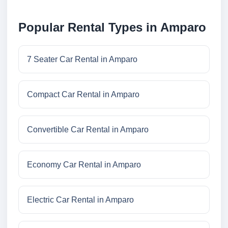
Popular Rental Types in Amparo
7 Seater Car Rental in Amparo
Compact Car Rental in Amparo
Convertible Car Rental in Amparo
Economy Car Rental in Amparo
Electric Car Rental in Amparo