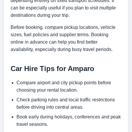
depending entirely on fixed transport schedules. It
can be especially useful if you plan to visit multiple
destinations during your trip.
Before booking, compare pickup locations, vehicle
sizes, fuel policies and supplier terms. Booking
online in advance can help you find better
availability, especially during busy travel periods.
Car Hire Tips for Amparo
Compare airport and city pickup points before
choosing your rental location.
Check parking rules and local traffic restrictions
before driving into central areas.
Book early during holidays, conferences and peak
travel seasons.