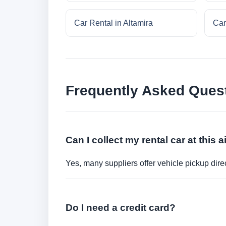
Car Rental in Altamira
Car
Frequently Asked Ques
Can I collect my rental car at this a
Yes, many suppliers offer vehicle pickup direct
Do I need a credit card?