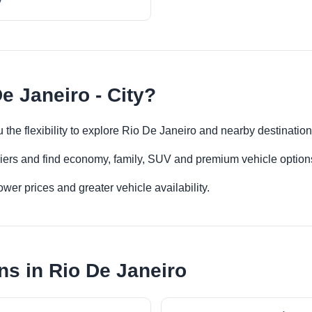
y
e Janeiro - City?
u the flexibility to explore Rio De Janeiro and nearby destinatio
iers and find economy, family, SUV and premium vehicle options 
er prices and greater vehicle availability.
ns in Rio De Janeiro