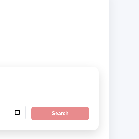
ers and book
Search