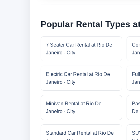
Popular Rental Types at
7 Seater Car Rental at Rio De
Com
Janeiro - City
Jan
Electric Car Rental at Rio De
Ful
Janeiro - City
Jan
Minivan Rental at Rio De
Pas
Janeiro - City
De 
Standard Car Rental at Rio De
SUV