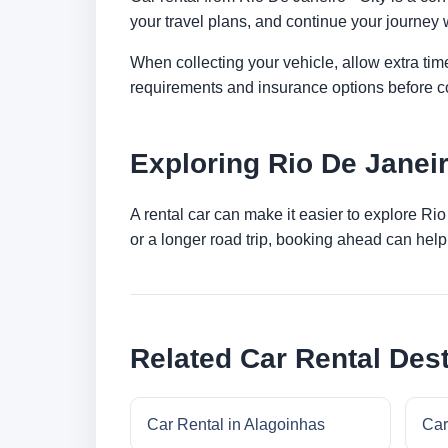
your travel plans, and continue your journey w
When collecting your vehicle, allow extra time
requirements and insurance options before c
Exploring Rio De Janei
A rental car can make it easier to explore Ri
or a longer road trip, booking ahead can help 
Related Car Rental Dest
Car Rental in Alagoinhas
Car