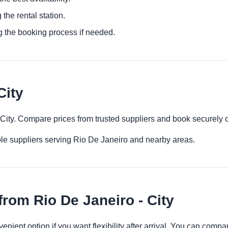
 the rental station.
g the booking process if needed.
City
- City. Compare prices from trusted suppliers and book securely 
le suppliers serving Rio De Janeiro and nearby areas.
rom Rio De Janeiro - City
venient option if you want flexibility after arrival. You can comp