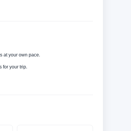
ns at your own pace.
for your trip.