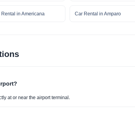
 Rental in Americana
Car Rental in Amparo
tions
irport?
ly at or near the airport terminal.