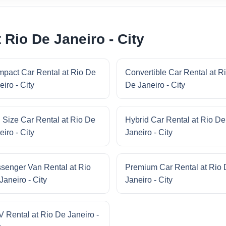
 Rio De Janeiro - City
pact Car Rental at Rio De
Convertible Car Rental at R
eiro - City
De Janeiro - City
l Size Car Rental at Rio De
Hybrid Car Rental at Rio De
eiro - City
Janeiro - City
senger Van Rental at Rio
Premium Car Rental at Rio
Janeiro - City
Janeiro - City
 Rental at Rio De Janeiro -