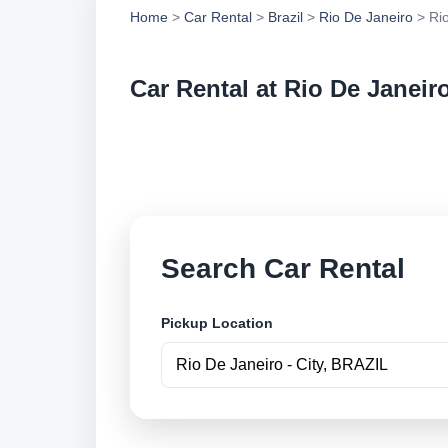
Home
>
Car Rental
>
Brazil
>
Rio De Janeiro
> Rio
Car Rental at Rio De Janeiro
Compare low cost ca
securely online.
Search Car Rental
Pickup Location