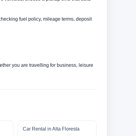
checking fuel policy, mileage terms, deposit
her you are travelling for business, leisure
Car Rental in Alta Floresta