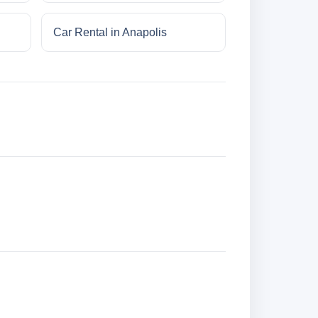
Car Rental in Anapolis