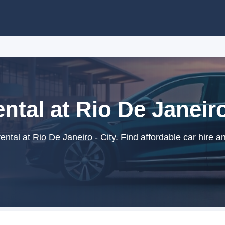
ntal at Rio De Janeiro
ntal at Rio De Janeiro - City. Find affordable car hire a