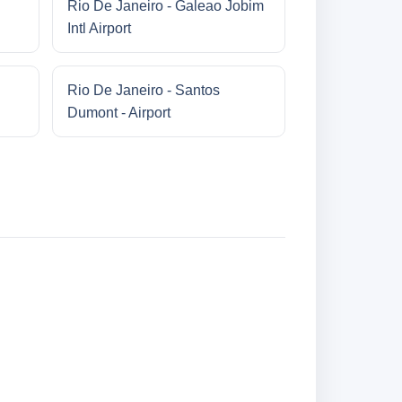
Rio De Janeiro - Galeao Jobim
Intl Airport
Rio De Janeiro - Santos
Dumont - Airport