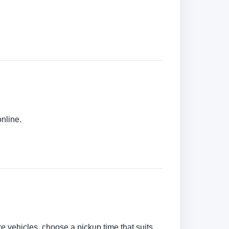
online.
are vehicles, choose a pickup time that suits