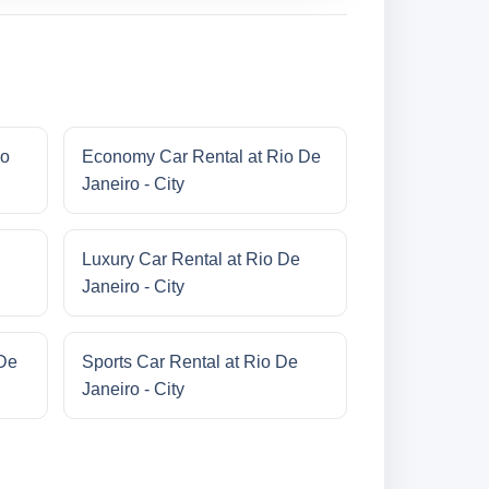
io
Economy Car Rental at Rio De
Janeiro - City
Luxury Car Rental at Rio De
Janeiro - City
 De
Sports Car Rental at Rio De
Janeiro - City