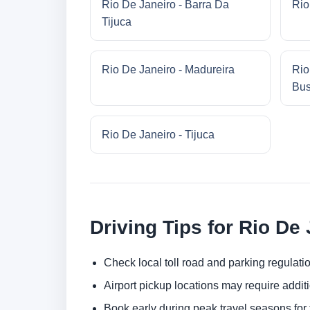
Rio De Janeiro - Barra Da
Rio
Tijuca
Rio De Janeiro - Madureira
Rio
Bus
Rio De Janeiro - Tijuca
Driving Tips for Rio De
Check local toll road and parking regulatio
Airport pickup locations may require addit
Book early during peak travel seasons for t