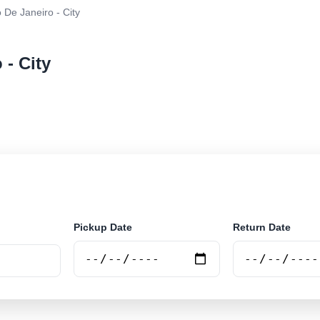
 De Janeiro - City
 - City
r rental at Rio De Janeiro - City. Search trusted suppli
Pickup Date
Return Date