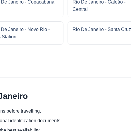
 De Janeiro - Copacabana
Rio De Janeiro - Galeáo -
Central
 De Janeiro - Novo Rio -
Rio De Janeiro - Santa Cruz
 Station
 Janeiro
ns before travelling.
ional identification documents.
he best availability.