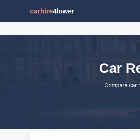
carhire
4lower
Car Re
Compare car re