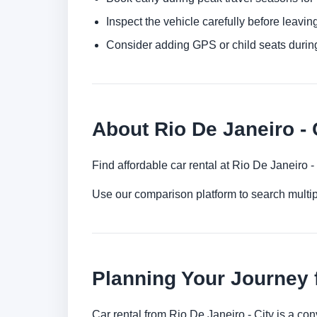
Inspect the vehicle carefully before leaving
Consider adding GPS or child seats durin
About Rio De Janeiro - 
Find affordable car rental at Rio De Janeiro 
Use our comparison platform to search multip
Planning Your Journey f
Car rental from Rio De Janeiro - City is a con