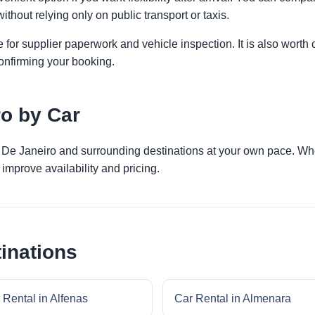
ithout relying only on public transport or taxis.
 for supplier paperwork and vehicle inspection. It is also worth 
onfirming your booking.
ro by Car
o De Janeiro and surrounding destinations at your own pace. Whet
improve availability and pricing.
inations
 Rental in Alfenas
Car Rental in Almenara