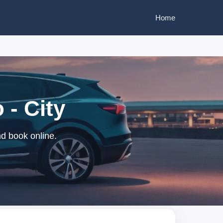
Home
 - City
nd book online.