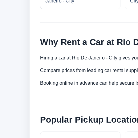
Janeiro - City
Cit
Why Rent a Car at Rio D
Hiring a car at Rio De Janeiro - City gives yo
Compare prices from leading car rental suppl
Booking online in advance can help secure low
Popular Pickup Locatio