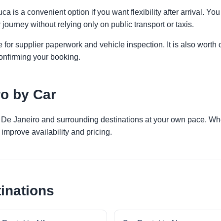
ca is a convenient option if you want flexibility after arrival. 
 journey without relying only on public transport or taxis.
 for supplier paperwork and vehicle inspection. It is also worth 
onfirming your booking.
ro by Car
o De Janeiro and surrounding destinations at your own pace. Whet
improve availability and pricing.
inations