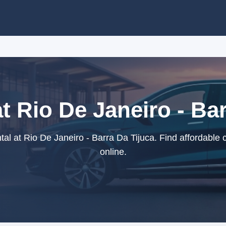
t Rio De Janeiro - Ba
al at Rio De Janeiro - Barra Da Tijuca. Find affordable 
online.