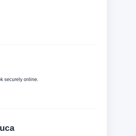
k securely online.
juca