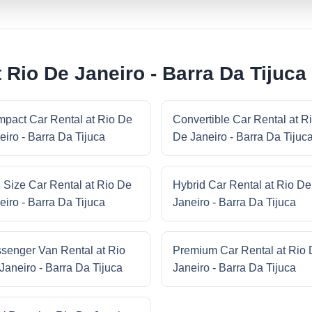
 Rio De Janeiro - Barra Da Tijuca
pact Car Rental at Rio De
Convertible Car Rental at R
eiro - Barra Da Tijuca
De Janeiro - Barra Da Tijuc
l Size Car Rental at Rio De
Hybrid Car Rental at Rio De
eiro - Barra Da Tijuca
Janeiro - Barra Da Tijuca
senger Van Rental at Rio
Premium Car Rental at Rio
Janeiro - Barra Da Tijuca
Janeiro - Barra Da Tijuca