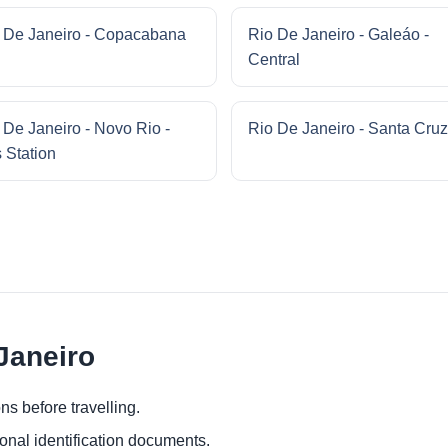
 De Janeiro - Copacabana
Rio De Janeiro - Galeáo -
Central
 De Janeiro - Novo Rio -
Rio De Janeiro - Santa Cruz
 Station
 Janeiro
ns before travelling.
ional identification documents.