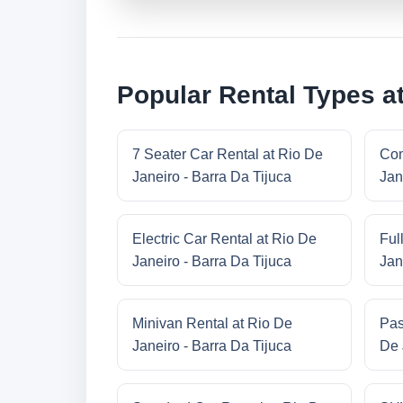
Popular Rental Types at
7 Seater Car Rental at Rio De
Com
Janeiro - Barra Da Tijuca
Jan
Electric Car Rental at Rio De
Ful
Janeiro - Barra Da Tijuca
Jan
Minivan Rental at Rio De
Pas
Janeiro - Barra Da Tijuca
De 