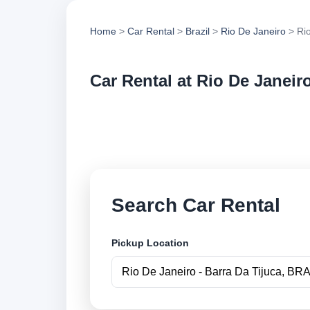
Home
>
Car Rental
>
Brazil
>
Rio De Janeiro
> Rio
Car Rental at Rio De Janeiro
Compare low cost ca
book securely onlin
Search Car Rental
Pickup Location