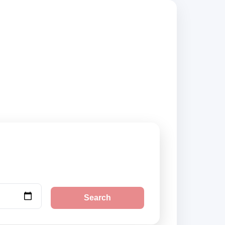
sted suppliers and
Search