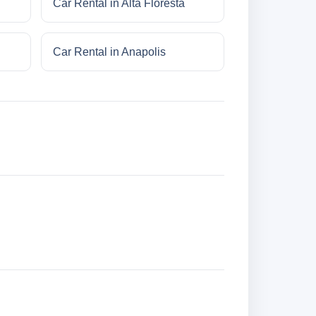
Car Rental in Alta Floresta
Car Rental in Anapolis