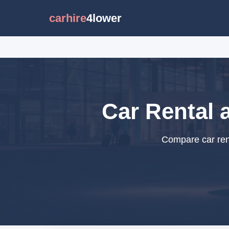
carhire
4lower
Car Rental a
Compare car rent