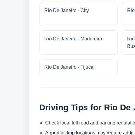
Rio De Janeiro - City
Rio
Rio De Janeiro - Madureira
Rio
Bus
Rio De Janeiro - Tijuca
Driving Tips for Rio De
Check local toll road and parking regulatio
Airport pickup locations may require addit