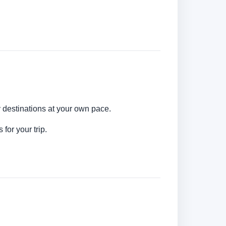
y destinations at your own pace.
for your trip.