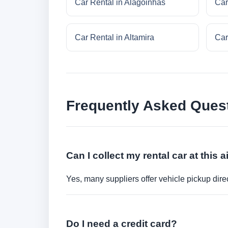
Car Rental in Alagoinhas
Car
Car Rental in Altamira
Car
Frequently Asked Ques
Can I collect my rental car at this a
Yes, many suppliers offer vehicle pickup direct
Do I need a credit card?