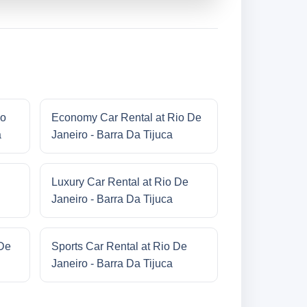
io
Economy Car Rental at Rio De
a
Janeiro - Barra Da Tijuca
Luxury Car Rental at Rio De
Janeiro - Barra Da Tijuca
 De
Sports Car Rental at Rio De
Janeiro - Barra Da Tijuca