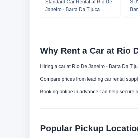
Standard Car Rental at Rio De
SUV
Janeiro - Barra Da Tijuca
Bar
Why Rent a Car at Rio D
Hiring a car at Rio De Janeiro - Barra Da Tij
Compare prices from leading car rental suppl
Booking online in advance can help secure low
Popular Pickup Locatio