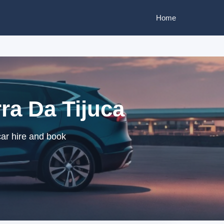
Home
rra Da Tijuca
car hire and book