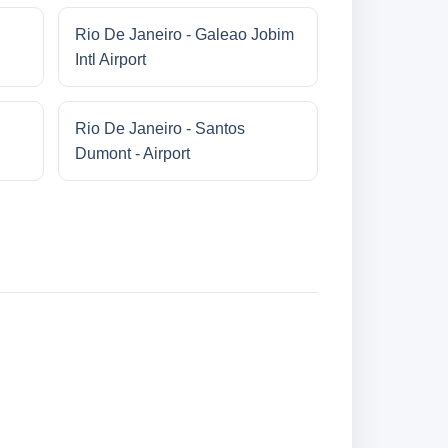
Rio De Janeiro - Galeao Jobim
Intl Airport
Rio De Janeiro - Santos
Dumont - Airport