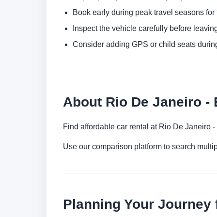
Book early during peak travel seasons for t
Inspect the vehicle carefully before leaving
Consider adding GPS or child seats durin
About Rio De Janeiro - 
Find affordable car rental at Rio De Janeiro 
Use our comparison platform to search multip
Planning Your Journey f