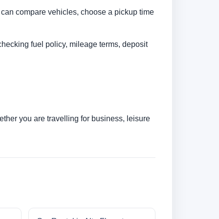
You can compare vehicles, choose a pickup time
checking fuel policy, mileage terms, deposit
her you are travelling for business, leisure