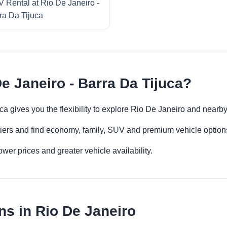
 Rental at Rio De Janeiro -
ra Da Tijuca
e Janeiro - Barra Da Tijuca?
uca gives you the flexibility to explore Rio De Janeiro and nearb
iers and find economy, family, SUV and premium vehicle options 
er prices and greater vehicle availability.
ns in Rio De Janeiro