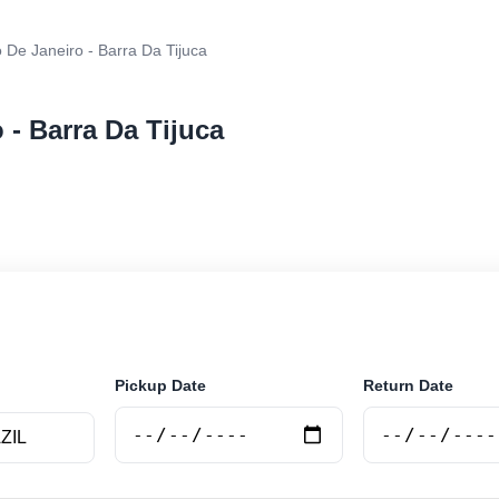
 De Janeiro - Barra Da Tijuca
 - Barra Da Tijuca
r rental at Rio De Janeiro - Barra Da Tijuca. Search tru
e.
Pickup Date
Return Date