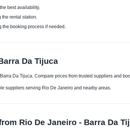
he best availability.
 the rental station.
g the booking process if needed.
Barra Da Tijuca
- Barra Da Tijuca. Compare prices from trusted suppliers and boo
le suppliers serving Rio De Janeiro and nearby areas.
rom Rio De Janeiro - Barra Da Ti