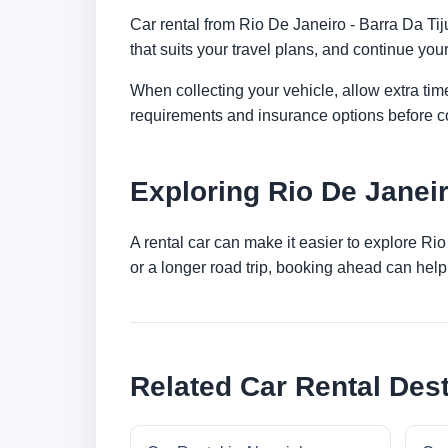
Car rental from Rio De Janeiro - Barra Da Tiju
that suits your travel plans, and continue your
When collecting your vehicle, allow extra time
requirements and insurance options before c
Exploring Rio De Janei
A rental car can make it easier to explore Ri
or a longer road trip, booking ahead can help 
Related Car Rental Dest