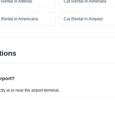
 Rental in Alfenas
Car Rental in Almenara
 Rental in Americana
Car Rental in Amparo
tions
irport?
ly at or near the airport terminal.