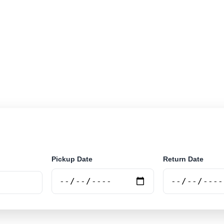
r rental in Andradina, Brazil. Search airport and city pi
e.
Pickup Date
Return Date