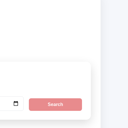
ckup locations and
Search