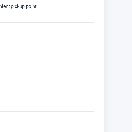
ient pickup point.