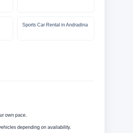
Sports Car Rental in Andradina
your own pace.
ehicles depending on availability.