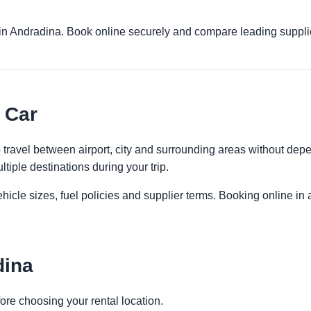
s in Andradina. Book online securely and compare leading suppli
 Car
to travel between airport, city and surrounding areas without depe
ltiple destinations during your trip.
icle sizes, fuel policies and supplier terms. Booking online in a
dina
ore choosing your rental location.