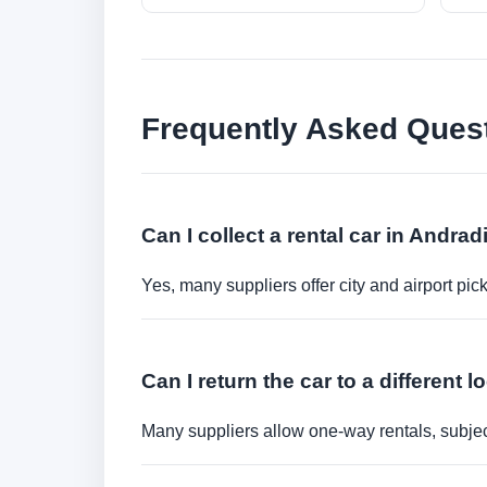
Frequently Asked Ques
Can I collect a rental car in Andra
Yes, many suppliers offer city and airport pic
Can I return the car to a different l
Many suppliers allow one-way rentals, subject