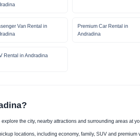
radina
senger Van Rental in
Premium Car Rental in
radina
Andradina
 Rental in Andradina
adina?
to explore the city, nearby attractions and surrounding areas at 
 pickup locations, including economy, family, SUV and premium v