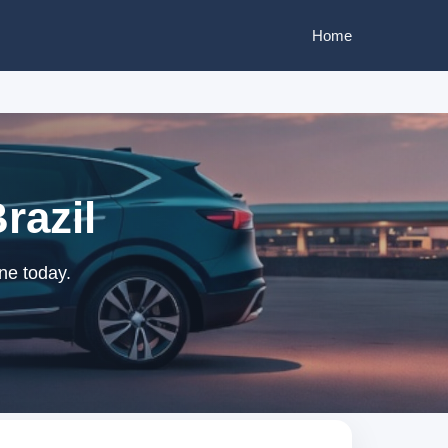
Home
razil
ne today.