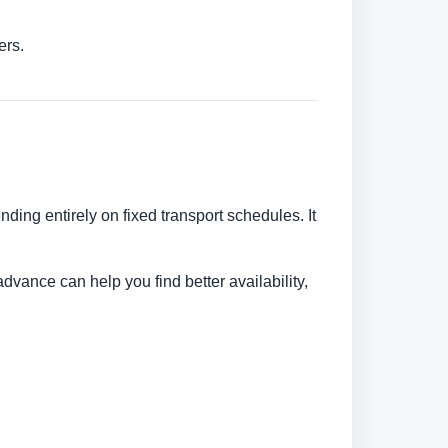
ers.
nding entirely on fixed transport schedules. It
dvance can help you find better availability,