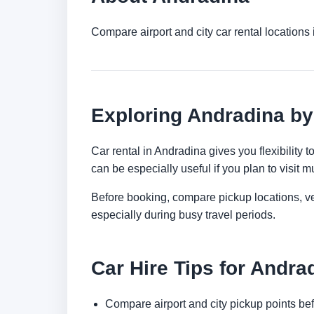
Compare airport and city car rental location
Exploring Andradina by
Car rental in Andradina gives you flexibility 
can be especially useful if you plan to visit mu
Before booking, compare pickup locations, veh
especially during busy travel periods.
Car Hire Tips for Andra
Compare airport and city pickup points bef