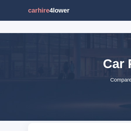
carhire
4lower
Car 
Compare 