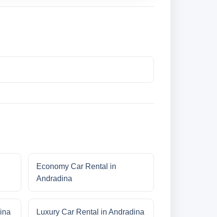
Economy Car Rental in
Andradina
ina
Luxury Car Rental in Andradina