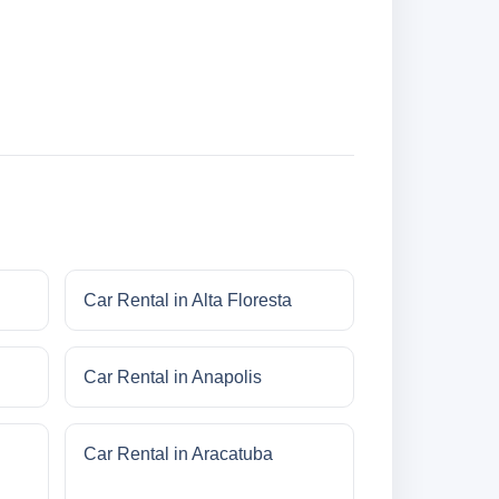
Car Rental in Alta Floresta
Car Rental in Anapolis
Car Rental in Aracatuba