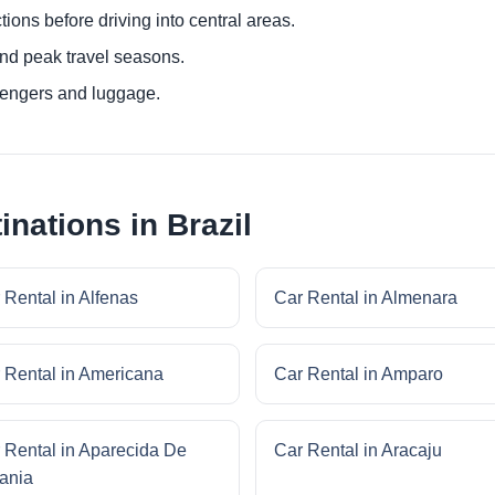
ctions before driving into central areas.
nd peak travel seasons.
sengers and luggage.
inations in Brazil
 Rental in Alfenas
Car Rental in Almenara
 Rental in Americana
Car Rental in Amparo
 Rental in Aparecida De
Car Rental in Aracaju
ania