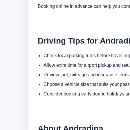
Booking online in advance can help you comp
Driving Tips for Andrad
Check local parking rules before travelling
Allow extra time for airport pickup and ret
Review fuel, mileage and insurance terms
Choose a vehicle size that suits your pas
Consider booking early during holidays a
About Andradina