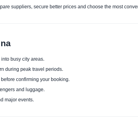
are suppliers, secure better prices and choose the most conven
ina
 into busy city areas.
urn during peak travel periods.
 before confirming your booking.
sengers and luggage.
nd major events.