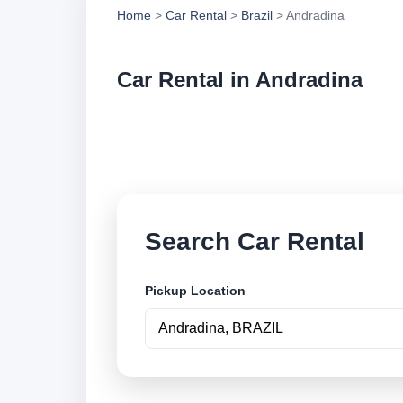
Home
>
Car Rental
>
Brazil
> Andradina
Car Rental in Andradina
Compare low cost ca
book securely onlin
Search Car Rental
Pickup Location