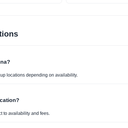
tions
dina?
kup locations depending on availability.
ocation?
 to availability and fees.