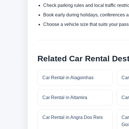
Check parking rules and local traffic restri
Book early during holidays, conferences a
Choose a vehicle size that suits your pas
Related Car Rental Dest
Car Rental in Alagoinhas
Car
Car Rental in Altamira
Car
Car Rental in Angra Dos Reis
Car
Goi