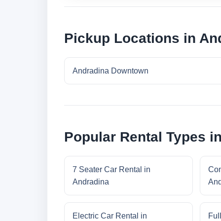
Pickup Locations in An
Andradina Downtown
Popular Rental Types i
7 Seater Car Rental in
Com
Andradina
And
Electric Car Rental in
Ful