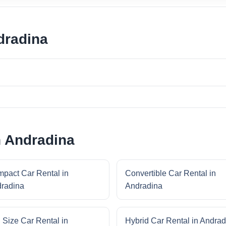
dradina
n Andradina
pact Car Rental in
Convertible Car Rental in
radina
Andradina
l Size Car Rental in
Hybrid Car Rental in Andrad