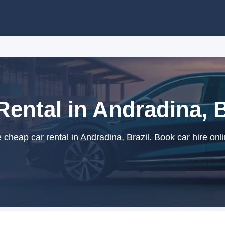
Rental in Andradina, B
cheap car rental in Andradina, Brazil. Book car hire onli