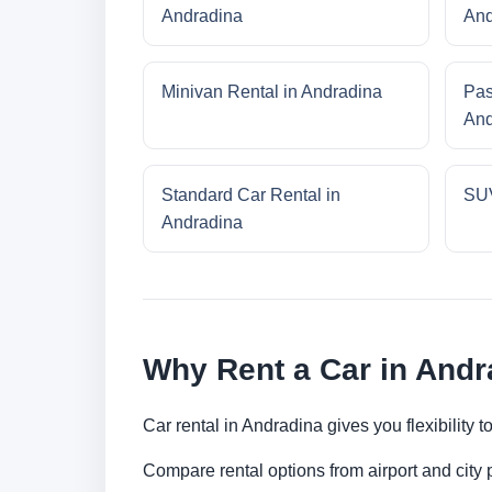
Andradina
And
Minivan Rental in Andradina
Pas
And
Standard Car Rental in
SUV
Andradina
Why Rent a Car in Andr
Car rental in Andradina gives you flexibility 
Compare rental options from airport and city