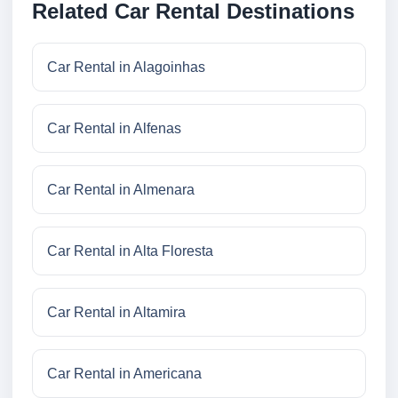
Related Car Rental Destinations
Car Rental in Alagoinhas
Car Rental in Alfenas
Car Rental in Almenara
Car Rental in Alta Floresta
Car Rental in Altamira
Car Rental in Americana