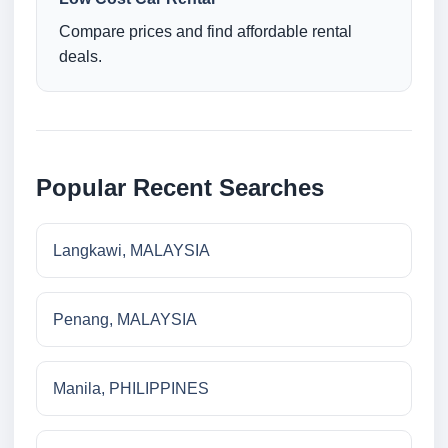
Compare prices and find affordable rental
deals.
Popular Recent Searches
Langkawi, MALAYSIA
Penang, MALAYSIA
Manila, PHILIPPINES