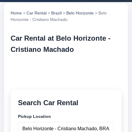
Home
>
Car Rental
>
Brazil
>
Belo Horizonte
> Belo
Horizonte - Cristiano Machado
Car Rental at Belo Horizonte -
Cristiano Machado
Compare low cost car rental at Belo Horizonte -
Cristiano Machado. Search trusted suppliers and
book securely online.
Search Car Rental
Pickup Location