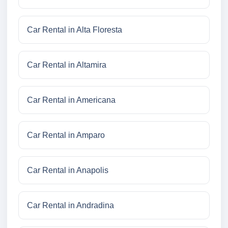
Car Rental in Alta Floresta
Car Rental in Altamira
Car Rental in Americana
Car Rental in Amparo
Car Rental in Anapolis
Car Rental in Andradina