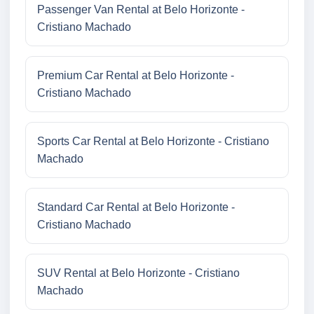
Passenger Van Rental at Belo Horizonte -
Cristiano Machado
Premium Car Rental at Belo Horizonte -
Cristiano Machado
Sports Car Rental at Belo Horizonte - Cristiano
Machado
Standard Car Rental at Belo Horizonte -
Cristiano Machado
SUV Rental at Belo Horizonte - Cristiano
Machado