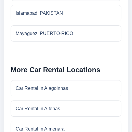
Islamabad, PAKISTAN
Mayaguez, PUERTO-RICO
More Car Rental Locations
Car Rental in Alagoinhas
Car Rental in Alfenas
Car Rental in Almenara