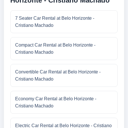
Horizonte - Cristiano Machado
7 Seater Car Rental at Belo Horizonte -
Cristiano Machado
Compact Car Rental at Belo Horizonte -
Cristiano Machado
Convertible Car Rental at Belo Horizonte -
Cristiano Machado
Economy Car Rental at Belo Horizonte -
Cristiano Machado
Electric Car Rental at Belo Horizonte - Cristiano