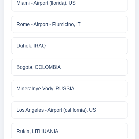
Miami - Airport (florida), US
Rome - Airport - Fiumicino, IT
Duhok, IRAQ
Bogota, COLOMBIA
Mineralnye Vody, RUSSIA
Los Angeles - Airport (california), US
Rukla, LITHUANIA