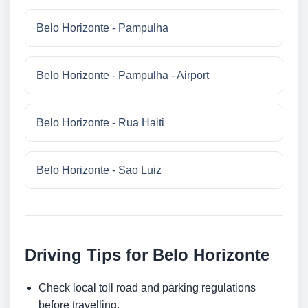
Belo Horizonte - Pampulha
Belo Horizonte - Pampulha - Airport
Belo Horizonte - Rua Haiti
Belo Horizonte - Sao Luiz
Driving Tips for Belo Horizonte
Check local toll road and parking regulations
before travelling.