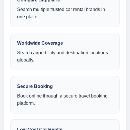
Search multiple trusted car rental brands in
one place.
Worldwide Coverage
Search airport, city and destination locations
globally.
Secure Booking
Book online through a secure travel booking
platform.
Low Cost Car Rental