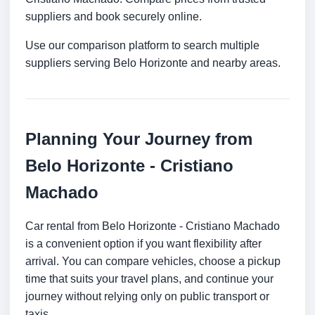
suppliers and book securely online.
Use our comparison platform to search multiple
suppliers serving Belo Horizonte and nearby areas.
Planning Your Journey from
Belo Horizonte - Cristiano
Machado
Car rental from Belo Horizonte - Cristiano Machado
is a convenient option if you want flexibility after
arrival. You can compare vehicles, choose a pickup
time that suits your travel plans, and continue your
journey without relying only on public transport or
taxis.