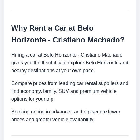
Why Rent a Car at Belo
Horizonte - Cristiano Machado?
Hiring a car at Belo Horizonte - Cristiano Machado
gives you the flexibility to explore Belo Horizonte and
nearby destinations at your own pace.
Compare prices from leading car rental suppliers and
find economy, family, SUV and premium vehicle
options for your trip.
Booking online in advance can help secure lower
prices and greater vehicle availability.