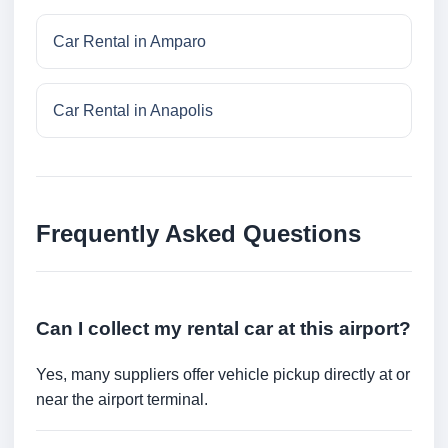
Car Rental in Amparo
Car Rental in Anapolis
Frequently Asked Questions
Can I collect my rental car at this airport?
Yes, many suppliers offer vehicle pickup directly at or
near the airport terminal.