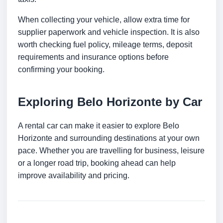
When collecting your vehicle, allow extra time for
supplier paperwork and vehicle inspection. It is also
worth checking fuel policy, mileage terms, deposit
requirements and insurance options before
confirming your booking.
Exploring Belo Horizonte by Car
A rental car can make it easier to explore Belo
Horizonte and surrounding destinations at your own
pace. Whether you are travelling for business, leisure
or a longer road trip, booking ahead can help
improve availability and pricing.