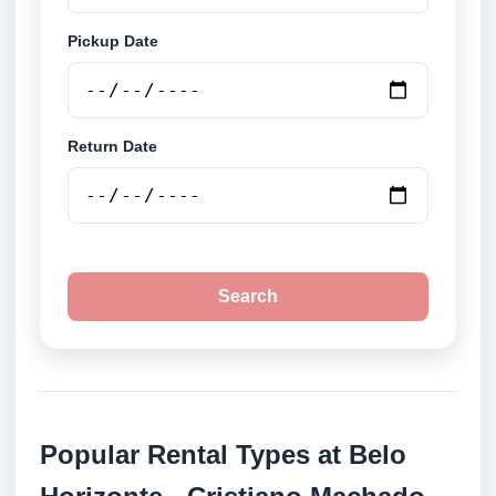
Pickup Date
Return Date
Search
Popular Rental Types at Belo