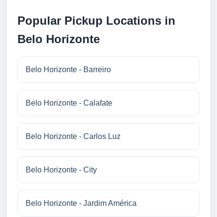
Popular Pickup Locations in
Belo Horizonte
Belo Horizonte - Barreiro
Belo Horizonte - Calafate
Belo Horizonte - Carlos Luz
Belo Horizonte - City
Belo Horizonte - Jardim América