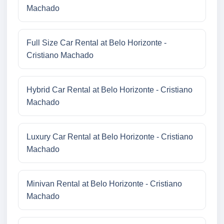
Machado
Full Size Car Rental at Belo Horizonte -
Cristiano Machado
Hybrid Car Rental at Belo Horizonte - Cristiano
Machado
Luxury Car Rental at Belo Horizonte - Cristiano
Machado
Minivan Rental at Belo Horizonte - Cristiano
Machado