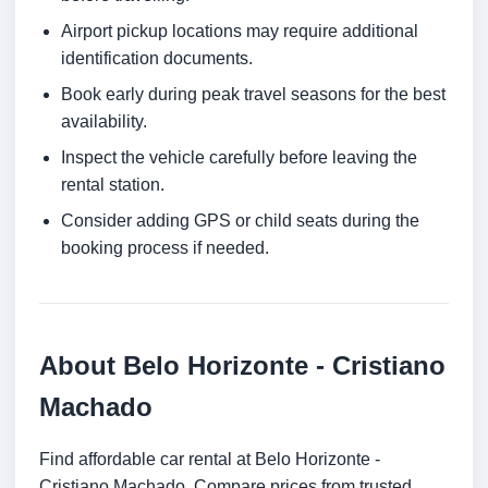
Airport pickup locations may require additional
identification documents.
Book early during peak travel seasons for the best
availability.
Inspect the vehicle carefully before leaving the
rental station.
Consider adding GPS or child seats during the
booking process if needed.
About Belo Horizonte - Cristiano
Machado
Find affordable car rental at Belo Horizonte -
Cristiano Machado. Compare prices from trusted