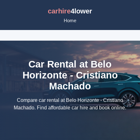
carhire
4lower
Home
Car Rental at Belo
Horizonte - Cristiano
Machado
Compare car rental at Belo Horizonte - Cristiano
Machado. Find affordable car hire and book online.