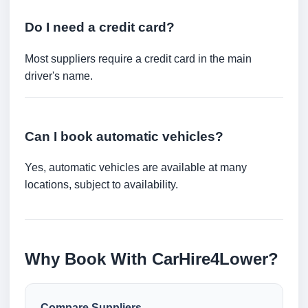
Do I need a credit card?
Most suppliers require a credit card in the main
driver's name.
Can I book automatic vehicles?
Yes, automatic vehicles are available at many
locations, subject to availability.
Why Book With CarHire4Lower?
Compare Suppliers