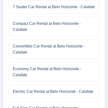
7 Seater Car Rental at Belo Horizonte - Calafate
Compact Car Rental at Belo Horizonte -
Calafate
Convertible Car Rental at Belo Horizonte -
Calafate
Economy Car Rental at Belo Horizonte -
Calafate
Electric Car Rental at Belo Horizonte - Calafate