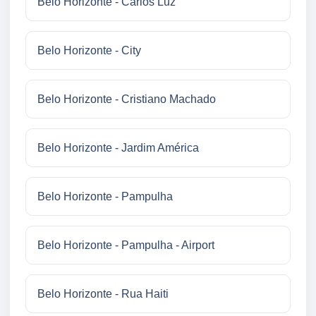
Belo Horizonte - Carlos Luz
Belo Horizonte - City
Belo Horizonte - Cristiano Machado
Belo Horizonte - Jardim América
Belo Horizonte - Pampulha
Belo Horizonte - Pampulha - Airport
Belo Horizonte - Rua Haiti