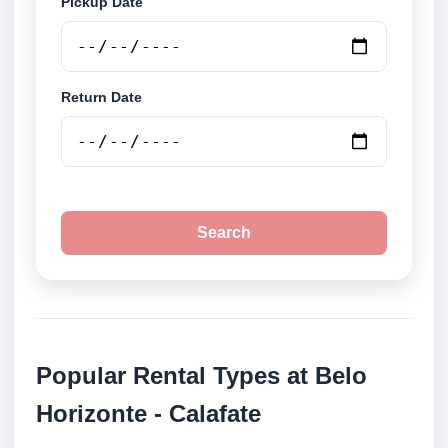
Pickup Date
Return Date
Search
Popular Rental Types at Belo
Horizonte - Calafate