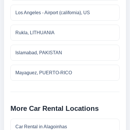
Los Angeles - Airport (california), US
Rukla, LITHUANIA
Islamabad, PAKISTAN
Mayaguez, PUERTO-RICO
More Car Rental Locations
Car Rental in Alagoinhas