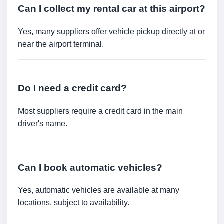
Can I collect my rental car at this airport?
Yes, many suppliers offer vehicle pickup directly at or
near the airport terminal.
Do I need a credit card?
Most suppliers require a credit card in the main
driver's name.
Can I book automatic vehicles?
Yes, automatic vehicles are available at many
locations, subject to availability.