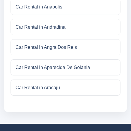
Car Rental in Anapolis
Car Rental in Andradina
Car Rental in Angra Dos Reis
Car Rental in Aparecida De Goiania
Car Rental in Aracaju