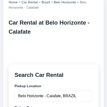
Home
>
Car Rental
>
Brazil
>
Belo Horizonte
> Belo
Horizonte - Calafate
Car Rental at Belo Horizonte -
Calafate
Compare low cost car rental at Belo Horizonte -
Calafate. Search trusted suppliers and book securely
online.
Search Car Rental
Pickup Location