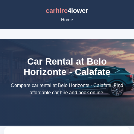
carhire
4lower
Home
Car Rental at Belo
Horizonte - Calafate
Compare car rental at Belo Horizonte - Calafate. Find
affordable car hire and book online.