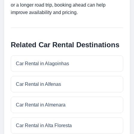
or a longer road trip, booking ahead can help
improve availability and pricing.
Related Car Rental Destinations
Car Rental in Alagoinhas
Car Rental in Alfenas
Car Rental in Almenara
Car Rental in Alta Floresta