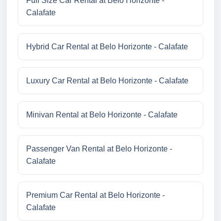
Full Size Car Rental at Belo Horizonte -
Calafate
Hybrid Car Rental at Belo Horizonte - Calafate
Luxury Car Rental at Belo Horizonte - Calafate
Minivan Rental at Belo Horizonte - Calafate
Passenger Van Rental at Belo Horizonte -
Calafate
Premium Car Rental at Belo Horizonte -
Calafate