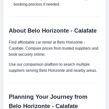
booking process if needed.
About Belo Horizonte - Calafate
Find affordable car rental at Belo Horizonte -
Calafate. Compare prices from trusted suppliers and
book securely online.
Use our comparison platform to search multiple
suppliers serving Belo Horizonte and nearby areas.
Planning Your Journey from
Belo Horizonte - Calafate