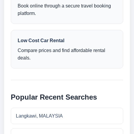
Book online through a secure travel booking
platform.
Low Cost Car Rental
Compare prices and find affordable rental
deals.
Popular Recent Searches
Langkawi, MALAYSIA