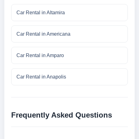
Car Rental in Altamira
Car Rental in Americana
Car Rental in Amparo
Car Rental in Anapolis
Frequently Asked Questions