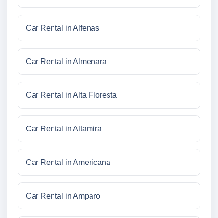
Car Rental in Alfenas
Car Rental in Almenara
Car Rental in Alta Floresta
Car Rental in Altamira
Car Rental in Americana
Car Rental in Amparo