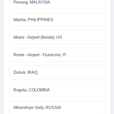
Penang, MALAYSIA
Manila, PHILIPPINES
Miami - Airport (florida), US
Rome - Airport - Fiumicino, IT
Duhok, IRAQ
Bogota, COLOMBIA
Mineralnye Vody, RUSSIA