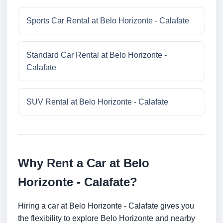
Sports Car Rental at Belo Horizonte - Calafate
Standard Car Rental at Belo Horizonte -
Calafate
SUV Rental at Belo Horizonte - Calafate
Why Rent a Car at Belo
Horizonte - Calafate?
Hiring a car at Belo Horizonte - Calafate gives you
the flexibility to explore Belo Horizonte and nearby