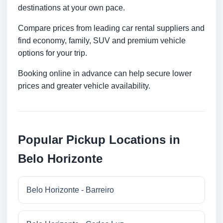
destinations at your own pace.
Compare prices from leading car rental suppliers and
find economy, family, SUV and premium vehicle
options for your trip.
Booking online in advance can help secure lower
prices and greater vehicle availability.
Popular Pickup Locations in
Belo Horizonte
Belo Horizonte - Barreiro