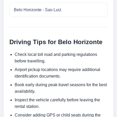
Belo Horizonte - Sao Luiz
Driving Tips for Belo Horizonte
Check local toll road and parking regulations
before travelling.
Airport pickup locations may require additional
identification documents.
Book early during peak travel seasons for the best
availability.
Inspect the vehicle carefully before leaving the
rental station.
Consider adding GPS or child seats during the