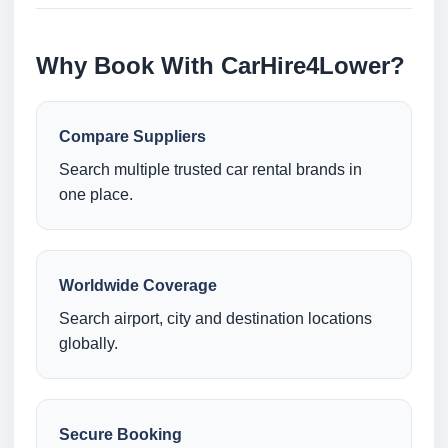
Why Book With CarHire4Lower?
Compare Suppliers
Search multiple trusted car rental brands in
one place.
Worldwide Coverage
Search airport, city and destination locations
globally.
Secure Booking