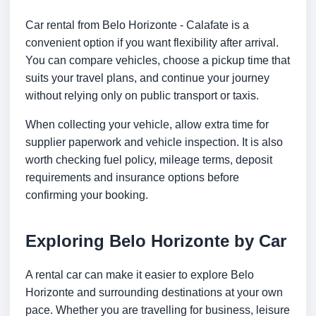
Car rental from Belo Horizonte - Calafate is a
convenient option if you want flexibility after arrival.
You can compare vehicles, choose a pickup time that
suits your travel plans, and continue your journey
without relying only on public transport or taxis.
When collecting your vehicle, allow extra time for
supplier paperwork and vehicle inspection. It is also
worth checking fuel policy, mileage terms, deposit
requirements and insurance options before
confirming your booking.
Exploring Belo Horizonte by Car
A rental car can make it easier to explore Belo
Horizonte and surrounding destinations at your own
pace. Whether you are travelling for business, leisure