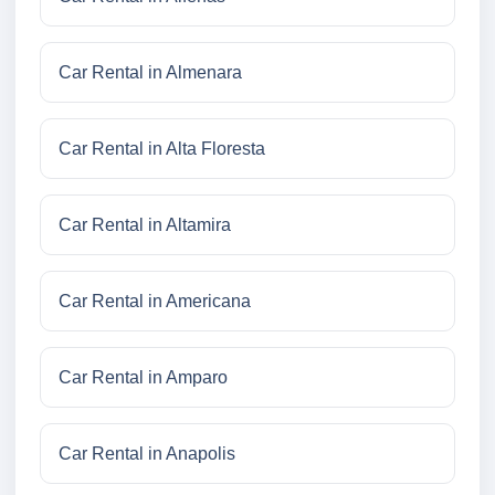
Car Rental in Almenara
Car Rental in Alta Floresta
Car Rental in Altamira
Car Rental in Americana
Car Rental in Amparo
Car Rental in Anapolis