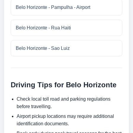
Belo Horizonte - Pampulha - Airport
Belo Horizonte - Rua Haiti
Belo Horizonte - Sao Luiz
Driving Tips for Belo Horizonte
Check local toll road and parking regulations
before travelling.
Airport pickup locations may require additional
identification documents.