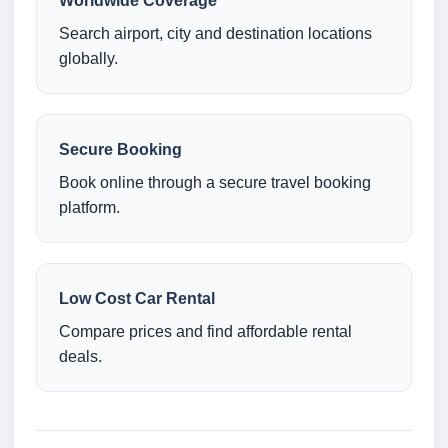
Worldwide Coverage
Search airport, city and destination locations
globally.
Secure Booking
Book online through a secure travel booking
platform.
Low Cost Car Rental
Compare prices and find affordable rental
deals.