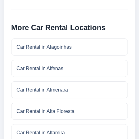
More Car Rental Locations
Car Rental in Alagoinhas
Car Rental in Alfenas
Car Rental in Almenara
Car Rental in Alta Floresta
Car Rental in Altamira