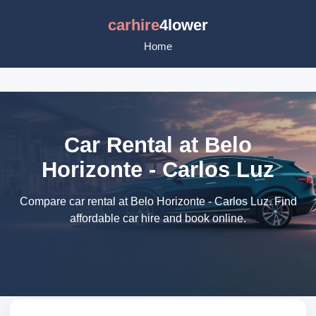
carhire
4lower
Home
Car Rental at Belo
Horizonte - Carlos Luz
Compare car rental at Belo Horizonte - Carlos Luz. Find
affordable car hire and book online.