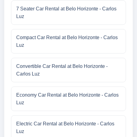
7 Seater Car Rental at Belo Horizonte - Carlos
Luz
Compact Car Rental at Belo Horizonte - Carlos
Luz
Convertible Car Rental at Belo Horizonte -
Carlos Luz
Economy Car Rental at Belo Horizonte - Carlos
Luz
Electric Car Rental at Belo Horizonte - Carlos
Luz