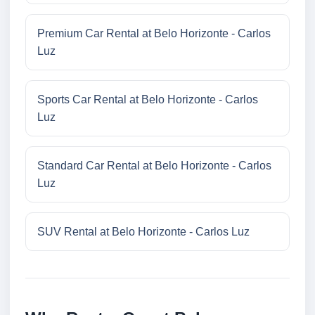
Premium Car Rental at Belo Horizonte - Carlos
Luz
Sports Car Rental at Belo Horizonte - Carlos
Luz
Standard Car Rental at Belo Horizonte - Carlos
Luz
SUV Rental at Belo Horizonte - Carlos Luz