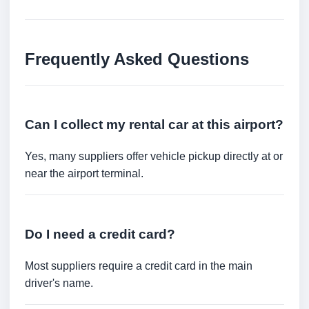
Frequently Asked Questions
Can I collect my rental car at this airport?
Yes, many suppliers offer vehicle pickup directly at or
near the airport terminal.
Do I need a credit card?
Most suppliers require a credit card in the main
driver's name.