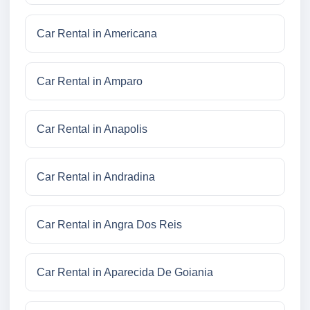
Car Rental in Americana
Car Rental in Amparo
Car Rental in Anapolis
Car Rental in Andradina
Car Rental in Angra Dos Reis
Car Rental in Aparecida De Goiania