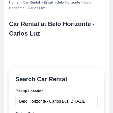
Home
>
Car Rental
>
Brazil
>
Belo Horizonte
> Belo
Horizonte - Carlos Luz
Car Rental at Belo Horizonte -
Carlos Luz
Compare low cost car rental at Belo Horizonte -
Carlos Luz. Search trusted suppliers and book
securely online.
Search Car Rental
Pickup Location