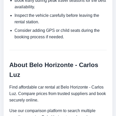
Book early during peak travel seasons for the best
availability.
Inspect the vehicle carefully before leaving the
rental station.
Consider adding GPS or child seats during the
booking process if needed.
About Belo Horizonte - Carlos
Luz
Find affordable car rental at Belo Horizonte - Carlos
Luz. Compare prices from trusted suppliers and book
securely online.
Use our comparison platform to search multiple