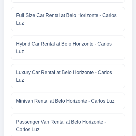
Full Size Car Rental at Belo Horizonte - Carlos
Luz
Hybrid Car Rental at Belo Horizonte - Carlos
Luz
Luxury Car Rental at Belo Horizonte - Carlos
Luz
Minivan Rental at Belo Horizonte - Carlos Luz
Passenger Van Rental at Belo Horizonte -
Carlos Luz