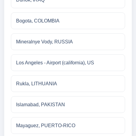
Bogota, COLOMBIA
Mineralnye Vody, RUSSIA
Los Angeles - Airport (california), US
Rukla, LITHUANIA
Islamabad, PAKISTAN
Mayaguez, PUERTO-RICO