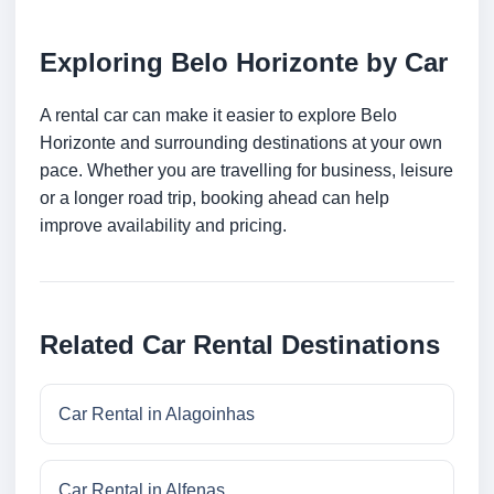
Exploring Belo Horizonte by Car
A rental car can make it easier to explore Belo
Horizonte and surrounding destinations at your own
pace. Whether you are travelling for business, leisure
or a longer road trip, booking ahead can help
improve availability and pricing.
Related Car Rental Destinations
Car Rental in Alagoinhas
Car Rental in Alfenas