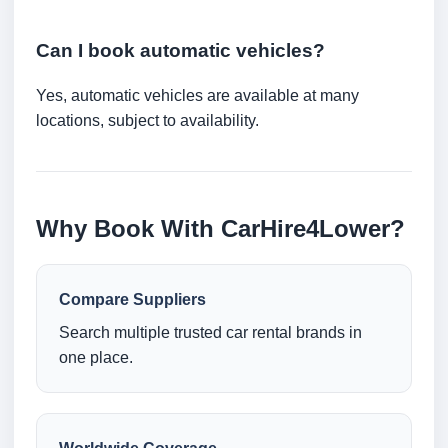
Can I book automatic vehicles?
Yes, automatic vehicles are available at many
locations, subject to availability.
Why Book With CarHire4Lower?
Compare Suppliers
Search multiple trusted car rental brands in
one place.