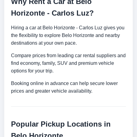
Why Rent a Car at Belo
Horizonte - Carlos Luz?
Hiring a car at Belo Horizonte - Carlos Luz gives you
the flexibility to explore Belo Horizonte and nearby
destinations at your own pace.
Compare prices from leading car rental suppliers and
find economy, family, SUV and premium vehicle
options for your trip.
Booking online in advance can help secure lower
prices and greater vehicle availability.
Popular Pickup Locations in
Belo Horizonte