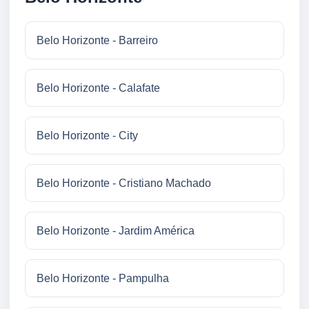
Belo Horizonte - Barreiro
Belo Horizonte - Calafate
Belo Horizonte - City
Belo Horizonte - Cristiano Machado
Belo Horizonte - Jardim América
Belo Horizonte - Pampulha