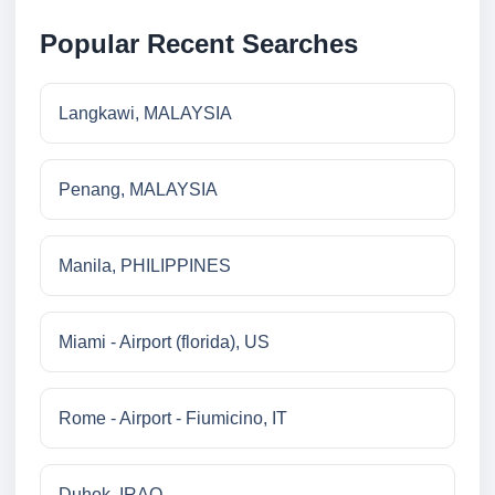
Popular Recent Searches
Langkawi, MALAYSIA
Penang, MALAYSIA
Manila, PHILIPPINES
Miami - Airport (florida), US
Rome - Airport - Fiumicino, IT
Duhok, IRAQ