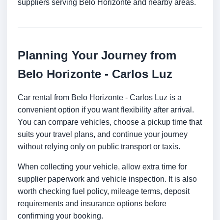
suppliers serving Belo Horizonte and nearby areas.
Planning Your Journey from
Belo Horizonte - Carlos Luz
Car rental from Belo Horizonte - Carlos Luz is a
convenient option if you want flexibility after arrival.
You can compare vehicles, choose a pickup time that
suits your travel plans, and continue your journey
without relying only on public transport or taxis.
When collecting your vehicle, allow extra time for
supplier paperwork and vehicle inspection. It is also
worth checking fuel policy, mileage terms, deposit
requirements and insurance options before
confirming your booking.