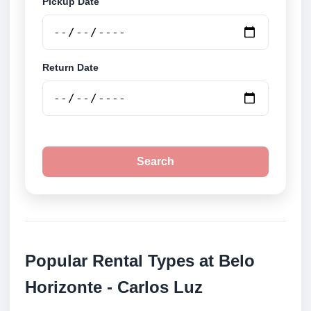
Pickup Date
Return Date
Search
Popular Rental Types at Belo
Horizonte - Carlos Luz