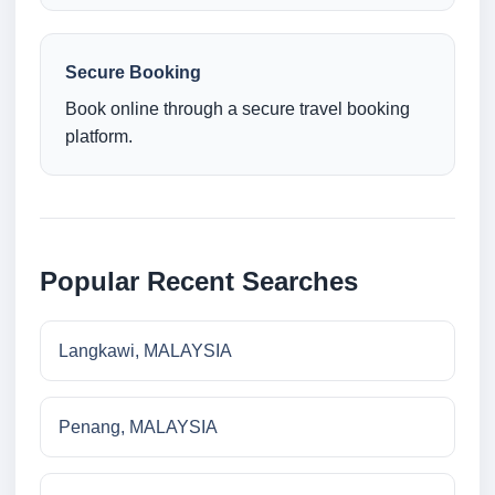
Secure Booking
Book online through a secure travel booking
platform.
Popular Recent Searches
Langkawi, MALAYSIA
Penang, MALAYSIA