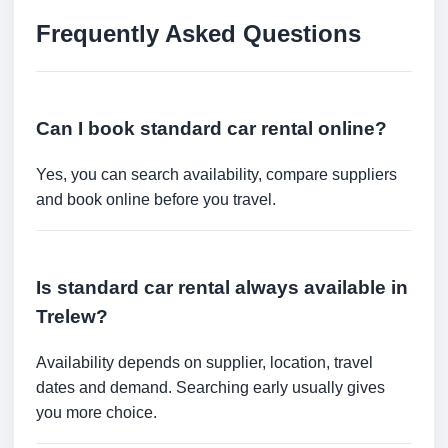
Frequently Asked Questions
Can I book standard car rental online?
Yes, you can search availability, compare suppliers
and book online before you travel.
Is standard car rental always available in
Trelew?
Availability depends on supplier, location, travel
dates and demand. Searching early usually gives
you more choice.