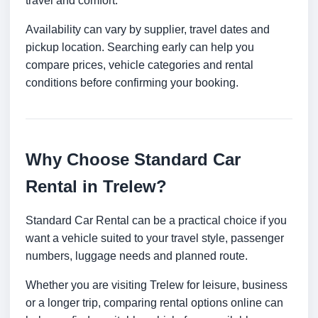
travel and comfort.
Availability can vary by supplier, travel dates and
pickup location. Searching early can help you
compare prices, vehicle categories and rental
conditions before confirming your booking.
Why Choose Standard Car
Rental in Trelew?
Standard Car Rental can be a practical choice if you
want a vehicle suited to your travel style, passenger
numbers, luggage needs and planned route.
Whether you are visiting Trelew for leisure, business
or a longer trip, comparing rental options online can