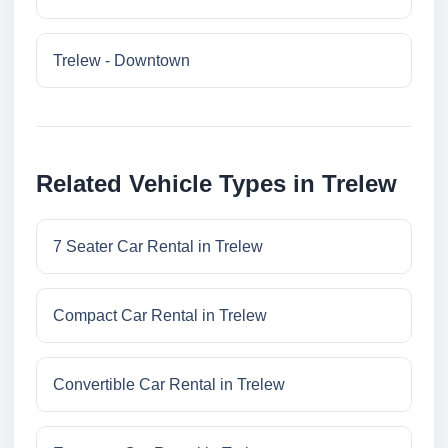
Trelew - Downtown
Related Vehicle Types in Trelew
7 Seater Car Rental in Trelew
Compact Car Rental in Trelew
Convertible Car Rental in Trelew