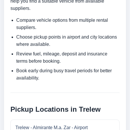
help you find a suitable vehicle from available
suppliers.
Compare vehicle options from multiple rental
suppliers.
Choose pickup points in airport and city locations
where available.
Review fuel, mileage, deposit and insurance
terms before booking.
Book early during busy travel periods for better
availability.
Pickup Locations in Trelew
Trelew - Almirante M.a. Zar - Airport