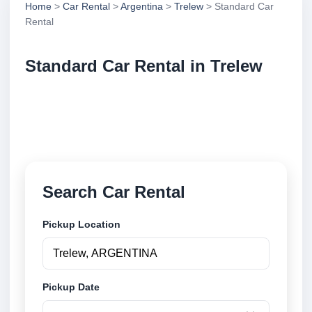
Home
>
Car Rental
>
Argentina
>
Trelew
> Standard Car
Rental
Standard Car Rental in Trelew
Compare standard car rental in Trelew, Argentina.
Search trusted suppliers, compare vehicle options
and book securely online.
Search Car Rental
Pickup Location
Pickup Date