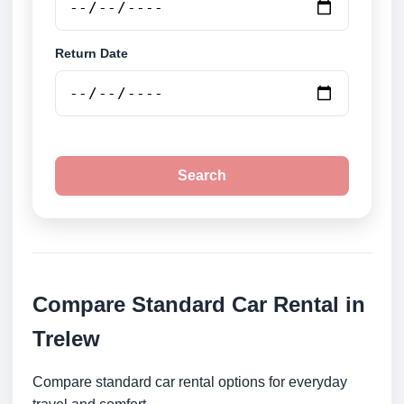
Return Date
Search
Compare Standard Car Rental in
Trelew
Compare standard car rental options for everyday