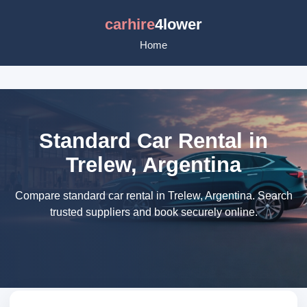
carhire
4lower
Home
Standard Car Rental in
Trelew, Argentina
Compare standard car rental in Trelew, Argentina. Search
trusted suppliers and book securely online.