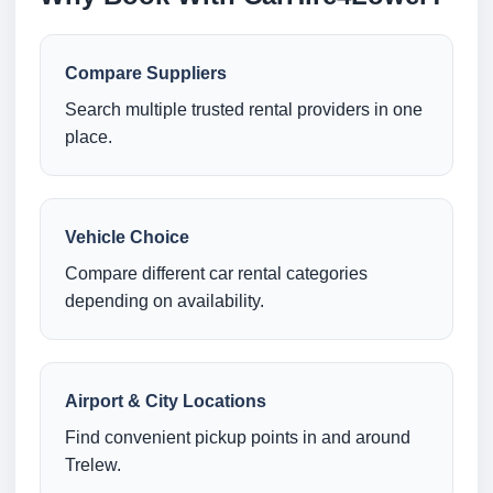
Compare Suppliers
Search multiple trusted rental providers in one
place.
Vehicle Choice
Compare different car rental categories
depending on availability.
Airport & City Locations
Find convenient pickup points in and around
Trelew.