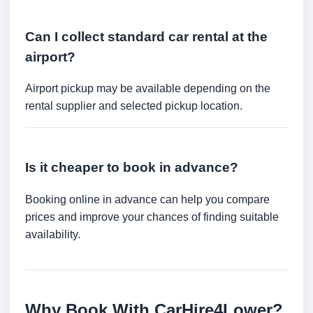
Can I collect standard car rental at the
airport?
Airport pickup may be available depending on the
rental supplier and selected pickup location.
Is it cheaper to book in advance?
Booking online in advance can help you compare
prices and improve your chances of finding suitable
availability.
Why Book With CarHire4Lower?