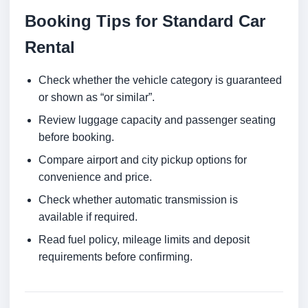
Booking Tips for Standard Car
Rental
Check whether the vehicle category is guaranteed
or shown as “or similar”.
Review luggage capacity and passenger seating
before booking.
Compare airport and city pickup options for
convenience and price.
Check whether automatic transmission is
available if required.
Read fuel policy, mileage limits and deposit
requirements before confirming.