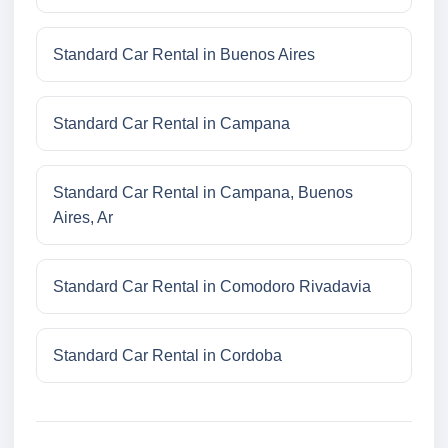
Standard Car Rental in Buenos Aires
Standard Car Rental in Campana
Standard Car Rental in Campana, Buenos
Aires, Ar
Standard Car Rental in Comodoro Rivadavia
Standard Car Rental in Cordoba