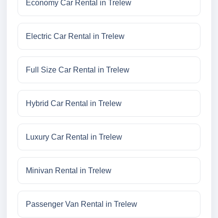
Economy Car Rental in Trelew
Electric Car Rental in Trelew
Full Size Car Rental in Trelew
Hybrid Car Rental in Trelew
Luxury Car Rental in Trelew
Minivan Rental in Trelew
Passenger Van Rental in Trelew