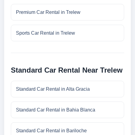
Premium Car Rental in Trelew
Sports Car Rental in Trelew
Standard Car Rental Near Trelew
Standard Car Rental in Alta Gracia
Standard Car Rental in Bahia Blanca
Standard Car Rental in Bariloche