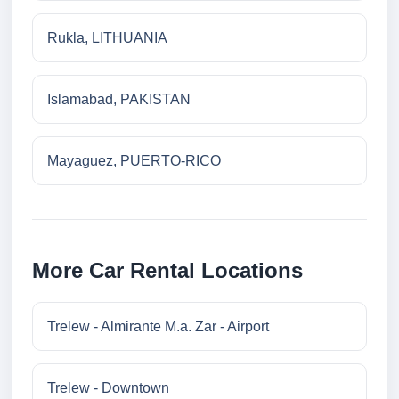
Rukla, LITHUANIA
Islamabad, PAKISTAN
Mayaguez, PUERTO-RICO
More Car Rental Locations
Trelew - Almirante M.a. Zar - Airport
Trelew - Downtown