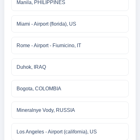
Manila, PHILIPPINES
Miami - Airport (florida), US
Rome - Airport - Fiumicino, IT
Duhok, IRAQ
Bogota, COLOMBIA
Mineralnye Vody, RUSSIA
Los Angeles - Airport (california), US