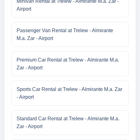
Minivan Rental at Trelew - Almirante M.a. Zar -
Airport
Passenger Van Rental at Trelew - Almirante
M.a. Zar - Airport
Premium Car Rental at Trelew - Almirante M.a.
Zar - Airport
Sports Car Rental at Trelew - Almirante M.a. Zar
- Airport
Standard Car Rental at Trelew - Almirante M.a.
Zar - Airport