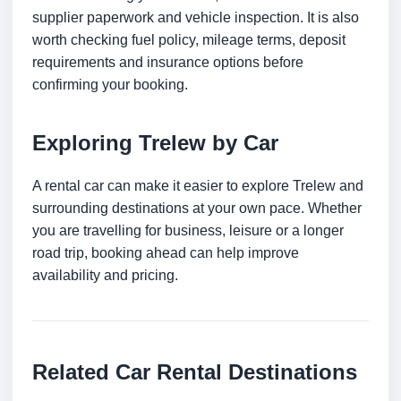
supplier paperwork and vehicle inspection. It is also
worth checking fuel policy, mileage terms, deposit
requirements and insurance options before
confirming your booking.
Exploring Trelew by Car
A rental car can make it easier to explore Trelew and
surrounding destinations at your own pace. Whether
you are travelling for business, leisure or a longer
road trip, booking ahead can help improve
availability and pricing.
Related Car Rental Destinations