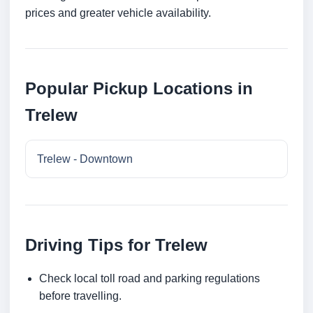
prices and greater vehicle availability.
Popular Pickup Locations in
Trelew
Trelew - Downtown
Driving Tips for Trelew
Check local toll road and parking regulations
before travelling.