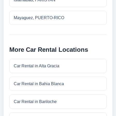
Mayaguez, PUERTO-RICO
More Car Rental Locations
Car Rental in Alta Gracia
Car Rental in Bahia Blanca
Car Rental in Bariloche