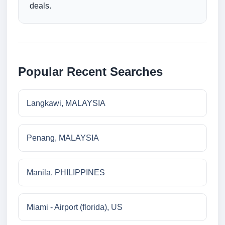
deals.
Popular Recent Searches
Langkawi, MALAYSIA
Penang, MALAYSIA
Manila, PHILIPPINES
Miami - Airport (florida), US