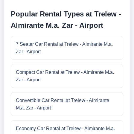
Popular Rental Types at Trelew -
Almirante M.a. Zar - Airport
7 Seater Car Rental at Trelew - Almirante M.a.
Zar - Airport
Compact Car Rental at Trelew - Almirante M.a.
Zar - Airport
Convertible Car Rental at Trelew - Almirante
M.a. Zar - Airport
Economy Car Rental at Trelew - Almirante M.a.