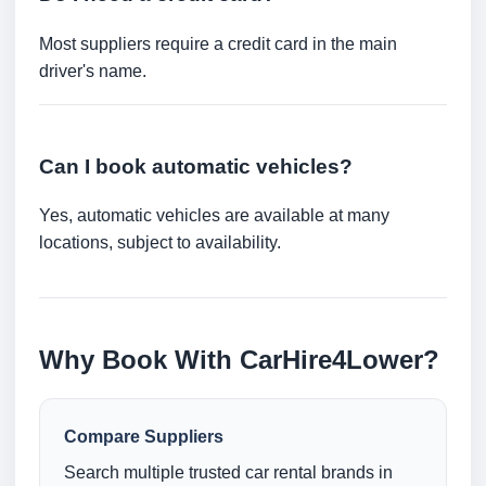
Most suppliers require a credit card in the main
driver's name.
Can I book automatic vehicles?
Yes, automatic vehicles are available at many
locations, subject to availability.
Why Book With CarHire4Lower?
Compare Suppliers
Search multiple trusted car rental brands in