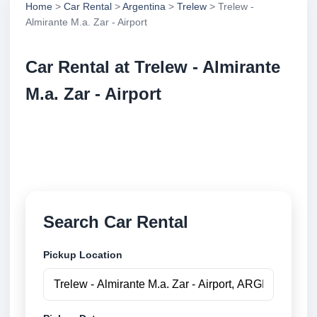
Home
>
Car Rental
>
Argentina
>
Trelew
> Trelew -
Almirante M.a. Zar - Airport
Car Rental at Trelew - Almirante
M.a. Zar - Airport
Compare low cost car rental at Trelew - Almirante
M.a. Zar - Airport. Search trusted suppliers and book
securely online.
Search Car Rental
Pickup Location