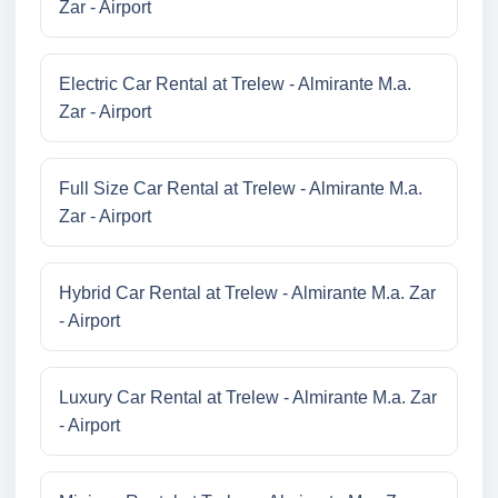
Zar - Airport
Electric Car Rental at Trelew - Almirante M.a.
Zar - Airport
Full Size Car Rental at Trelew - Almirante M.a.
Zar - Airport
Hybrid Car Rental at Trelew - Almirante M.a. Zar
- Airport
Luxury Car Rental at Trelew - Almirante M.a. Zar
- Airport