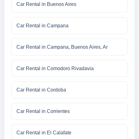
Car Rental in Buenos Aires
Car Rental in Campana
Car Rental in Campana, Buenos Aires, Ar
Car Rental in Comodoro Rivadavia
Car Rental in Cordoba
Car Rental in Corrientes
Car Rental in El Calafate