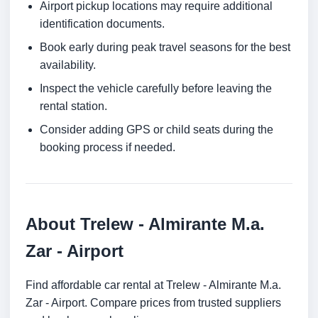
Airport pickup locations may require additional
identification documents.
Book early during peak travel seasons for the best
availability.
Inspect the vehicle carefully before leaving the
rental station.
Consider adding GPS or child seats during the
booking process if needed.
About Trelew - Almirante M.a.
Zar - Airport
Find affordable car rental at Trelew - Almirante M.a.
Zar - Airport. Compare prices from trusted suppliers