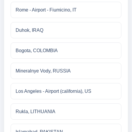
Rome - Airport - Fiumicino, IT
Duhok, IRAQ
Bogota, COLOMBIA
Mineralnye Vody, RUSSIA
Los Angeles - Airport (california), US
Rukla, LITHUANIA
Islamabad, PAKISTAN