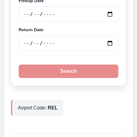
Pickup Date
Return Date
Search
Airport Code:
REL