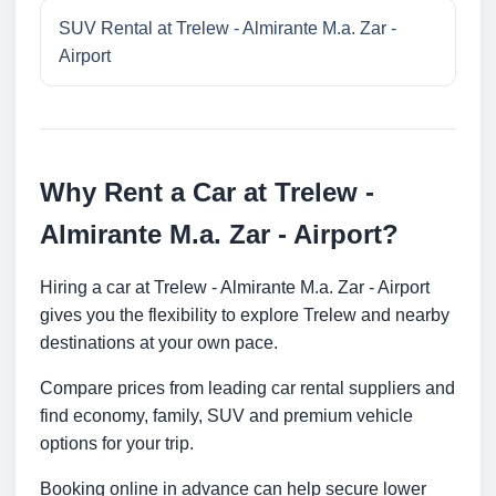
SUV Rental at Trelew - Almirante M.a. Zar -
Airport
Why Rent a Car at Trelew -
Almirante M.a. Zar - Airport?
Hiring a car at Trelew - Almirante M.a. Zar - Airport
gives you the flexibility to explore Trelew and nearby
destinations at your own pace.
Compare prices from leading car rental suppliers and
find economy, family, SUV and premium vehicle
options for your trip.
Booking online in advance can help secure lower