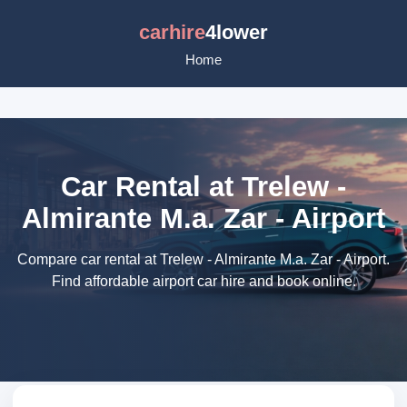
carhire
4lower
Home
Car Rental at Trelew -
Almirante M.a. Zar - Airport
Compare car rental at Trelew - Almirante M.a. Zar - Airport.
Find affordable airport car hire and book online.