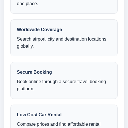
one place.
Worldwide Coverage
Search airport, city and destination locations
globally.
Secure Booking
Book online through a secure travel booking
platform.
Low Cost Car Rental
Compare prices and find affordable rental