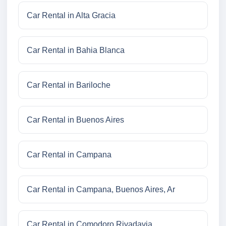
Car Rental in Alta Gracia
Car Rental in Bahia Blanca
Car Rental in Bariloche
Car Rental in Buenos Aires
Car Rental in Campana
Car Rental in Campana, Buenos Aires, Ar
Car Rental in Comodoro Rivadavia