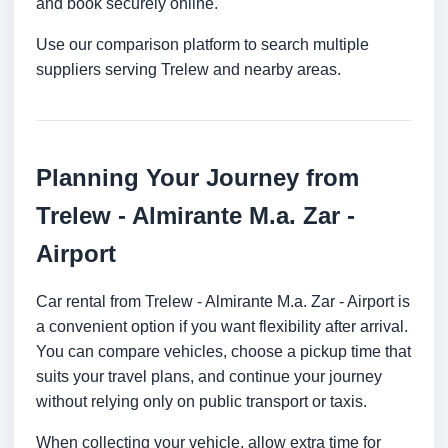
and book securely online.
Use our comparison platform to search multiple
suppliers serving Trelew and nearby areas.
Planning Your Journey from
Trelew - Almirante M.a. Zar -
Airport
Car rental from Trelew - Almirante M.a. Zar - Airport is
a convenient option if you want flexibility after arrival.
You can compare vehicles, choose a pickup time that
suits your travel plans, and continue your journey
without relying only on public transport or taxis.
When collecting your vehicle, allow extra time for