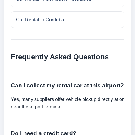
Car Rental in Cordoba
Frequently Asked Questions
Can I collect my rental car at this airport?
Yes, many suppliers offer vehicle pickup directly at or
near the airport terminal.
Do I need a credit card?