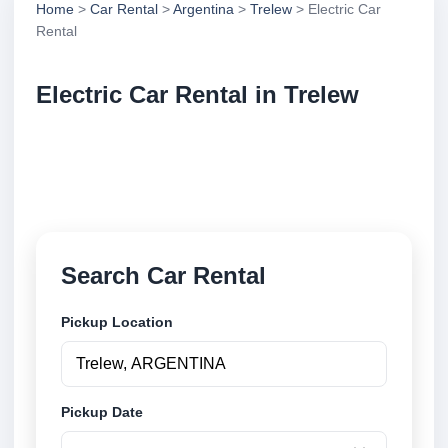
Home
>
Car Rental
>
Argentina
>
Trelew
> Electric Car
Rental
Electric Car Rental in Trelew
Compare electric car rental in Trelew, Argentina.
Search trusted suppliers, compare vehicle options
and book securely online.
Search Car Rental
Pickup Location
Pickup Date