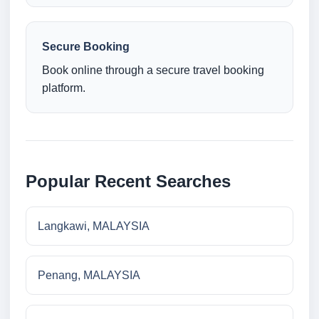
Secure Booking
Book online through a secure travel booking
platform.
Popular Recent Searches
Langkawi, MALAYSIA
Penang, MALAYSIA