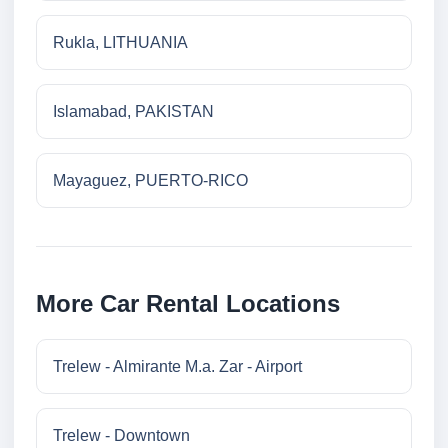
Rukla, LITHUANIA
Islamabad, PAKISTAN
Mayaguez, PUERTO-RICO
More Car Rental Locations
Trelew - Almirante M.a. Zar - Airport
Trelew - Downtown