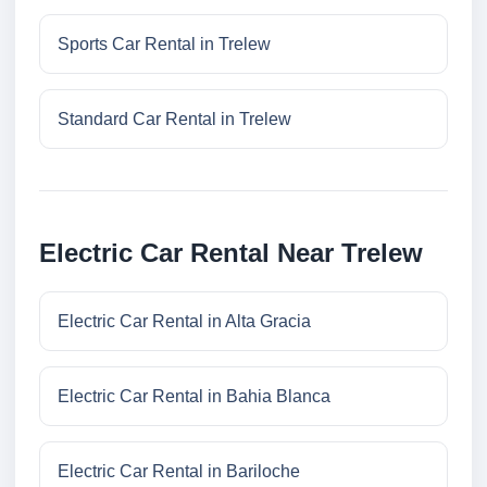
Sports Car Rental in Trelew
Standard Car Rental in Trelew
Electric Car Rental Near Trelew
Electric Car Rental in Alta Gracia
Electric Car Rental in Bahia Blanca
Electric Car Rental in Bariloche