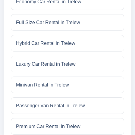
Economy Car Rental in Trelew
Full Size Car Rental in Trelew
Hybrid Car Rental in Trelew
Luxury Car Rental in Trelew
Minivan Rental in Trelew
Passenger Van Rental in Trelew
Premium Car Rental in Trelew