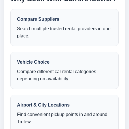
Compare Suppliers
Search multiple trusted rental providers in one
place.
Vehicle Choice
Compare different car rental categories
depending on availability.
Airport & City Locations
Find convenient pickup points in and around
Trelew.