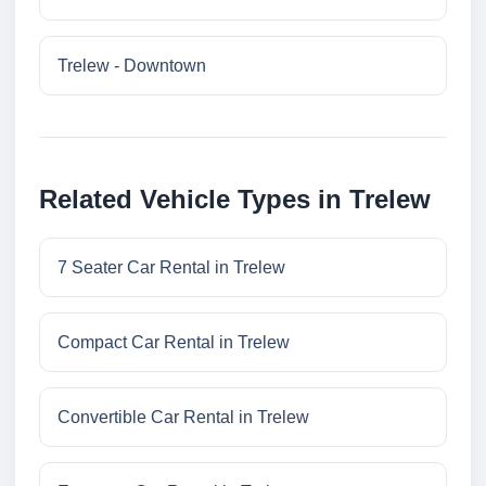
Trelew - Downtown
Related Vehicle Types in Trelew
7 Seater Car Rental in Trelew
Compact Car Rental in Trelew
Convertible Car Rental in Trelew