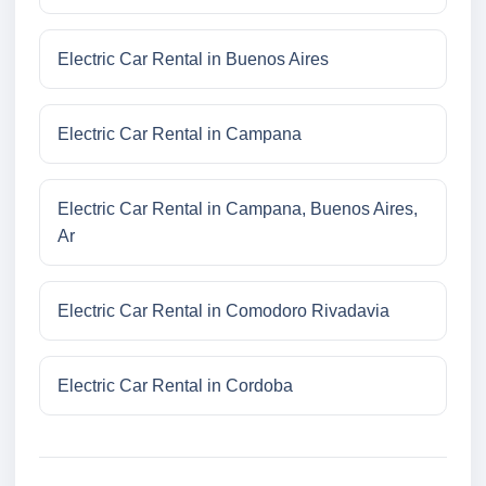
Electric Car Rental in Buenos Aires
Electric Car Rental in Campana
Electric Car Rental in Campana, Buenos Aires,
Ar
Electric Car Rental in Comodoro Rivadavia
Electric Car Rental in Cordoba