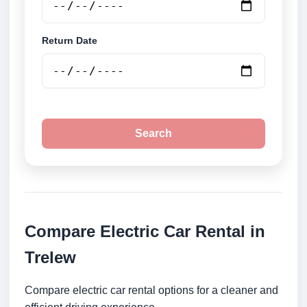
Return Date
Search
Compare Electric Car Rental in
Trelew
Compare electric car rental options for a cleaner and