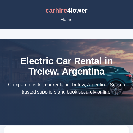
carhire
4lower
Home
Electric Car Rental in
Trelew, Argentina
Compare electric car rental in Trelew, Argentina. Search
trusted suppliers and book securely online.