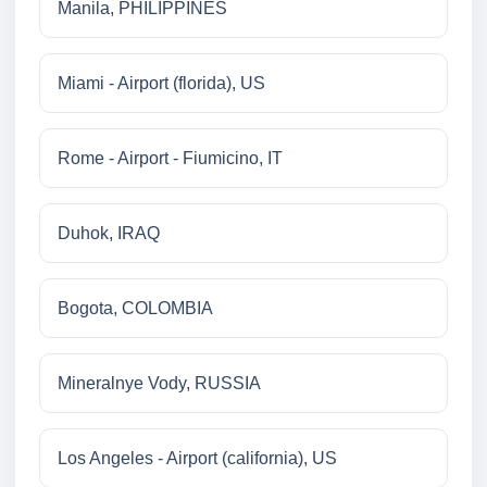
Manila, PHILIPPINES
Miami - Airport (florida), US
Rome - Airport - Fiumicino, IT
Duhok, IRAQ
Bogota, COLOMBIA
Mineralnye Vody, RUSSIA
Los Angeles - Airport (california), US