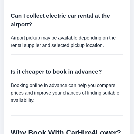
Can I collect electric car rental at the
airport?
Airport pickup may be available depending on the
rental supplier and selected pickup location.
Is it cheaper to book in advance?
Booking online in advance can help you compare
prices and improve your chances of finding suitable
availability.
Why Book With CarHire4Lower?