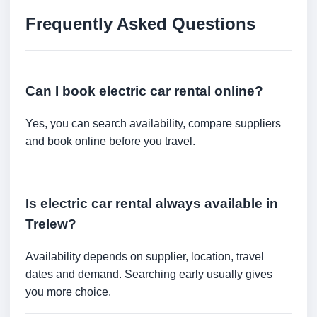
Frequently Asked Questions
Can I book electric car rental online?
Yes, you can search availability, compare suppliers
and book online before you travel.
Is electric car rental always available in
Trelew?
Availability depends on supplier, location, travel
dates and demand. Searching early usually gives
you more choice.