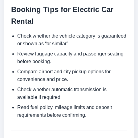
Booking Tips for Electric Car
Rental
Check whether the vehicle category is guaranteed
or shown as “or similar”.
Review luggage capacity and passenger seating
before booking.
Compare airport and city pickup options for
convenience and price.
Check whether automatic transmission is
available if required.
Read fuel policy, mileage limits and deposit
requirements before confirming.