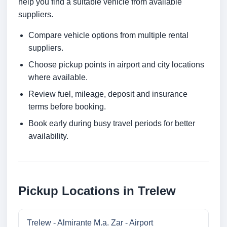
help you find a suitable vehicle from available
suppliers.
Compare vehicle options from multiple rental
suppliers.
Choose pickup points in airport and city locations
where available.
Review fuel, mileage, deposit and insurance
terms before booking.
Book early during busy travel periods for better
availability.
Pickup Locations in Trelew
Trelew - Almirante M.a. Zar - Airport