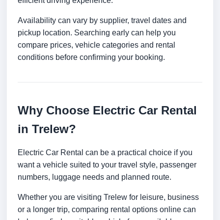
efficient driving experience.
Availability can vary by supplier, travel dates and
pickup location. Searching early can help you
compare prices, vehicle categories and rental
conditions before confirming your booking.
Why Choose Electric Car Rental
in Trelew?
Electric Car Rental can be a practical choice if you
want a vehicle suited to your travel style, passenger
numbers, luggage needs and planned route.
Whether you are visiting Trelew for leisure, business
or a longer trip, comparing rental options online can