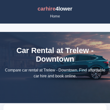
carhire
4lower
Home
Car Rental at Trelew -
Downtown
Compare car rental at Trelew - Downtown. Find affordable
car hire and book online.