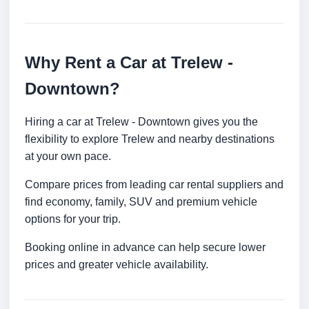
Why Rent a Car at Trelew -
Downtown?
Hiring a car at Trelew - Downtown gives you the
flexibility to explore Trelew and nearby destinations
at your own pace.
Compare prices from leading car rental suppliers and
find economy, family, SUV and premium vehicle
options for your trip.
Booking online in advance can help secure lower
prices and greater vehicle availability.