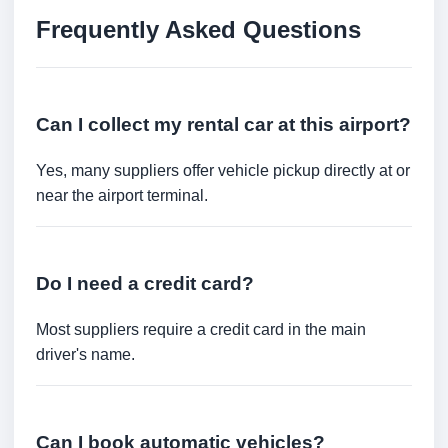
Frequently Asked Questions
Can I collect my rental car at this airport?
Yes, many suppliers offer vehicle pickup directly at or
near the airport terminal.
Do I need a credit card?
Most suppliers require a credit card in the main
driver's name.
Can I book automatic vehicles?