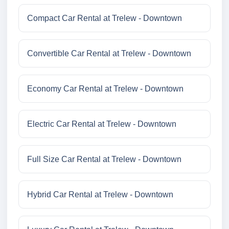
Compact Car Rental at Trelew - Downtown
Convertible Car Rental at Trelew - Downtown
Economy Car Rental at Trelew - Downtown
Electric Car Rental at Trelew - Downtown
Full Size Car Rental at Trelew - Downtown
Hybrid Car Rental at Trelew - Downtown