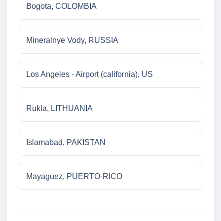
Bogota, COLOMBIA
Mineralnye Vody, RUSSIA
Los Angeles - Airport (california), US
Rukla, LITHUANIA
Islamabad, PAKISTAN
Mayaguez, PUERTO-RICO