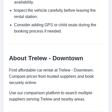
availability.
Inspect the vehicle carefully before leaving the
rental station.
Consider adding GPS or child seats during the
booking process if needed.
About Trelew - Downtown
Find affordable car rental at Trelew - Downtown.
Compare prices from trusted suppliers and book
securely online.
Use our comparison platform to search multiple
suppliers serving Trelew and nearby areas.