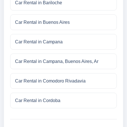
Car Rental in Bariloche
Car Rental in Buenos Aires
Car Rental in Campana
Car Rental in Campana, Buenos Aires, Ar
Car Rental in Comodoro Rivadavia
Car Rental in Cordoba