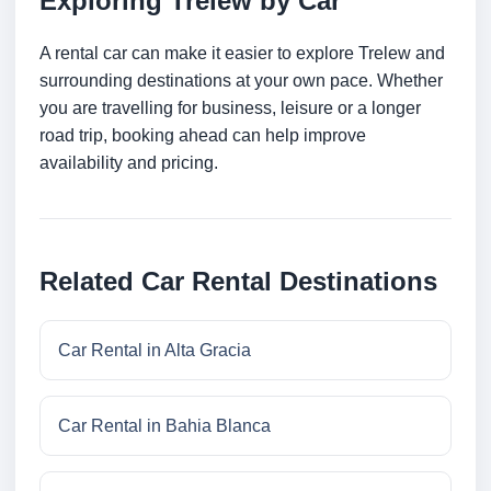
Exploring Trelew by Car
A rental car can make it easier to explore Trelew and
surrounding destinations at your own pace. Whether
you are travelling for business, leisure or a longer
road trip, booking ahead can help improve
availability and pricing.
Related Car Rental Destinations
Car Rental in Alta Gracia
Car Rental in Bahia Blanca