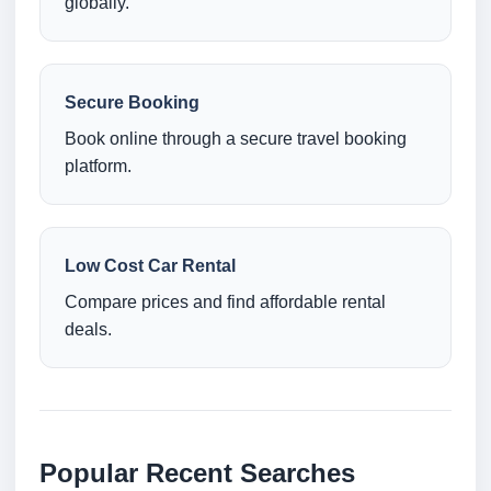
globally.
Secure Booking
Book online through a secure travel booking
platform.
Low Cost Car Rental
Compare prices and find affordable rental
deals.
Popular Recent Searches