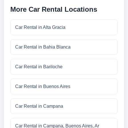
More Car Rental Locations
Car Rental in Alta Gracia
Car Rental in Bahia Blanca
Car Rental in Bariloche
Car Rental in Buenos Aires
Car Rental in Campana
Car Rental in Campana, Buenos Aires, Ar