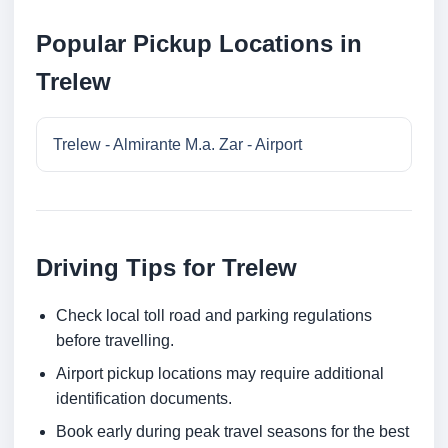
Popular Pickup Locations in
Trelew
Trelew - Almirante M.a. Zar - Airport
Driving Tips for Trelew
Check local toll road and parking regulations
before travelling.
Airport pickup locations may require additional
identification documents.
Book early during peak travel seasons for the best