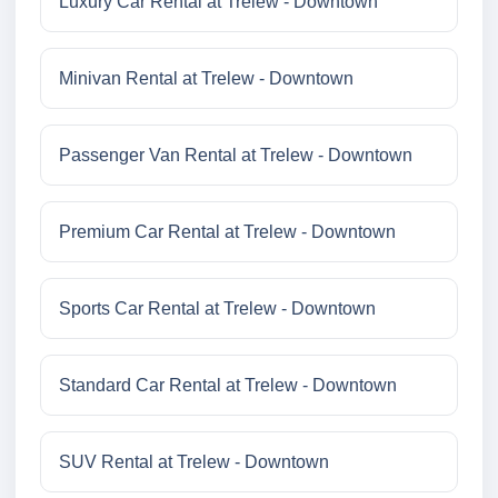
Luxury Car Rental at Trelew - Downtown
Minivan Rental at Trelew - Downtown
Passenger Van Rental at Trelew - Downtown
Premium Car Rental at Trelew - Downtown
Sports Car Rental at Trelew - Downtown
Standard Car Rental at Trelew - Downtown
SUV Rental at Trelew - Downtown