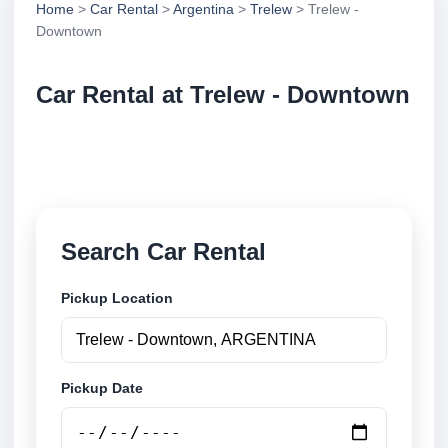
Home
>
Car Rental
>
Argentina
>
Trelew
> Trelew -
Downtown
Car Rental at Trelew - Downtown
Compare low cost car rental at Trelew - Downtown.
Search trusted suppliers and book securely online.
Search Car Rental
Pickup Location
Pickup Date