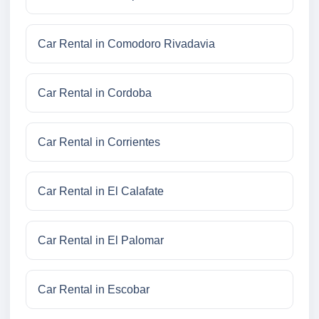
Car Rental in Comodoro Rivadavia
Car Rental in Cordoba
Car Rental in Corrientes
Car Rental in El Calafate
Car Rental in El Palomar
Car Rental in Escobar