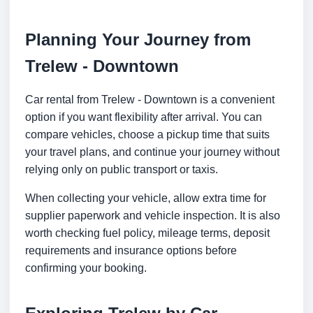
Planning Your Journey from
Trelew - Downtown
Car rental from Trelew - Downtown is a convenient
option if you want flexibility after arrival. You can
compare vehicles, choose a pickup time that suits
your travel plans, and continue your journey without
relying only on public transport or taxis.
When collecting your vehicle, allow extra time for
supplier paperwork and vehicle inspection. It is also
worth checking fuel policy, mileage terms, deposit
requirements and insurance options before
confirming your booking.