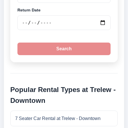
Return Date
Search
Popular Rental Types at Trelew -
Downtown
7 Seater Car Rental at Trelew - Downtown