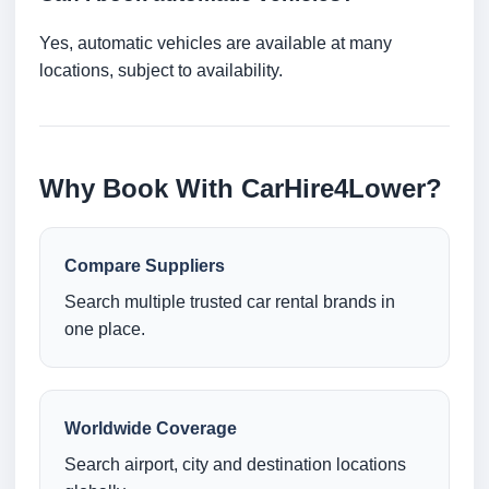
Yes, automatic vehicles are available at many
locations, subject to availability.
Why Book With CarHire4Lower?
Compare Suppliers
Search multiple trusted car rental brands in
one place.
Worldwide Coverage
Search airport, city and destination locations