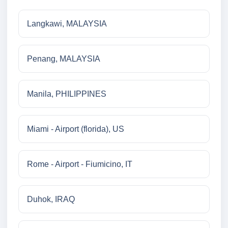
Langkawi, MALAYSIA
Penang, MALAYSIA
Manila, PHILIPPINES
Miami - Airport (florida), US
Rome - Airport - Fiumicino, IT
Duhok, IRAQ