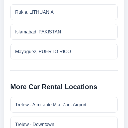
Rukla, LITHUANIA
Islamabad, PAKISTAN
Mayaguez, PUERTO-RICO
More Car Rental Locations
Trelew - Almirante M.a. Zar - Airport
Trelew - Downtown