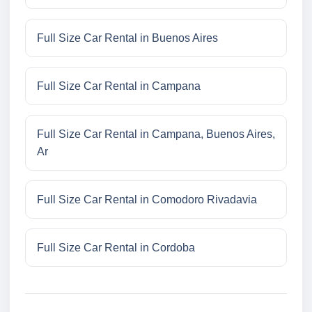
Full Size Car Rental in Buenos Aires
Full Size Car Rental in Campana
Full Size Car Rental in Campana, Buenos Aires,
Ar
Full Size Car Rental in Comodoro Rivadavia
Full Size Car Rental in Cordoba