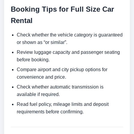
Booking Tips for Full Size Car
Rental
Check whether the vehicle category is guaranteed
or shown as “or similar”.
Review luggage capacity and passenger seating
before booking.
Compare airport and city pickup options for
convenience and price.
Check whether automatic transmission is
available if required.
Read fuel policy, mileage limits and deposit
requirements before confirming.