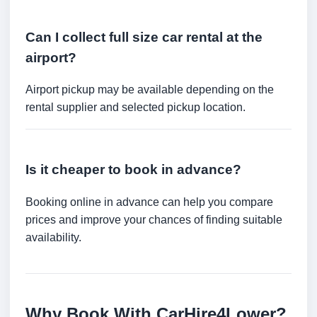
Can I collect full size car rental at the
airport?
Airport pickup may be available depending on the
rental supplier and selected pickup location.
Is it cheaper to book in advance?
Booking online in advance can help you compare
prices and improve your chances of finding suitable
availability.
Why Book With CarHire4Lower?