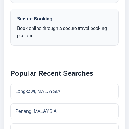
Secure Booking
Book online through a secure travel booking
platform.
Popular Recent Searches
Langkawi, MALAYSIA
Penang, MALAYSIA