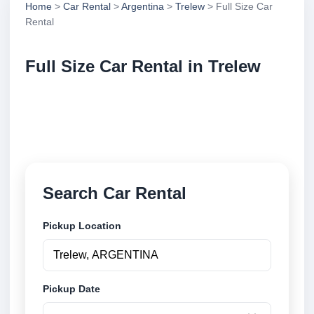
Home
>
Car Rental
>
Argentina
>
Trelew
> Full Size Car
Rental
Full Size Car Rental in Trelew
Compare full size car rental in Trelew, Argentina.
Search trusted suppliers, compare vehicle options
and book securely online.
Search Car Rental
Pickup Location
Pickup Date