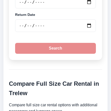
Return Date
Search
Compare Full Size Car Rental in
Trelew
Compare full size car rental options with additional