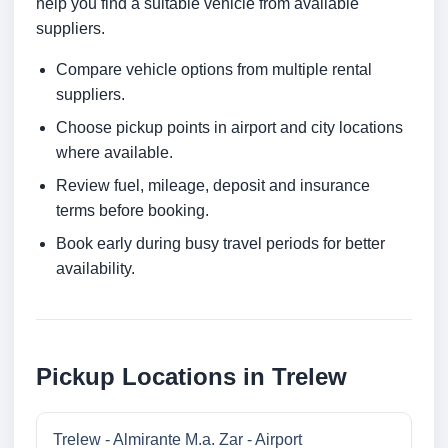
help you find a suitable vehicle from available
suppliers.
Compare vehicle options from multiple rental
suppliers.
Choose pickup points in airport and city locations
where available.
Review fuel, mileage, deposit and insurance
terms before booking.
Book early during busy travel periods for better
availability.
Pickup Locations in Trelew
Trelew - Almirante M.a. Zar - Airport