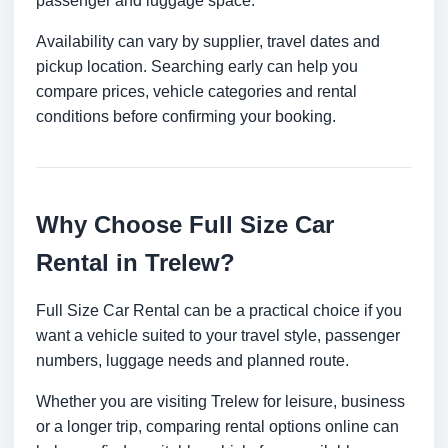
passenger and luggage space.
Availability can vary by supplier, travel dates and
pickup location. Searching early can help you
compare prices, vehicle categories and rental
conditions before confirming your booking.
Why Choose Full Size Car
Rental in Trelew?
Full Size Car Rental can be a practical choice if you
want a vehicle suited to your travel style, passenger
numbers, luggage needs and planned route.
Whether you are visiting Trelew for leisure, business
or a longer trip, comparing rental options online can