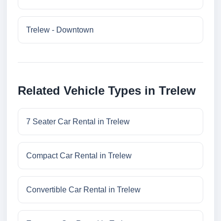
Trelew - Downtown
Related Vehicle Types in Trelew
7 Seater Car Rental in Trelew
Compact Car Rental in Trelew
Convertible Car Rental in Trelew