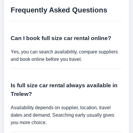
Frequently Asked Questions
Can I book full size car rental online?
Yes, you can search availability, compare suppliers
and book online before you travel.
Is full size car rental always available in
Trelew?
Availability depends on supplier, location, travel
dates and demand. Searching early usually gives
you more choice.