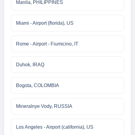
Manila, PHILIPPINES
Miami - Airport (florida), US
Rome - Airport - Fiumicino, IT
Duhok, IRAQ
Bogota, COLOMBIA
Mineralnye Vody, RUSSIA
Los Angeles - Airport (california), US