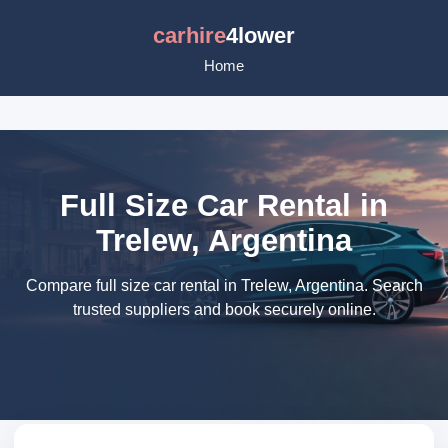
carhire
4lower
Home
Full Size Car Rental in
Trelew, Argentina
Compare full size car rental in Trelew, Argentina. Search
trusted suppliers and book securely online.