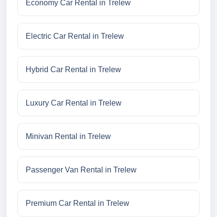
Economy Car Rental in Trelew
Electric Car Rental in Trelew
Hybrid Car Rental in Trelew
Luxury Car Rental in Trelew
Minivan Rental in Trelew
Passenger Van Rental in Trelew
Premium Car Rental in Trelew