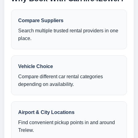
Compare Suppliers
Search multiple trusted rental providers in one
place.
Vehicle Choice
Compare different car rental categories
depending on availability.
Airport & City Locations
Find convenient pickup points in and around
Trelew.