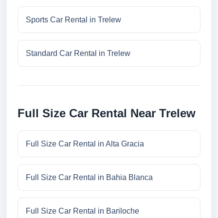
Sports Car Rental in Trelew
Standard Car Rental in Trelew
Full Size Car Rental Near Trelew
Full Size Car Rental in Alta Gracia
Full Size Car Rental in Bahia Blanca
Full Size Car Rental in Bariloche