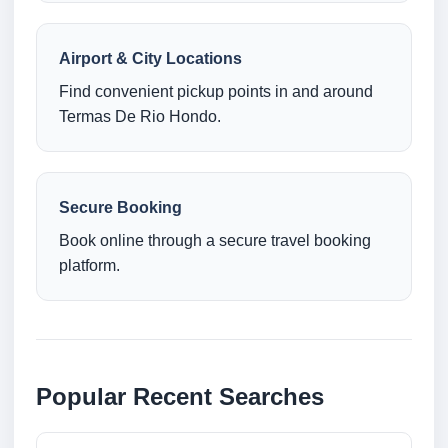
Airport & City Locations
Find convenient pickup points in and around
Termas De Rio Hondo.
Secure Booking
Book online through a secure travel booking
platform.
Popular Recent Searches