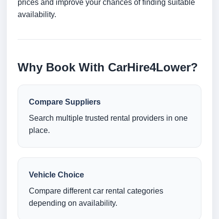
prices and improve your chances of finding suitable
availability.
Why Book With CarHire4Lower?
Compare Suppliers
Search multiple trusted rental providers in one
place.
Vehicle Choice
Compare different car rental categories
depending on availability.