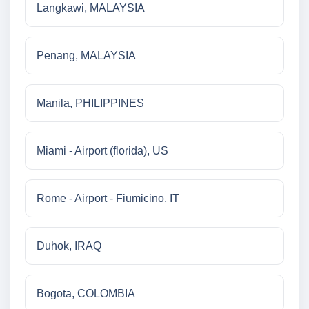
Langkawi, MALAYSIA
Penang, MALAYSIA
Manila, PHILIPPINES
Miami - Airport (florida), US
Rome - Airport - Fiumicino, IT
Duhok, IRAQ
Bogota, COLOMBIA