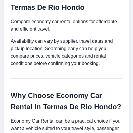
Termas De Rio Hondo
Compare economy car rental options for affordable
and efficient travel.
Availability can vary by supplier, travel dates and
pickup location. Searching early can help you
compare prices, vehicle categories and rental
conditions before confirming your booking.
Why Choose Economy Car
Rental in Termas De Rio Hondo?
Economy Car Rental can be a practical choice if you
want a vehicle suited to your travel style, passenger