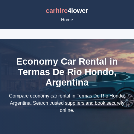
carhire
4lower
Home
Economy Car Rental in
Termas De Rio Hondo,
Argentina
Compare economy car rental in Termas De Rio Hondo,
Argentina. Search trusted suppliers and book securely
online.