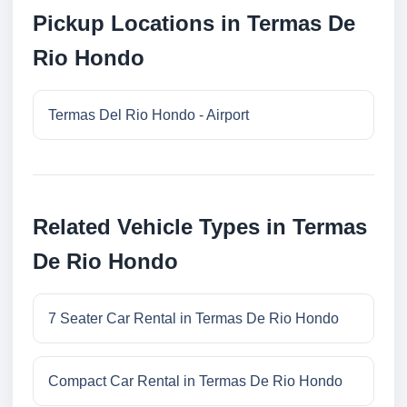
Pickup Locations in Termas De
Rio Hondo
Termas Del Rio Hondo - Airport
Related Vehicle Types in Termas
De Rio Hondo
7 Seater Car Rental in Termas De Rio Hondo
Compact Car Rental in Termas De Rio Hondo