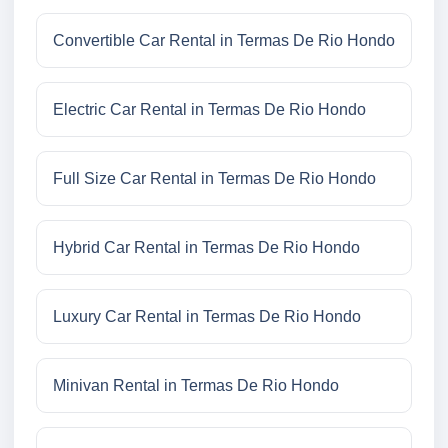
Convertible Car Rental in Termas De Rio Hondo
Electric Car Rental in Termas De Rio Hondo
Full Size Car Rental in Termas De Rio Hondo
Hybrid Car Rental in Termas De Rio Hondo
Luxury Car Rental in Termas De Rio Hondo
Minivan Rental in Termas De Rio Hondo