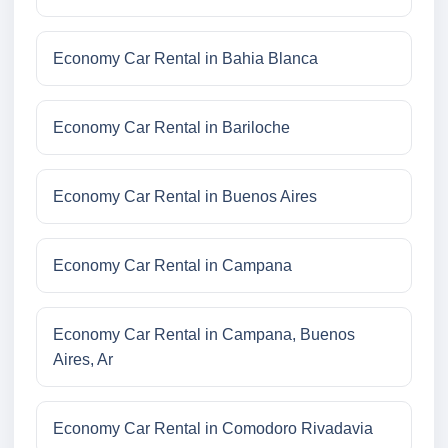
Economy Car Rental in Bahia Blanca
Economy Car Rental in Bariloche
Economy Car Rental in Buenos Aires
Economy Car Rental in Campana
Economy Car Rental in Campana, Buenos
Aires, Ar
Economy Car Rental in Comodoro Rivadavia