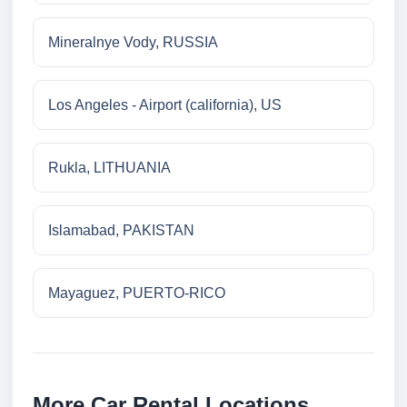
Mineralnye Vody, RUSSIA
Los Angeles - Airport (california), US
Rukla, LITHUANIA
Islamabad, PAKISTAN
Mayaguez, PUERTO-RICO
More Car Rental Locations