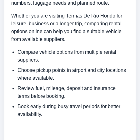
numbers, luggage needs and planned route.
Whether you are visiting Termas De Rio Hondo for
leisure, business or a longer trip, comparing rental
options online can help you find a suitable vehicle
from available suppliers.
Compare vehicle options from multiple rental
suppliers.
Choose pickup points in airport and city locations
where available.
Review fuel, mileage, deposit and insurance
terms before booking.
Book early during busy travel periods for better
availability.