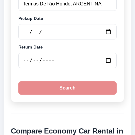
Pickup Date
Return Date
Search
Compare Economy Car Rental in