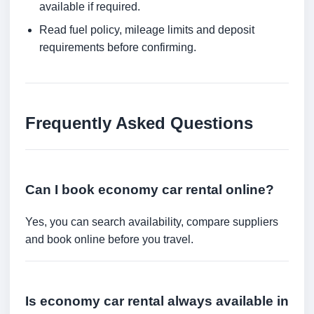
available if required.
Read fuel policy, mileage limits and deposit
requirements before confirming.
Frequently Asked Questions
Can I book economy car rental online?
Yes, you can search availability, compare suppliers
and book online before you travel.
Is economy car rental always available in