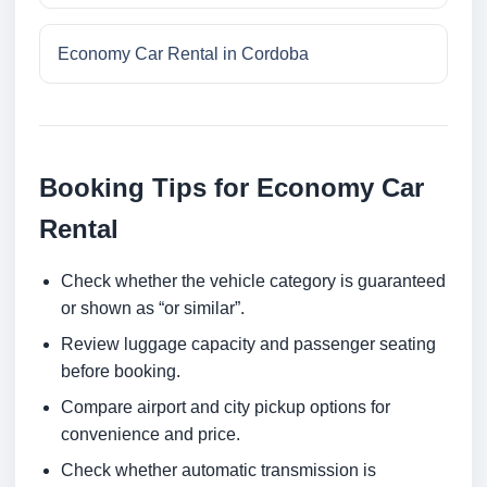
Economy Car Rental in Cordoba
Booking Tips for Economy Car
Rental
Check whether the vehicle category is guaranteed
or shown as “or similar”.
Review luggage capacity and passenger seating
before booking.
Compare airport and city pickup options for
convenience and price.
Check whether automatic transmission is