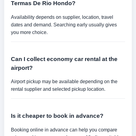
Termas De Rio Hondo?
Availability depends on supplier, location, travel
dates and demand. Searching early usually gives
you more choice.
Can I collect economy car rental at the
airport?
Airport pickup may be available depending on the
rental supplier and selected pickup location.
Is it cheaper to book in advance?
Booking online in advance can help you compare