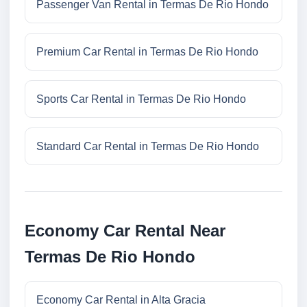
Passenger Van Rental in Termas De Rio Hondo
Premium Car Rental in Termas De Rio Hondo
Sports Car Rental in Termas De Rio Hondo
Standard Car Rental in Termas De Rio Hondo
Economy Car Rental Near
Termas De Rio Hondo
Economy Car Rental in Alta Gracia