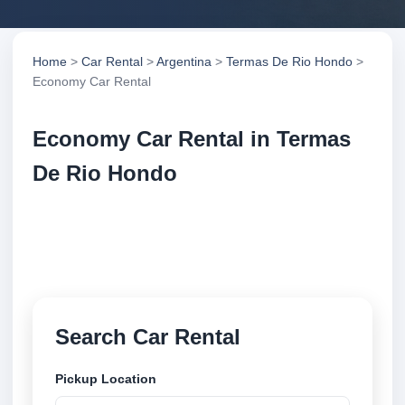
Home
>
Car Rental
>
Argentina
>
Termas De Rio Hondo
>
Economy Car Rental
Economy Car Rental in Termas
De Rio Hondo
Compare economy car rental in Termas De Rio
Hondo, Argentina. Search trusted suppliers, compare
vehicle options and book securely online.
Search Car Rental
Pickup Location