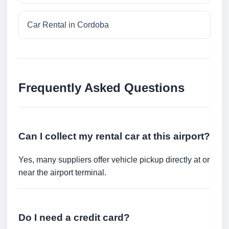
Car Rental in Cordoba
Frequently Asked Questions
Can I collect my rental car at this airport?
Yes, many suppliers offer vehicle pickup directly at or
near the airport terminal.
Do I need a credit card?