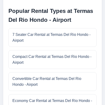
Popular Rental Types at Termas
Del Rio Hondo - Airport
7 Seater Car Rental at Termas Del Rio Hondo -
Airport
Compact Car Rental at Termas Del Rio Hondo -
Airport
Convertible Car Rental at Termas Del Rio
Hondo - Airport
Economy Car Rental at Termas Del Rio Hondo -