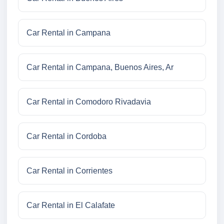
Car Rental in Campana
Car Rental in Campana, Buenos Aires, Ar
Car Rental in Comodoro Rivadavia
Car Rental in Cordoba
Car Rental in Corrientes
Car Rental in El Calafate