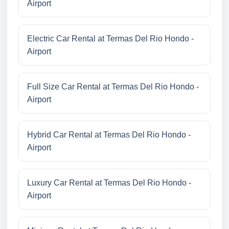
Airport
Electric Car Rental at Termas Del Rio Hondo -
Airport
Full Size Car Rental at Termas Del Rio Hondo -
Airport
Hybrid Car Rental at Termas Del Rio Hondo -
Airport
Luxury Car Rental at Termas Del Rio Hondo -
Airport