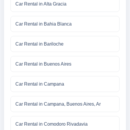
Car Rental in Alta Gracia
Car Rental in Bahia Blanca
Car Rental in Bariloche
Car Rental in Buenos Aires
Car Rental in Campana
Car Rental in Campana, Buenos Aires, Ar
Car Rental in Comodoro Rivadavia