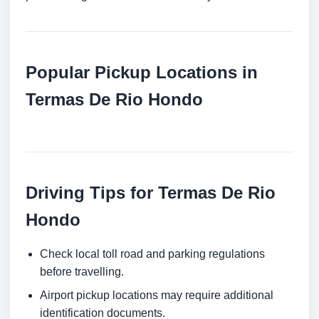
Popular Pickup Locations in
Termas De Rio Hondo
Driving Tips for Termas De Rio
Hondo
Check local toll road and parking regulations
before travelling.
Airport pickup locations may require additional
identification documents.