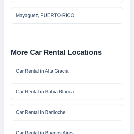
Mayaguez, PUERTO-RICO
More Car Rental Locations
Car Rental in Alta Gracia
Car Rental in Bahia Blanca
Car Rental in Bariloche
Car Rental in Buenos Aires