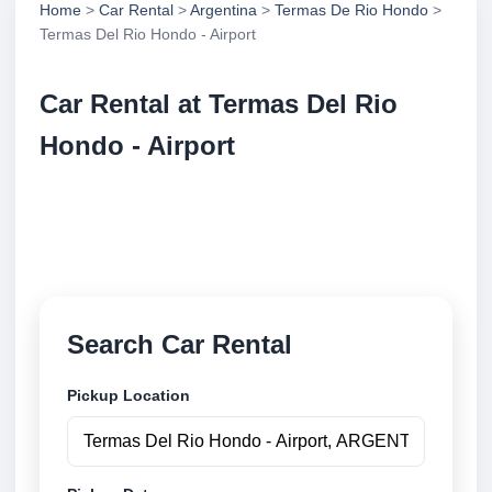
Home
>
Car Rental
>
Argentina
>
Termas De Rio Hondo
>
Termas Del Rio Hondo - Airport
Car Rental at Termas Del Rio
Hondo - Airport
Compare low cost car rental at Termas Del Rio
Hondo - Airport. Search trusted suppliers and book
securely online.
Search Car Rental
Pickup Location