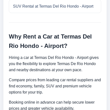
SUV Rental at Termas Del Rio Hondo - Airport
Why Rent a Car at Termas Del
Rio Hondo - Airport?
Hiring a car at Termas Del Rio Hondo - Airport gives
you the flexibility to explore Termas De Rio Hondo
and nearby destinations at your own pace.
Compare prices from leading car rental suppliers and
find economy, family, SUV and premium vehicle
options for your trip.
Booking online in advance can help secure lower
prices and greater vehicle availability.