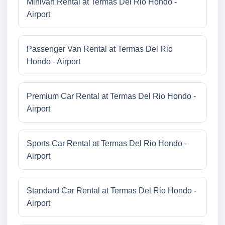
Minivan Rental at Termas Del Rio Hondo -
Airport
Passenger Van Rental at Termas Del Rio
Hondo - Airport
Premium Car Rental at Termas Del Rio Hondo -
Airport
Sports Car Rental at Termas Del Rio Hondo -
Airport
Standard Car Rental at Termas Del Rio Hondo -
Airport