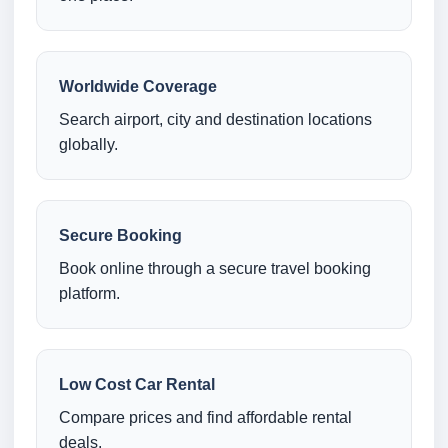
Worldwide Coverage
Search airport, city and destination locations
globally.
Secure Booking
Book online through a secure travel booking
platform.
Low Cost Car Rental
Compare prices and find affordable rental
deals.