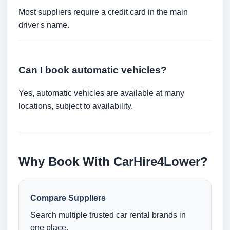
Most suppliers require a credit card in the main
driver's name.
Can I book automatic vehicles?
Yes, automatic vehicles are available at many
locations, subject to availability.
Why Book With CarHire4Lower?
Compare Suppliers
Search multiple trusted car rental brands in
one place.