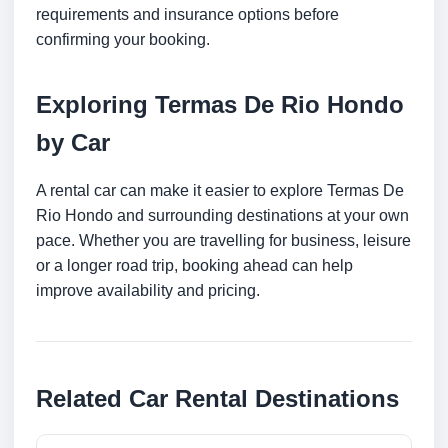
requirements and insurance options before
confirming your booking.
Exploring Termas De Rio Hondo
by Car
A rental car can make it easier to explore Termas De
Rio Hondo and surrounding destinations at your own
pace. Whether you are travelling for business, leisure
or a longer road trip, booking ahead can help
improve availability and pricing.
Related Car Rental Destinations