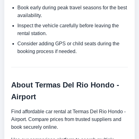
Book early during peak travel seasons for the best
availability.
Inspect the vehicle carefully before leaving the
rental station.
Consider adding GPS or child seats during the
booking process if needed.
About Termas Del Rio Hondo -
Airport
Find affordable car rental at Termas Del Rio Hondo -
Airport. Compare prices from trusted suppliers and
book securely online.