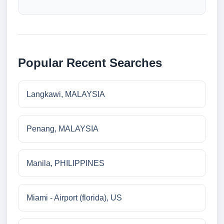
Popular Recent Searches
Langkawi, MALAYSIA
Penang, MALAYSIA
Manila, PHILIPPINES
Miami - Airport (florida), US