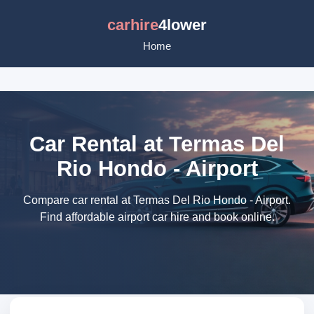
carhire
4lower
Home
Car Rental at Termas Del
Rio Hondo - Airport
Compare car rental at Termas Del Rio Hondo - Airport.
Find affordable airport car hire and book online.