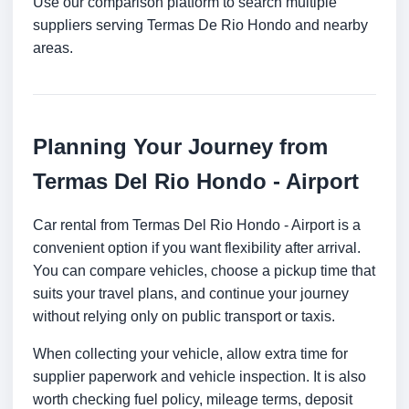
Use our comparison platform to search multiple
suppliers serving Termas De Rio Hondo and nearby
areas.
Planning Your Journey from
Termas Del Rio Hondo - Airport
Car rental from Termas Del Rio Hondo - Airport is a
convenient option if you want flexibility after arrival.
You can compare vehicles, choose a pickup time that
suits your travel plans, and continue your journey
without relying only on public transport or taxis.
When collecting your vehicle, allow extra time for
supplier paperwork and vehicle inspection. It is also
worth checking fuel policy, mileage terms, deposit