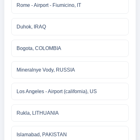
Rome - Airport - Fiumicino, IT
Duhok, IRAQ
Bogota, COLOMBIA
Mineralnye Vody, RUSSIA
Los Angeles - Airport (california), US
Rukla, LITHUANIA
Islamabad, PAKISTAN