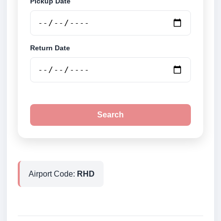
Pickup Date
Return Date
Search
Airport Code:
RHD